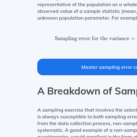
representative of the population as a whole.
observed value of a sample statistic (mean,
unknown population parameter. For example,
Sampling error for the variance
Sampling error for the variance
=
Master sampling error co
A Breakdown of Samp
A sampling exercise that involves the selec
is always susceptible to both sampling erro
from the data collection process, non-sampl
systematic. A good example of a non-samplin
questionnaire, would manifest in the form of