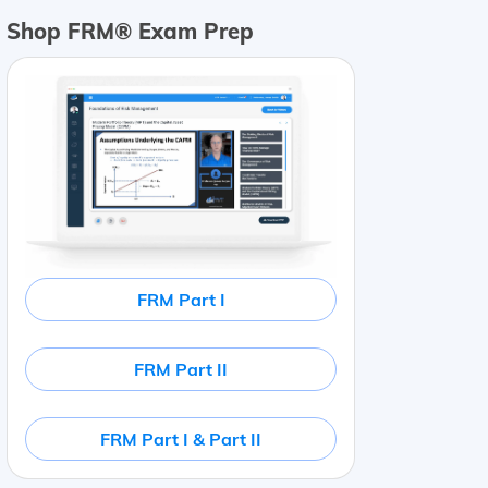
Shop FRM® Exam Prep
FRM Part I
FRM Part II
FRM Part I & Part II