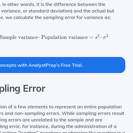
 In other words, it is the difference between the
 variance, or standard deviation) and the actual but
 we calculate the sampling error for variance as:
=
Sample variance
–
Population variance
=
s
2
–
σ
2
2
2
Sample variance
–
Population variance
=
–
s
σ
ncepts with AnalystPrep’s Free Trial.
ling Error
tion of a few elements to represent an entire population
rs and non-sampling errors. While sampling errors result
ing errors are unrelated to the sample and are
g error, for instance, during the administration of a
 asking “leading” questions or phrasing the question in a