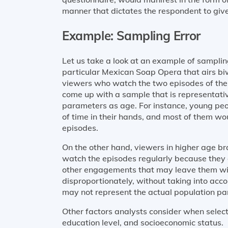
manner that dictates the respondent to give
Example: Sampling Error
Let us take a look at an example of samplin
particular Mexican Soap Opera that airs b
viewers who watch the two episodes of th
come up with a sample that is representativ
parameters as age. For instance, young peo
of time in their hands, and most of them w
episodes.
On the other hand, viewers in higher age b
watch the episodes regularly because they 
other engagements that may leave them with
disproportionately, without taking into acc
may not represent the actual population p
Other factors analysts consider when selec
education level, and socioeconomic status.