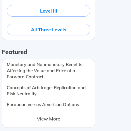
Level III
All Three Levels
Featured
Monetary and Nonmonetary Benefits
Affecting the Value and Price of a
Forward Contract
Concepts of Arbitrage, Replication and
Risk Neutrality
European versus American Options
View More