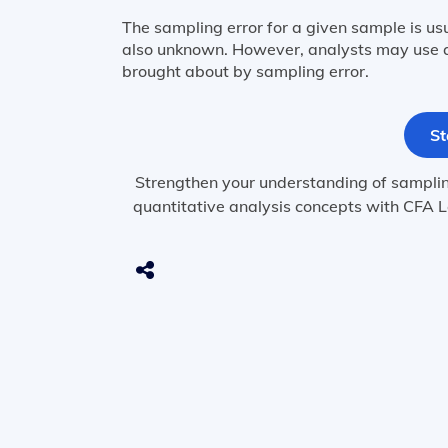
The sampling error for a given sample is us
also unknown. However, analysts may use a
brought about by sampling error.
St
Strengthen your understanding of sampling 
quantitative analysis concepts with CFA L