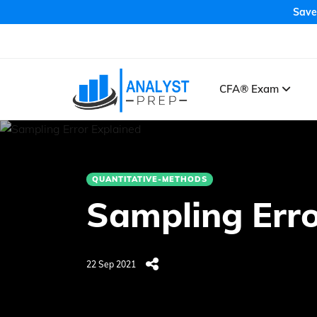
Save
CFA® Exam
QUANTITATIVE-METHODS
Sampling Erro
22 Sep 2021