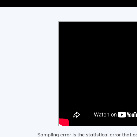
Sampling error is the statistical error that