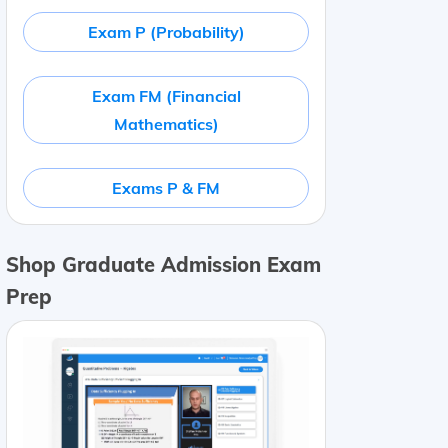
Exam P (Probability)
Exam FM (Financial
Mathematics)
Exams P & FM
Shop Graduate Admission Exam
Prep