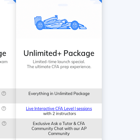
ge
Unlimited+ Package
Exam
Limited-time launch special.
The ultimate CFA prep experience.
Everything in Unlimited Package
Live Interactive CFA Level I sessions
with 2 instructors
Exclusive Ask a Tutor & CFA
Community Chat with our AP
Community