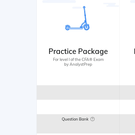
Practice Package
For level I of the CFA® Exam
by AnalystPrep
Question Bank