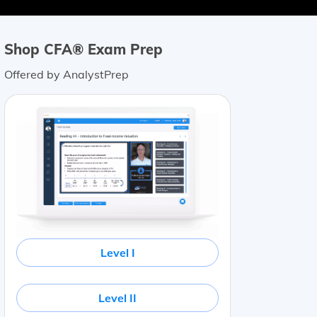
Shop CFA® Exam Prep
Offered by AnalystPrep
Level I
Level II