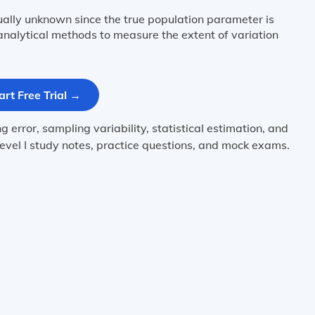
ually unknown since the true population parameter is
nalytical methods to measure the extent of variation
art Free Trial →
error, sampling variability, statistical estimation, and
evel I study notes, practice questions, and mock exams.