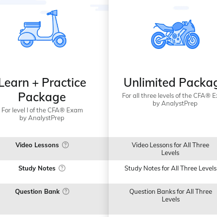
Learn + Practice
Unlimited Packa
Package
For all three levels of the CFA® 
by AnalystPrep
For level I of the CFA® Exam
by AnalystPrep
Video Lessons
Video Lessons for All Three
Levels
Study Notes
Study Notes for All Three Levels
Question Bank
Question Banks for All Three
Levels