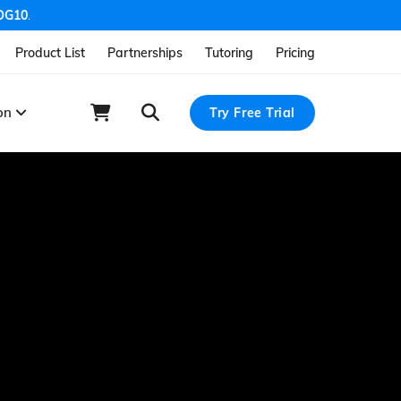
OG10
.
Product List
Partnerships
Tutoring
Pricing
ion
Try Free Trial