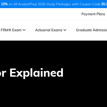
 10%
on All AnalystPrep 2026 Study Packages with Coupon Code
BL
Payment Plans
FRM® Exam
Actuarial Exams
Graduate Admiss
r Explained