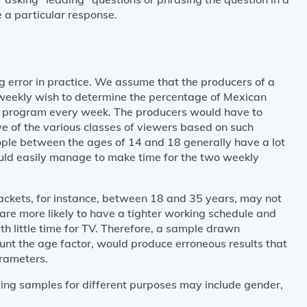
 a particular response.
g error in practice. We assume that the producers of a
iweekly wish to determine the percentage of Mexican
e program every week. The producers would have to
e of the various classes of viewers based on such
ple between the ages of 14 and 18 generally have a lot
ould easily manage to make time for the two weekly
rackets, for instance, between 18 and 35 years, may not
are more likely to have a tighter working schedule and
 little time for TV. Therefore, a sample drawn
ount the age factor, would produce erroneous results that
arameters.
ting samples for different purposes may include gender,