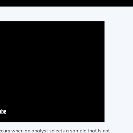
 occurs when an analyst selects a sample that is not