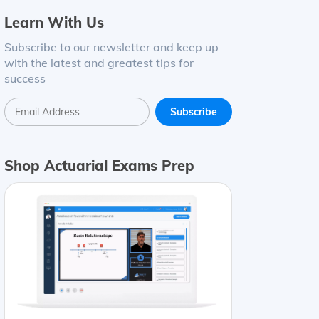
Learn With Us
Subscribe to our newsletter and keep up
with the latest and greatest tips for
success
Shop Actuarial Exams Prep