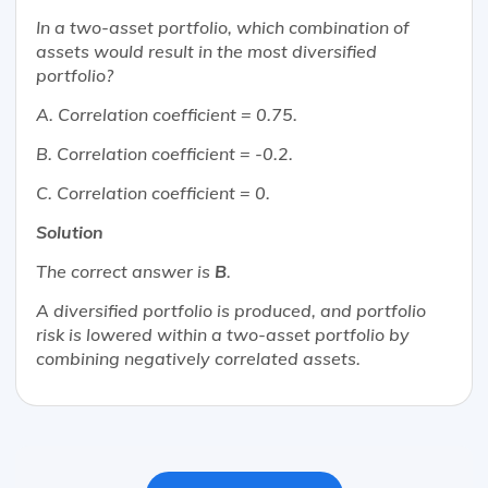
In a two-asset portfolio, which combination of
assets would result in the most diversified
portfolio?
A. Correlation coefficient = 0.75.
B. Correlation coefficient = -0.2.
C. Correlation coefficient = 0.
Solution
The correct answer is
B
.
A diversified portfolio is produced, and portfolio
risk is lowered within a two-asset portfolio by
combining negatively correlated assets.