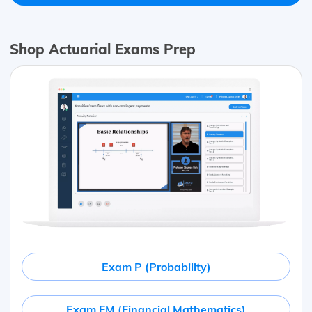
Shop Actuarial Exams Prep
Exam P (Probability)
Exam FM (Financial Mathematics)