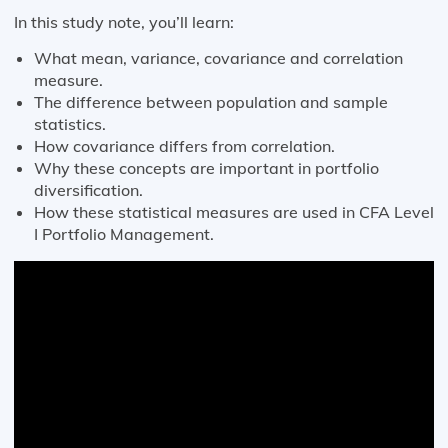
In this study note, you’ll learn:
What mean, variance, covariance and correlation
measure.
The difference between population and sample
statistics.
How covariance differs from correlation.
Why these concepts are important in portfolio
diversification.
How these statistical measures are used in CFA Level
I Portfolio Management.