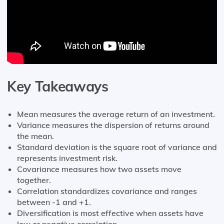
Key Takeaways
Mean measures the average return of an investment.
Variance measures the dispersion of returns around
the mean.
Standard deviation is the square root of variance and
represents investment risk.
Covariance measures how two assets move
together.
Correlation standardizes covariance and ranges
between -1 and +1.
Diversification is most effective when assets have
low or negative correlation.