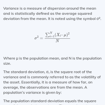
Variance is a measure of dispersion around the mean
and is statistically defined as the average squared
deviation from the mean. It is noted using the symbol σ².
σ
2
=
∑
i
=
1
N
(
X
i
–
μ
)
2
N
N
2
(
–
)
∑
X
μ
i
=
1
2
i
=
σ
N
Where μ is the population mean, and N is the population
size.
The standard deviation, σ
,
is the square root of the
variance and is commonly referred to as the volatility of
the asset. Essentially, it is a measure of how far, on
average, the observations are from the mean. A
population’s variance is given by:
The population standard deviation equals the square