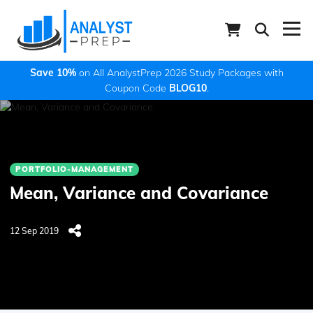
Save 10%
on All AnalystPrep 2026 Study Packages with
Coupon Code
BLOG10
.
PORTFOLIO-MANAGEMENT
Mean, Variance and Covariance
12 Sep 2019