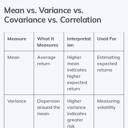
Mean vs. Variance vs.
Covariance vs. Correlation
Measure
What It
Interpretat
Used For
Measures
ion
Mean
Average
Higher
Estimating
return
mean
expected
indicates
returns
higher
expected
return
Variance
Dispersion
Higher
Measuring
around the
variance
volatility
mean
indicates
greater
risk