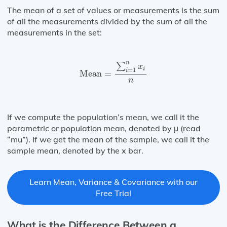
The mean of a set of values or measurements is the sum
of all the measurements divided by the sum of all the
measurements in the set:
Mean
=
∑
i
=
1
n
x
i
n
n
∑
x
i
=
1
i
Mean
=
n
If we compute the population’s mean, we call it the
parametric or population mean, denoted by μ (read
“mu”). If we get the mean of the sample, we call it the
sample mean, denoted by the x bar.
Learn Mean, Variance & Covariance with our
Free Trial
What is the Difference Between a