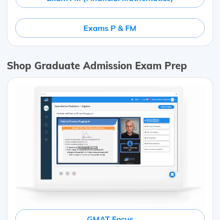
Exams P & FM
Shop Graduate Admission Exam Prep
GMAT Focus