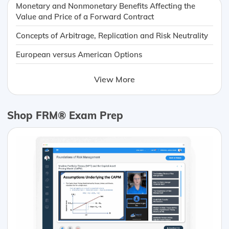
Monetary and Nonmonetary Benefits Affecting the
Value and Price of a Forward Contract
Concepts of Arbitrage, Replication and Risk Neutrality
European versus American Options
View More
Shop FRM® Exam Prep