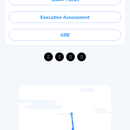
Executive Assessment
GRE