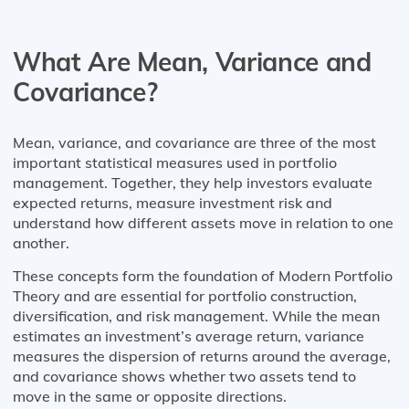
What Are Mean, Variance and
Covariance?
Mean, variance, and covariance are three of the most
important statistical measures used in portfolio
management. Together, they help investors evaluate
expected returns, measure investment risk and
understand how different assets move in relation to one
another.
These concepts form the foundation of Modern Portfolio
Theory and are essential for portfolio construction,
diversification, and risk management. While the mean
estimates an investment’s average return, variance
measures the dispersion of returns around the average,
and covariance shows whether two assets tend to
move in the same or opposite directions.