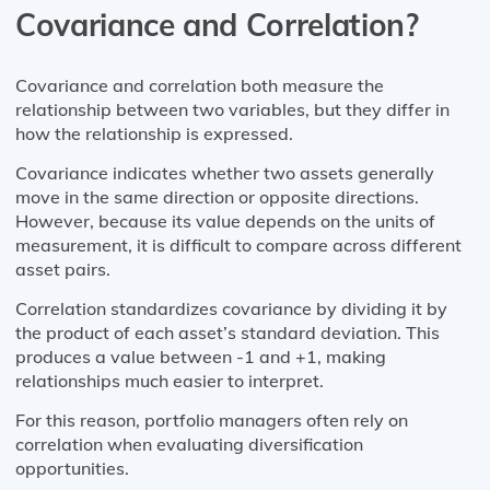
Covariance and Correlation?
Covariance and correlation both measure the
relationship between two variables, but they differ in
how the relationship is expressed.
Covariance indicates whether two assets generally
move in the same direction or opposite directions.
However, because its value depends on the units of
measurement, it is difficult to compare across different
asset pairs.
Correlation standardizes covariance by dividing it by
the product of each asset’s standard deviation. This
produces a value between -1 and +1, making
relationships much easier to interpret.
For this reason, portfolio managers often rely on
correlation when evaluating diversification
opportunities.