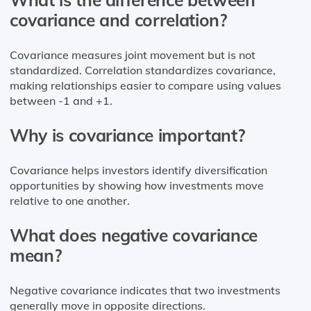
covariance and correlation?
Covariance measures joint movement but is not
standardized. Correlation standardizes covariance,
making relationships easier to compare using values
between -1 and +1.
Why is covariance important?
Covariance helps investors identify diversification
opportunities by showing how investments move
relative to one another.
What does negative covariance
mean?
Negative covariance indicates that two investments
generally move in opposite directions.