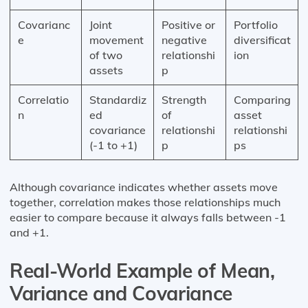
Covarianc
Joint
Positive or
Portfolio
e
movement
negative
diversificat
of two
relationshi
ion
assets
p
Correlatio
Standardiz
Strength
Comparing
n
ed
of
asset
covariance
relationshi
relationshi
(-1 to +1)
p
ps
Although covariance indicates whether assets move
together, correlation makes those relationships much
easier to compare because it always falls between -1
and +1.
Real-World Example of Mean,
Variance and Covariance