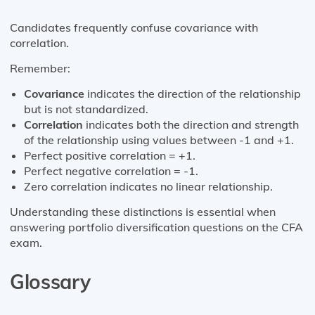
Candidates frequently confuse covariance with
correlation.
Remember:
Covariance
indicates the direction of the relationship
but is not standardized.
Correlation
indicates both the direction and strength
of the relationship using values between -1 and +1.
Perfect positive correlation = +1.
Perfect negative correlation = -1.
Zero correlation indicates no linear relationship.
Understanding these distinctions is essential when
answering portfolio diversification questions on the CFA
exam.
Glossary