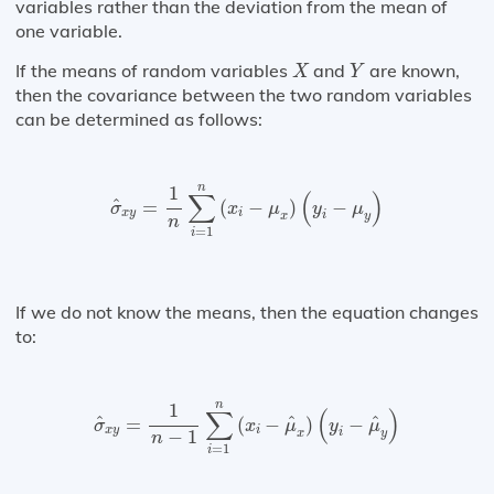
variables rather than the deviation from the mean of
one variable.
X
Y
If the means of random variables
and
are known,
X
Y
then the covariance between the two random variables
can be determined as follows:
σ
^
x
y
=
1
n
∑
i
=
1
n
(
x
i
−
μ
x
)
(
y
i
−
μ
y
)
n
1
∑
(
)
^
=
(
−
)
−
σ
x
μ
y
μ
x
y
i
i
x
y
n
=
1
i
If we do not know the means, then the equation changes
to:
σ
^
x
y
=
1
n
−
1
∑
i
=
1
n
(
x
i
−
μ
^
x
)
(
y
i
−
μ
^
y
)
n
1
∑
(
)
^
^
^
=
(
−
)
−
σ
x
μ
y
μ
x
y
i
−
1
i
x
y
n
=
1
i