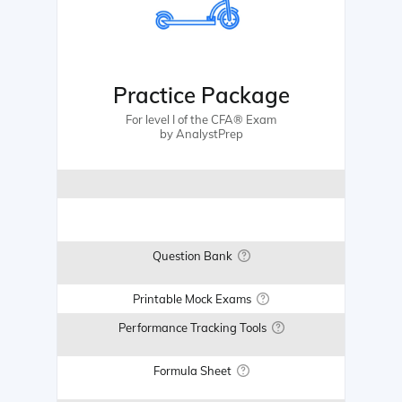
Practice Package
For level I of the CFA® Exam
by AnalystPrep
Question Bank
Printable Mock Exams
Performance Tracking Tools
Formula Sheet