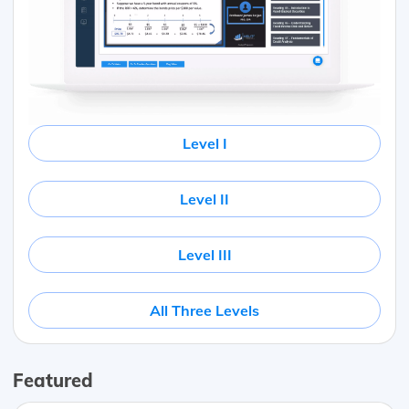
Level I
Level II
Level III
All Three Levels
Featured