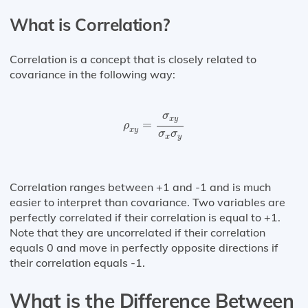
What is Correlation?
Correlation is a concept that is closely related to
covariance in the following way:
ρ
x
y
=
σ
x
y
σ
x
σ
y
σ
x
y
=
ρ
x
y
σ
σ
x
y
Correlation ranges between +1 and -1 and is much
easier to interpret than covariance. Two variables are
perfectly correlated if their correlation is equal to +1.
Note that they are uncorrelated if their correlation
equals 0 and move in perfectly opposite directions if
their correlation equals -1.
What is the Difference Between