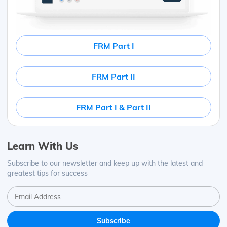
FRM Part I
FRM Part II
FRM Part I & Part II
Learn With Us
Subscribe to our newsletter and keep up with the latest and
greatest tips for success