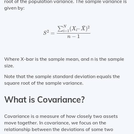
root of the population variance. The sample variance is
given by:
S
2
=
∑
i
=
1
N
(
X
i
–
X
¯
)
2
n
−
1
¯
N
2
(
–
)
∑
X
X
i
=
1
2
i
=
S
−
1
n
Where X-bar is the sample mean, and n is the sample
size.
Note that the sample standard deviation equals the
square root of the sample variance.
What is Covariance?
Covariance is a measure of how closely two assets
move together. In covariance, we focus on the
relationship between the deviations of some two