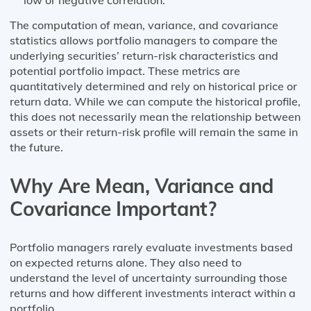
The computation of mean, variance, and covariance
statistics allows portfolio managers to compare the
underlying securities’ return-risk characteristics and
potential portfolio impact. These metrics are
quantitatively determined and rely on historical price or
return data. While we can compute the historical profile,
this does not necessarily mean the relationship between
assets or their return-risk profile will remain the same in
the future.
Why Are Mean, Variance and
Covariance Important?
Portfolio managers rarely evaluate investments based
on expected returns alone. They also need to
understand the level of uncertainty surrounding those
returns and how different investments interact within a
portfolio.