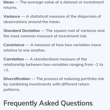
Mean
— The average value of a dataset or investment
returns.
Variance
— A statistical measure of the dispersion of
observations around the mean.
Standard Deviation
— The square root of variance and
the most common measure of investment risk.
Covariance
— A measure of how two variables move
relative to one another.
Correlation
— A standardized measure of the
relationship between two variables ranging from -1 to
+1.
Diversification
— The process of reducing portfolio risk
by combining investments with different return
patterns.
Frequently Asked Questions