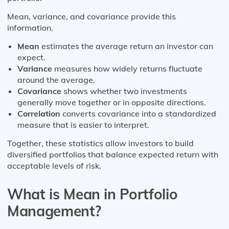
Mean, variance, and covariance provide this
information.
Mean
estimates the average return an investor can
expect.
Variance
measures how widely returns fluctuate
around the average.
Covariance
shows whether two investments
generally move together or in opposite directions.
Correlation
converts covariance into a standardized
measure that is easier to interpret.
Together, these statistics allow investors to build
diversified portfolios that balance expected return with
acceptable levels of risk.
What is Mean in Portfolio
Management?