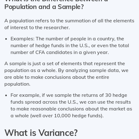
Population and a Sample?
A population refers to the summation of all the elements
of interest to the researcher.
Examples: The number of people in a country, the
number of hedge funds in the U.S., or even the total
number of CFA candidates in a given year.
A sample is just a set of elements that represent the
population as a whole. By analyzing sample data, we
are able to make conclusions about the entire
population.
For example, if we sample the returns of 30 hedge
funds spread across the U.S., we can use the results
to make reasonable conclusions about the market as
a whole (well over 10,000 hedge funds).
What is Variance?