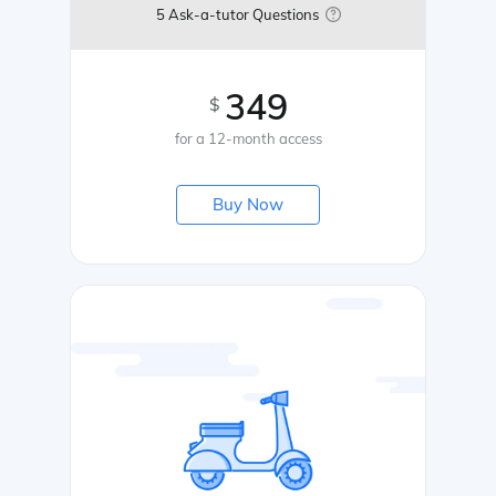
5 Ask-a-tutor Questions
349
$
for a 12-month access
Buy Now