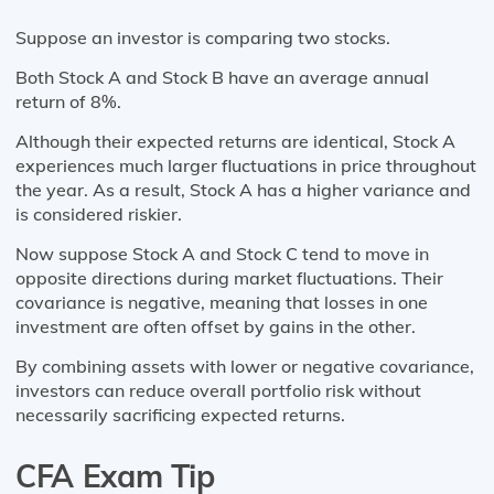
Suppose an investor is comparing two stocks.
Both Stock A and Stock B have an average annual
return of 8%.
Although their expected returns are identical, Stock A
experiences much larger fluctuations in price throughout
the year. As a result, Stock A has a higher variance and
is considered riskier.
Now suppose Stock A and Stock C tend to move in
opposite directions during market fluctuations. Their
covariance is negative, meaning that losses in one
investment are often offset by gains in the other.
By combining assets with lower or negative covariance,
investors can reduce overall portfolio risk without
necessarily sacrificing expected returns.
CFA Exam Tip