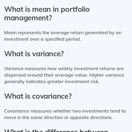
What is mean in portfolio
management?
Mean represents the average return generated by an
investment over a specified period.
What is variance?
Variance measures how widely investment returns are
dispersed around their average value. Higher variance
generally indicates greater investment risk.
What is covariance?
Covariance measures whether two investments tend to
move in the same direction or opposite directions.
What is the difference between