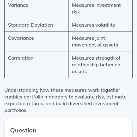
Variance
Measures investment
risk
Standard Deviation
Measures volatility
Covariance
Measures joint
movement of assets
Correlation
Measures strength of
relationship between
assets
Understanding how these measures work together
enables portfolio managers to evaluate risk, estimate
expected returns, and build diversified investment
portfolios.
Question