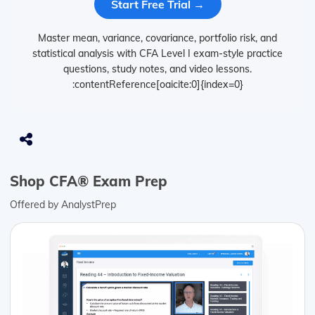
Start Free Trial →
Master mean, variance, covariance, portfolio risk, and
statistical analysis with CFA Level I exam-style practice
questions, study notes, and video lessons.
:contentReference[oaicite:0]{index=0}
Shop CFA® Exam Prep
Offered by AnalystPrep