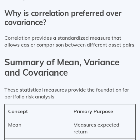
Why is correlation preferred over
covariance?
Correlation provides a standardized measure that
allows easier comparison between different asset pairs.
Summary of Mean, Variance
and Covariance
These statistical measures provide the foundation for
portfolio risk analysis.
Concept
Primary Purpose
Mean
Measures expected
return