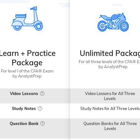
Learn + Practice
Unlimited Packa
Package
For all three levels of the CFA® 
by AnalystPrep
For level I of the CFA® Exam
by AnalystPrep
Video Lessons
Video Lessons for All Three
Levels
Study Notes
Study Notes for All Three Levels
Question Bank
Question Banks for All Three
Levels