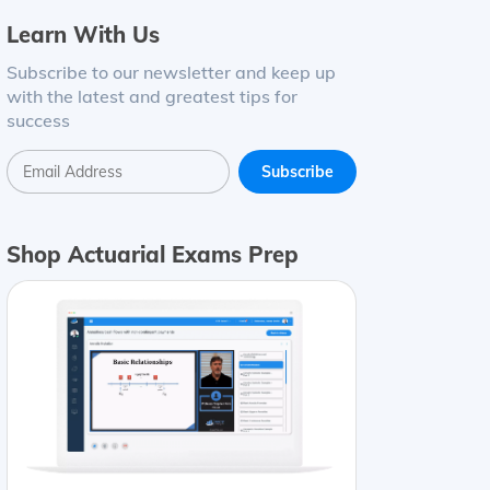
Learn With Us
Subscribe to our newsletter and keep up
with the latest and greatest tips for
success
Shop Actuarial Exams Prep