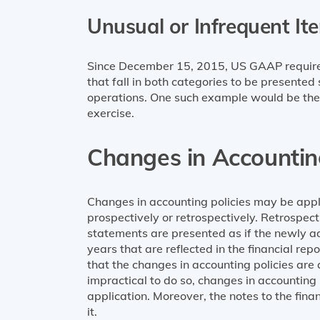
Unusual or Infrequent It
Since December 15, 2015, US GAAP requires 
that fall in both categories to be presente
operations. One such example would be the
exercise.
Changes in Accounting
Changes in accounting policies may be appl
prospectively or retrospectively. Retrospec
statements are presented as if the newly ad
years that are reflected in the financial re
that the changes in accounting policies are a
impractical to do so, changes in accounting
application. Moreover, the notes to the fin
it.