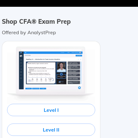
Shop CFA® Exam Prep
Offered by AnalystPrep
Level I
Level II