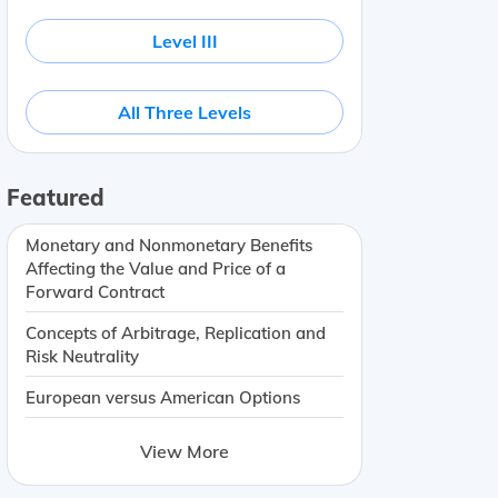
Level III
All Three Levels
Featured
Monetary and Nonmonetary Benefits
Affecting the Value and Price of a
Forward Contract
Concepts of Arbitrage, Replication and
Risk Neutrality
European versus American Options
View More