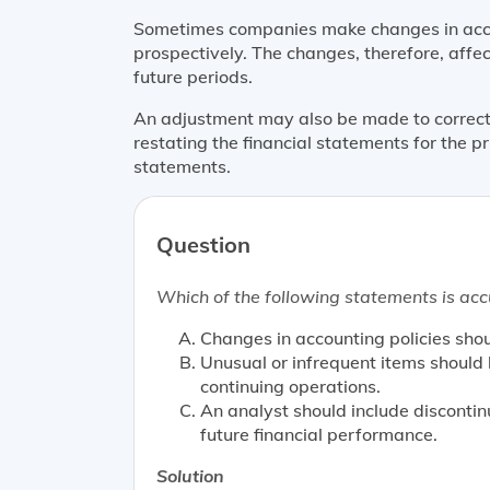
Sometimes companies make changes in acco
prospectively. The changes, therefore, affec
future periods.
An adjustment may also be made to correct 
restating the financial statements for the pr
statements.
Question
Which of the following statements is acc
Changes in accounting policies sho
Unusual or infrequent items should
continuing operations.
An analyst should include disconti
future financial performance.
Solution