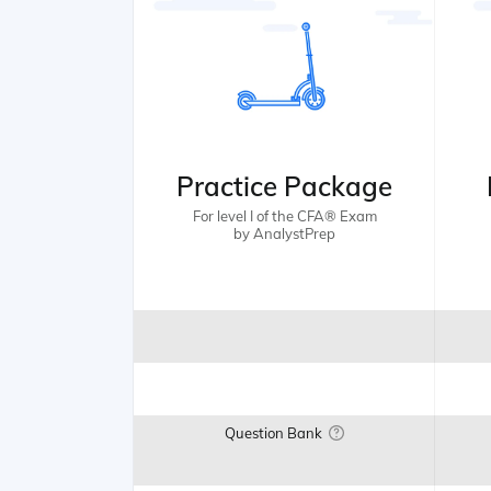
Practice Package
For level I of the CFA® Exam
by AnalystPrep
Question Bank