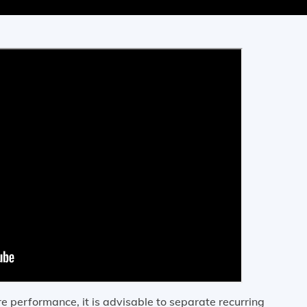
 performance, it is advisable to separate recurring