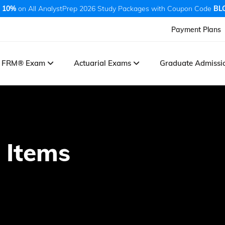
 10%
on All AnalystPrep 2026 Study Packages with Coupon Code
BL
Payment Plans
FRM® Exam
Actuarial Exams
Graduate Admiss
 Items