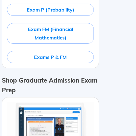
Exam P (Probability)
Exam FM (Financial
Mathematics)
Exams P & FM
Shop Graduate Admission Exam
Prep