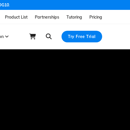
OG10
.
Product List
Partnerships
Tutoring
Pricing
ion
Try Free Trial