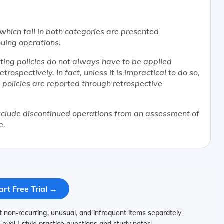
which fall in both categories are presented
uing operations.
ing policies do not always have to be applied
rospectively. In fact, unless it is impractical to do so,
g policies are reported through retrospective
clude discontinued operations from an assessment of
e.
art Free Trial →
on‑recurring, unusual, and infrequent items separately
Level I‑style practice questions and study notes.