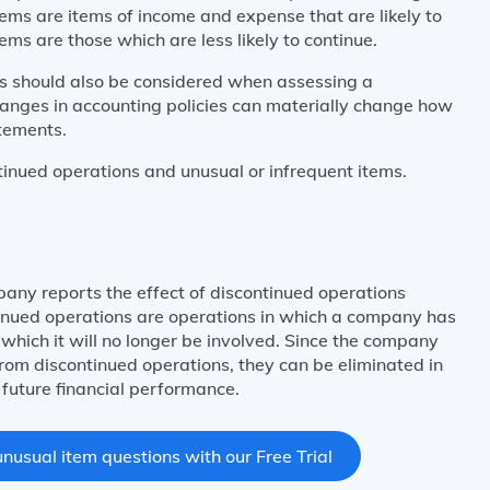
tems are items of income and expense that are likely to
tems are those which are less likely to continue.
es should also be considered when assessing a
anges in accounting policies can materially change how
atements.
tinued operations and unusual or infrequent items.
ny reports the effect of discontinued operations
tinued operations are operations in which a company has
n which it will no longer be involved. Since the company
from discontinued operations, they can be eliminated in
future financial performance.
nusual item questions with our Free Trial