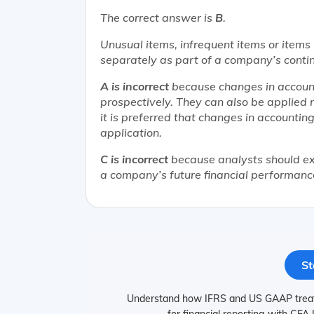
The correct answer is
B
.
Unusual items, infrequent items or items 
separately as part of a company’s contin
A is incorrect
because changes in account
prospectively. They can also be applied ret
it is preferred that changes in accountin
application.
C is incorrect
because analysts should ex
a company’s future financial performanc
St
Understand how IFRS and US GAAP treat n
for financial reporting with CFA 