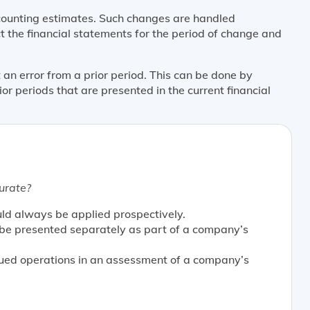
unting estimates. Such changes are handled
t the financial statements for the period of change and
an error from a prior period. This can be done by
ior periods that are presented in the current financial
urate?
uld always be applied prospectively.
 be presented separately as part of a company’s
nued operations in an assessment of a company’s