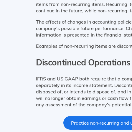
items from non-recurring items. Recurring i
continue in the future, while non-recurring i
The effects of changes in accounting polici
company’s possible future performance. Ch
information is presented in the financial st
Examples of non-recurring items are discon
Discontinued Operations
IFRS and US GAAP both require that a compa
separately in its income statement. Discon
disposed of, or intends to dispose of, and i
will no longer obtain earnings or cash flow 
any assessment of the company’s potential 
Practice non‑recurring and u