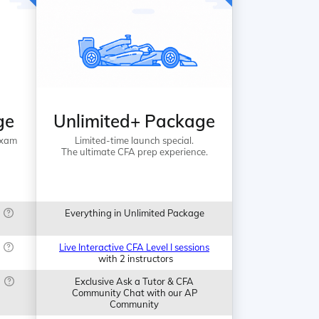
ge
Unlimited+ Package
Exam
Limited-time launch special.
The ultimate CFA prep experience.
Everything in Unlimited Package
Live Interactive CFA Level I sessions
with 2 instructors
Exclusive Ask a Tutor & CFA
Community Chat with our AP
Community