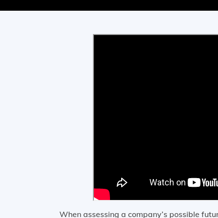
When assessing a company’s possible future