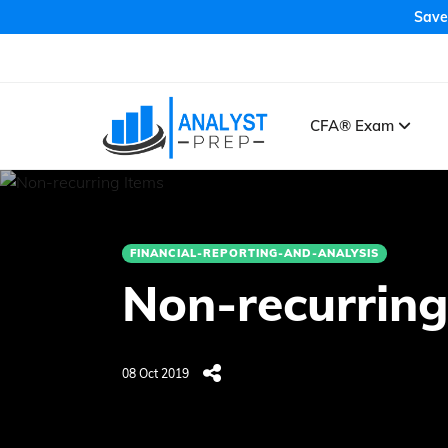
Save
CFA® Exam
FINANCIAL-REPORTING-AND-ANALYSIS
Non-recurring
08 Oct 2019