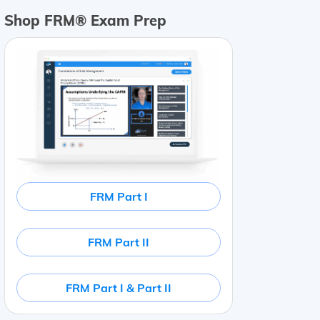
Shop FRM® Exam Prep
FRM Part I
FRM Part II
FRM Part I & Part II