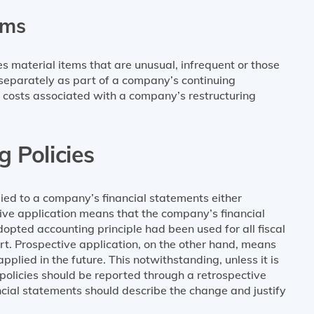
ems
material items that are unusual, infrequent or those
d separately as part of a company’s continuing
 costs associated with a company’s restructuring
 Policies
ied to a company’s financial statements either
tive application means that the company’s financial
opted accounting principle had been used for all fiscal
port. Prospective application, on the other hand, means
pplied in the future. This notwithstanding, unless it is
 policies should be reported through a retrospective
ancial statements should describe the change and justify