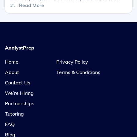
of...
Read More
AnalystPrep
Home
Privacy Policy
About
Terms & Conditions
Contact Us
We’re Hiring
Partnerships
Tutoring
FAQ
Blog