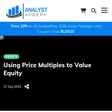
Save 10%
on All AnalystPrep 2026 Study Packages with
Coupon Code
BLOG10
.
EQUITY
Using Price Multiples to Value
Equity
27 Sep 2019