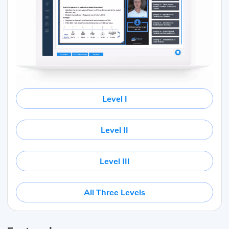
Level I
Level II
Level III
All Three Levels