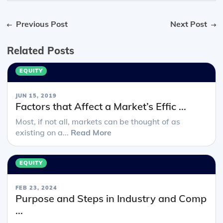
Previous Post
Next Post
Related Posts
EQUITY
JUN 15, 2019
Factors that Affect a Market’s Effic ...
Most, if not all, markets can be thought of as
existing on a...
Read More
EQUITY
FEB 23, 2024
Purpose and Steps in Industry and Comp
...