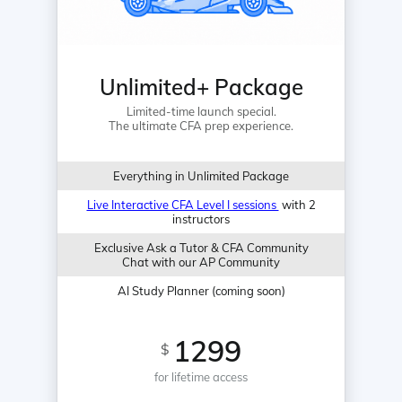
Unlimited+ Package
Limited-time launch special.
The ultimate CFA prep experience.
Everything in Unlimited Package
Live Interactive CFA Level I sessions
with 2
instructors
Exclusive Ask a Tutor & CFA Community
Chat with our AP Community
AI Study Planner (coming soon)
1299
$
for lifetime access