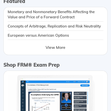
Featured
Monetary and Nonmonetary Benefits Affecting the
Value and Price of a Forward Contract
Concepts of Arbitrage, Replication and Risk Neutrality
European versus American Options
View More
Shop FRM® Exam Prep