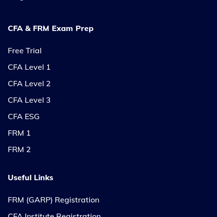
CFA & FRM Exam Prep
Free Trial
CFA Level 1
CFA Level 2
CFA Level 3
CFA ESG
FRM 1
FRM 2
Useful Links
FRM (GARP) Registration
CFA Institute Registration