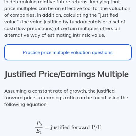
in determining relative future returns, implying that
price multiples can be an effective tool for the valuation
of companies. In addition, calculating the “justified
value” (the value justified by fundamentals or a set of
cash flow predictions) of certain multiples offers an
alternative way of estimating intrinsic value.
Practice price multiple valuation questions.
Justified Price/Earnings Multiple
Assuming a constant rate of growth, the justified
forward price-to-earnings ratio can be found using the
following equation:
P
0
E
1
=
justified forward P/E
P
0
=
justified forward P/E
E
1