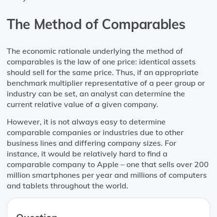
The Method of Comparables
The economic rationale underlying the method of
comparables is the law of one price: identical assets
should sell for the same price. Thus, if an appropriate
benchmark multiplier representative of a peer group or
industry can be set, an analyst can determine the
current relative value of a given company.
However, it is not always easy to determine
comparable companies or industries due to other
business lines and differing company sizes. For
instance, it would be relatively hard to find a
comparable company to Apple – one that sells over 200
million smartphones per year and millions of computers
and tablets throughout the world.