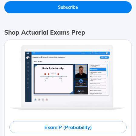
Shop Actuarial Exams Prep
Exam P (Probability)