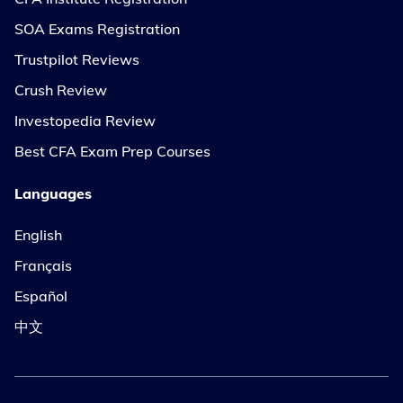
SOA Exams Registration
Trustpilot Reviews
Crush Review
Investopedia Review
Best CFA Exam Prep Courses
Languages
English
Français
Español
中文