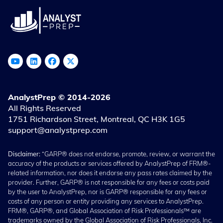
AnalystPrep © 2014-2026
All Rights Reserved
1751 Richardson Street, Montreal, QC H3K 1G5
support@analystprep.com
Disclaimer:
“GARP® does not endorse, promote, review, or warrant the
accuracy of the products or services offered by AnalystPrep of FRM®-
related information, nor does it endorse any pass rates claimed by the
provider. Further, GARP® is not responsible for any fees or costs paid
by the user to AnalystPrep, nor is GARP® responsible for any fees or
costs of any person or entity providing any services to AnalystPrep.
FRM®, GARP®, and Global Association of Risk Professionals™ are
trademarks owned by the Global Association of Risk Professionals, Inc.