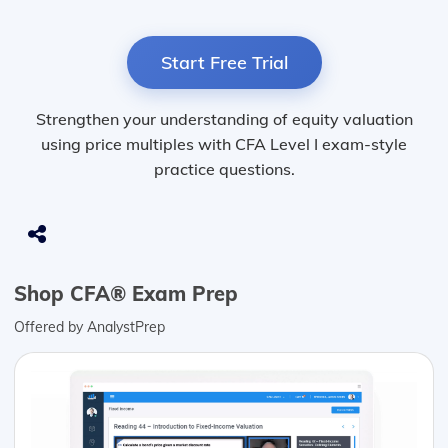
Start Free Trial
Strengthen your understanding of equity valuation
using price multiples with CFA Level I exam-style
practice questions.
Shop CFA® Exam Prep
Offered by AnalystPrep