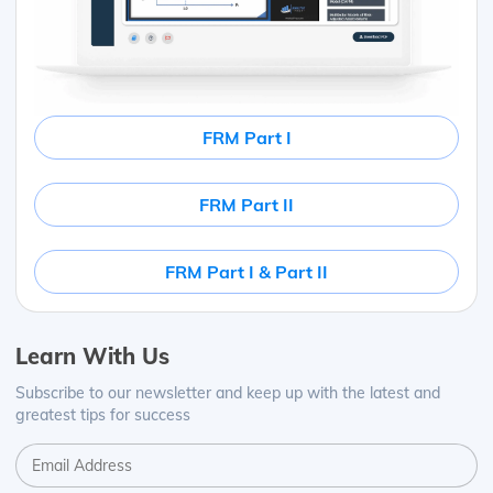
FRM Part I
FRM Part II
FRM Part I & Part II
Learn With Us
Subscribe to our newsletter and keep up with the latest and
greatest tips for success