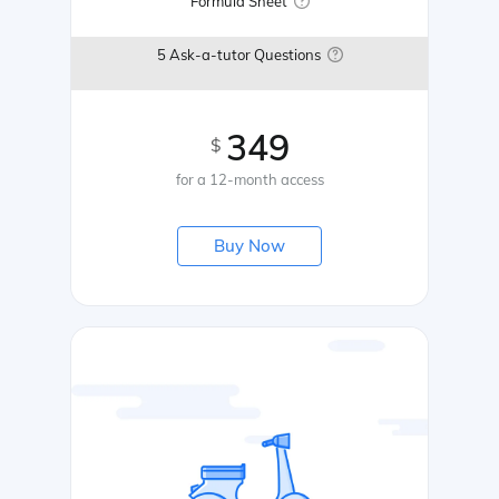
Formula Sheet
5 Ask-a-tutor Questions
349
$
for a 12-month access
Buy Now