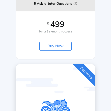
5 Ask-a-tutor Questions
499
$
for a 12-month access
Buy Now
Best Value