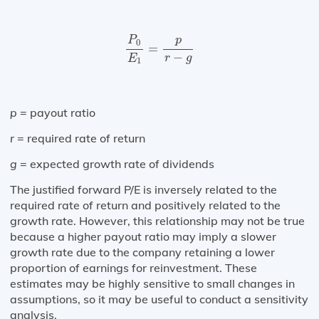
P
0
E
1
=
p
r
−
g
p
P
0
=
−
r
g
E
1
p
= payout ratio
r
= required rate of return
g
= expected growth rate of dividends
The justified forward P/E is inversely related to the
required rate of return and positively related to the
growth rate. However, this relationship may not be true
because a higher payout ratio may imply a slower
growth rate due to the company retaining a lower
proportion of earnings for reinvestment. These
estimates may be highly sensitive to small changes in
assumptions, so it may be useful to conduct a sensitivity
analysis.