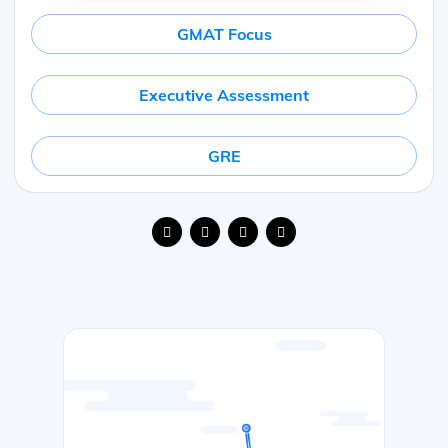
GMAT Focus
Executive Assessment
GRE