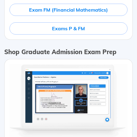
Exam FM (Financial Mathematics)
Exams P & FM
Shop Graduate Admission Exam Prep