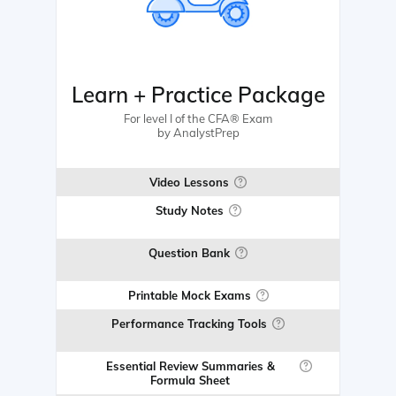
Learn + Practice Package
For level I of the CFA® Exam
by AnalystPrep
Video Lessons
Study Notes
Question Bank
Printable Mock Exams
Performance Tracking Tools
Essential Review Summaries &
Formula Sheet