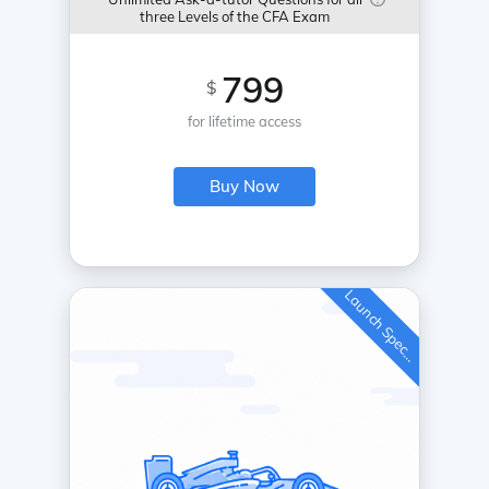
three Levels of the CFA Exam
799
$
for lifetime access
Buy Now
L
a
u
n
c
h
S
p
e
c
a
l
i