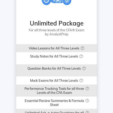
Unlimited Package
For all three levels of the CFA® Exam
by AnalystPrep
Video Lessons for All Three Levels
Study Notes for All Three Levels
Question Banks for All Three Levels
Mock Exams for All Three Levels
Performance Tracking Tools for all three
Levels of the CFA Exam
Essential Review Summaries & Formula
Sheet
Unlimited Ask-a-tutor Questions for all