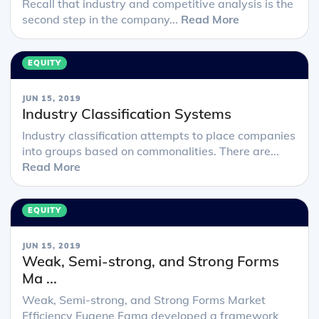
Recall that industry and competitive analysis is the
second step in the company...
Read More
EQUITY
JUN 15, 2019
Industry Classification Systems
Industry classification attempts to place companies
into groups based on commonalities. There are...
Read More
EQUITY
JUN 15, 2019
Weak, Semi-strong, and Strong Forms
Ma ...
Weak, Semi-strong, and Strong Forms Market
Efficiency Eugene Fama developed a framework