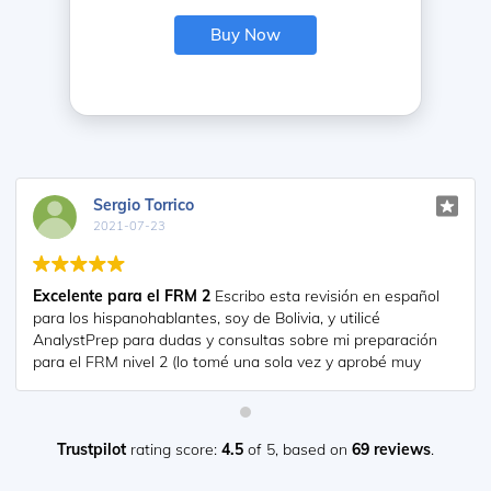
Buy Now
diana
2021-07-17
So helpful. I have been using the videos to prepare for the
CFA Level II exam. The videos signpost the reading
contents, explain the concepts and provide additional
context for specific concepts. The fun light-hearted
analogies are also a welcome break to some very dry
content. I usually watch the videos before going into more
in-depth reading and they are a good way to avoid being
overwhelmed by the sheer volume of content when you
Trustpilot
rating score:
4.5
of 5,
based on
69 reviews
.
look at the readings.