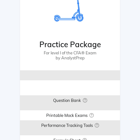
Practice Package
For level I of the CFA® Exam
by AnalystPrep
Question Bank
Printable Mock Exams
Performance Tracking Tools