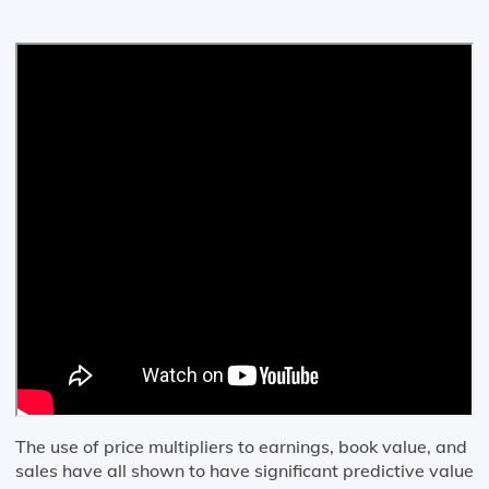
The use of price multipliers to earnings, book value, and
sales have all shown to have significant predictive value