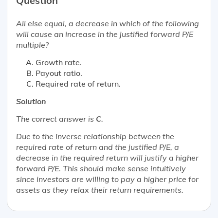
Question
All else equal, a decrease in which of the following
will cause an increase in the justified forward P/E
multiple?
Growth rate.
Payout ratio.
Required rate of return.
Solution
The correct answer is
C
.
Due to the inverse relationship between the
required rate of return and the justified P/E, a
decrease in the required return will justify a higher
forward P/E. This should make sense intuitively
since investors are willing to pay a higher price for
assets as they relax their return requirements.