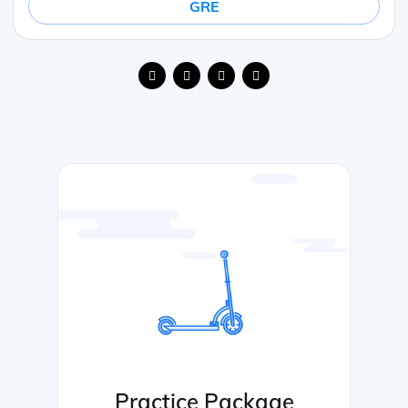
GRE
Practice Package