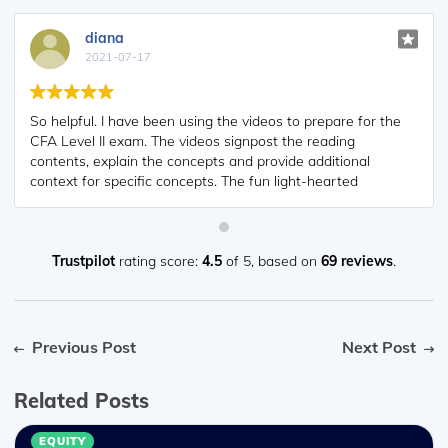
diana
2021-07-17
So helpful. I have been using the videos to prepare for the
CFA Level II exam. The videos signpost the reading
contents, explain the concepts and provide additional
context for specific concepts. The fun light-hearted
analogies are also a welcome break to some very dry
content. I usually watch the videos before going into more
in-depth reading and they are a good way to avoid being
overwhelmed by the sheer volume of content when you
Trustpilot
rating score:
4.5
of 5,
based on
69 reviews
.
look at the readings.
Previous Post
Next Post
Related Posts
EQUITY