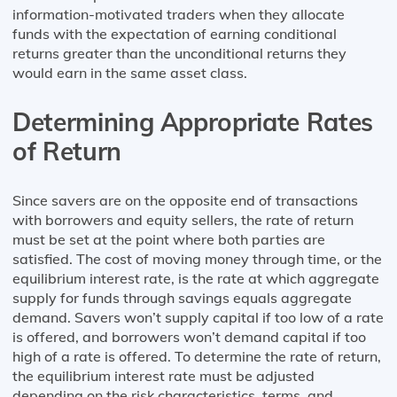
information-motivated traders when they allocate
funds with the expectation of earning conditional
returns greater than the unconditional returns they
would earn in the same asset class.
Determining Appropriate Rates
of Return
Since savers are on the opposite end of transactions
with borrowers and equity sellers, the rate of return
must be set at the point where both parties are
satisfied. The cost of moving money through time, or the
equilibrium interest rate, is the rate at which aggregate
supply for funds through savings equals aggregate
demand. Savers won’t supply capital if too low of a rate
is offered, and borrowers won’t demand capital if too
high of a rate is offered. To determine the rate of return,
the equilibrium interest rate must be adjusted
depending on the risk characteristics, terms, and