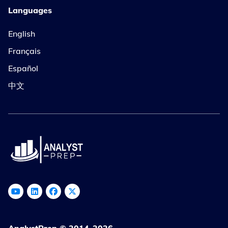
Languages
English
Français
Español
中文