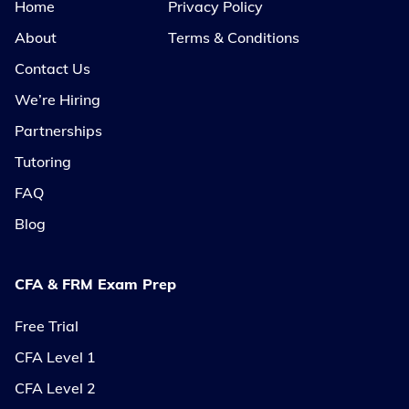
Home
Privacy Policy
About
Terms & Conditions
Contact Us
We’re Hiring
Partnerships
Tutoring
FAQ
Blog
CFA & FRM Exam Prep
Free Trial
CFA Level 1
CFA Level 2