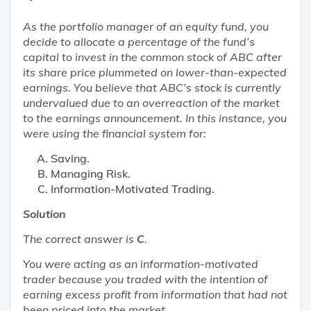
As the portfolio manager of an equity fund, you
decide to allocate a percentage of the fund’s
capital to invest in the common stock of ABC after
its share price plummeted on lower-than-expected
earnings. You believe that ABC’s stock is currently
undervalued due to an overreaction of the market
to the earnings announcement. In this instance, you
were using the financial system for:
Saving.
Managing Risk.
Information-Motivated Trading.
Solution
The correct answer is
C
.
You were acting as an information-motivated
trader because you traded with the intention of
earning excess profit from information that had not
been priced into the market.