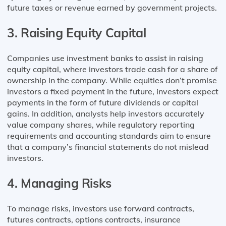
future taxes or revenue earned by government projects.
3. Raising Equity Capital
Companies use investment banks to assist in raising
equity capital, where investors trade cash for a share of
ownership in the company. While equities don’t promise
investors a fixed payment in the future, investors expect
payments in the form of future dividends or capital
gains. In addition, analysts help investors accurately
value company shares, while regulatory reporting
requirements and accounting standards aim to ensure
that a company’s financial statements do not mislead
investors.
4. Managing Risks
To manage risks, investors use forward contracts,
futures contracts, options contracts, insurance