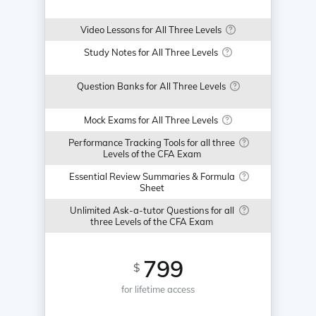
Video Lessons for All Three Levels
Study Notes for All Three Levels
Question Banks for All Three Levels
Mock Exams for All Three Levels
Performance Tracking Tools for all three
Levels of the CFA Exam
Essential Review Summaries & Formula
Sheet
Unlimited Ask-a-tutor Questions for all
three Levels of the CFA Exam
799
$
for lifetime access