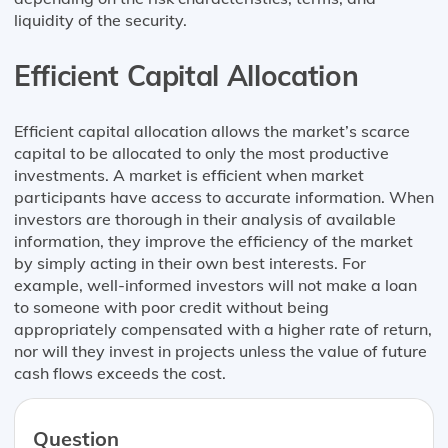
liquidity of the security.
Efficient Capital Allocation
Efficient capital allocation allows the market’s scarce
capital to be allocated to only the most productive
investments. A market is efficient when market
participants have access to accurate information. When
investors are thorough in their analysis of available
information, they improve the efficiency of the market
by simply acting in their own best interests. For
example, well-informed investors will not make a loan
to someone with poor credit without being
appropriately compensated with a higher rate of return,
nor will they invest in projects unless the value of future
cash flows exceeds the cost.
Question