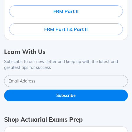
FRM Part II
FRM Part I & Part II
Learn With Us
Subscribe to our newsletter and keep up with the latest and
greatest tips for success
Shop Actuarial Exams Prep