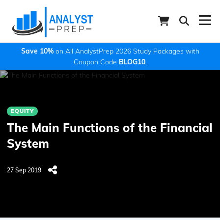
Save 10%
on All AnalystPrep 2026 Study Packages with
Coupon Code
BLOG10
.
EQUITY
The Main Functions of the Financial
System
27 Sep 2019