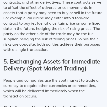
contracts, and other derivatives. These contracts serve
to offset the effect of adverse price movements in
assets that a party may need to buy or sell in the future.
For example, an airline may enter into a forward
contract to buy jet fuel at a certain price on some fixed
date in the future, hedging the risk of rising prices. The
party on the other side of the trade may be the fuel
supplier, hedging the risk of falling prices. While their
risks are opposite, both parties achieve their purposes
with a single transaction.
5. Exchanging Assets for Immediate
Delivery (Spot Market Trading)
People and companies use the spot market to trade a
currency to acquire other currencies or commodities,
which will be delivered immediately when the
transaction occurs.