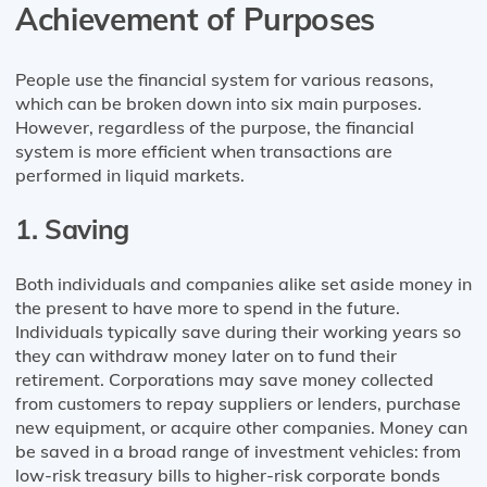
Achievement of Purposes
People use the financial system for various reasons,
which can be broken down into six main purposes.
However, regardless of the purpose, the financial
system is more efficient when transactions are
performed in liquid markets.
1. Saving
Both individuals and companies alike set aside money in
the present to have more to spend in the future.
Individuals typically save during their working years so
they can withdraw money later on to fund their
retirement. Corporations may save money collected
from customers to repay suppliers or lenders, purchase
new equipment, or acquire other companies. Money can
be saved in a broad range of investment vehicles: from
low-risk treasury bills to higher-risk corporate bonds