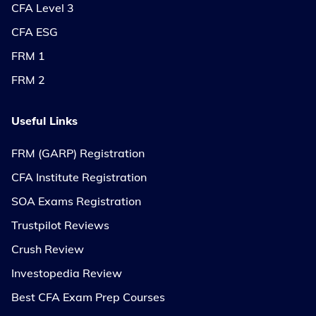
CFA Level 3
CFA ESG
FRM 1
FRM 2
Useful Links
FRM (GARP) Registration
CFA Institute Registration
SOA Exams Registration
Trustpilot Reviews
Crush Review
Investopedia Review
Best CFA Exam Prep Courses