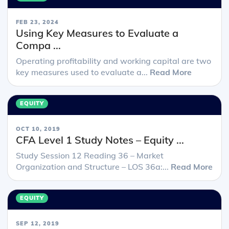
FEB 23, 2024
Using Key Measures to Evaluate a
Compa ...
Operating profitability and working capital are two
key measures used to evaluate a...
Read More
EQUITY
OCT 10, 2019
CFA Level 1 Study Notes – Equity ...
Study Session 12 Reading 36 – Market
Organization and Structure – LOS 36a:...
Read More
EQUITY
SEP 12, 2019