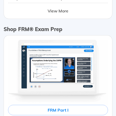
View More
Shop FRM® Exam Prep
FRM Part I