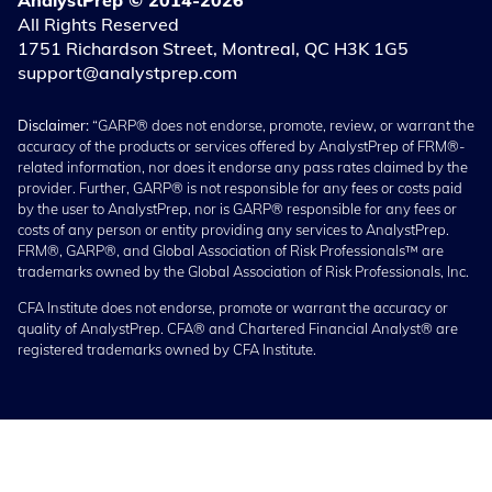
AnalystPrep © 2014-2026
All Rights Reserved
1751 Richardson Street, Montreal, QC H3K 1G5
support@analystprep.com
Disclaimer:
“GARP® does not endorse, promote, review, or warrant the
accuracy of the products or services offered by AnalystPrep of FRM®-
related information, nor does it endorse any pass rates claimed by the
provider. Further, GARP® is not responsible for any fees or costs paid
by the user to AnalystPrep, nor is GARP® responsible for any fees or
costs of any person or entity providing any services to AnalystPrep.
FRM®, GARP®, and Global Association of Risk Professionals™ are
trademarks owned by the Global Association of Risk Professionals, Inc.
CFA Institute does not endorse, promote or warrant the accuracy or
quality of AnalystPrep. CFA® and Chartered Financial Analyst® are
registered trademarks owned by CFA Institute.