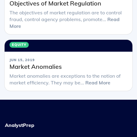
Objectives of Market Regulation
The objectives of market regulation are to control
fraud, control agency problems, promote...
Read
More
EQUITY
JUN 15, 2019
Market Anomalies
Market anomalies are exceptions to the notion of
market efficiency. They may be...
Read More
AnalystPrep