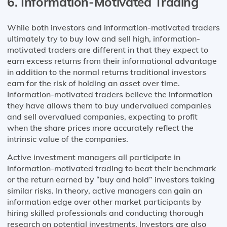
6. Information-Motivated Trading
While both investors and information-motivated traders
ultimately try to buy low and sell high, information-
motivated traders are different in that they expect to
earn excess returns from their informational advantage
in addition to the normal returns traditional investors
earn for the risk of holding an asset over time.
Information-motivated traders believe the information
they have allows them to buy undervalued companies
and sell overvalued companies, expecting to profit
when the share prices more accurately reflect the
intrinsic value of the companies.
Active investment managers all participate in
information-motivated trading to beat their benchmark
or the return earned by “buy and hold” investors taking
similar risks. In theory, active managers can gain an
information edge over other market participants by
hiring skilled professionals and conducting thorough
research on potential investments. Investors are also