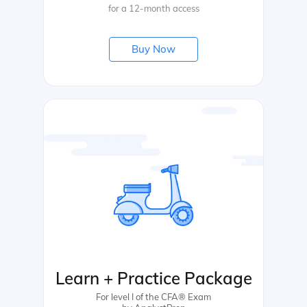
for a 12-month access
Buy Now
Learn + Practice Package
For level I of the CFA® Exam