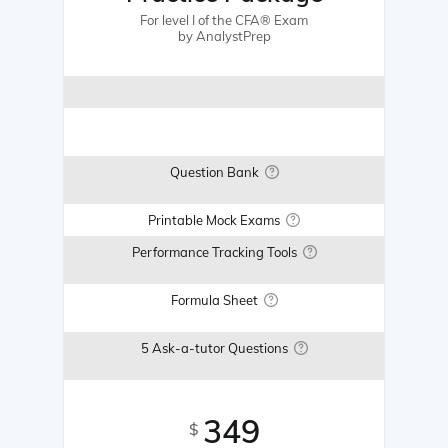
For level I of the CFA® Exam
by AnalystPrep
Question Bank
Printable Mock Exams
Performance Tracking Tools
Formula Sheet
5 Ask-a-tutor Questions
349
$