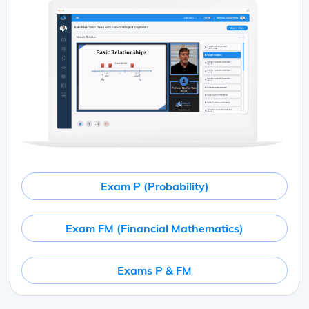
Exam P (Probability)
Exam FM (Financial Mathematics)
Exams P & FM