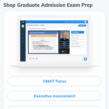
Shop Graduate Admission Exam Prep
GMAT Focus
Executive Assessment