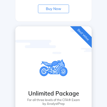
Buy Now
Best Value
Unlimited Package
For all three levels of the CFA® Exam
by AnalystPrep