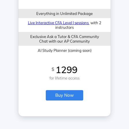
Everything in Unlimited Package
Live Interactive CFA Level I sessions
with 2
instructors
Exclusive Ask a Tutor & CFA Community
Chat with our AP Community
AI Study Planner (coming soon)
1299
$
for lifetime access
Buy Now