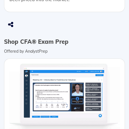
Shop CFA® Exam Prep
Offered by AnalystPrep