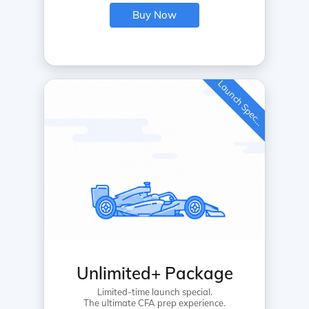
Buy Now
L
a
u
n
c
h
S
p
e
c
a
l
i
Unlimited+ Package
Limited-time launch special.
The ultimate CFA prep experience.