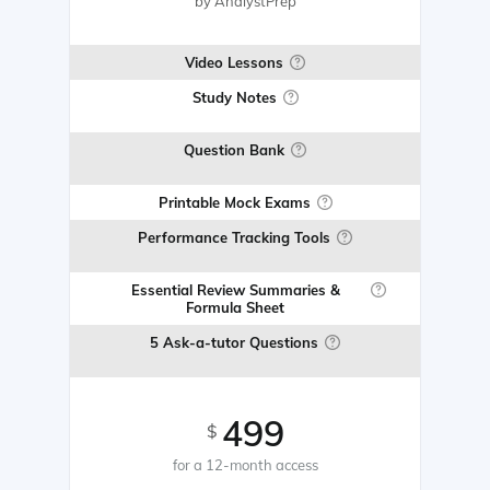
by AnalystPrep
Video Lessons
Study Notes
Question Bank
Printable Mock Exams
Performance Tracking Tools
Essential Review Summaries &
Formula Sheet
5 Ask-a-tutor Questions
499
$
for a 12-month access