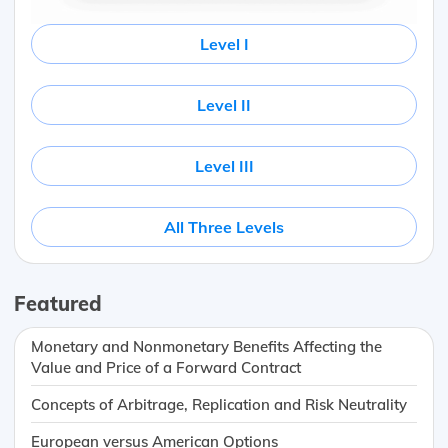
Level I
Level II
Level III
All Three Levels
Featured
Monetary and Nonmonetary Benefits Affecting the
Value and Price of a Forward Contract
Concepts of Arbitrage, Replication and Risk Neutrality
European versus American Options