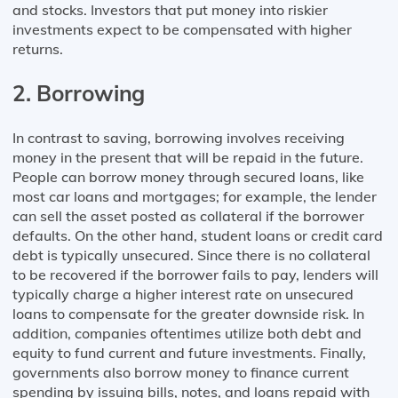
and stocks. Investors that put money into riskier
investments expect to be compensated with higher
returns.
2. Borrowing
In contrast to saving, borrowing involves receiving
money in the present that will be repaid in the future.
People can borrow money through secured loans, like
most car loans and mortgages; for example, the lender
can sell the asset posted as collateral if the borrower
defaults. On the other hand, student loans or credit card
debt is typically unsecured. Since there is no collateral
to be recovered if the borrower fails to pay, lenders will
typically charge a higher interest rate on unsecured
loans to compensate for the greater downside risk. In
addition, companies oftentimes utilize both debt and
equity to fund current and future investments. Finally,
governments also borrow money to finance current
spending by issuing bills, notes, and loans repaid with