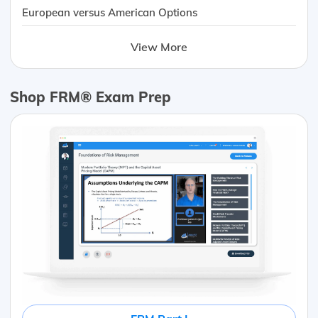
European versus American Options
View More
Shop FRM® Exam Prep