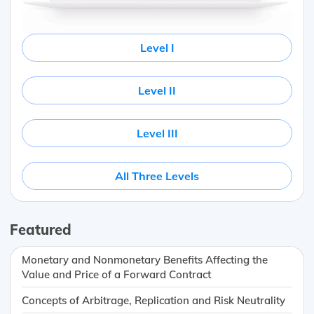
Level I
Level II
Level III
All Three Levels
Featured
Monetary and Nonmonetary Benefits Affecting the
Value and Price of a Forward Contract
Concepts of Arbitrage, Replication and Risk Neutrality