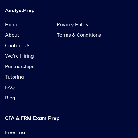
AnalystPrep
Home
Privacy Policy
About
Terms & Conditions
Contact Us
We’re Hiring
Partnerships
Tutoring
FAQ
Blog
CFA & FRM Exam Prep
Free Trial