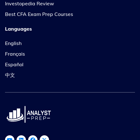
Investopedia Review
Best CFA Exam Prep Courses
Languages
English
Français
Español
中文