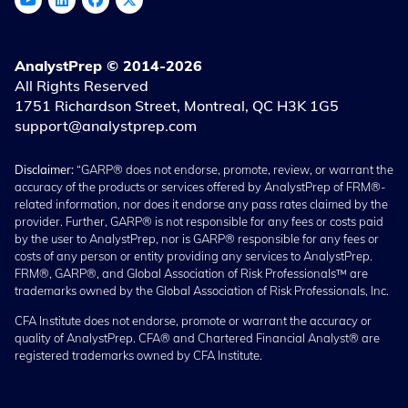
AnalystPrep © 2014-2026
All Rights Reserved
1751 Richardson Street, Montreal, QC H3K 1G5
support@analystprep.com
Disclaimer:
“GARP® does not endorse, promote, review, or warrant the
accuracy of the products or services offered by AnalystPrep of FRM®-
related information, nor does it endorse any pass rates claimed by the
provider. Further, GARP® is not responsible for any fees or costs paid
by the user to AnalystPrep, nor is GARP® responsible for any fees or
costs of any person or entity providing any services to AnalystPrep.
FRM®, GARP®, and Global Association of Risk Professionals™ are
trademarks owned by the Global Association of Risk Professionals, Inc.
CFA Institute does not endorse, promote or warrant the accuracy or
quality of AnalystPrep. CFA® and Chartered Financial Analyst® are
registered trademarks owned by CFA Institute.