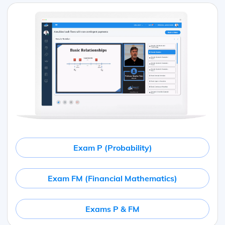
Exam P (Probability)
Exam FM (Financial Mathematics)
Exams P & FM