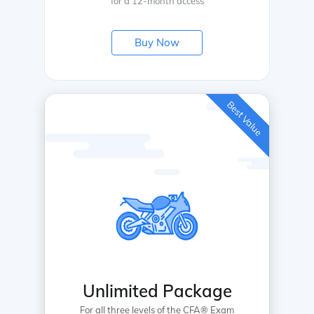
for a 12-month access
Buy Now
Best Value
Unlimited Package
For all three levels of the CFA® Exam