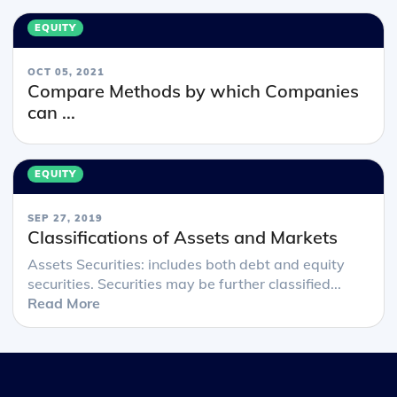
EQUITY
OCT 05, 2021
Compare Methods by which Companies
can ...
EQUITY
SEP 27, 2019
Classifications of Assets and Markets
Assets Securities: includes both debt and equity
securities. Securities may be further classified...
Read More