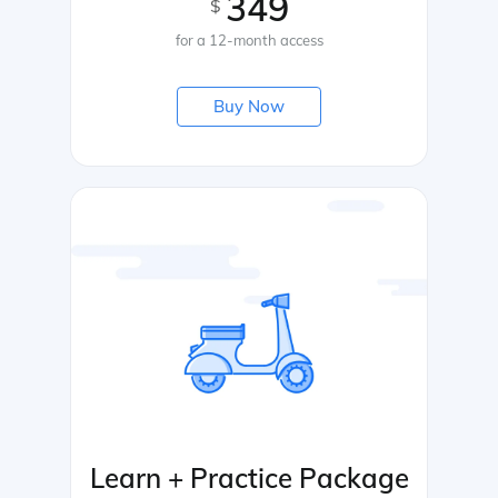
349
$
for a 12-month access
Buy Now
Learn + Practice Package