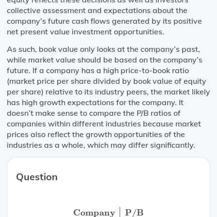
collective assessment and expectations about the
company’s future cash flows generated by its positive
net present value investment opportunities.
As such, book value only looks at the company’s past,
while market value should be based on the company’s
future. If a company has a high price-to-book ratio
(market price per share divided by book value of equity
per share) relative to its industry peers, the market likely
has high growth expectations for the company. It
doesn’t make sense to compare the P/B ratios of
companies within different industries because market
prices also reflect the growth opportunities of the
industries as a whole, which may differ significantly.
Question
Company
P/B
Toyota
1.25
Ford
1.58
Tes
Company
P/B