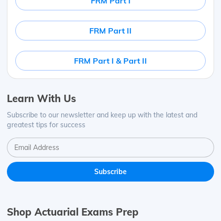
FRM Part I
FRM Part II
FRM Part I & Part II
Learn With Us
Subscribe to our newsletter and keep up with the latest and
greatest tips for success
Shop Actuarial Exams Prep