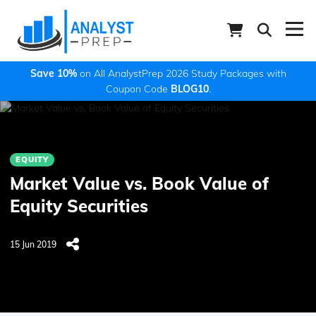
Save 10%
on All AnalystPrep 2026 Study Packages with
Coupon Code
BLOG10
.
EQUITY
Market Value vs. Book Value of
Equity Securities
15 Jun 2019