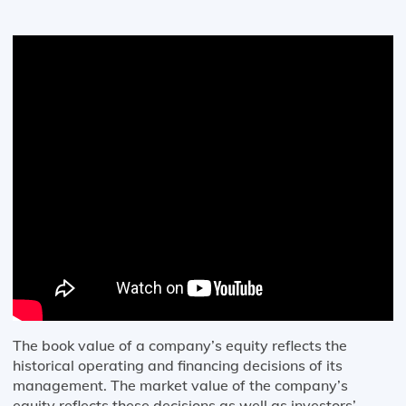
The book value of a company’s equity reflects the
historical operating and financing decisions of its
management. The market value of the company’s
equity reflects these decisions as well as investors’