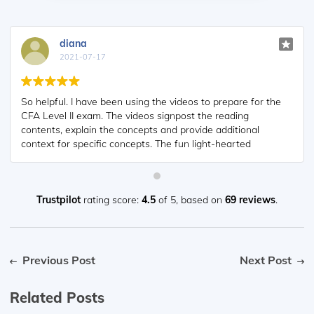
diana
2021-07-17
So helpful. I have been using the videos to prepare for the
CFA Level II exam. The videos signpost the reading
contents, explain the concepts and provide additional
context for specific concepts. The fun light-hearted
analogies are also a welcome break to some very dry
content. I usually watch the videos before going into more
in-depth reading and they are a good way to avoid being
overwhelmed by the sheer volume of content when you
Trustpilot
rating score:
4.5
of 5,
based on
69 reviews
.
look at the readings.
Previous Post
Next Post
Related Posts