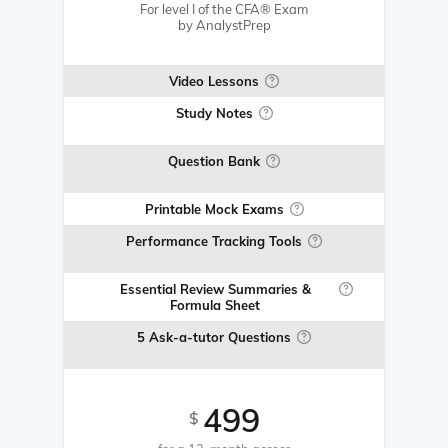
For level I of the CFA® Exam
by AnalystPrep
Video Lessons
Study Notes
Question Bank
Printable Mock Exams
Performance Tracking Tools
Essential Review Summaries &
Formula Sheet
5 Ask-a-tutor Questions
499
$