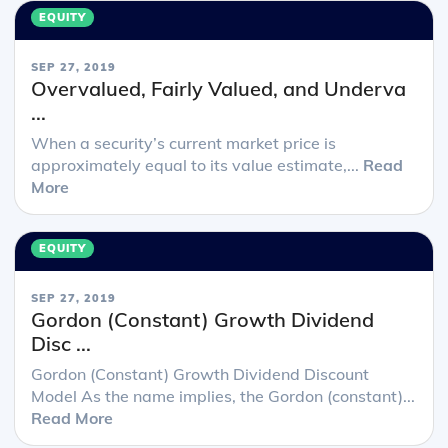
EQUITY
SEP 27, 2019
Overvalued, Fairly Valued, and Underva
...
When a security’s current market price is
approximately equal to its value estimate,...
Read
More
EQUITY
SEP 27, 2019
Gordon (Constant) Growth Dividend
Disc ...
Gordon (Constant) Growth Dividend Discount
Model As the name implies, the Gordon (constant)...
Read More