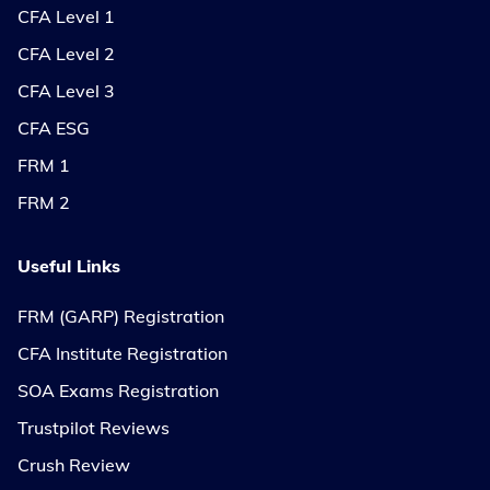
CFA Level 1
CFA Level 2
CFA Level 3
CFA ESG
FRM 1
FRM 2
Useful Links
FRM (GARP) Registration
CFA Institute Registration
SOA Exams Registration
Trustpilot Reviews
Crush Review