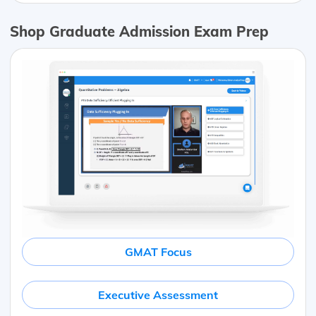
Shop Graduate Admission Exam Prep
GMAT Focus
Executive Assessment