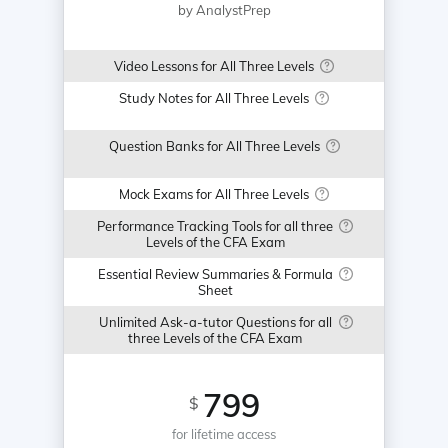
by AnalystPrep
Video Lessons for All Three Levels
Study Notes for All Three Levels
Question Banks for All Three Levels
Mock Exams for All Three Levels
Performance Tracking Tools for all three
Levels of the CFA Exam
Essential Review Summaries & Formula
Sheet
Unlimited Ask-a-tutor Questions for all
three Levels of the CFA Exam
799
$
for lifetime access