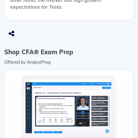
other hand, the market has high growth
expectations for Tesla.
Shop CFA® Exam Prep
Offered by AnalystPrep