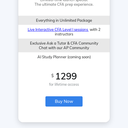
The ultimate CFA prep experience.
Everything in Unlimited Package
Live Interactive CFA Level I sessions
with 2
instructors
Exclusive Ask a Tutor & CFA Community
Chat with our AP Community
AI Study Planner (coming soon)
1299
$
for lifetime access
Buy Now