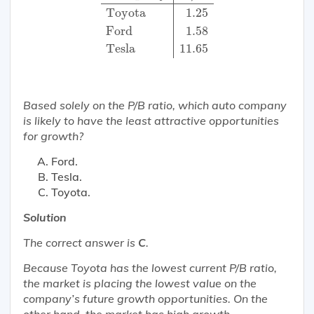
Toyota
1.25
Ford
1.58
Tesla
11.65
Based solely on the P/B ratio, which auto company
is
likely
to have the
least
attractive
opportunities
for growth?
Ford.
Tesla.
Toyota.
Solution
The correct answer is
C
.
Because Toyota has the lowest current P/B ratio,
the market is placing the lowest value on the
company’s future growth opportunities. On the