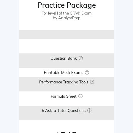
Practice Package
For level I of the CFA® Exam
by AnalystPrep
Question Bank
Printable Mock Exams
Performance Tracking Tools
Formula Sheet
5 Ask-a-tutor Questions