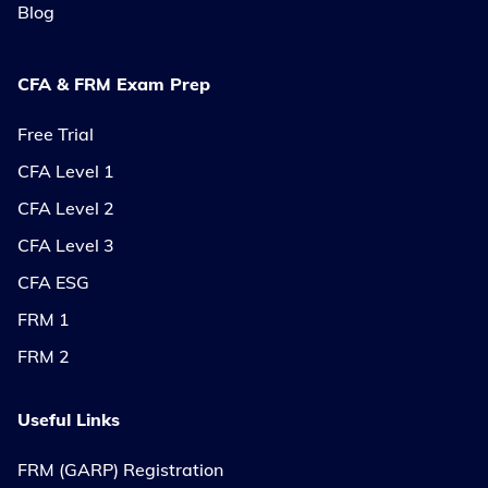
Blog
CFA & FRM Exam Prep
Free Trial
CFA Level 1
CFA Level 2
CFA Level 3
CFA ESG
FRM 1
FRM 2
Useful Links
FRM (GARP) Registration