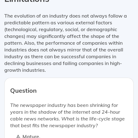
The evolution of an industry does not always follow a
predictable pattern as various external factors
(technological, regulatory, social, or demographic
changes) may significantly affect the shape of the
pattern. Also, the performance of companies within
industries does not always mirror that of the overall
industry as there can be successful companies in
declining businesses and failing companies in high-
growth industries.
Question
The newspaper industry has been shrinking for
years in the shadow of the internet and 24-hour
cable news networks. What is the life-cycle stage
that best fits the newspaper industry?
Mature.