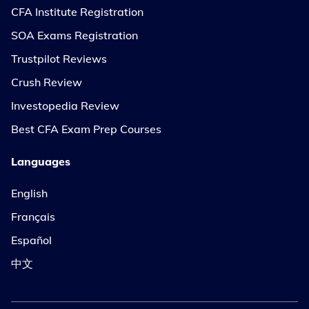
CFA Institute Registration
SOA Exams Registration
Trustpilot Reviews
Crush Review
Investopedia Review
Best CFA Exam Prep Courses
Languages
English
Français
Español
中文