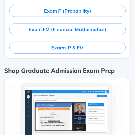
Exam P (Probability)
Exam FM (Financial Mathematics)
Exams P & FM
Shop Graduate Admission Exam Prep