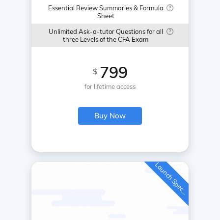
Essential Review Summaries & Formula
Sheet
Unlimited Ask-a-tutor Questions for all
three Levels of the CFA Exam
799
$
for lifetime access
Buy Now
L
a
u
n
c
h
S
p
e
c
a
l
i