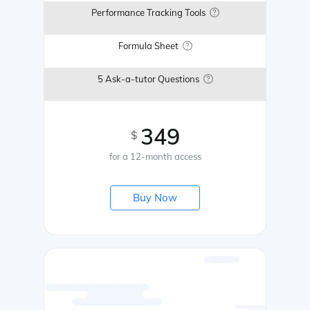
Performance Tracking Tools
Formula Sheet
5 Ask-a-tutor Questions
349
$
for a 12-month access
Buy Now