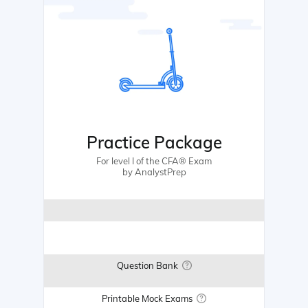
Practice Package
For level I of the CFA® Exam
by AnalystPrep
Question Bank
Printable Mock Exams