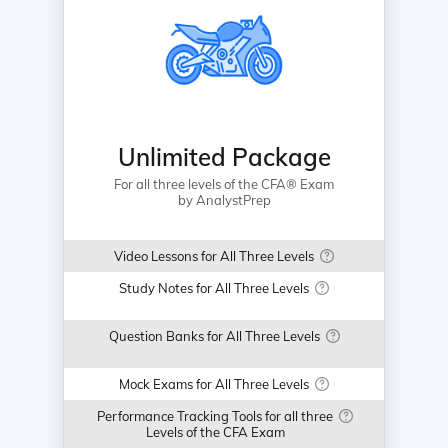
Unlimited Package
For all three levels of the CFA® Exam
by AnalystPrep
Video Lessons for All Three Levels
Study Notes for All Three Levels
Question Banks for All Three Levels
Mock Exams for All Three Levels
Performance Tracking Tools for all three
Levels of the CFA Exam