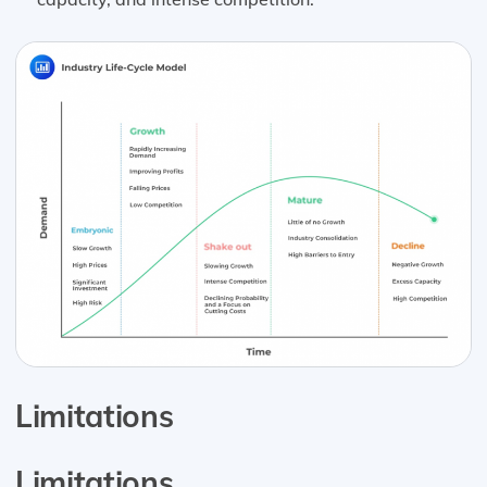
Limitations
Limitations