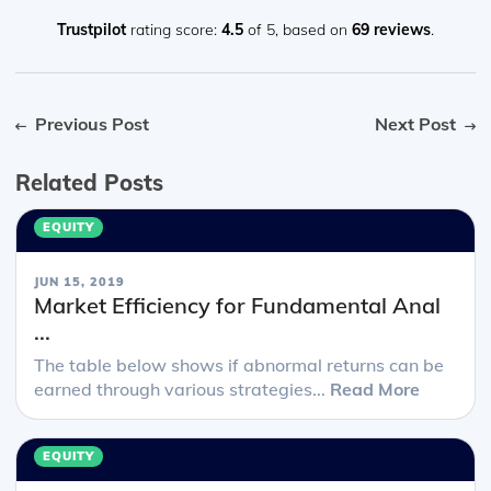
in-depth reading and they are a good way to avoid being
overwhelmed by the sheer volume of content when you
Trustpilot
rating score:
4.5
of 5,
based on
69 reviews
.
look at the readings.
Previous Post
Next Post
Related Posts
EQUITY
JUN 15, 2019
Market Efficiency for Fundamental Anal
...
The table below shows if abnormal returns can be
earned through various strategies...
Read More
EQUITY