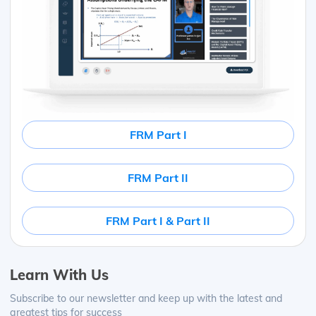
FRM Part I
FRM Part II
FRM Part I & Part II
Learn With Us
Subscribe to our newsletter and keep up with the latest and
greatest tips for success