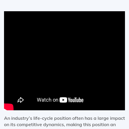
An industry’s life-cycle position often has a large impact
on its competitive dynamics, making this position an