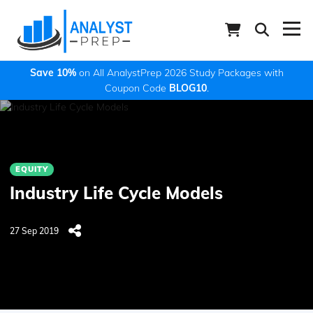
Save 10%
on All AnalystPrep 2026 Study Packages with
Coupon Code
BLOG10
.
EQUITY
Industry Life Cycle Models
27 Sep 2019