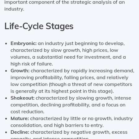
important component of the strategic analysis of an
industry.
Life-Cycle Stages
Embryonic:
an industry just beginning to develop,
characterized by slow growth, high prices, low
volumes, a substantial need for investment, and a
high risk of failure.
Growth:
characterized by rapidly increasing demand,
improving profitability, falling prices, and relatively
low competition (though a threat of new competitors
is generally at its highest point in this stage).
Shakeout:
characterized by slowing growth, intense
competition, declining profitability, and a focus on
cost reduction.
Mature:
characterized by little or no growth, industry
consolidation, and high barriers to entry.
Decline:
characterized by negative growth, excess
capacity, and intense competition.