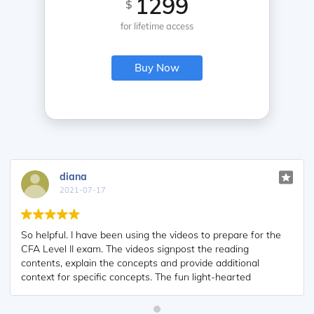
1299
$
for lifetime access
Buy Now
diana
2021-07-17
So helpful. I have been using the videos to prepare for the
CFA Level II exam. The videos signpost the reading
contents, explain the concepts and provide additional
context for specific concepts. The fun light-hearted
analogies are also a welcome break to some very dry
content. I usually watch the videos before going into more