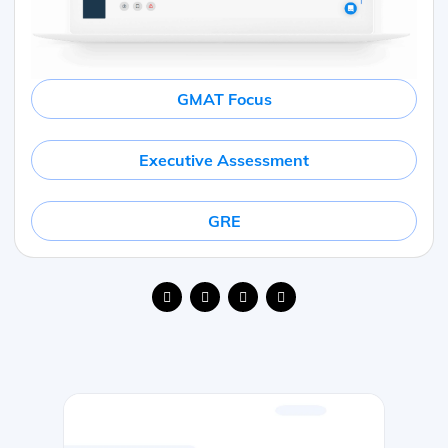
GMAT Focus
Executive Assessment
GRE