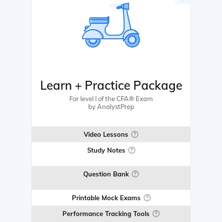
Learn + Practice Package
For level I of the CFA® Exam
by AnalystPrep
Video Lessons
Study Notes
Question Bank
Printable Mock Exams
Performance Tracking Tools