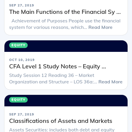
SEP 27, 2019
The Main Functions of the Financial Sy ...
Achievement of Purposes People use the financial
system for various reasons, which...
Read More
EQUITY
OCT 10, 2019
CFA Level 1 Study Notes – Equity ...
Study Session 12 Reading 36 – Market
Organization and Structure – LOS 36a:...
Read More
EQUITY
SEP 27, 2019
Classifications of Assets and Markets
Assets Securities: includes both debt and equity