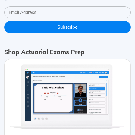
Shop Actuarial Exams Prep