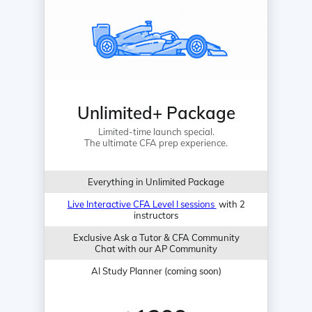
Unlimited+ Package
Limited-time launch special.
The ultimate CFA prep experience.
Everything in Unlimited Package
Live Interactive CFA Level I sessions
with 2
instructors
Exclusive Ask a Tutor & CFA Community
Chat with our AP Community
AI Study Planner (coming soon)