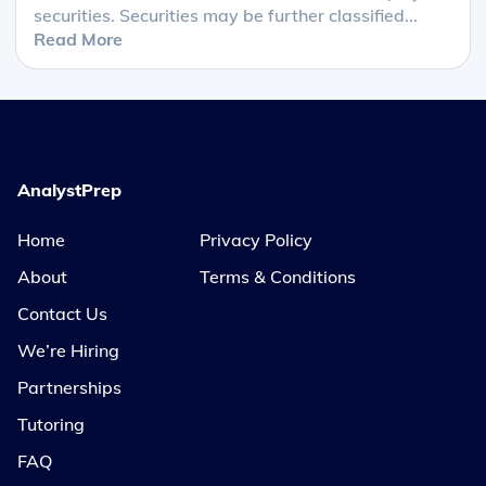
securities. Securities may be further classified...
Read More
AnalystPrep
Home
Privacy Policy
About
Terms & Conditions
Contact Us
We’re Hiring
Partnerships
Tutoring
FAQ