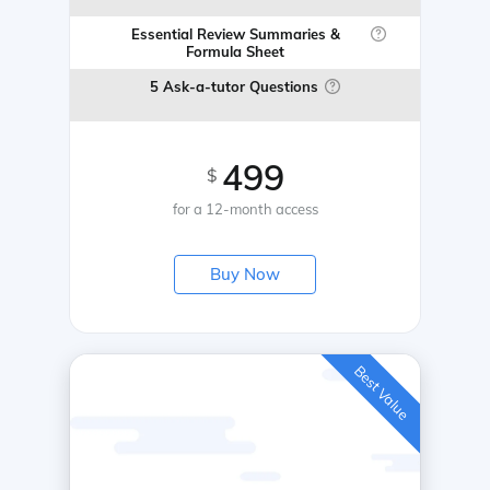
Essential Review Summaries &
Formula Sheet
5 Ask-a-tutor Questions
499
$
for a 12-month access
Buy Now
Best Value