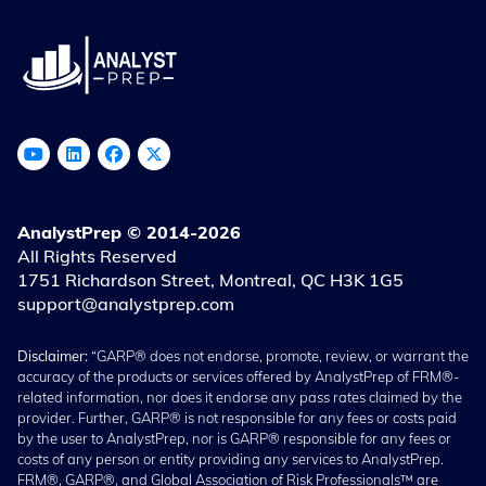
AnalystPrep © 2014-2026
All Rights Reserved
1751 Richardson Street, Montreal, QC H3K 1G5
support@analystprep.com
Disclaimer:
“GARP® does not endorse, promote, review, or warrant the
accuracy of the products or services offered by AnalystPrep of FRM®-
related information, nor does it endorse any pass rates claimed by the
provider. Further, GARP® is not responsible for any fees or costs paid
by the user to AnalystPrep, nor is GARP® responsible for any fees or
costs of any person or entity providing any services to AnalystPrep.
FRM®, GARP®, and Global Association of Risk Professionals™ are