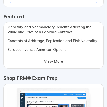
Featured
Monetary and Nonmonetary Benefits Affecting the
Value and Price of a Forward Contract
Concepts of Arbitrage, Replication and Risk Neutrality
European versus American Options
View More
Shop FRM® Exam Prep