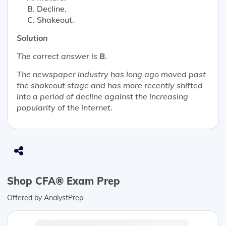
Decline.
Shakeout.
Solution
The correct answer is
B
.
The newspaper industry has long ago moved past
the shakeout stage and has more recently shifted
into a period of decline against the increasing
popularity of the internet.
Shop CFA® Exam Prep
Offered by AnalystPrep