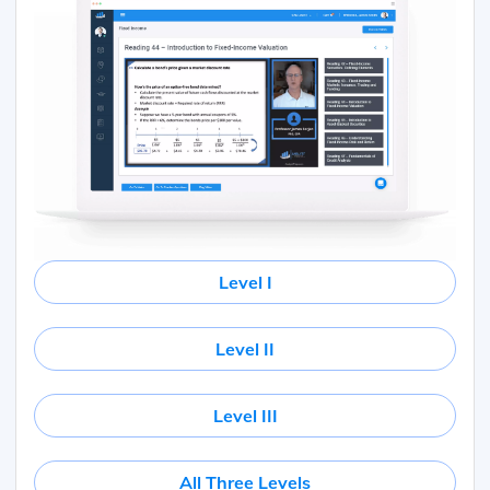
Level I
Level II
Level III
All Three Levels