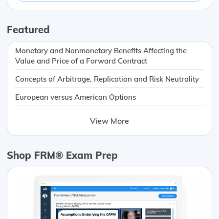
Featured
Monetary and Nonmonetary Benefits Affecting the
Value and Price of a Forward Contract
Concepts of Arbitrage, Replication and Risk Neutrality
European versus American Options
View More
Shop FRM® Exam Prep