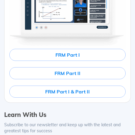
FRM Part I
FRM Part II
FRM Part I & Part II
Learn With Us
Subscribe to our newsletter and keep up with the latest and
greatest tips for success