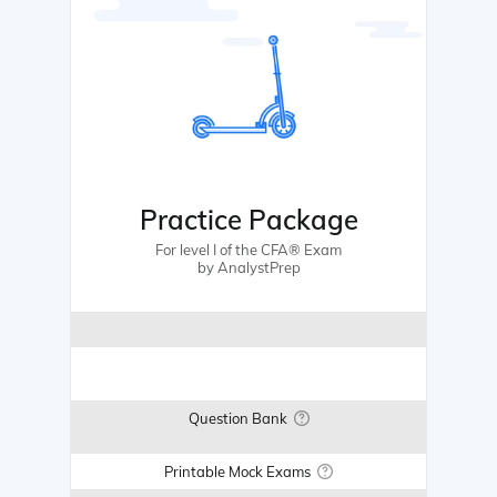
Practice Package
For level I of the CFA® Exam
by AnalystPrep
Question Bank
Printable Mock Exams