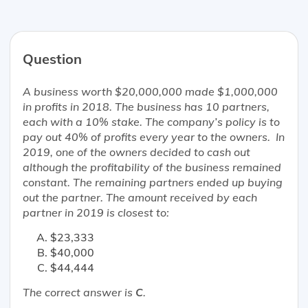
Question
A business worth $20,000,000 made $1,000,000
in profits in 2018. The business has 10 partners,
each with a 10% stake. The company’s policy is to
pay out 40% of profits every year to the owners. In
2019, one of the owners decided to cash out
although the profitability of the business remained
constant. The remaining partners ended up buying
out the partner. The amount received by each
partner in 2019 is
closest
to:
$23,333
$40,000
$44,444
The correct answer is
C
.