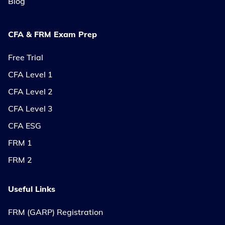
Blog
CFA & FRM Exam Prep
Free Trial
CFA Level 1
CFA Level 2
CFA Level 3
CFA ESG
FRM 1
FRM 2
Useful Links
FRM (GARP) Registration