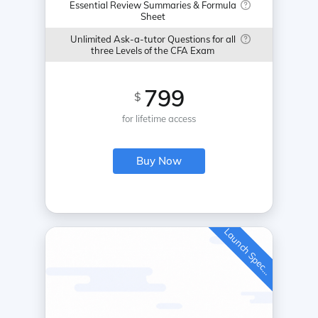
Essential Review Summaries & Formula
Sheet
Unlimited Ask-a-tutor Questions for all
three Levels of the CFA Exam
799
$
for lifetime access
Buy Now
L
a
u
n
c
h
S
p
e
c
a
l
i