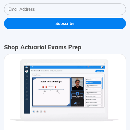
Shop Actuarial Exams Prep