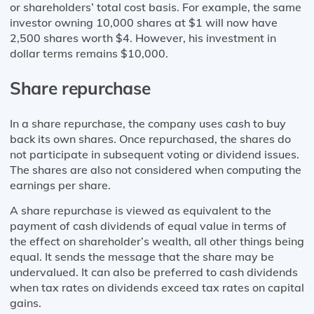
or shareholders’ total cost basis. For example, the same
investor owning 10,000 shares at $1 will now have
2,500 shares worth $4. However, his investment in
dollar terms remains $10,000.
Share repurchase
In a share repurchase, the company uses cash to buy
back its own shares. Once repurchased, the shares do
not participate in subsequent voting or dividend issues.
The shares are also not considered when computing the
earnings per share.
A share repurchase is viewed as equivalent to the
payment of cash dividends of equal value in terms of
the effect on shareholder’s wealth, all other things being
equal. It sends the message that the share may be
undervalued. It can also be preferred to cash dividends
when tax rates on dividends exceed tax rates on capital
gains.