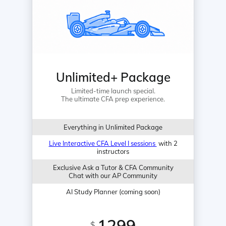
Unlimited+ Package
Limited-time launch special.
The ultimate CFA prep experience.
Everything in Unlimited Package
Live Interactive CFA Level I sessions
with 2
instructors
Exclusive Ask a Tutor & CFA Community
Chat with our AP Community
AI Study Planner (coming soon)
1299
$