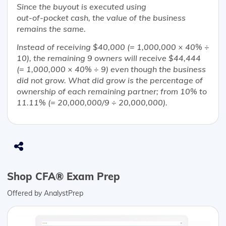
Since the buyout is executed using
out-of-pocket cash, the value of the business
remains the same.
Instead of receiving $40,000 (= 1,000,000 × 40% ÷
10), the remaining 9 owners will receive $44,444
(= 1,000,000 × 40% ÷ 9) even though the business
did not grow. What did grow is the percentage of
ownership of each remaining partner; from 10% to
11.11% (= 20,000,000/9 ÷ 20,000,000).
Shop CFA® Exam Prep
Offered by AnalystPrep