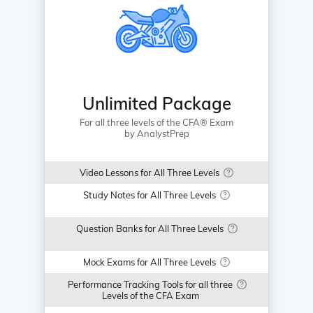
Unlimited Package
For all three levels of the CFA® Exam
by AnalystPrep
Video Lessons for All Three Levels
Study Notes for All Three Levels
Question Banks for All Three Levels
Mock Exams for All Three Levels
Performance Tracking Tools for all three
Levels of the CFA Exam