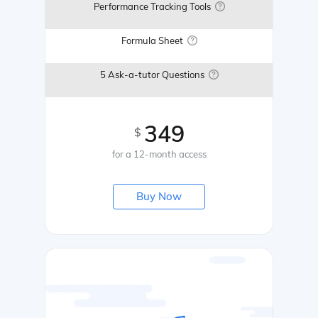
Performance Tracking Tools
Formula Sheet
5 Ask-a-tutor Questions
349
$
for a 12-month access
Buy Now