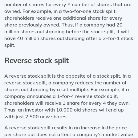
number of shares for every Y number of shares that are
owned. For example, in a two-for-one stock split,
shareholders receive one additional share for every
share previously owned. Thus, if a company had 20
million shares outstanding before the stock split, it will
have 40 million shares outstanding after a 2-for-1 stock
split.
Reverse stock split
A reverse stock split is the opposite of a stock split. In a
reverse stock split, a company reduces the number of
shares outstanding by a set multiple. For example, if a
company announces a 1-for-4 reverse stock split,
shareholders will receive 1 share for every 4 they own.
Thus, an investor with 10,000 old shares will end up
with just 2,500 new shares.
A reverse stock split results in an increase in the price
per share but does not affect a company’s market value