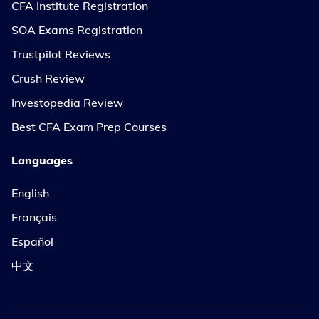
CFA Institute Registration
SOA Exams Registration
Trustpilot Reviews
Crush Review
Investopedia Review
Best CFA Exam Prep Courses
Languages
English
Français
Español
中文