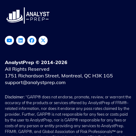
AnalystPrep © 2014-2026
All Rights Reserved
1751 Richardson Street, Montreal, QC H3K 1G5
support@analystprep.com
Disclaimer:
“GARP® does not endorse, promote, review, or warrant the
accuracy of the products or services offered by AnalystPrep of FRM®-
related information, nor does it endorse any pass rates claimed by the
provider. Further, GARP® is not responsible for any fees or costs paid
by the user to AnalystPrep, nor is GARP® responsible for any fees or
costs of any person or entity providing any services to AnalystPrep.
FRM®, GARP®, and Global Association of Risk Professionals™ are