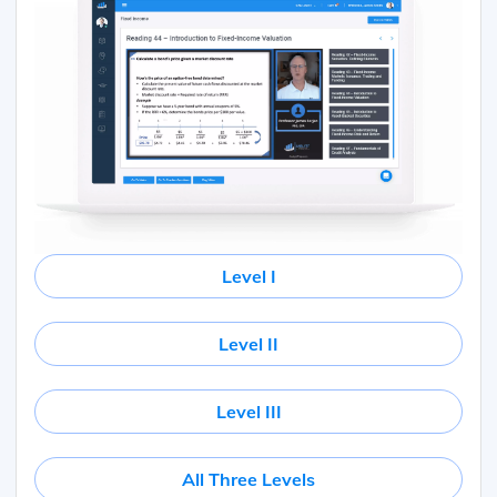
Level I
Level II
Level III
All Three Levels