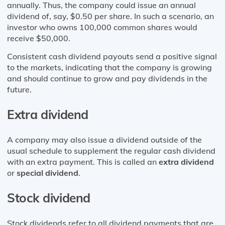
annually. Thus, the company could issue an annual
dividend of, say, $0.50 per share. In such a scenario, an
investor who owns 100,000 common shares would
receive $50,000.
Consistent cash dividend payouts send a positive signal
to the markets, indicating that the company is growing
and should continue to grow and pay dividends in the
future.
Extra dividend
A company may also issue a dividend outside of the
usual schedule to supplement the regular cash dividend
with an extra payment. This is called an
extra dividend
or
special dividend
.
Stock dividen
d
Stock dividends refer to all dividend payments that are