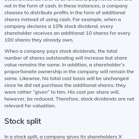
not in the form of cash. In these instances, a company
chooses to distribute profits in the form of additional
shares instead of using cash. For example, when a
company declares a 10% stock dividend, every
shareholder receives an additional 10 shares for every
100 shares they already own.
When a company pays stock dividends, the total
number of shares outstanding will increase but share
value remains the same. In addition, a shareholder’s
proportionate ownership in the company will remain the
same. Likewise, his total cost basis will be unchanged
since he did not purchase the additional shares; they
were rather “given” to him. His cost per share will,
however, be reduced. Therefore, stock dividends are not
relevant for valuation.
Stock split
In a stock split, a company gives its shareholders X