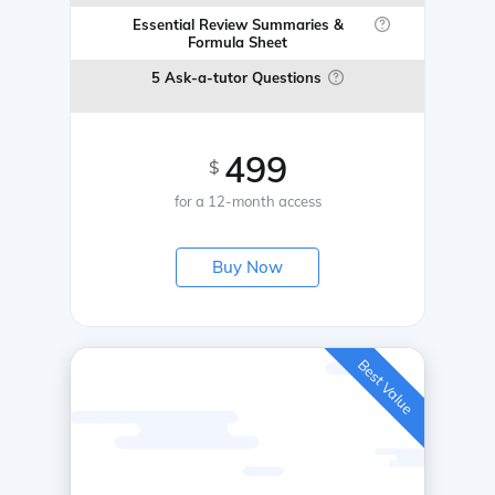
Essential Review Summaries &
Formula Sheet
5 Ask-a-tutor Questions
499
$
for a 12-month access
Buy Now
Best Value