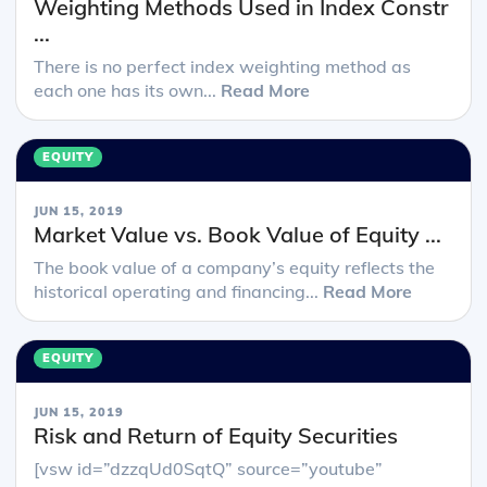
Weighting Methods Used in Index Constr
...
There is no perfect index weighting method as
each one has its own...
Read More
EQUITY
JUN 15, 2019
Market Value vs. Book Value of Equity ...
The book value of a company’s equity reflects the
historical operating and financing...
Read More
EQUITY
JUN 15, 2019
Risk and Return of Equity Securities
[vsw id=”dzzqUd0SqtQ” source=”youtube”