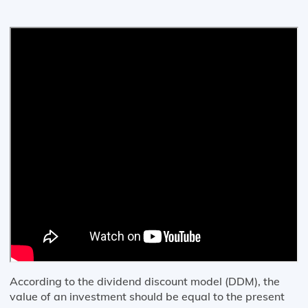
According to the dividend discount model (DDM), the
value of an investment should be equal to the present