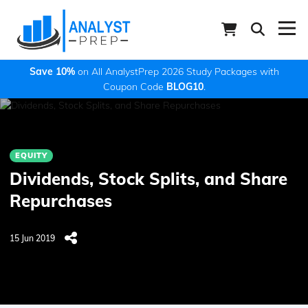
Save 10%
on All AnalystPrep 2026 Study Packages with
Coupon Code
BLOG10
.
EQUITY
Dividends, Stock Splits, and Share
Repurchases
15 Jun 2019