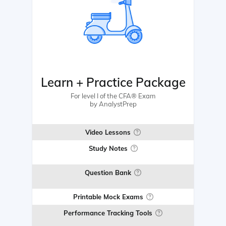
Learn + Practice Package
For level I of the CFA® Exam
by AnalystPrep
Video Lessons
Study Notes
Question Bank
Printable Mock Exams
Performance Tracking Tools