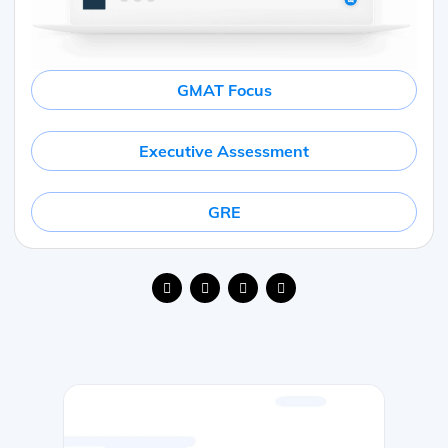
GMAT Focus
Executive Assessment
GRE