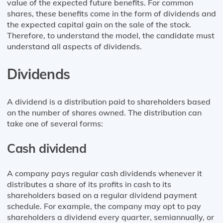
value of the expected future benefits. For common
shares, these benefits come in the form of dividends and
the expected capital gain on the sale of the stock.
Therefore, to understand the model, the candidate must
understand all aspects of dividends.
Dividends
A dividend is a distribution paid to shareholders based
on the number of shares owned. The distribution can
take one of several forms:
Cash dividend
A company pays regular cash dividends whenever it
distributes a share of its profits in cash to its
shareholders based on a regular dividend payment
schedule. For example, the company may opt to pay
shareholders a dividend every quarter, semiannually, or