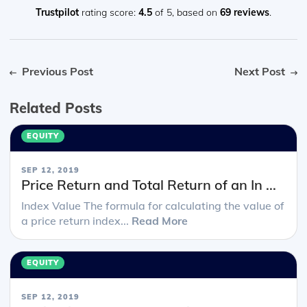
Trustpilot
rating score:
4.5
of 5,
based on
69 reviews
.
Previous Post
Next Post
Related Posts
EQUITY
SEP 12, 2019
Price Return and Total Return of an In ...
Index Value The formula for calculating the value of
a price return index...
Read More
EQUITY
SEP 12, 2019