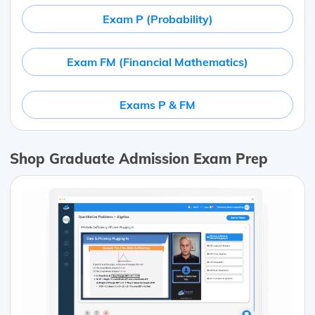
Exam P (Probability)
Exam FM (Financial Mathematics)
Exams P & FM
Shop Graduate Admission Exam Prep