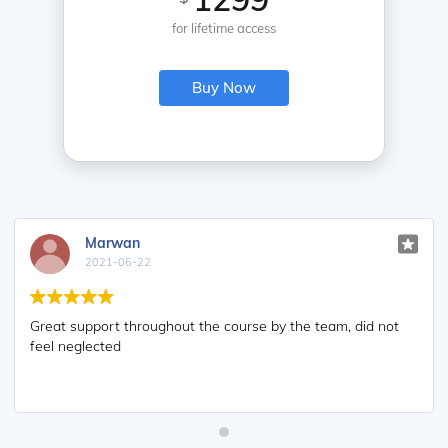
for lifetime access
Buy Now
Marwan
2021-06-22
Great support throughout the course by the team, did not
feel neglected