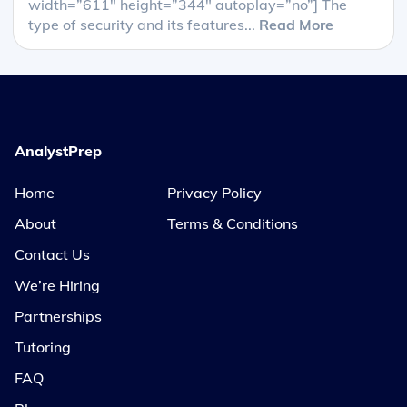
width=”611″ height=”344″ autoplay=”no”] The
type of security and its features...
Read More
AnalystPrep
Home
Privacy Policy
About
Terms & Conditions
Contact Us
We’re Hiring
Partnerships
Tutoring
FAQ