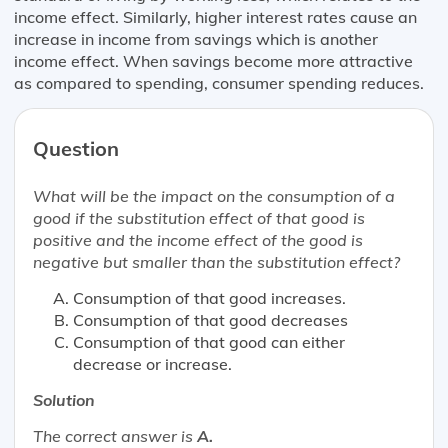
income effect. Similarly, higher interest rates cause an
increase in income from savings which is another
income effect. When savings become more attractive
as compared to spending, consumer spending reduces.
Question
What will be the impact on the consumption of a
good if the substitution effect of that good is
positive and the income effect of the good is
negative but smaller than the substitution effect?
Consumption of that good increases.
Consumption of that good decreases
Consumption of that good can either
decrease or increase.
Solution
The correct answer is
A.