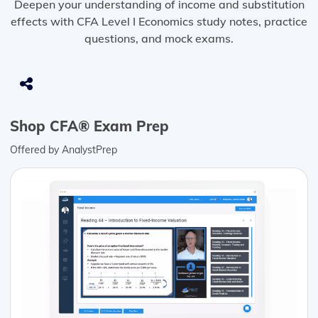
Deepen your understanding of income and substitution
effects with CFA Level I Economics study notes, practice
questions, and mock exams.
Shop CFA® Exam Prep
Offered by AnalystPrep