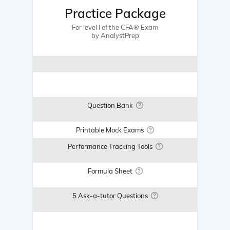
Practice Package
For level I of the CFA® Exam
by AnalystPrep
Question Bank
Printable Mock Exams
Performance Tracking Tools
Formula Sheet
5 Ask-a-tutor Questions