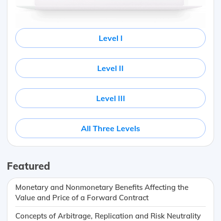
Level I
Level II
Level III
All Three Levels
Featured
Monetary and Nonmonetary Benefits Affecting the
Value and Price of a Forward Contract
Concepts of Arbitrage, Replication and Risk Neutrality