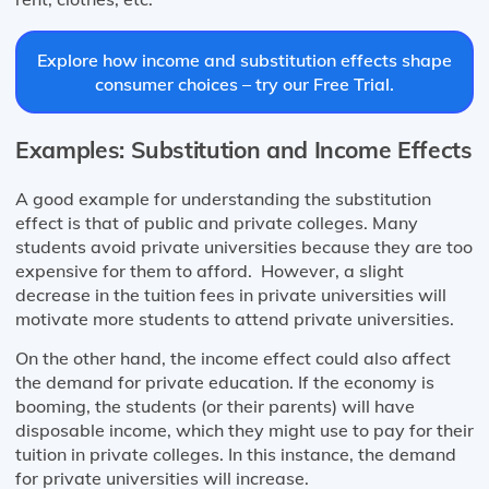
Explore how income and substitution effects shape
consumer choices – try our Free Trial.
Examples: Substitution and Income Effects
A good example for understanding the substitution
effect is that of public and private colleges. Many
students avoid private universities because they are too
expensive for them to afford. However, a slight
decrease in the tuition fees in private universities will
motivate more students to attend private universities.
On the other hand, the income effect could also affect
the demand for private education. If the economy is
booming, the students (or their parents) will have
disposable income, which they might use to pay for their
tuition in private colleges. In this instance, the demand
for private universities will increase.