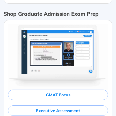
Shop Graduate Admission Exam Prep
GMAT Focus
Executive Assessment