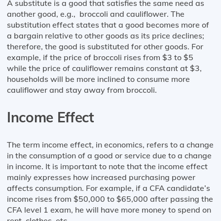
A substitute is a good that satisfies the same need as
another good, e.g., broccoli and cauliflower. The
substitution effect states that a good becomes more of
a bargain relative to other goods as its price declines;
therefore, the good is substituted for other goods. For
example, if the price of broccoli rises from $3 to $5
while the price of cauliflower remains constant at $3,
households will be more inclined to consume more
cauliflower and stay away from broccoli.
Income Effect
The term income effect, in economics, refers to a change
in the consumption of a good or service due to a change
in income. It is important to note that the income effect
mainly expresses how increased purchasing power
affects consumption. For example, if a CFA candidate’s
income rises from $50,000 to $65,000 after passing the
CFA level 1 exam, he will have more money to spend on
rent, clothes, etc.