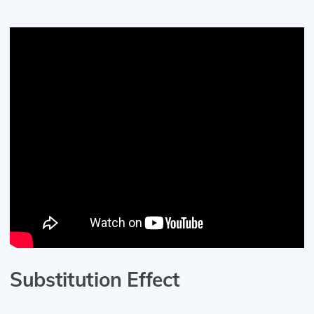
Substitution Effect