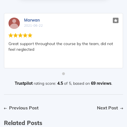
Marwan
2021-06-22
Great support throughout the course by the team, did not
feel neglected
Trustpilot
rating score:
4.5
of 5,
based on
69 reviews
.
Previous Post
Next Post
Related Posts