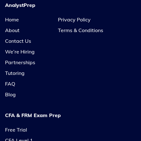
AnalystPrep
Home
Privacy Policy
About
Terms & Conditions
Contact Us
We’re Hiring
Partnerships
Tutoring
FAQ
Blog
CFA & FRM Exam Prep
Free Trial
CFA Level 1