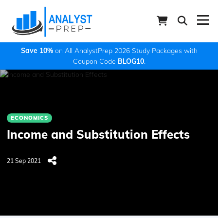
Save 10%
on All AnalystPrep 2026 Study Packages with
Coupon Code
BLOG10
.
ECONOMICS
Income and Substitution Effects
21 Sep 2021