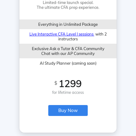
Limited-time launch special.
The ultimate CFA prep experience.
Everything in Unlimited Package
Live Interactive CFA Level I sessions
with 2
instructors
Exclusive Ask a Tutor & CFA Community
Chat with our AP Community
AI Study Planner (coming soon)
1299
$
for lifetime access
Buy Now