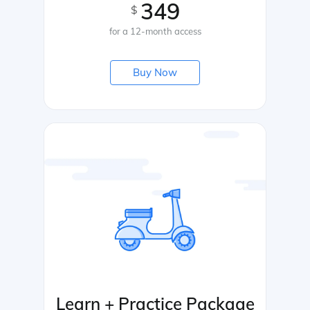
349
$
for a 12-month access
Buy Now
Learn + Practice Package