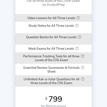
For all three levels of the CFA® Exam
by AnalystPrep
Video Lessons for All Three Levels
Study Notes for All Three Levels
Question Banks for All Three Levels
Mock Exams for All Three Levels
Performance Tracking Tools for all three
Levels of the CFA Exam
Essential Review Summaries & Formula
Sheet
Unlimited Ask-a-tutor Questions for all
three Levels of the CFA Exam
799
$
for lifetime access