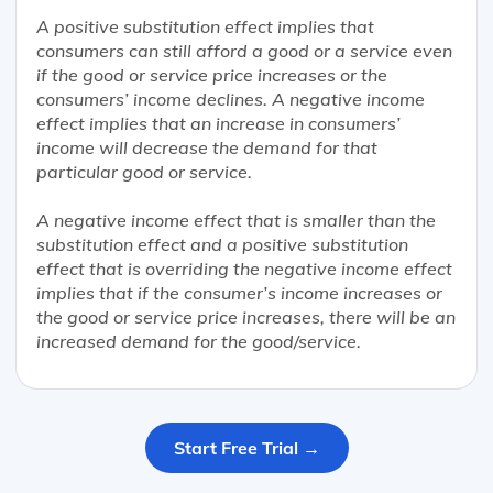
A positive substitution effect implies that
consumers can still afford a good or a service even
if the good or service price increases or the
consumers’ income declines. A negative income
effect implies that an increase in consumers’
income will decrease the demand for that
particular good or service.
A negative income effect that is smaller than the
substitution effect and a positive substitution
effect that is overriding the negative income effect
implies that if the consumer’s income increases or
the good or service price increases, there will be an
increased demand for the good/service.
Start Free Trial →