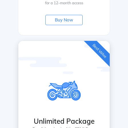
for a 12-month access
Buy Now
Best Value
Unlimited Package