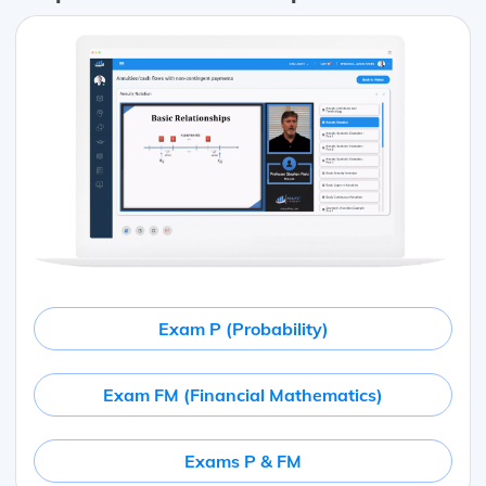
Exam P (Probability)
Exam FM (Financial Mathematics)
Exams P & FM