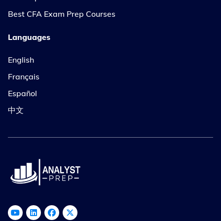
Best CFA Exam Prep Courses
Languages
English
Français
Español
中文