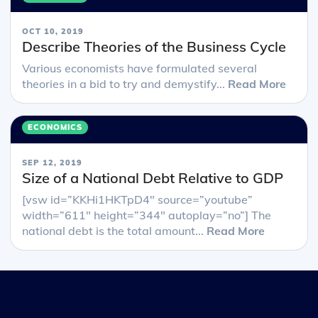
OCT 10, 2019
Describe Theories of the Business Cycle
Various economists have formulated several
theories in a bid to try and demystify...
Read More
ECONOMICS
SEP 12, 2019
Size of a National Debt Relative to GDP
[vsw id=”KKHi1HKTpD4″ source=”youtube”
width=”611″ height=”344″ autoplay=”no”] The
national debt is the total amount...
Read More