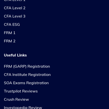
CFA Level 2
CFA Level 3
CFA ESG
FRM 1
FRM 2
Useful Links
FRM (GARP) Registration
CFA Institute Registration
SOA Exams Registration
Trustpilot Reviews
Crush Review
Investopedia Review