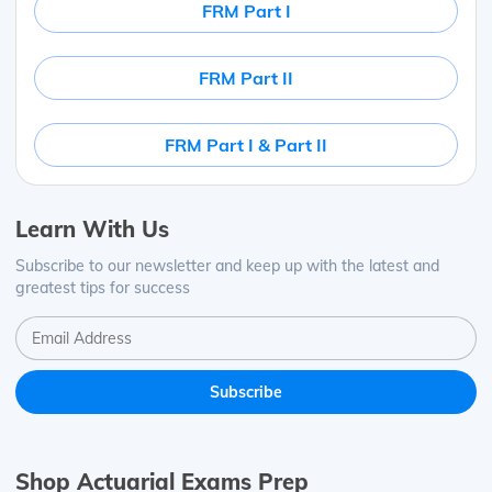
FRM Part I
FRM Part II
FRM Part I & Part II
Learn With Us
Subscribe to our newsletter and keep up with the latest and
greatest tips for success
Shop Actuarial Exams Prep