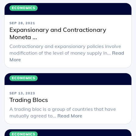
ECONOMICS
SEP 28, 2021
Expansionary and Contractionary
Moneta ...
Contractionary and expansionary policies involve
modification of the level of money supply in...
Read
More
ECONOMICS
SEP 13, 2023
Trading Blocs
A trading bloc is a group of countries that have
mutually agreed to...
Read More
ECONOMICS