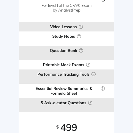
For level I of the CFA® Exam
by AnalystPrep
Video Lessons
Study Notes
Question Bank
Printable Mock Exams
Performance Tracking Tools
Essential Review Summaries &
Formula Sheet
5 Ask-a-tutor Questions
499
$