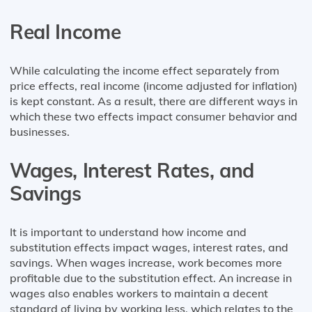
Real Income
While calculating the income effect separately from
price effects, real income (income adjusted for inflation)
is kept constant. As a result, there are different ways in
which these two effects impact consumer behavior and
businesses.
Wages, Interest Rates, and
Savings
It is important to understand how income and
substitution effects impact wages, interest rates, and
savings. When wages increase, work becomes more
profitable due to the substitution effect. An increase in
wages also enables workers to maintain a decent
standard of living by working less, which relates to the