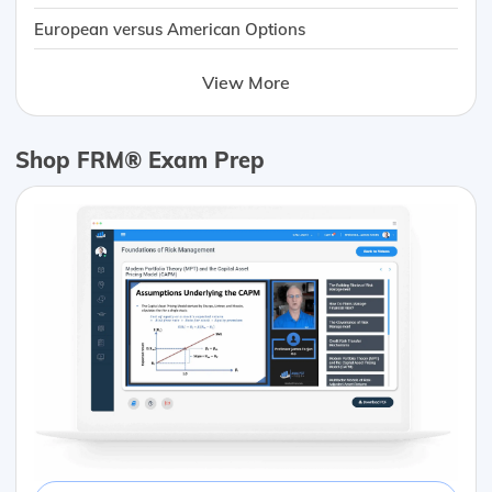
European versus American Options
View More
Shop FRM® Exam Prep