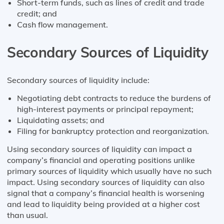
Short-term funds, such as lines of credit and trade
credit; and
Cash flow management.
Secondary Sources of Liquidity
Secondary sources of liquidity include:
Negotiating debt contracts to reduce the burdens of
high-interest payments or principal repayment;
Liquidating assets; and
Filing for bankruptcy protection and reorganization.
Using secondary sources of liquidity can impact a
company’s financial and operating positions unlike
primary sources of liquidity which usually have no such
impact. Using secondary sources of liquidity can also
signal that a company’s financial health is worsening
and lead to liquidity being provided at a higher cost
than usual.