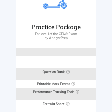
Practice Package
For level I of the CFA® Exam
by AnalystPrep
Question Bank
Printable Mock Exams
Performance Tracking Tools
Formula Sheet