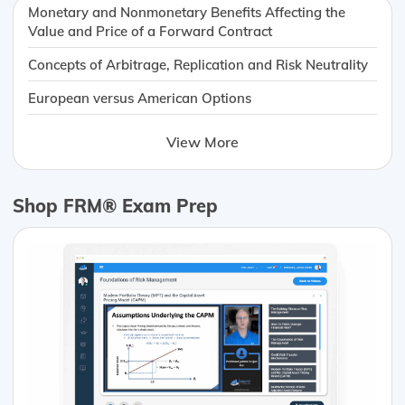
Monetary and Nonmonetary Benefits Affecting the
Value and Price of a Forward Contract
Concepts of Arbitrage, Replication and Risk Neutrality
European versus American Options
View More
Shop FRM® Exam Prep