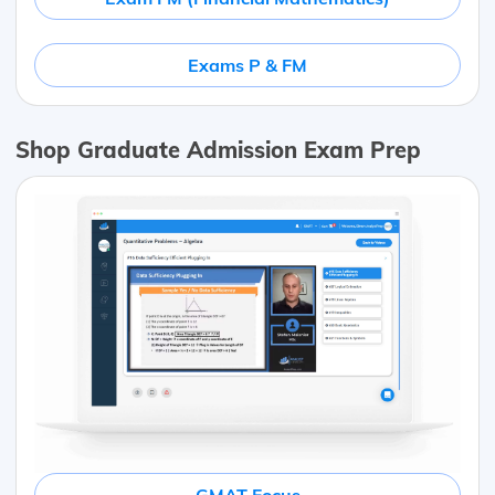
Exams P & FM
Shop Graduate Admission Exam Prep