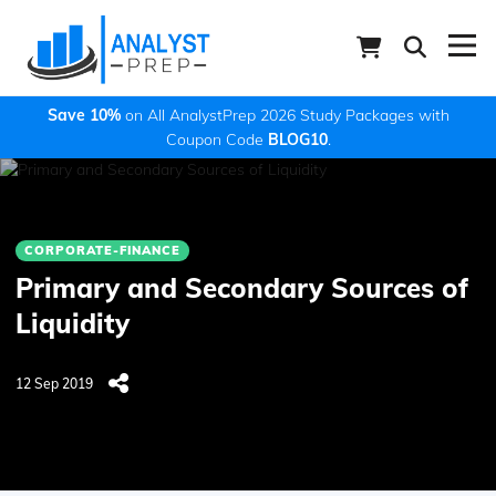
Save 10%
on All AnalystPrep 2026 Study Packages with
Coupon Code
BLOG10
.
CORPORATE-FINANCE
Primary and Secondary Sources of
Liquidity
12 Sep 2019