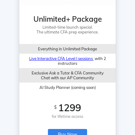
Unlimited+ Package
Limited-time launch special.
The ultimate CFA prep experience.
Everything in Unlimited Package
Live Interactive CFA Level I sessions
with 2
instructors
Exclusive Ask a Tutor & CFA Community
Chat with our AP Community
AI Study Planner (coming soon)
1299
$
for lifetime access
Buy Now