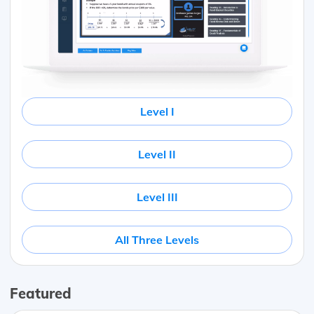
Level I
Level II
Level III
All Three Levels
Featured