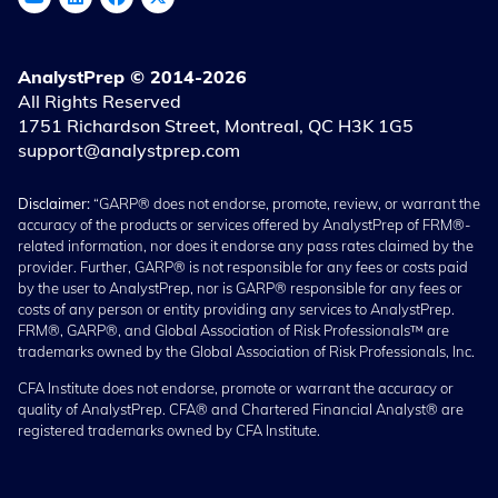
AnalystPrep © 2014-2026
All Rights Reserved
1751 Richardson Street, Montreal, QC H3K 1G5
support@analystprep.com
Disclaimer:
“GARP® does not endorse, promote, review, or warrant the
accuracy of the products or services offered by AnalystPrep of FRM®-
related information, nor does it endorse any pass rates claimed by the
provider. Further, GARP® is not responsible for any fees or costs paid
by the user to AnalystPrep, nor is GARP® responsible for any fees or
costs of any person or entity providing any services to AnalystPrep.
FRM®, GARP®, and Global Association of Risk Professionals™ are
trademarks owned by the Global Association of Risk Professionals, Inc.
CFA Institute does not endorse, promote or warrant the accuracy or
quality of AnalystPrep. CFA® and Chartered Financial Analyst® are
registered trademarks owned by CFA Institute.