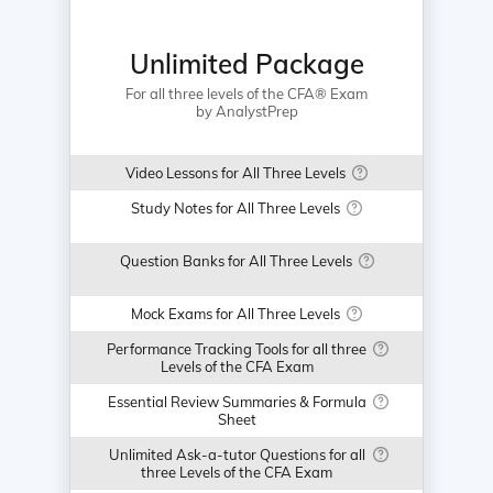
Unlimited Package
For all three levels of the CFA® Exam
by AnalystPrep
Video Lessons for All Three Levels
Study Notes for All Three Levels
Question Banks for All Three Levels
Mock Exams for All Three Levels
Performance Tracking Tools for all three
Levels of the CFA Exam
Essential Review Summaries & Formula
Sheet
Unlimited Ask-a-tutor Questions for all
three Levels of the CFA Exam