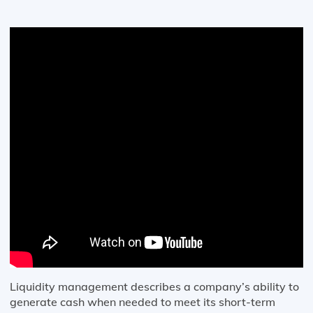
Liquidity management describes a company’s ability to
generate cash when needed to meet its short-term