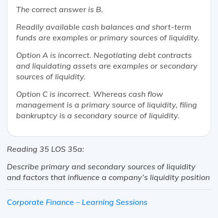
The correct answer is B.
Readily available cash balances and short-term
funds are examples or primary sources of liquidity.
Option A is incorrect. Negotiating debt contracts
and liquidating assets are examples or secondary
sources of liquidity.
Option C is incorrect. Whereas cash flow
management is a primary source of liquidity, filing
bankruptcy is a secondary source of liquidity.
Reading 35 LOS 35a:
Describe primary and secondary sources of liquidity
and factors that influence a company’s liquidity position
Corporate Finance – Learning Sessions