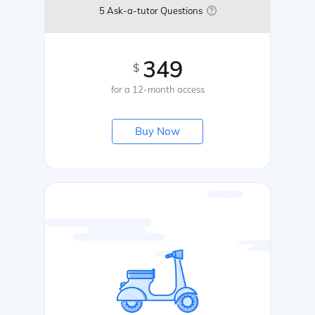
5 Ask-a-tutor Questions
349
$
for a 12-month access
Buy Now