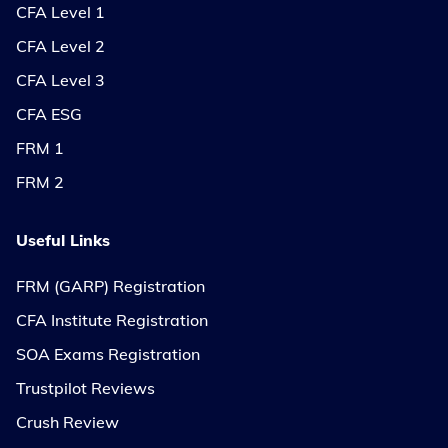
CFA Level 1
CFA Level 2
CFA Level 3
CFA ESG
FRM 1
FRM 2
Useful Links
FRM (GARP) Registration
CFA Institute Registration
SOA Exams Registration
Trustpilot Reviews
Crush Review