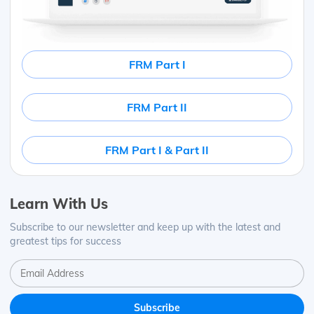
FRM Part I
FRM Part II
FRM Part I & Part II
Learn With Us
Subscribe to our newsletter and keep up with the latest and
greatest tips for success