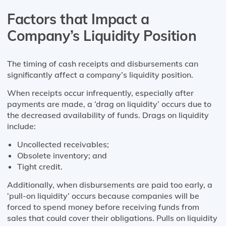
Factors that Impact a
Company’s Liquidity Position
The timing of cash receipts and disbursements can
significantly affect a company’s liquidity position.
When receipts occur infrequently, especially after
payments are made, a ‘drag on liquidity’ occurs due to
the decreased availability of funds. Drags on liquidity
include:
Uncollected receivables;
Obsolete inventory; and
Tight credit.
Additionally, when disbursements are paid too early, a
‘pull-on liquidity’ occurs because companies will be
forced to spend money before receiving funds from
sales that could cover their obligations. Pulls on liquidity