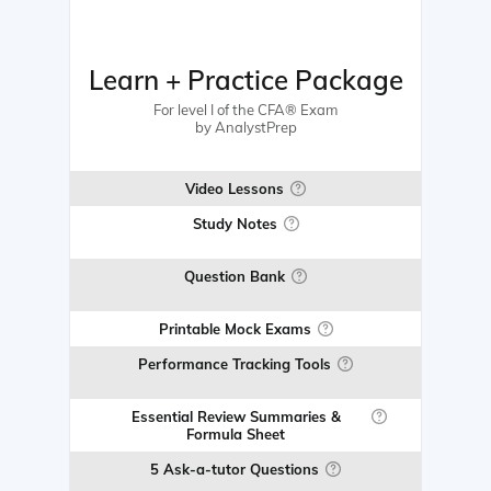
Learn + Practice Package
For level I of the CFA® Exam
by AnalystPrep
Video Lessons
Study Notes
Question Bank
Printable Mock Exams
Performance Tracking Tools
Essential Review Summaries &
Formula Sheet
5 Ask-a-tutor Questions