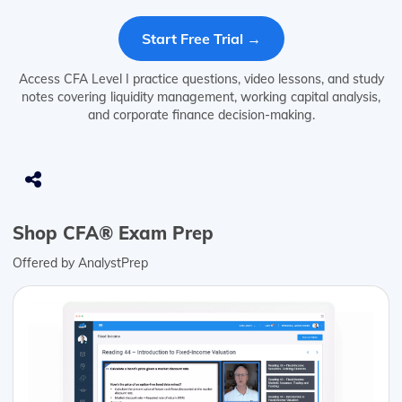
Start Free Trial →
Access CFA Level I practice questions, video lessons, and study
notes covering liquidity management, working capital analysis,
and corporate finance decision-making.
Shop CFA® Exam Prep
Offered by AnalystPrep