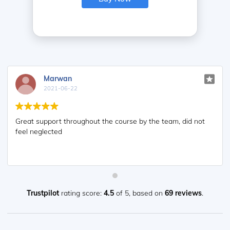
Marwan
2021-06-22
Great support throughout the course by the team, did not
feel neglected
Trustpilot
rating score:
4.5
of 5,
based on
69 reviews
.