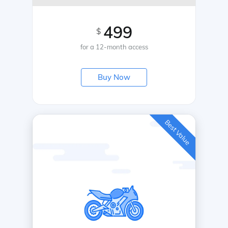
499
$
for a 12-month access
Buy Now
Best Value