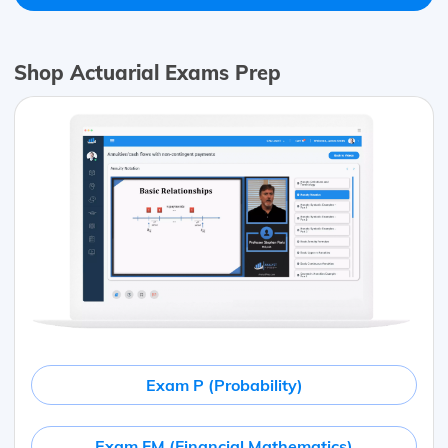
Shop Actuarial Exams Prep
Exam P (Probability)
Exam FM (Financial Mathematics)