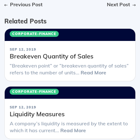
Previous Post
Next Post
Related Posts
CORPORATE-FINANCE
SEP 12, 2019
Breakeven Quantity of Sales
“Breakeven point” or “breakeven quantity of sales”
refers to the number of units...
Read More
CORPORATE-FINANCE
SEP 12, 2019
Liquidity Measures
A company’s liquidity is measured by the extent to
which it has current...
Read More