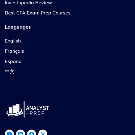
Investopedia Review
Best CFA Exam Prep Courses
Languages
English
Français
Español
中文