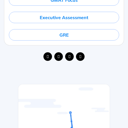
GMAT Focus
Executive Assessment
GRE