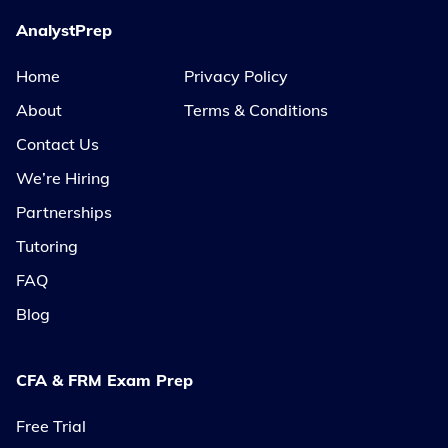
AnalystPrep
Home
Privacy Policy
About
Terms & Conditions
Contact Us
We’re Hiring
Partnerships
Tutoring
FAQ
Blog
CFA & FRM Exam Prep
Free Trial