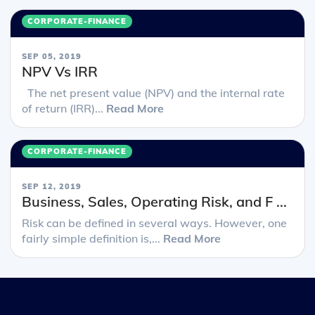
CORPORATE-FINANCE
SEP 05, 2019
NPV Vs IRR
The net present value (NPV) and the internal rate
of return (IRR)...
Read More
CORPORATE-FINANCE
SEP 12, 2019
Business, Sales, Operating Risk, and F ...
Risk can be defined in several ways. However, one
fairly simple definition is,...
Read More