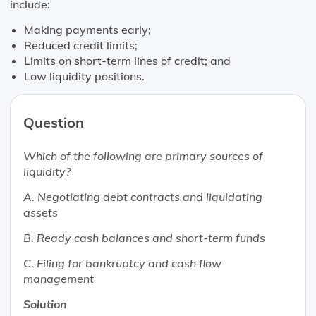
include:
Making payments early;
Reduced credit limits;
Limits on short-term lines of credit; and
Low liquidity positions.
Question
Which of the following are primary sources of
liquidity?
A. Negotiating debt contracts and liquidating
assets
B. Ready cash balances and short-term funds
C. Filing for bankruptcy and cash flow
management
Solution