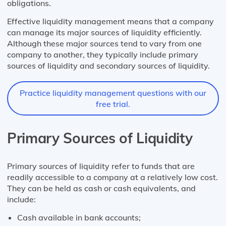
obligations.
Effective liquidity management means that a company
can manage its major sources of liquidity efficiently.
Although these major sources tend to vary from one
company to another, they typically include primary
sources of liquidity and secondary sources of liquidity.
Practice liquidity management questions with our
free trial.
Primary Sources of Liquidity
Primary sources of liquidity refer to funds that are
readily accessible to a company at a relatively low cost.
They can be held as cash or cash equivalents, and
include:
Cash available in bank accounts;