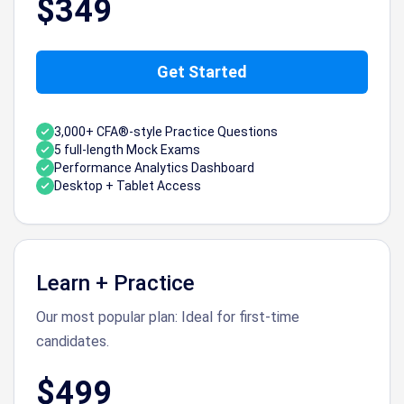
$349
Get Started
3,000+ CFA®-style Practice Questions
5 full-length Mock Exams
Performance Analytics Dashboard
Desktop + Tablet Access
Learn + Practice
Our most popular plan: Ideal for first-time
candidates.
$499