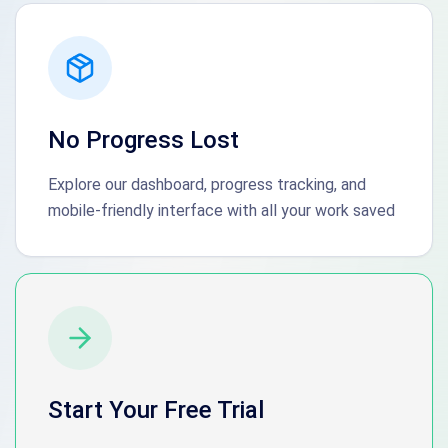
No Progress Lost
Explore our dashboard, progress tracking, and
mobile-friendly interface with all your work saved
Start Your Free Trial