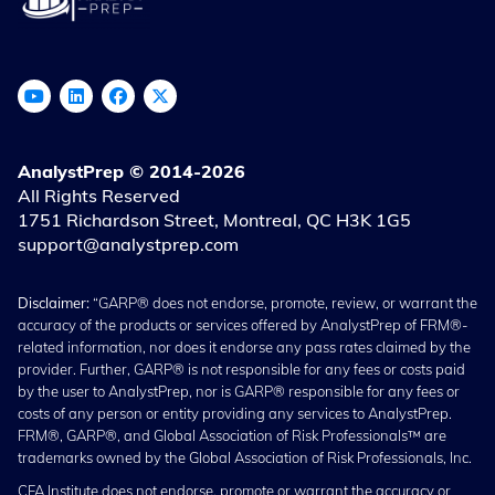
AnalystPrep © 2014-2026
All Rights Reserved
1751 Richardson Street, Montreal, QC H3K 1G5
support@analystprep.com
Disclaimer:
“GARP® does not endorse, promote, review, or warrant the
accuracy of the products or services offered by AnalystPrep of FRM®-
related information, nor does it endorse any pass rates claimed by the
provider. Further, GARP® is not responsible for any fees or costs paid
by the user to AnalystPrep, nor is GARP® responsible for any fees or
costs of any person or entity providing any services to AnalystPrep.
FRM®, GARP®, and Global Association of Risk Professionals™ are
trademarks owned by the Global Association of Risk Professionals, Inc.
CFA Institute does not endorse, promote or warrant the accuracy or