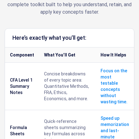
complete toolkit built to help you understand, retain, and
apply key concepts faster.
Here’s exactly what you’ll get:
Component
What You’ll Get
How It Helps
Focus on the
Concise breakdowns
most
CFA Level 1
of every topic area:
testable
Summary
Quantitative Methods,
concepts
Notes
FRA, Ethics,
without
Economics, and more.
wasting time.
Speed up
Quick-reference
memorization
Formula
sheets summarizing
and last-
Sheets
key formulas across
minute