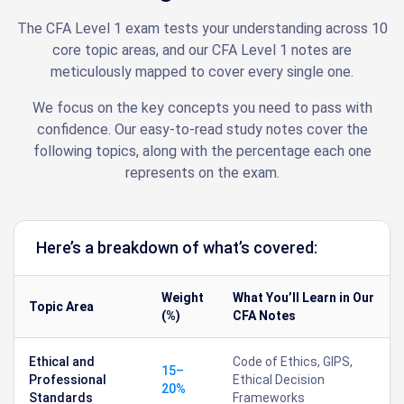
The CFA Level 1 exam tests your understanding across 10
core topic areas, and our CFA Level 1 notes are
meticulously mapped to cover every single one.
We focus on the key concepts you need to pass with
confidence. Our easy-to-read study notes cover the
following topics, along with the percentage each one
represents on the exam.
Here’s a breakdown of what’s covered:
Weight
What You’ll Learn in Our
Topic Area
(%)
CFA Notes
Ethical and
Code of Ethics, GIPS,
15–
Professional
Ethical Decision
20%
Standards
Frameworks