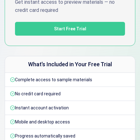
Get instant access to preview materials — no
credit card required
Start Free Trial
What’s Included in Your Free Trial
Complete access to sample materials
No credit card required
Instant account activation
Mobile and desktop access
Progress automatically saved