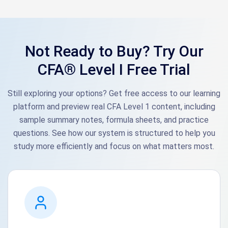
Not Ready to Buy? Try Our
CFA® Level I Free Trial
Still exploring your options? Get free access to our learning
platform and preview real CFA Level 1 content, including
sample summary notes, formula sheets, and practice
questions. See how our system is structured to help you
study more efficiently and focus on what matters most.