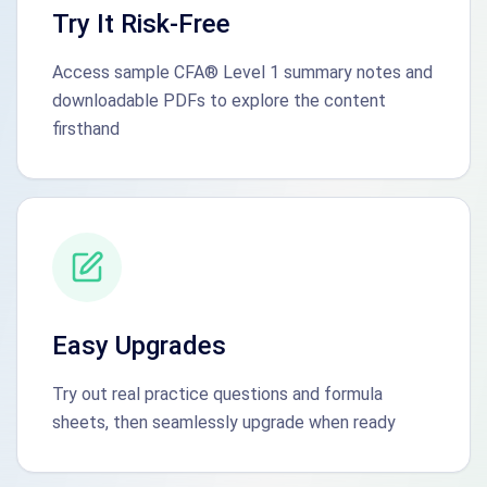
Try It Risk-Free
Access sample CFA® Level 1 summary notes and
downloadable PDFs to explore the content
firsthand
Easy Upgrades
Try out real practice questions and formula
sheets, then seamlessly upgrade when ready