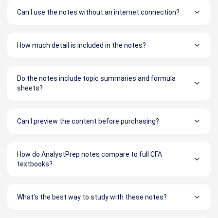
Can I use the notes without an internet connection?
How much detail is included in the notes?
Do the notes include topic summaries and formula
sheets?
Can I preview the content before purchasing?
How do AnalystPrep notes compare to full CFA
textbooks?
What’s the best way to study with these notes?