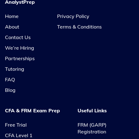
AnalystPrep
Home
Privacy Policy
About
Terms & Conditions
Contact Us
We’re Hiring
Partnerships
Tutoring
FAQ
Blog
CFA & FRM Exam Prep
Useful Links
Free Trial
FRM (GARP)
Registration
CFA Level 1