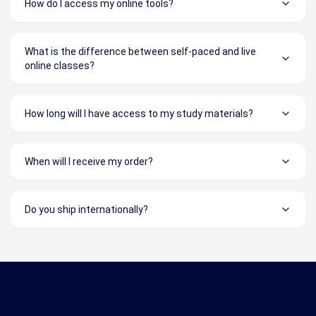
How do I access my online tools?
What is the difference between self-paced and live
online classes?
How long will I have access to my study materials?
When will I receive my order?
Do you ship internationally?