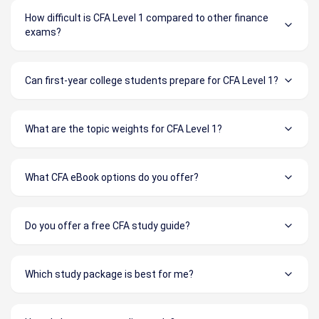
How difficult is CFA Level 1 compared to other finance
exams?
Can first-year college students prepare for CFA Level 1?
What are the topic weights for CFA Level 1?
What CFA eBook options do you offer?
Do you offer a free CFA study guide?
Which study package is best for me?