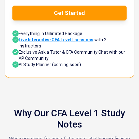
Get Started
Everything in Unlimited Package
Live Interactive CFA Level I sessions
with 2
instructors
Exclusive Ask a Tutor & CFA Community Chat with our
AP Community
AI Study Planner (coming soon)
Why Our CFA Level 1 Study
Notes
When preparing for one of the most challenging finance