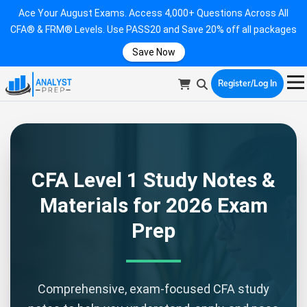
Ace Your August Exams. Access 4,000+ Questions Across All
CFA® & FRM® Levels. Use PASS20 and Save 20% off all packages
Save Now
Register/Log In
CFA Level 1 Study Notes &
Materials for 2026 Exam
Prep
Comprehensive, exam-focused CFA study