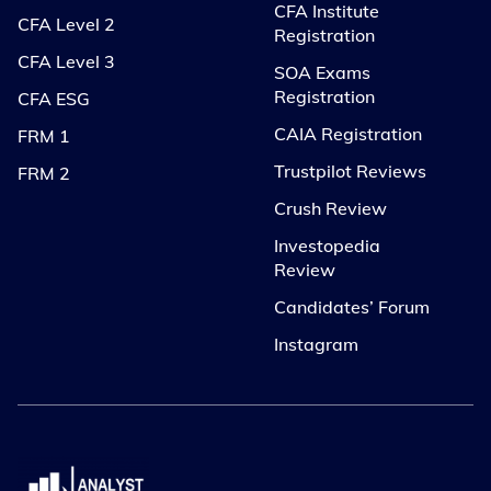
CFA Institute
CFA Level 2
Registration
CFA Level 3
SOA Exams
Registration
CFA ESG
CAIA Registration
FRM 1
Trustpilot Reviews
FRM 2
Crush Review
Investopedia
Review
Candidates’ Forum
Instagram