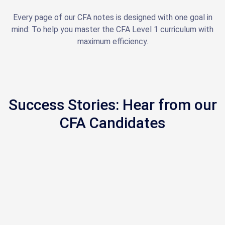
Every page of our CFA notes is designed with one goal in
mind: To help you master the CFA Level 1 curriculum with
maximum efficiency.
Success Stories: Hear from our
CFA Candidates