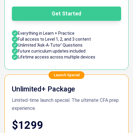
Get Started
Everything in Learn + Practice
Full access to Level 1, 2, and 3 content
Unlimited ‘Ask-A-Tutor’ Questions
Future curriculum updates included
Lifetime access across multiple devices
Launch Special
Unlimited+ Package
Limited-time launch special. The ultimate CFA prep
experience.
$1299