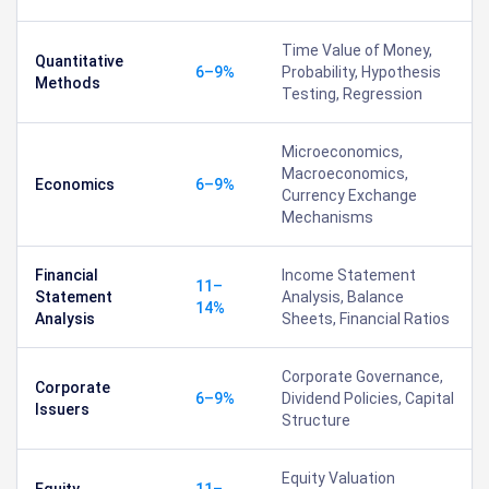
Time Value of Money,
Quantitative
6–9%
Probability, Hypothesis
Methods
Testing, Regression
Microeconomics,
Macroeconomics,
Economics
6–9%
Currency Exchange
Mechanisms
Financial
Income Statement
11–
Statement
Analysis, Balance
14%
Analysis
Sheets, Financial Ratios
Corporate Governance,
Corporate
6–9%
Dividend Policies, Capital
Issuers
Structure
Equity Valuation
Equity
11–