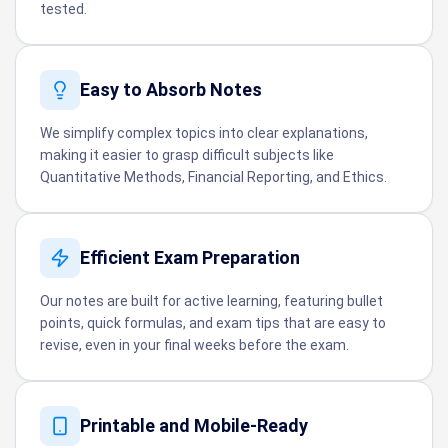
tested.
Easy to Absorb Notes
We simplify complex topics into clear explanations,
making it easier to grasp difficult subjects like
Quantitative Methods, Financial Reporting, and Ethics.
Efficient Exam Preparation
Our notes are built for active learning, featuring bullet
points, quick formulas, and exam tips that are easy to
revise, even in your final weeks before the exam.
Printable and Mobile-Ready