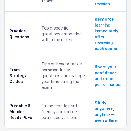
topics.
revision.
Reinforce
learning
Topic-specific
Practice
immediately
questions embedded
Questions
after
within the notes.
reviewing
each section.
Tips on how to tackle
Boost your
Exam
common tricky
confidence
Strategy
questions and manage
and exam
Guides
your time during the
performance.
exam.
Study
Printable &
Full access to print-
anywhere,
Mobile-
friendly and mobile-
anytime —
Ready PDFs
optimized versions.
even offline.