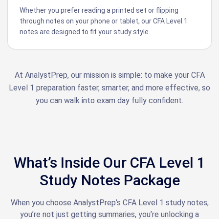
Whether you prefer reading a printed set or flipping
through notes on your phone or tablet, our CFA Level 1
notes are designed to fit your study style.
At AnalystPrep, our mission is simple: to make your CFA
Level 1 preparation faster, smarter, and more effective, so
you can walk into exam day fully confident.
What’s Inside Our CFA Level 1
Study Notes Package
When you choose AnalystPrep’s CFA Level 1 study notes,
you’re not just getting summaries, you’re unlocking a