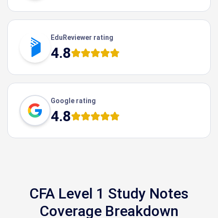
EduReviewer rating
4.8
Google rating
4.8
CFA Level 1 Study Notes
Coverage Breakdown