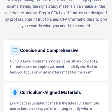
exams, having the right study materials can make all the
difference. AnalystPrep’s CFA Level 1 notes are designed
by professional instructors and CFA Charterholders to give
you exactly what you need to succeed.
Concise and Comprehensive
Our CFA Level 1 summary notes cover all key concepts,
formulas, and examples you need, carefully distilled to
help you focus on what matters most for the exam.
Curriculum-Aligned Materials
Every page is updated to match the latest CFA Institute
curriculum, ensuring you’re studying exactly what’s