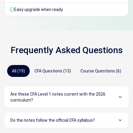
Easy upgrade when ready
Frequently Asked Questions
All (19)
CFA Questions (13)
Course Questions (6)
Are these CFA Level 1 notes current with the 2026
curriculum?
Do the notes follow the official CFA syllabus?