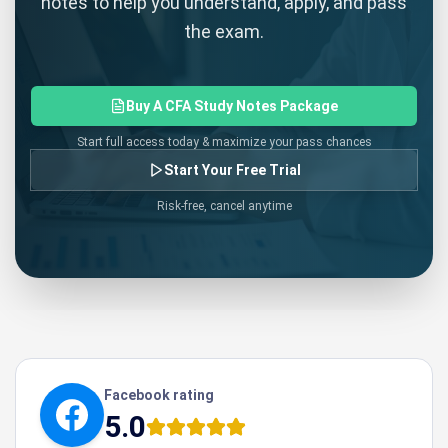
notes to help you understand, apply, and pass
the exam.
Buy A CFA Study Notes Package
Start full access today & maximize your pass chances
Start Your Free Trial
Risk-free, cancel anytime
Facebook rating
5.0