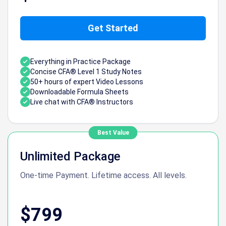
Get Started
Everything in Practice Package
Concise CFA® Level 1 Study Notes
50+ hours of expert Video Lessons
Downloadable Formula Sheets
Live chat with CFA® Instructors
Best Value
Unlimited Package
One-time Payment. Lifetime access. All levels.
$799