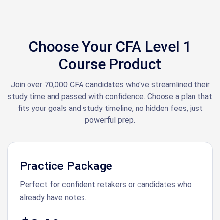
Choose Your CFA Level 1
Course Product
Join over 70,000 CFA candidates who’ve streamlined their
study time and passed with confidence. Choose a plan that
fits your goals and study timeline, no hidden fees, just
powerful prep.
Practice Package
Perfect for confident retakers or candidates who
already have notes.