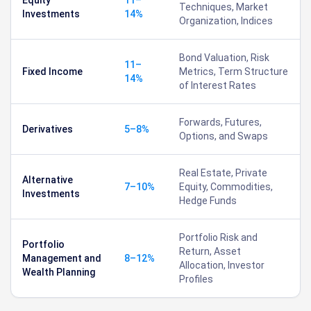
Techniques, Market
Investments
14%
Organization, Indices
Bond Valuation, Risk
11–
Fixed Income
Metrics, Term Structure
14%
of Interest Rates
Forwards, Futures,
Derivatives
5–8%
Options, and Swaps
Real Estate, Private
Alternative
7–10%
Equity, Commodities,
Investments
Hedge Funds
Portfolio Risk and
Portfolio
Return, Asset
Management and
8–12%
Allocation, Investor
Wealth Planning
Profiles