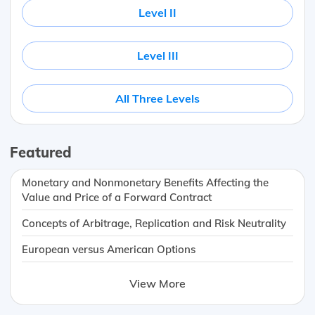
Level II
Level III
All Three Levels
Featured
Monetary and Nonmonetary Benefits Affecting the
Value and Price of a Forward Contract
Concepts of Arbitrage, Replication and Risk Neutrality
European versus American Options
View More