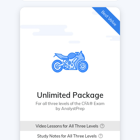
Best Value
Unlimited Package
For all three levels of the CFA® Exam
by AnalystPrep
Video Lessons for All Three Levels
Study Notes for All Three Levels