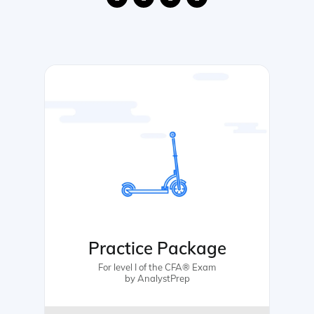
Practice Package
For level I of the CFA® Exam
by AnalystPrep