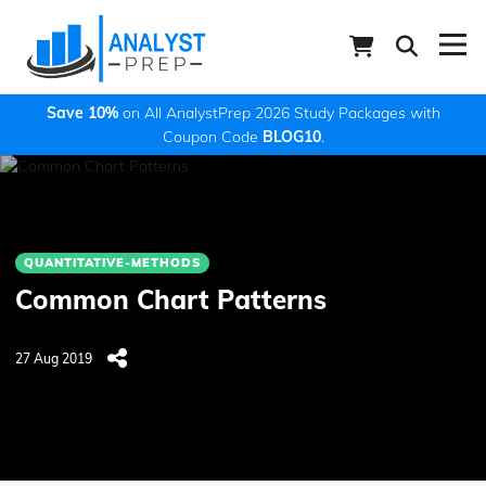
Save 10%
on All AnalystPrep 2026 Study Packages with
Coupon Code
BLOG10
.
QUANTITATIVE-METHODS
Common Chart Patterns
27 Aug 2019