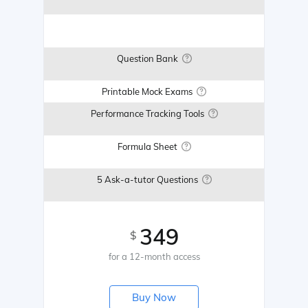
Question Bank
Printable Mock Exams
Performance Tracking Tools
Formula Sheet
5 Ask-a-tutor Questions
349
$
for a 12-month access
Buy Now