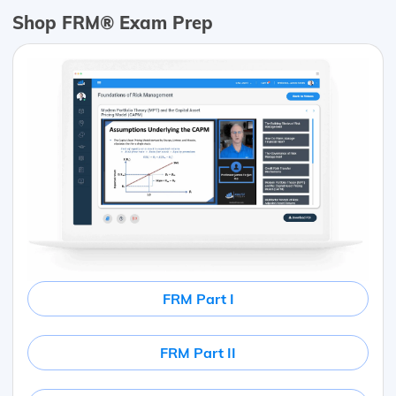
Shop FRM® Exam Prep
FRM Part I
FRM Part II