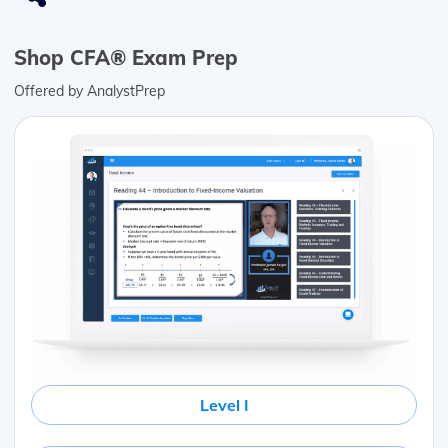
Shop CFA® Exam Prep
Offered by AnalystPrep
Level I