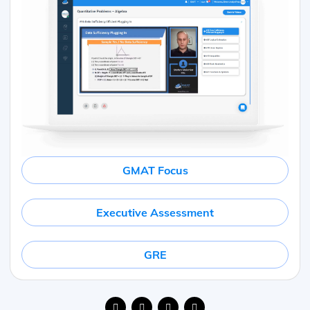
GMAT Focus
Executive Assessment
GRE