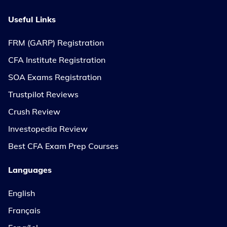
Useful Links
FRM (GARP) Registration
CFA Institute Registration
SOA Exams Registration
Trustpilot Reviews
Crush Review
Investopedia Review
Best CFA Exam Prep Courses
Languages
English
Français