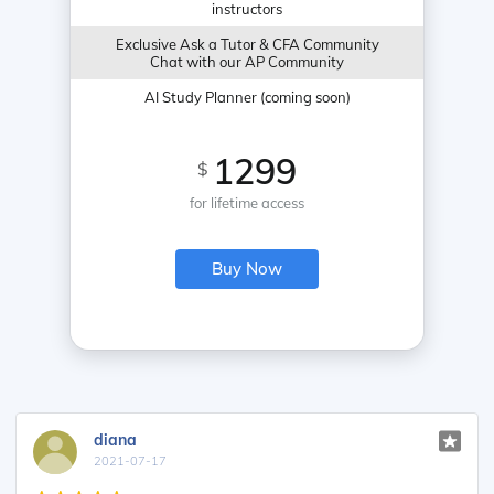
instructors
Exclusive Ask a Tutor & CFA Community
Chat with our AP Community
AI Study Planner (coming soon)
1299
$
for lifetime access
Buy Now
diana
2021-07-17