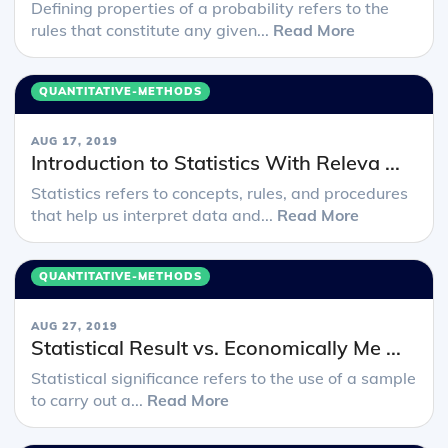
Defining properties of a probability refers to the
rules that constitute any given...
Read More
QUANTITATIVE-METHODS
AUG 17, 2019
Introduction to Statistics With Releva ...
Statistics refers to concepts, rules, and procedures
that help us interpret data and...
Read More
QUANTITATIVE-METHODS
AUG 27, 2019
Statistical Result vs. Economically Me ...
Statistical significance refers to the use of a sample
to carry out a...
Read More