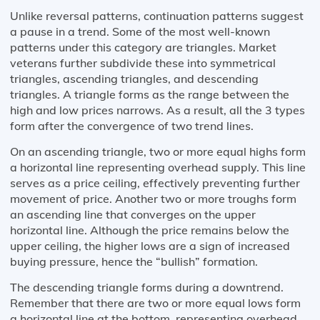
Unlike reversal patterns, continuation patterns suggest
a pause in a trend. Some of the most well-known
patterns under this category are triangles. Market
veterans further subdivide these into symmetrical
triangles, ascending triangles, and descending
triangles. A triangle forms as the range between the
high and low prices narrows. As a result, all the 3 types
form after the convergence of two trend lines.
On an ascending triangle, two or more equal highs form
a horizontal line representing overhead supply. This line
serves as a price ceiling, effectively preventing further
movement of price. Another two or more troughs form
an ascending line that converges on the upper
horizontal line. Although the price remains below the
upper ceiling, the higher lows are a sign of increased
buying pressure, hence the “bullish” formation.
The descending triangle forms during a downtrend.
Remember that there are two or more equal lows form
a horizontal line at the bottom, representing overhead