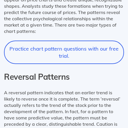
shapes. Analysts study these formations when trying to
predict the future course of prices. The patterns reveal
the collective psychological relationships within the
market at a given time. There are two major types of
chart patterns:
Practice chart pattern questions with our free
trial.
Reversal Patterns
A reversal pattern indicates that an earlier trend is
likely to reverse once it is complete. The term ‘reversal’
actually refers to the trend of the stock prior to the
development of the pattern. In fact, for a pattern to
have some predictive value, the pattern must be
preceded by a clear, distinguishable trend. Caution is