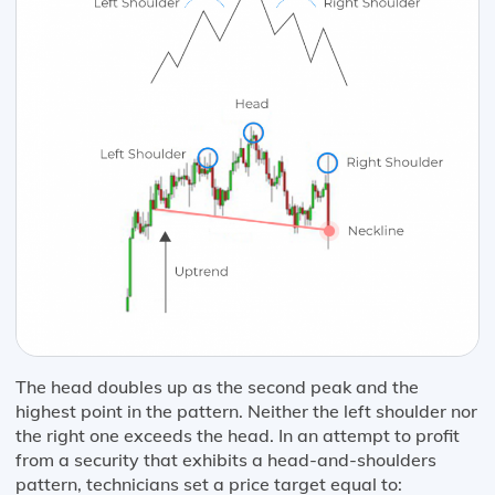
The head doubles up as the second peak and the
highest point in the pattern. Neither the left shoulder nor
the right one exceeds the head. In an attempt to profit
from a security that exhibits a head-and-shoulders
pattern, technicians set a price target equal to: