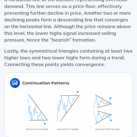
demand. This line serves as a price floor, effectively
preventing further decline in price. Another two or more
declining peaks form a descending line that converges
on the horizontal line. Although the price remains above
this level, the lower highs signal increased selling
pressure, hence the “bearish” formation.
Lastly, the symmetrical triangles containing at least two
higher lows and two lower highs form during a trend.
Connecting these points yields convergence.