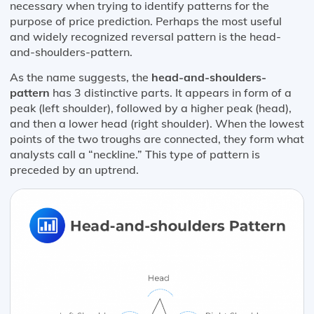
necessary when trying to identify patterns for the
purpose of price prediction. Perhaps the most useful
and widely recognized reversal pattern is the head-
and-shoulders-pattern.
As the name suggests, the
head-and-shoulders-
pattern
has 3 distinctive parts. It appears in form of a
peak (left shoulder), followed by a higher peak (head),
and then a lower head (right shoulder). When the lowest
points of the two troughs are connected, they form what
analysts call a “neckline.” This type of pattern is
preceded by an uptrend.