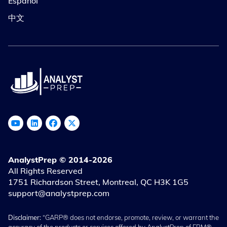
Español
中文
AnalystPrep © 2014-2026
All Rights Reserved
1751 Richardson Street, Montreal, QC H3K 1G5
support@analystprep.com
Disclaimer:
“GARP® does not endorse, promote, review, or warrant the