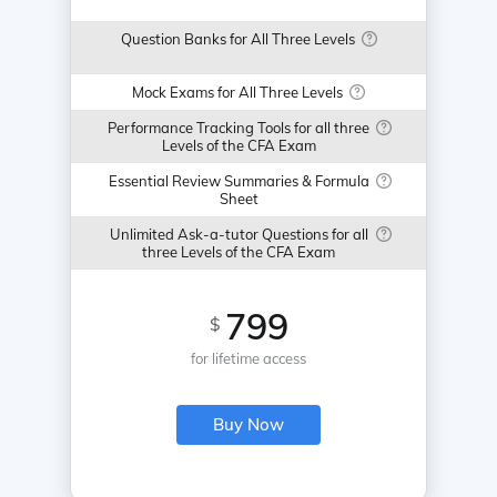
Question Banks for All Three Levels
Mock Exams for All Three Levels
Performance Tracking Tools for all three
Levels of the CFA Exam
Essential Review Summaries & Formula
Sheet
Unlimited Ask-a-tutor Questions for all
three Levels of the CFA Exam
799
$
for lifetime access
Buy Now