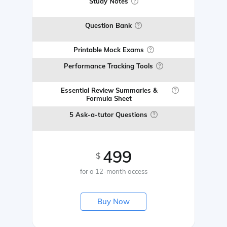
Study Notes
Question Bank
Printable Mock Exams
Performance Tracking Tools
Essential Review Summaries &
Formula Sheet
5 Ask-a-tutor Questions
499
$
for a 12-month access
Buy Now