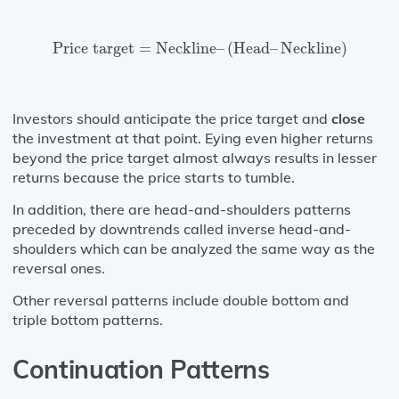
Price target
=
Neckline
–
(
Head
–
Neckline
)
Price target
=
Neckline
–
(
Head
–
Neckline
)
Investors should anticipate the price target and
close
the investment at that point. Eying even higher returns
beyond the price target almost always results in lesser
returns because the price starts to tumble.
In addition, there are head-and-shoulders patterns
preceded by downtrends called inverse head-and-
shoulders which can be analyzed the same way as the
reversal ones.
Other reversal patterns include double bottom and
triple bottom patterns.
Continuation Patterns