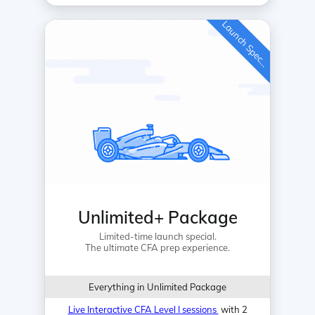
L
a
u
n
c
h
S
p
e
c
a
l
i
Unlimited+ Package
Limited-time launch special.
The ultimate CFA prep experience.
Everything in Unlimited Package
Live Interactive CFA Level I sessions
with 2