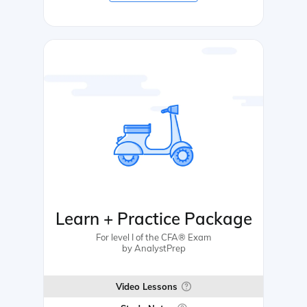
Learn + Practice Package
For level I of the CFA® Exam
by AnalystPrep
Video Lessons