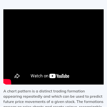
A chart pattern is a distinct trading formation
appearing repeatedly and which can be used to predict
future price movements of a given stock. The formations
appear on price charts and create unique, recognizable