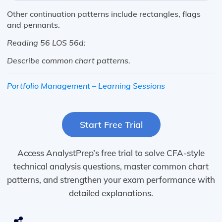
Other continuation patterns include rectangles, flags
and pennants.
Reading 56 LOS 56d:
Describe
common
chart
patterns.
Portfolio Management – Learning Sessions
Start Free Trial
Access AnalystPrep’s free trial to solve CFA-style
technical analysis questions, master common chart
patterns, and strengthen your exam performance with
detailed explanations.