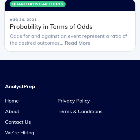
QUANTITATIVE-METHODS
AUG 24, 2021
Probability in Terms of Odds
Odds for and against an event represent a ratio of
the desired outcomes...
Read More
AnalystPrep
Home
Privacy Policy
About
Terms & Conditions
Contact Us
We’re Hiring