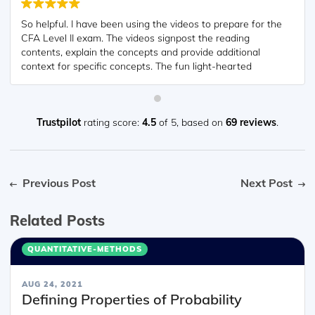
So helpful. I have been using the videos to prepare for the
CFA Level II exam. The videos signpost the reading
contents, explain the concepts and provide additional
context for specific concepts. The fun light-hearted
analogies are also a welcome break to some very dry
content. I usually watch the videos before going into more
in-depth reading and they are a good way to avoid being
overwhelmed by the sheer volume of content when you
Trustpilot
rating score:
4.5
of 5,
based on
69 reviews
.
look at the readings.
Previous Post
Next Post
Related Posts
QUANTITATIVE-METHODS
AUG 24, 2021
Defining Properties of Probability