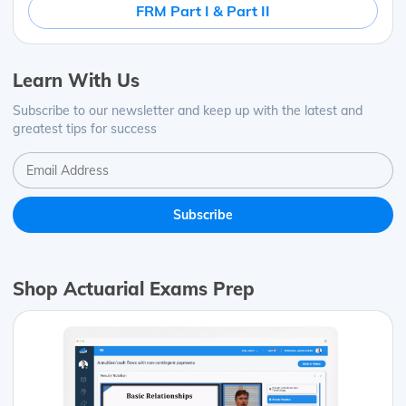
FRM Part I & Part II
Learn With Us
Subscribe to our newsletter and keep up with the latest and
greatest tips for success
Shop Actuarial Exams Prep