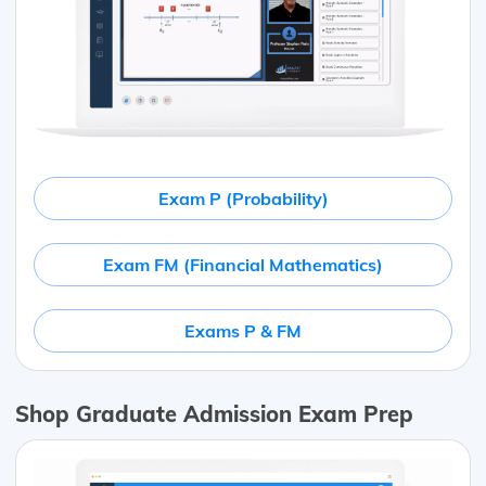
Exam P (Probability)
Exam FM (Financial Mathematics)
Exams P & FM
Shop Graduate Admission Exam Prep