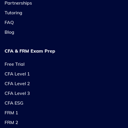
Partnerships
Tutoring
FAQ
Blog
CFA & FRM Exam Prep
Free Trial
CFA Level 1
CFA Level 2
CFA Level 3
CFA ESG
FRM 1
FRM 2