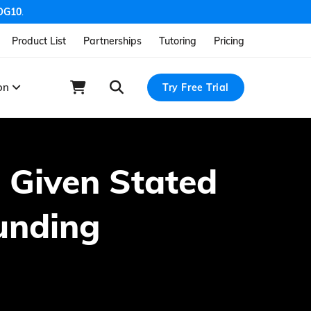
OG10
.
Product List
Partnerships
Tutoring
Pricing
ion
Try Free Trial
e Given Stated
unding