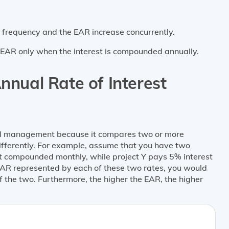
g frequency and the EAR increase concurrently.
e EAR only when the interest is compounded annually.
nnual Rate of Interest
ial management because it compares two or more
differently. For example, assume that you have two
st compounded monthly, while project Y pays 5% interest
EAR represented by each of these two rates, you would
of the two. Furthermore, the higher the EAR, the higher