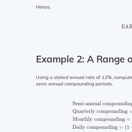
Hence,
EAR
EA
Example 2: A Range 
Using a stated annual rate of 12%, compute t
semi-annual compounding periods.
Semi-annual compound
Semi-annual compoundin
Quarterly compounding
Monthly compounding
=
Daily compounding
=
(
1