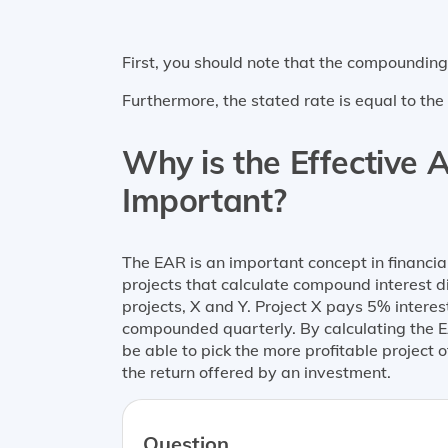
First, you should note that the compoundin
Furthermore, the stated rate is equal to th
Why is the Effective A
Important?
The EAR is an important concept in financ
projects that calculate compound interest 
projects, X and Y. Project X pays 5% intere
compounded quarterly. By calculating the 
be able to pick the more profitable project 
the return offered by an investment.
Question