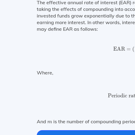
The effective annual rate of interest (EAR) r
taking the effects of compounding into ac
invested funds grow exponentially due to t
earning more interest. In other words, inter
may define EAR as follows:
EAR
=
(
EAR
=
(
Where,
Periodic ra
Periodic ra
m
And
is the number of compounding period
m