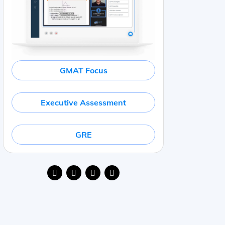
GMAT Focus
Executive Assessment
GRE