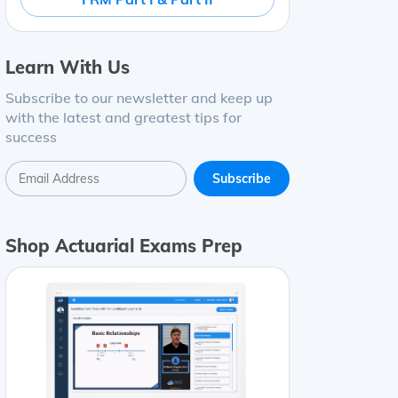
Learn With Us
Subscribe to our newsletter and keep up
with the latest and greatest tips for
success
Shop Actuarial Exams Prep
ding
=
(
1
+
0.03
)
4
−
1
=
0.12551
=
12.55
%
Monthly compoun