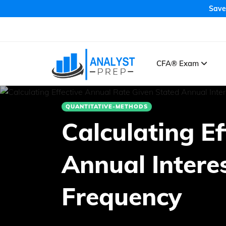
Save
CFA® Exam
QUANTITATIVE-METHODS
Calculating E
Annual Inter
Frequency