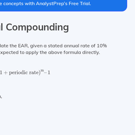
e concepts with AnalystPrep’s Free Trial.
al Compounding
late the EAR, given a stated annual rate of 10%
pected to apply the above formula directly.
1
+
periodic rate
)
m
–
1
m
1
+
periodic rate
)
–
1
,