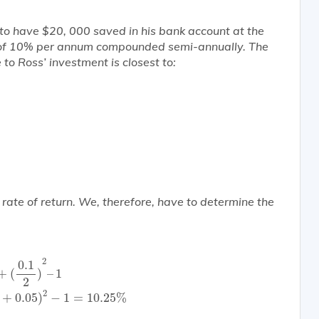
e to have $20, 000 saved in his bank account at the
rn of 10% per annum compounded semi-annually. The
e to Ross’ investment is
closest
to:
e rate of return. We, therefore, have to determine the
.1
2
)
2
–
1
=
(
1
+
0.05
)
2
−
1
=
10.25
%
2
0.1
+
(
)
–
1
2
2
+
0.05
)
−
1
=
10.25
%