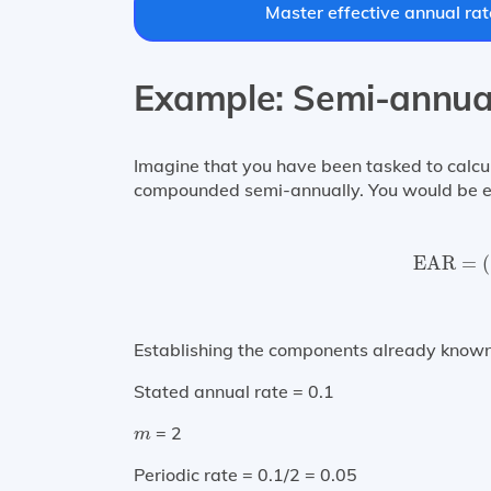
Master effective annual rat
Example: Semi-annu
Imagine that you have been tasked to calcu
compounded semi-annually. You would be ex
EAR
=
(
EAR
=
(
Establishing the components already known
Stated annual rate = 0.1
m
= 2
m
Periodic rate = 0.1/2 = 0.05