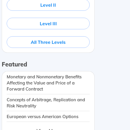
Level II
Level III
All Three Levels
Featured
Monetary and Nonmonetary Benefits
Affecting the Value and Price of a
Forward Contract
Concepts of Arbitrage, Replication and
Risk Neutrality
European versus American Options