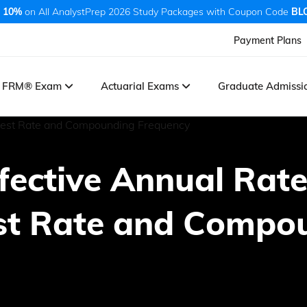
 10%
on All AnalystPrep 2026 Study Packages with Coupon Code
BL
Payment Plans
FRM® Exam
Actuarial Exams
Graduate Admiss
ffective Annual Rat
est Rate and Compo