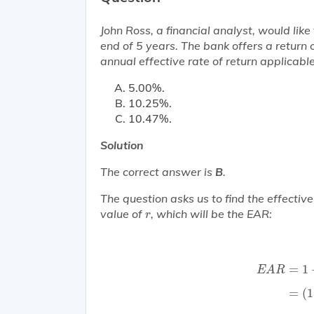
John Ross, a financial analyst, would lik
end of 5 years. The bank offers a retu
annual effective rate of return applicabl
5.00%.
10.25%.
10.47%.
Solution
The correct answer is
B
.
The question asks us to find the effectiv
r
value of
, which will be the EAR:
r
E
A
R
=
1
+
(
0
=
1
E
A
R
=
(
1