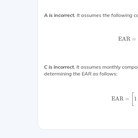
A is incorrect
. It assumes the following ca
EAR
EAR
=
C is incorrect
. It assumes monthly comp
determining the EAR as follows:
EAR
=
[
1
+
[
EAR
=
1