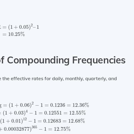
=
(
1
+
0.05
)
2
–
1
=
10.25
%
2
R
=
(
1
+
0.05
)
–
1
=
10.25
%
of Compounding Frequencies
he effective rates for daily, monthly, quarterly, and
ing
=
(
1
+
0.06
)
2
−
1
=
0.1236
=
12.36
%
Quarterly compoun
2
g
=
(
1
+
0.06
)
−
1
=
0.1236
=
12.36
%
4
=
(
1
+
0.03
)
−
1
=
0.12551
=
12.55
%
12
(
1
+
0.01
)
−
1
=
0.12683
=
12.68
%
365
+
0.00032877
)
−
1
=
12.75
%