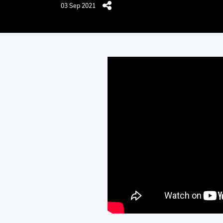
03 Sep 2021