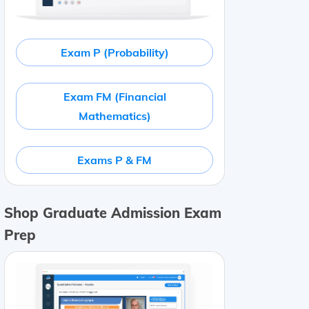
Exam P (Probability)
Exam FM (Financial
Mathematics)
Exams P & FM
Shop Graduate Admission Exam
Prep