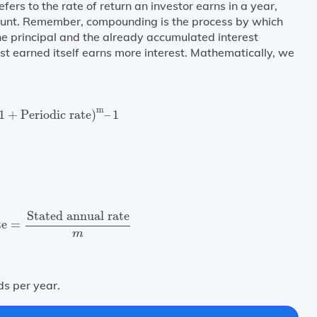
efers to the rate of return an investor earns in a year,
count. Remember, compounding is the process by which
he principal and the already accumulated interest
est earned itself earns more interest. Mathematically, we
1
+
Periodic rate
)
m
–
1
m
1
+
Periodic rate
)
–
1
te
=
Stated annual rate
m
Stated annual rate
te
=
m
s per year.