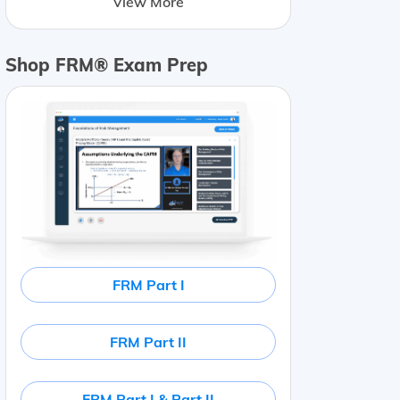
View More
Shop FRM® Exam Prep
FRM Part I
FRM Part II
FRM Part I & Part II