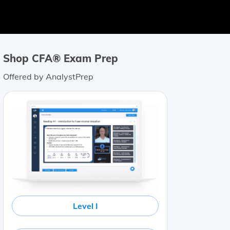
Shop CFA® Exam Prep
Offered by AnalystPrep
Level I