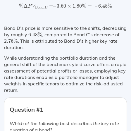
%
Δ
P
V
Bond
D
=
–
3.60
×
1.80
%
=
–
6.48
%
%
Δ
=
–
3.60
×
1.80
%
=
–
6.48
%
P
V
Bond 
D
Bond D’s price is more sensitive to the shifts, decreasing
6.48
%
by roughly
6.48
%
, compared to Bond C’s decrease of
2.76
%
2.76
%
. This is attributed to Bond D’s higher key rate
duration.
While understanding the portfolio duration and the
general shift of the benchmark yield curve offers a rapid
assessment of potential profits or losses, employing key
rate durations enables a portfolio manager to adjust
weights in specific tenors to optimize the risk-adjusted
return.
Question #1
Which of the following best describes the key rate
duration of a bond?