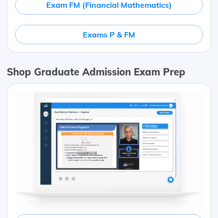
Exam FM (Financial Mathematics)
Exams P & FM
Shop Graduate Admission Exam Prep