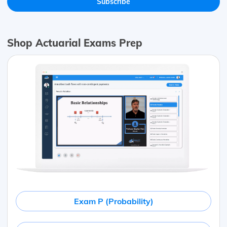
Shop Actuarial Exams Prep
Exam P (Probability)