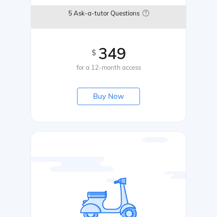
5 Ask-a-tutor Questions
349
$
for a 12-month access
Buy Now