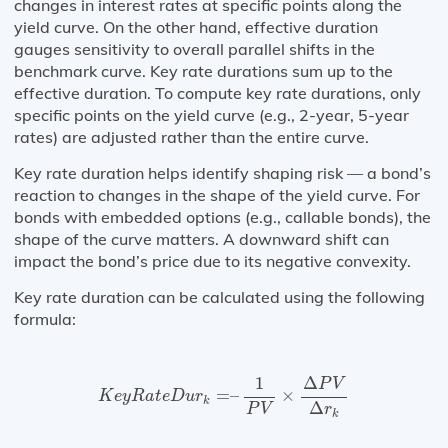
changes in interest rates at specific points along the
yield curve. On the other hand, effective duration
gauges sensitivity to overall parallel shifts in the
benchmark curve. Key rate durations sum up to the
effective duration. To compute key rate durations, only
specific points on the yield curve (e.g., 2-year, 5-year
rates) are adjusted rather than the entire curve.
Key rate duration helps identify shaping risk — a bond’s
reaction to changes in the shape of the yield curve. For
bonds with embedded options (e.g., callable bonds), the
shape of the curve matters. A downward shift can
impact the bond’s price due to its negative convexity.
Key rate duration can be calculated using the following
formula:
K
e
y
R
a
t
e
D
u
r
k
=
–
1
P
V
×
Δ
P
V
Δ
r
k
1
Δ
P
V
=
–
×
K
e
y
R
a
t
e
D
u
r
k
Δ
P
V
r
k