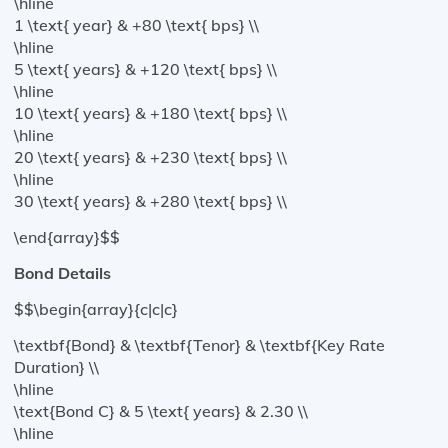
\hline
1 \text{ year} & +80 \text{ bps} \\
\hline
5 \text{ years} & +120 \text{ bps} \\
\hline
10 \text{ years} & +180 \text{ bps} \\
\hline
20 \text{ years} & +230 \text{ bps} \\
\hline
30 \text{ years} & +280 \text{ bps} \\
\end{array}$$
Bond Details
$$\begin{array}{c|c|c}
\textbf{Bond} & \textbf{Tenor} & \textbf{Key Rate
Duration} \\
\hline
\text{Bond C} & 5 \text{ years} & 2.30 \\
\hline