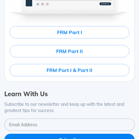
FRM Part I
FRM Part II
FRM Part I & Part II
Learn With Us
Subscribe to our newsletter and keep up with the latest and
greatest tips for success