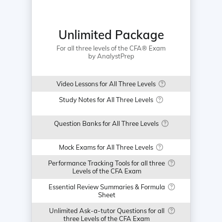
Unlimited Package
For all three levels of the CFA® Exam
by AnalystPrep
Video Lessons for All Three Levels
Study Notes for All Three Levels
Question Banks for All Three Levels
Mock Exams for All Three Levels
Performance Tracking Tools for all three
Levels of the CFA Exam
Essential Review Summaries & Formula
Sheet
Unlimited Ask-a-tutor Questions for all
three Levels of the CFA Exam