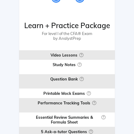
Learn + Practice Package
For level I of the CFA® Exam
by AnalystPrep
Video Lessons
Study Notes
Question Bank
Printable Mock Exams
Performance Tracking Tools
Essential Review Summaries &
Formula Sheet
5 Ask-a-tutor Questions