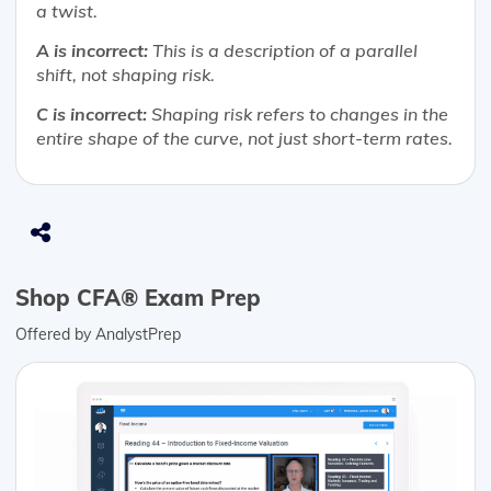
a twist.
A is incorrect:
This is a description of a parallel
shift, not shaping risk.
C is incorrect:
Shaping risk refers to changes in the
entire shape of the curve, not just short-term rates.
Shop CFA® Exam Prep
Offered by AnalystPrep