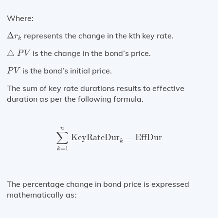
Where:
Δ
r
k
Δ
represents the change in the kth key rate.
r
k
△
P
V
△
is the change in the bond’s price.
P
V
P
V
is the bond’s initial price.
P
V
The sum of key rate durations results to effective
duration as per the following formula.
∑
k
=
1
n
KeyRateDur
k
=
EffDur
n
∑
KeyRateDur
=
EffDur
k
=
1
k
The percentage change in bond price is expressed
mathematically as: