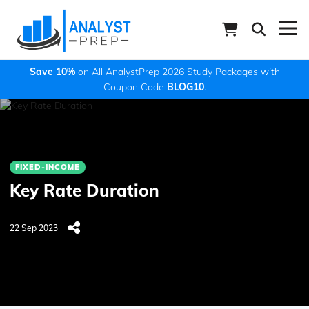
Save 10%
on All AnalystPrep 2026 Study Packages with
Coupon Code
BLOG10
.
FIXED-INCOME
Key Rate Duration
22 Sep 2023