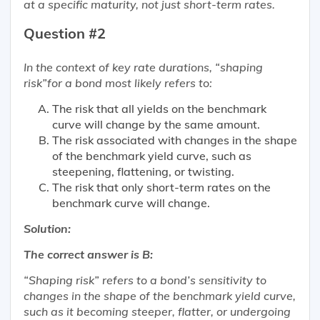
at a specific maturity, not just short-term rates.
Question #2
In the context of key rate durations, “shaping
risk”for a bond most likely refers to:
The risk that all yields on the benchmark
curve will change by the same amount.
The risk associated with changes in the shape
of the benchmark yield curve, such as
steepening, flattening, or twisting.
The risk that only short-term rates on the
benchmark curve will change.
Solution:
The correct answer is B:
“Shaping risk” refers to a bond’s sensitivity to
changes in the shape of the benchmark yield curve,
such as it becoming steeper, flatter, or undergoing