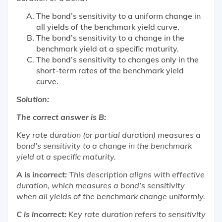
The bond’s sensitivity to a uniform change in
all yields of the benchmark yield curve.
The bond’s sensitivity to a change in the
benchmark yield at a specific maturity.
The bond’s sensitivity to changes only in the
short-term rates of the benchmark yield
curve.
Solution:
The correct answer is B:
Key rate duration (or partial duration) measures a
bond’s sensitivity to a change in the benchmark
yield at a specific maturity.
A is incorrect:
This description aligns with effective
duration, which measures a bond’s sensitivity
when all yields of the benchmark change uniformly.
C is incorrect:
Key rate duration refers to sensitivity