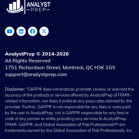
AnalystPrep © 2014-2026
All Rights Reserved
1751 Richardson Street, Montreal, QC H3K 1G5
support@analystprep.com
Disclaimer:
“GARP® does not endorse, promote, review, or warrant the
accuracy of the products or services offered by AnalystPrep of FRM®-
related information, nor does it endorse any pass rates claimed by the
provider. Further, GARP® is not responsible for any fees or costs paid
by the user to AnalystPrep, nor is GARP® responsible for any fees or
costs of any person or entity providing any services to AnalystPrep.
FRM®, GARP®, and Global Association of Risk Professionals™ are
trademarks owned by the Global Association of Risk Professionals, Inc.