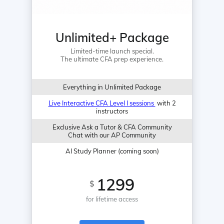
Unlimited+ Package
Limited-time launch special.
The ultimate CFA prep experience.
Everything in Unlimited Package
Live Interactive CFA Level I sessions
with 2
instructors
Exclusive Ask a Tutor & CFA Community
Chat with our AP Community
AI Study Planner (coming soon)
1299
$
for lifetime access