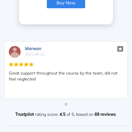
Buy Now
Marwan
2021-06-22
Great support throughout the course by the team, did not
feel neglected
Trustpilot
rating score:
4.5
of 5,
based on
69 reviews
.