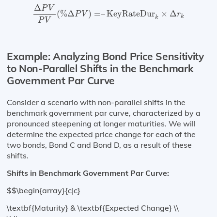
Δ
P
V
P
V
(
%
Δ
P
V
)
=
–
KeyRateDur
k
×
Δ
r
k
Δ
P
V
(
%
Δ
)
=
–
KeyRateDur
×
Δ
P
V
r
k
k
P
V
Example: Analyzing Bond Price Sensitivity
to Non-Parallel Shifts in the Benchmark
Government Par Curve
Consider a scenario with non-parallel shifts in the
benchmark government par curve, characterized by a
pronounced steepening at longer maturities. We will
determine the expected price change for each of the
two bonds, Bond C and Bond D, as a result of these
shifts.
Shifts in Benchmark Government Par Curve:
$$\begin{array}{c|c}
\textbf{Maturity} & \textbf{Expected Change} \\