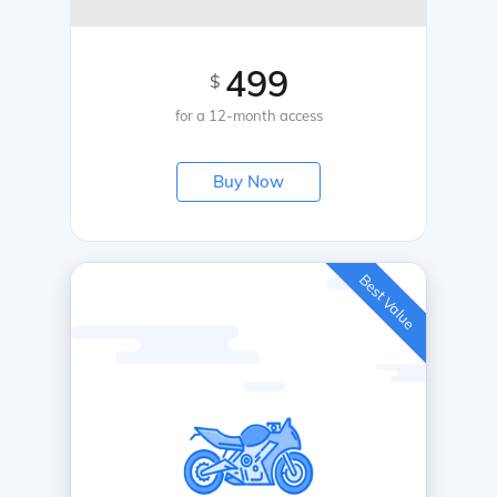
499
$
for a 12-month access
Buy Now
Best Value