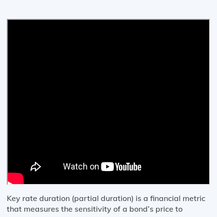
Key rate duration (partial duration) is a financial metric
that measures the sensitivity of a bond’s price to