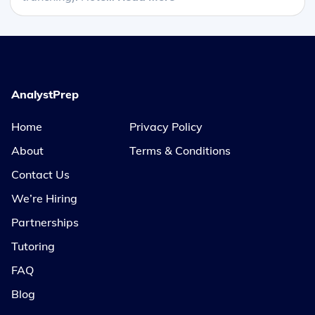
AnalystPrep
Home
Privacy Policy
About
Terms & Conditions
Contact Us
We’re Hiring
Partnerships
Tutoring
FAQ
Blog