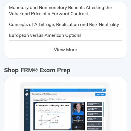
Monetary and Nonmonetary Benefits Affecting the
Value and Price of a Forward Contract
Concepts of Arbitrage, Replication and Risk Neutrality
European versus American Options
View More
Shop FRM® Exam Prep