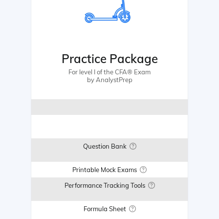
Practice Package
For level I of the CFA® Exam
by AnalystPrep
Question Bank
Printable Mock Exams
Performance Tracking Tools
Formula Sheet