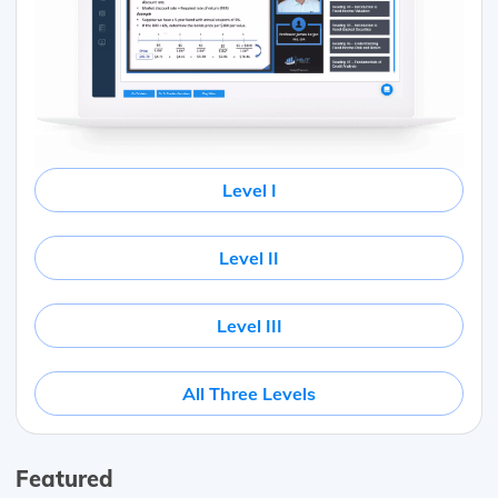
Level I
Level II
Level III
All Three Levels
Featured