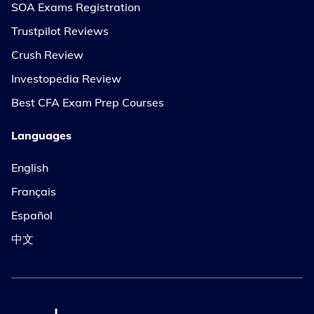
SOA Exams Registration
Trustpilot Reviews
Crush Review
Investopedia Review
Best CFA Exam Prep Courses
Languages
English
Français
Español
中文