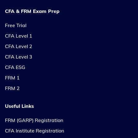
CFA & FRM Exam Prep
Free Trial
CFA Level 1
CFA Level 2
CFA Level 3
CFA ESG
FRM 1
FRM 2
Useful Links
FRM (GARP) Registration
CFA Institute Registration