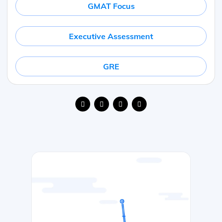
GMAT Focus
Executive Assessment
GRE