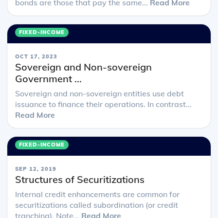
bonds are those that pay the same...
Read More
FIXED-INCOME
OCT 17, 2023
Sovereign and Non-sovereign
Government ...
Sovereign and non-sovereign entities use debt
issuance to finance their operations. In contrast...
Read More
FIXED-INCOME
SEP 12, 2019
Structures of Securitizations
Internal credit enhancements are common for
securitizations called subordination (or credit
tranching). Note...
Read More