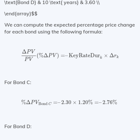
\text{Bond D} & 10 \text{ years} & 3.60 \\
\end{array}$$
We can compute the expected percentage price change
for each bond using the following formula:
Δ
P
V
P
V
(
%
Δ
P
V
)
=
–
KeyRateDur
k
×
Δ
r
k
Δ
P
V
(
%
Δ
)
=
–
KeyRateDur
×
Δ
P
V
r
k
k
P
V
For Bond C:
%
Δ
P
V
Bond
C
=
–
2.30
×
1.20
%
=
–
2.76
%
%
Δ
=
–
2.30
×
1.20
%
=
–
2.76
%
P
V
Bond 
C
For Bond D: