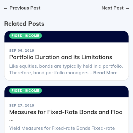
Previous Post
Next Post
Related Posts
FIXED-INCOME
SEP 06, 2019
Portfolio Duration and its Limitations
Like equities, bonds are typically held in a portfolio.
Therefore, bond portfolio managers...
Read More
FIXED-INCOME
SEP 27, 2019
Measures for Fixed-Rate Bonds and Floa
...
Yield Measures for Fixed-rate Bonds Fixed-rate