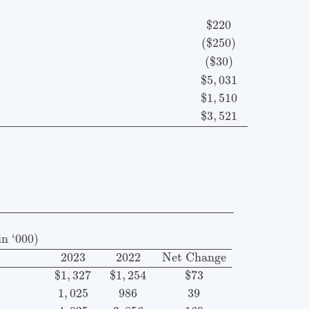
$
220
(
$
250
)
(
$
30
)
$
5
,
031
$
1
,
510
$
3
,
521
 December 2023 and 2022 (in ‘000)
Item
2023
2022
Ne
n ‘000)
2023
2022
Net Change
$
1
,
327
$
1
,
254
$73
1
,
025
986
39