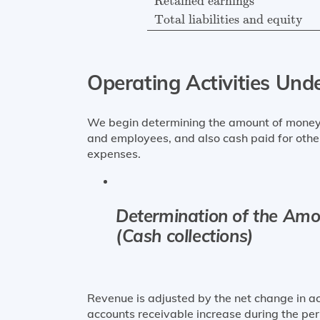
Retained earnings
Total liabilities and equity
Operating Activities Und
We begin determining the amount of money 
and employees, and also cash paid for othe
expenses.
Determination of the Amo
(Cash collections)
Revenue is adjusted by the net change in ac
accounts receivable increase during the per