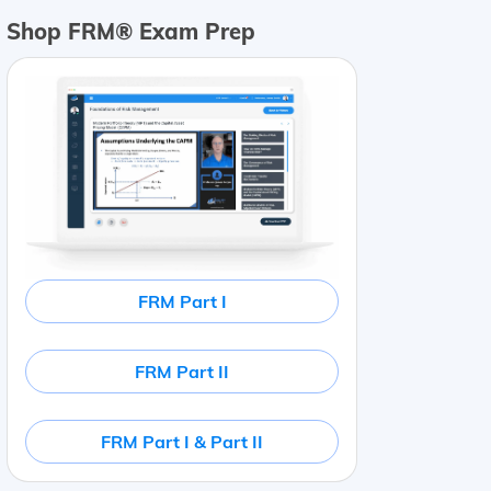
Shop FRM® Exam Prep
456
Cost of goods sold
$
11
,
345
Gross profit
$
14
,
111
Sal
FRM Part I
FRM Part II
FRM Part I & Part II