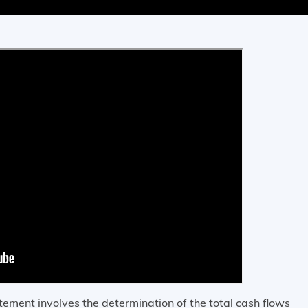
atement involves the determination of the total cash flows