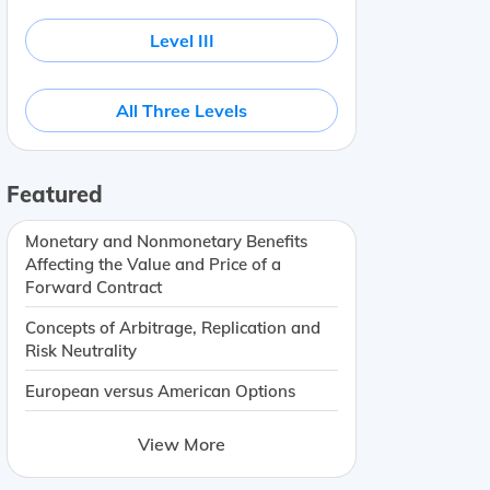
Level III
All Three Levels
Featured
Monetary and Nonmonetary Benefits
Affecting the Value and Price of a
Forward Contract
Concepts of Arbitrage, Replication and
Risk Neutrality
European versus American Options
View More