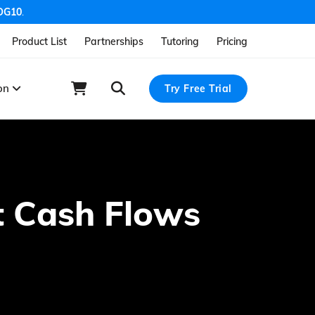
OG10
.
Product List
Partnerships
Tutoring
Pricing
ion
Try Free Trial
ct Cash Flows