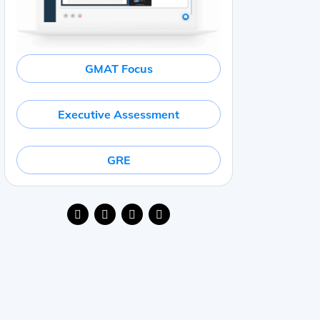
GMAT Focus
Executive Assessment
GRE