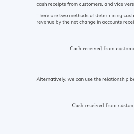
cash receipts from customers, and vice vers
There are two methods of determining cash 
revenue by the net change in accounts recei
Cash received from cust
Cash received from custom
Alternatively, we can use the relationship 
Cash received from cus
Cash received from custo