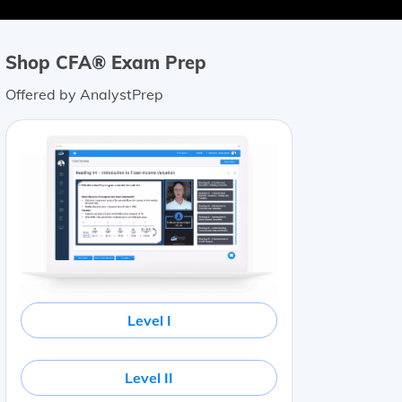
Shop CFA® Exam Prep
Offered by AnalystPrep
Level I
Level II