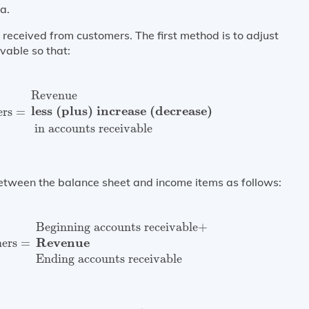
a.
received from customers. The first method is to adjust
vable so that:
omers
=
Revenue
less (plus) increase (decrease)
in accou
Revenue
less (plus) increase (decrease)
ers
=
 in accounts receivable
between the balance sheet and income items as follows:
tomers
=
Beginning accounts receivable
+
Revenue
Endin
Beginning accounts receivable
+
Revenue
mers
=
Ending accounts receivable