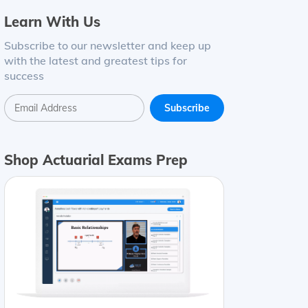
Learn With Us
Subscribe to our newsletter and keep up
with the latest and greatest tips for
success
Shop Actuarial Exams Prep
t Change
Cash
$
1
,
327
$
1
,
254
$73
Accounts receivable