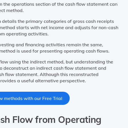
om the operations section of the cash flow statement can
rect method.
 details the primary categories of gross cash receipts
 method starts with net income and adjusts for non-cash
om operating activities.
vesting and financing activities remain the same,
 method is used for presenting operating cash flows.
flow using the indirect method, but understanding the
to deconstruct an indirect cash flow statement and
ash flow statement. Although this reconstructed
rovides a useful alternative perspective.
w methods with our Free Trial
ash Flow from Operating