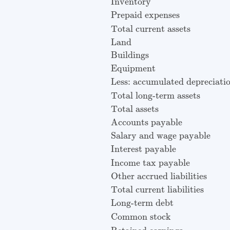
Inventory
Prepaid expenses
Total current assets
Land
Buildings
Equipment
Less: accumulated depreciati
Total long-term assets
Total assets
Accounts payable
Salary and wage payable
Interest payable
Income tax payable
Other accrued liabilities
Total current liabilities
Long-term debt
Common stock