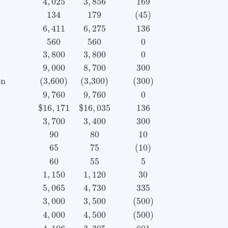
4
,
025
3
,
856
169
134
179
(45)
6
,
411
6
,
275
136
560
560
0
3
,
800
3
,
800
0
9
,
000
8
,
700
300
on
(3,600)
(3,300)
(300)
9
,
760
9
,
760
0
$
16
,
171
$
16
,
035
136
3
,
700
3
,
400
300
90
80
10
65
75
(10)
60
55
5
1
,
150
1
,
120
30
5
,
065
4
,
730
335
3
,
000
3
,
500
(500)
4
,
000
4
,
500
(500)