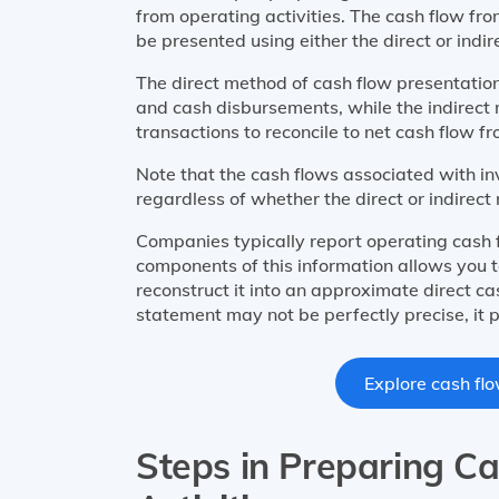
from operating activities. The cash flow fr
be presented using either the direct or indi
The direct method of cash flow presentation
and cash disbursements, while the indirect
transactions to reconcile to net cash flow fr
Note that the cash flows associated with in
regardless of whether the direct or indirect
Companies typically report operating cash 
components of this information allows you 
reconstruct it into an approximate direct c
statement may not be perfectly precise, it p
Explore cash flo
Steps in Preparing C