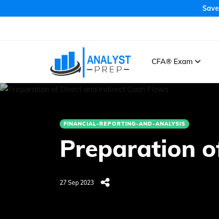
Save
CFA® Exam
FINANCIAL-REPORTING-AND-ANALYSIS
Preparation o
27 Sep 2023