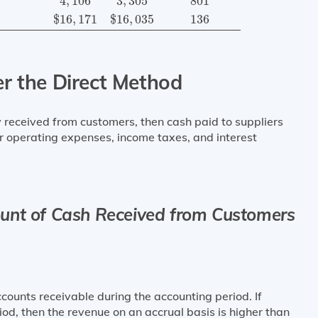
4
,
106
3
,
305
801
$
16
,
171
$
16
,
035
136
er the Direct Method
received from customers, then cash paid to suppliers
r operating expenses, income taxes, and interest
unt of Cash Received from Customers
counts receivable during the accounting period. If
iod, then the revenue on an accrual basis is higher than