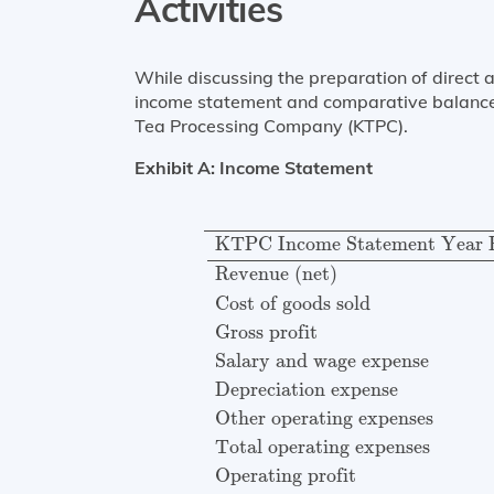
Activities
While discussing the preparation of direct 
income statement and comparative balance 
Tea Processing Company (KTPC).
Exhibit A: Income Statement
KTPC Income Statement Year 
KTPC Income Statement Year 
Revenue (net)
Cost of goods sold
Gross profit
Salary and wage expense
Depreciation expense
Other operating expenses
Total operating expenses
Operating profit