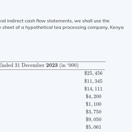
and indirect cash flow statements, we shall use the
sheet of a hypothetical tea processing company, Kenya
Ended
31
December
2023
(in ‘000)
Revenue (net)
$
25
,
2023
Ended 
31
 December 
 (in ‘000)
$
25
,
456
$
11
,
345
$
14
,
111
$
4
,
200
$
1
,
100
$
3
,
750
$
9
,
050
$
5
,
061