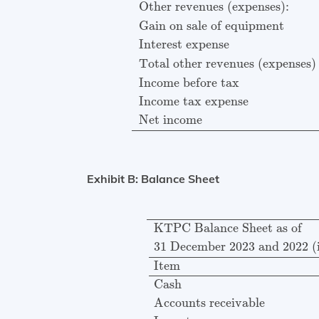
Other revenues (expenses):
Gain on sale of equipment
Interest expense
Total other revenues (expenses)
Income before tax
Income tax expense
Net income
Exhibit B: Balance Sheet
KTPC Balance Sheet as of
31
KTPC Balance Sheet as of
31 December 2023 and 2022 (i
Item
Cash
Accounts receivable