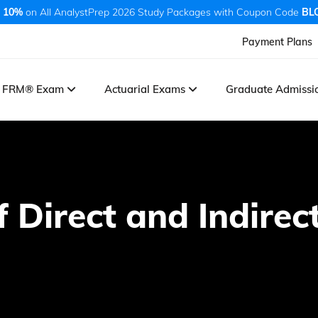
 10%
on All AnalystPrep 2026 Study Packages with Coupon Code
BL
Payment Plans
FRM® Exam
Actuarial Exams
Graduate Admiss
f Direct and Indire