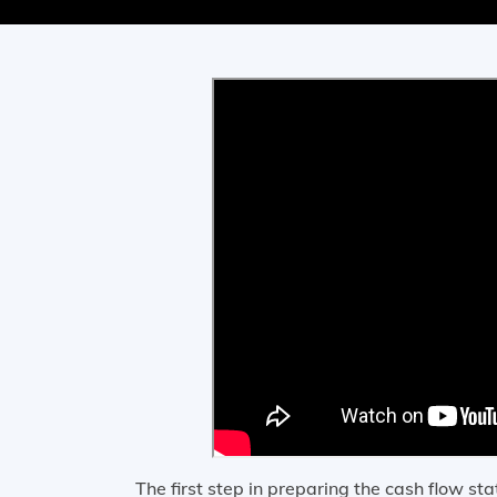
The first step in preparing the cash flow st