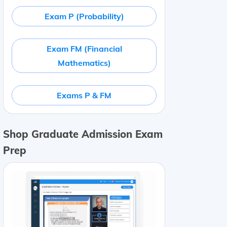
Exam P (Probability)
Exam FM (Financial
Mathematics)
Exams P & FM
Shop Graduate Admission Exam
Prep