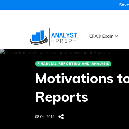
Save
CFA® Exam
FINANCIAL-REPORTING-AND-ANALYSIS
Motivations to
Reports
08 Oct 2019