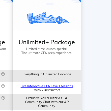
ge
Unlimited+ Package
Exam
Limited-time launch special.
The ultimate CFA prep experience.
Everything in Unlimited Package
Live Interactive CFA Level I sessions
with 2 instructors
Exclusive Ask a Tutor & CFA
Community Chat with our AP
Community