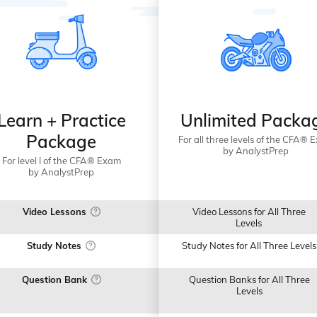
Learn + Practice
Unlimited Packa
Package
For all three levels of the CFA® 
by AnalystPrep
For level I of the CFA® Exam
by AnalystPrep
Video Lessons
Video Lessons for All Three
Levels
Study Notes
Study Notes for All Three Levels
Question Bank
Question Banks for All Three
Levels