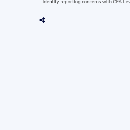
identify reporting concerns with CFA Lev