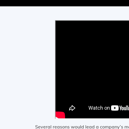
Several reasons would lead a company’s ma