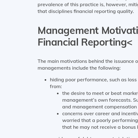
prevalence of this practice is, however, mit
that disciplines financial reporting quality.
Management Motivatio
Financial Reporting<
The main motivations behind the issuance o
managements include the following:
hiding poor performance, such as loss o
from:
the desire to meet or beat market
management’s own forecasts. Such
and management compensation tha
concerns over career and incen
worried that a poorly performing
that he may not receive a bonus