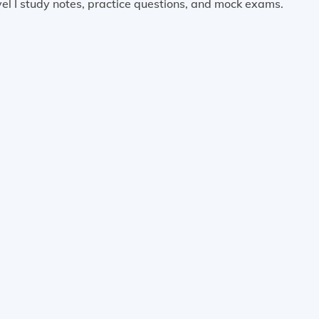
el I study notes, practice questions, and mock exams.