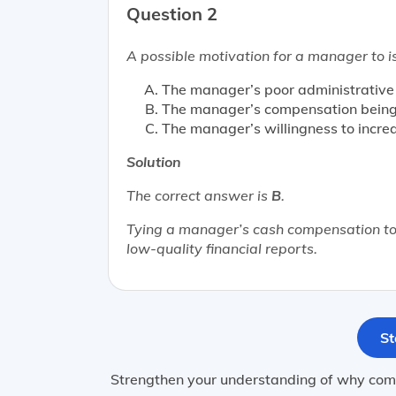
Question 2
A possible motivation for a manager to is
The manager’s poor administrative s
The manager’s compensation being 
The manager’s willingness to increa
Solution
The correct answer is
B
.
Tying a manager’s cash compensation to 
low-quality financial reports.
St
Strengthen your understanding of why comp