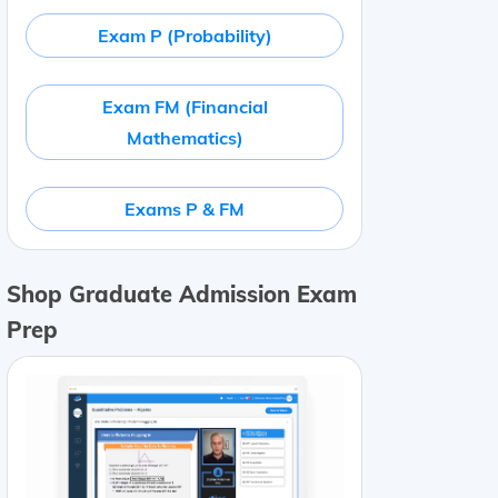
Exam P (Probability)
Exam FM (Financial
Mathematics)
Exams P & FM
Shop Graduate Admission Exam
Prep