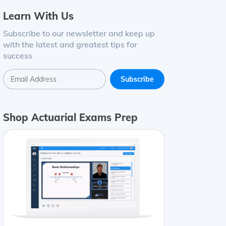
Learn With Us
Subscribe to our newsletter and keep up
with the latest and greatest tips for
success
Shop Actuarial Exams Prep