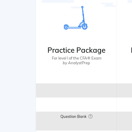
Practice Package
For level I of the CFA® Exam
by AnalystPrep
Question Bank