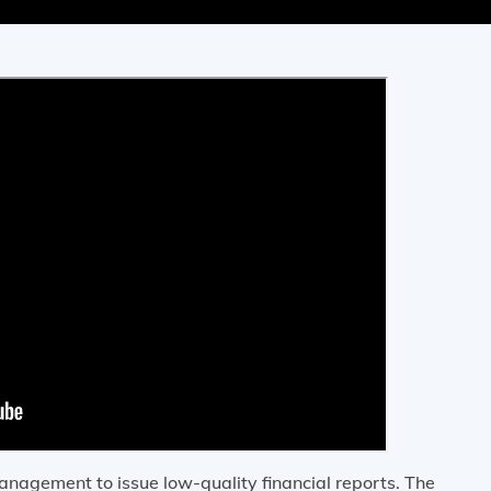
nagement to issue low-quality financial reports. The