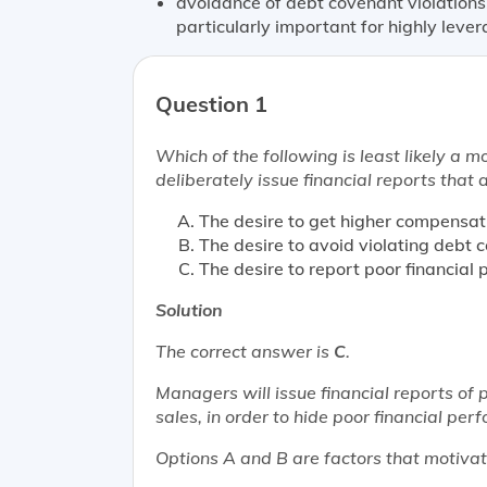
avoidance of debt covenant violations
particularly important for highly lev
Question 1
Which of the following is
least likely
a mo
deliberately issue financial reports that 
The desire to get higher compensat
The desire to avoid violating debt 
The desire to report poor financial
Solution
The correct answer is
C
.
Managers will issue financial reports of p
sales, in order to hide poor financial per
Options A and B are factors that motivat