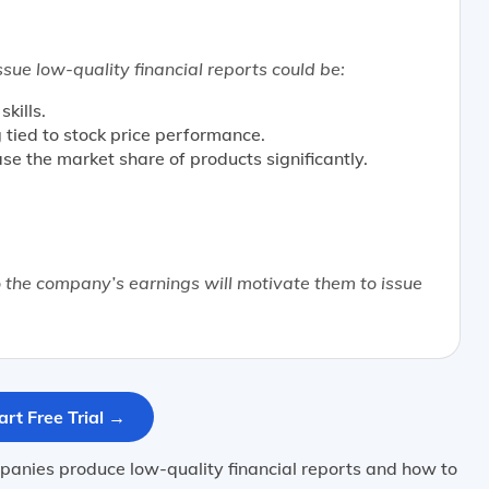
sue low-quality financial reports could be:
kills.
tied to stock price performance.
se the market share of products significantly.
the company’s earnings will motivate them to issue
art Free Trial →
anies produce low-quality financial reports and how to