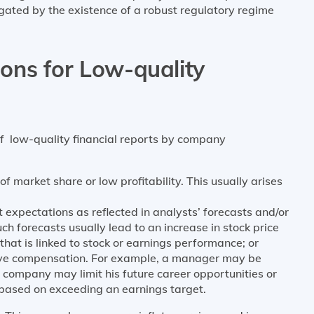
igated by the existence of a robust regulatory regime
ns for Low-quality
f low-quality financial reports by company
f market share or low profitability. This usually arises
 expectations as reflected in analysts’ forecasts and/or
 forecasts usually lead to an increase in stock price
t is linked to stock or earnings performance; or
tive compensation. For example, a manager may be
 company may limit his future career opportunities or
 based on exceeding an earnings target.