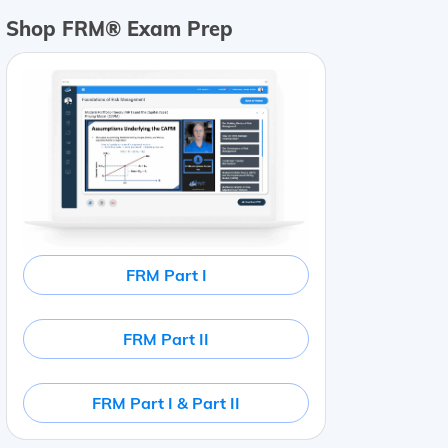
Shop FRM® Exam Prep
FRM Part I
FRM Part II
FRM Part I & Part II