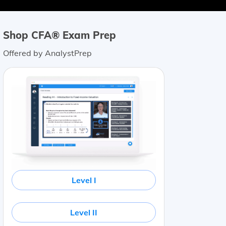
Shop CFA® Exam Prep
Offered by AnalystPrep
Level I
Level II