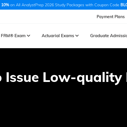
 10%
on All AnalystPrep 2026 Study Packages with Coupon Code
BL
Payment Plans
FRM® Exam
Actuarial Exams
Graduate Admiss
 Issue Low-quality 