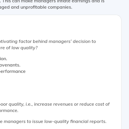
. This can make managers inflate earnings and is
eraged and unprofitable companies.
tivating factor behind managers’ decision to
are of low quality?
ion.
covenants.
 performance
oor quality, i.e., increase revenues or reduce cost of
formance.
e managers to issue low-quality financial reports.