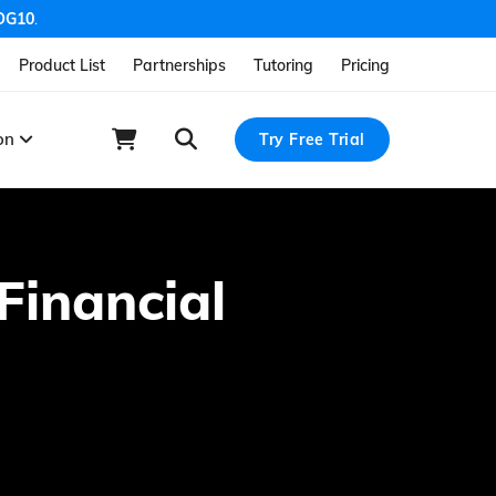
OG10
.
Product List
Partnerships
Tutoring
Pricing
ion
Try Free Trial
Financial