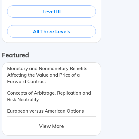
Level III
All Three Levels
Featured
Monetary and Nonmonetary Benefits
Affecting the Value and Price of a
Forward Contract
Concepts of Arbitrage, Replication and
Risk Neutrality
European versus American Options
View More