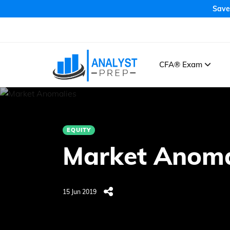
Save
CFA® Exam
EQUITY
Market Anoma
15 Jun 2019