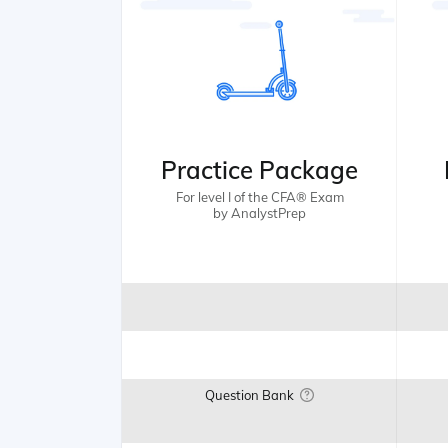
Practice Package
For level I of the CFA® Exam
by AnalystPrep
Question Bank