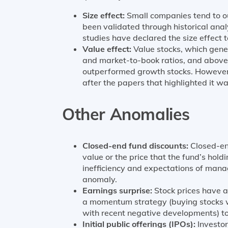
Size effect:
Small companies tend to o
been validated through historical anal
studies have declared the size effect 
Value effect:
Value stocks, which gene
and market-to-book ratios, and above
outperformed growth stocks. However
after the papers that highlighted it wa
Other Anomalies
Closed-end fund discounts:
Closed-en
value or the price that the fund’s holdi
inefficiency and expectations of mana
anomaly.
Earnings surprise:
Stock prices have a
a momentum strategy (buying stocks w
with recent negative developments) to 
Initial public offerings (IPOs):
Investors