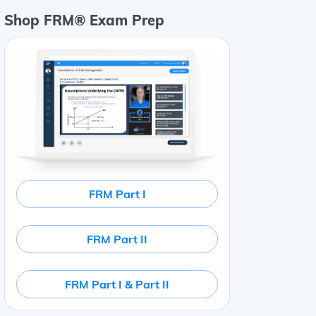
Shop FRM® Exam Prep
FRM Part I
FRM Part II
FRM Part I & Part II