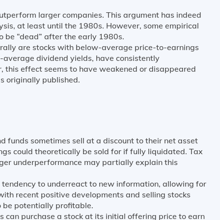
utperform larger companies. This argument has indeed
ysis, at least until the 1980s. However, some empirical
to be “dead” after the early 1980s.
rally are stocks with below-average price-to-earnings
-average dividend yields, have consistently
, this effect seems to have weakened or disappeared
s originally published.
d funds sometimes sell at a discount to their net asset
ngs could theoretically be sold for if fully liquidated. Tax
ger underperformance may partially explain this
 tendency to underreact to new information, allowing for
ith recent positive developments and selling stocks
be potentially profitable.
 can purchase a stock at its initial offering price to earn