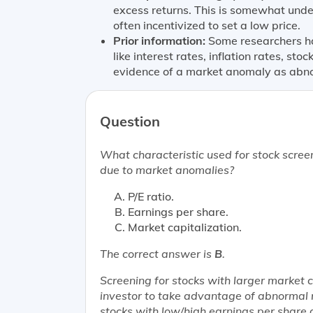
excess returns. This is somewhat und
often incentivized to set a low price.
Prior information:
Some researchers hav
like interest rates, inflation rates, sto
evidence of a market anomaly as abno
Question
What characteristic used for stock scree
due to market anomalies?
P/E ratio.
Earnings per share.
Market capitalization.
The correct answer is
B
.
Screening for stocks with larger market 
investor to take advantage of abnormal 
stocks with low/high earnings per share 