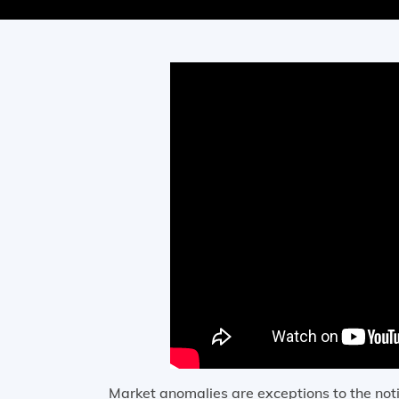
Market anomalies are exceptions to the noti