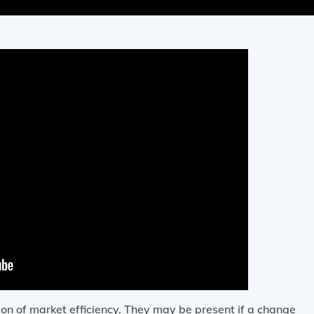
on of market efficiency. They may be present if a change