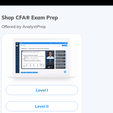
Shop CFA® Exam Prep
Offered by AnalystPrep
Level I
Level II