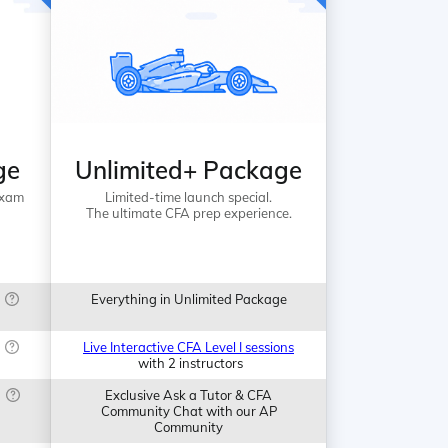
ge
Unlimited+ Package
Exam
Limited-time launch special.
The ultimate CFA prep experience.
Everything in Unlimited Package
Live Interactive CFA Level I sessions
with 2 instructors
Exclusive Ask a Tutor & CFA
Community Chat with our AP
Community