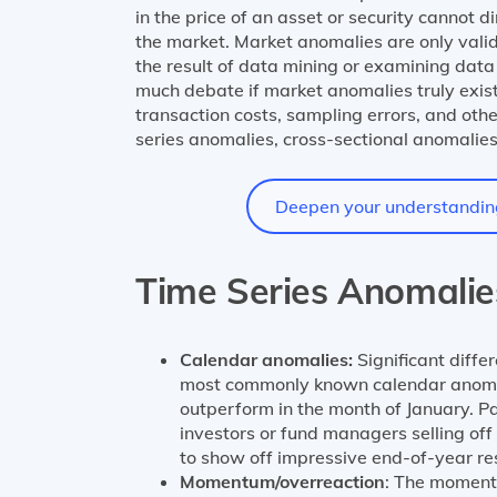
in the price of an asset or security cannot d
the market. Market anomalies are only valid 
the result of data mining or examining data 
much debate if market anomalies truly exist
transaction costs, sampling errors, and oth
series anomalies, cross-sectional anomalies
Deepen your understanding 
Time Series Anomalie
Calendar anomalies:
Significant diffe
most commonly known calendar anomaly 
outperform in the month of January. Pa
investors or fund managers selling off
to show off impressive end-of-year res
Momentum/overreaction
: The moment