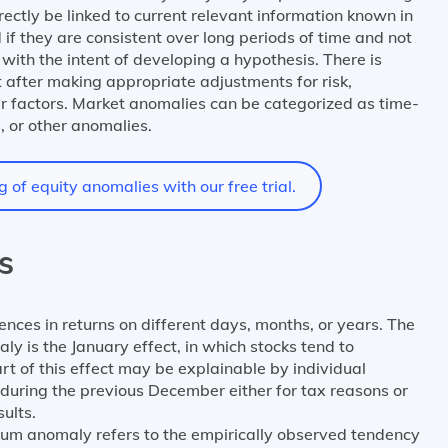
irectly be linked to current relevant information known in
if they are consistent over long periods of time and not
with the intent of developing a hypothesis. There is
 after making appropriate adjustments for risk,
er factors. Market anomalies can be categorized as time-
, or other anomalies.
of equity anomalies with our free trial.
s
rences in returns on different days, months, or years. The
is the January effect, in which stocks tend to
rt of this effect may be explainable by individual
 during the previous December either for tax reasons or
ults.
um anomaly refers to the empirically observed tendency