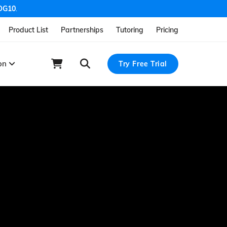
OG10
.
Product List
Partnerships
Tutoring
Pricing
ion
Try Free Trial