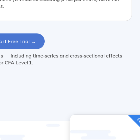
s.
art Free Trial →
 — including time‑series and cross‑sectional effects —
or CFA Level 1.
Be