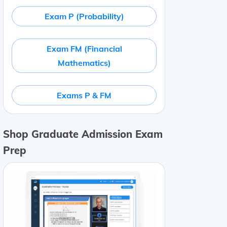
Exam P (Probability)
Exam FM (Financial
Mathematics)
Exams P & FM
Shop Graduate Admission Exam
Prep