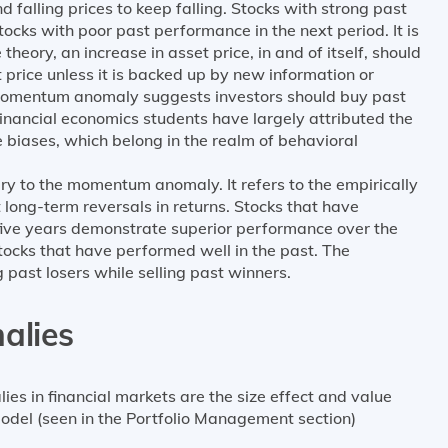
and falling prices to keep falling. Stocks with strong past
cks with poor past performance in the next period. It is
eory, an increase in asset price, in and of itself, should
 price unless it is backed up by new information or
omentum anomaly suggests investors should buy past
 Financial economics students have largely attributed the
biases, which belong in the realm of behavioral
y to the momentum anomaly. It refers to the empirically
 long-term reversals in returns. Stocks that have
 five years demonstrate superior performance over the
tocks that have performed well in the past. The
past losers while selling past winners.
alies
es in financial markets are the size effect and value
odel (seen in the Portfolio Management section)