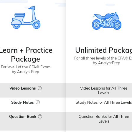
Learn + Practice
Unlimited Packa
Package
For all three levels of the CFA® 
by AnalystPrep
For level I of the CFA® Exam
by AnalystPrep
Video Lessons
Video Lessons for All Three
Levels
Study Notes
Study Notes for All Three Levels
Question Bank
Question Banks for All Three
Levels