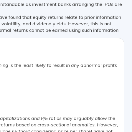
erstandable as investment banks arranging the IPOs are
e found that equity returns relate to prior information
ck volatility, and dividend yields. However, this is not
rmal returns cannot be earned using such information.
ning is the
least likely
to result in any abnormal profits
capitalizations and P/E ratios may arguably allow the
returns based on cross-sectional anomalies. However,
alone (without considering price per share) have not