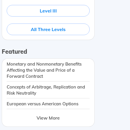
Level III
All Three Levels
Featured
Monetary and Nonmonetary Benefits
Affecting the Value and Price of a
Forward Contract
Concepts of Arbitrage, Replication and
Risk Neutrality
European versus American Options
View More