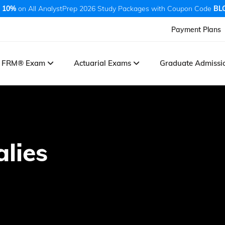
 10%
on All AnalystPrep 2026 Study Packages with Coupon Code
BL
Payment Plans
FRM® Exam
Actuarial Exams
Graduate Admiss
lies