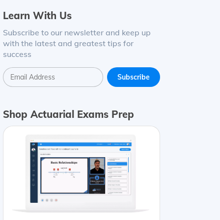
Learn With Us
Subscribe to our newsletter and keep up
with the latest and greatest tips for
success
Shop Actuarial Exams Prep