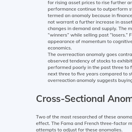
for rising asset prices to rise further 
performance continue to outperform sto
termed an anomaly because in finance th
not warrant a further increase in asset
changes in demand and supply. The m
“winners” while selling past “losers.”
appearance of momentum to cognitive 
economics.
The overreaction anomaly goes contrar
observed tendency of stocks to exhibit
performed poorly in the past three to
next three to five years compared to s
overreaction anomaly suggests buying 
Cross-Sectional Anom
Two of the most researched of these anomali
effect. The Fama and French three-factor m
attempts to adjust for these anomalies.