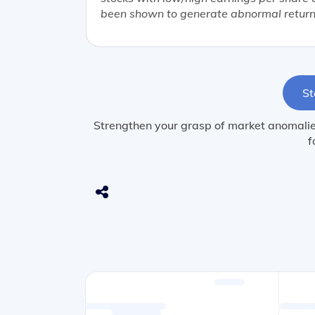
been shown to generate abnormal return
St
Strengthen your grasp of market anomalies
f