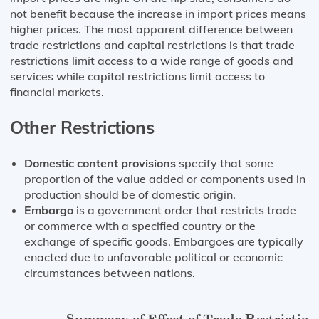
not benefit because the increase in import prices means
higher prices. The most apparent difference between
trade restrictions and capital restrictions is that trade
restrictions limit access to a wide range of goods and
services while capital restrictions limit access to
financial markets.
Other Restrictions
Domestic content provisions
specify that some
proportion of the value added or components used in
production should be of domestic origin.
Embargo
is a government order that restricts trade
or commerce with a specified country or the
exchange of specific goods. Embargoes are typically
enacted due to unfavorable political or economic
circumstances between nations.
Summary of Effect of Trade Restrictions
on Produce