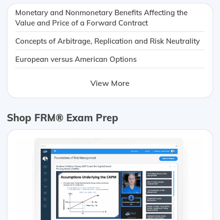
Monetary and Nonmonetary Benefits Affecting the
Value and Price of a Forward Contract
Concepts of Arbitrage, Replication and Risk Neutrality
European versus American Options
View More
Shop FRM® Exam Prep