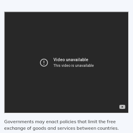
Governments may enact policies that limit the free
exchange of goods and services between countries.