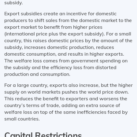
subsidy.
Export subsidies create an incentive for domestic
producers to shift sales from the domestic market to the
export market to benefit from higher prices
(international price plus the export subsidy). For a small
country, this raises domestic prices by the amount of the
subsidy, increases domestic production, reduces
domestic consumption, and results in higher exports.
The welfare loss comes from government spending on
the subsidy and the efficiency loss from distorted
production and consumption.
For a large country, exports also increase, but the higher
supply on world markets pushes the world price down.
This reduces the benefit to exporters and worsens the
country’s terms of trade, adding an extra source of
welfare loss on top of the same inefficiencies faced by
small countries.
Capital Restrictions