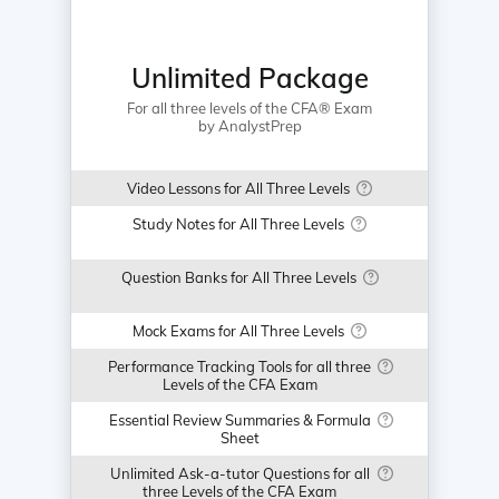
Unlimited Package
For all three levels of the CFA® Exam
by AnalystPrep
Video Lessons for All Three Levels
Study Notes for All Three Levels
Question Banks for All Three Levels
Mock Exams for All Three Levels
Performance Tracking Tools for all three
Levels of the CFA Exam
Essential Review Summaries & Formula
Sheet
Unlimited Ask-a-tutor Questions for all
three Levels of the CFA Exam