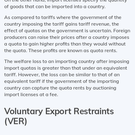
of goods that can be imported into a country.
As compared to tariffs where the government of the
country imposing the tariff gains tariff revenue, the
effect of quotas on the government is uncertain. Foreign
producers can raise their prices after a country imposes
a quota to gain higher profits than they would without
the quota. These profits are known as quota rents.
The welfare loss to an importing country after imposing
import quotas is greater than that under an equivalent
tariff. However, the loss can be similar to that of an
equivalent tariff if the government of the importing
country can capture the quota rents by auctioning
import licenses at a fee.
Voluntary Export Restraints
(VER)