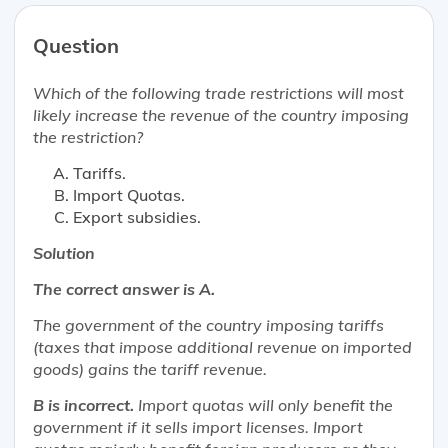
Question
Which of the following trade restrictions will
most
likely
increase the revenue of the country imposing
the restriction?
Tariffs.
Import Quotas.
Export subsidies.
Solution
The correct answer is A.
The government of the country imposing tariffs
(taxes that impose additional revenue on imported
goods) gains the tariff revenue.
B is incorrect.
Import quotas will only benefit the
government if it sells import licenses. Import