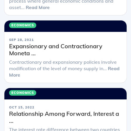
process where general economic conditions and
asset...
Read More
ECONOMICS
SEP 28, 2021
Expansionary and Contractionary
Moneta ...
Contractionary and expansionary policies involve
modification of the level of money supply in...
Read
More
ECONOMICS
OCT 15, 2022
Relationship Among Forward, Interest a
...
The interest rate difference between two countries