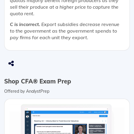
quotas majorly benefit foreign producers as they
sell their produce at a higher price to capture the
quota rent.
C is incorrect.
Export subsidies decrease revenue
to the government as the government spends to
pay firms for each unit they export.
Shop CFA® Exam Prep
Offered by AnalystPrep