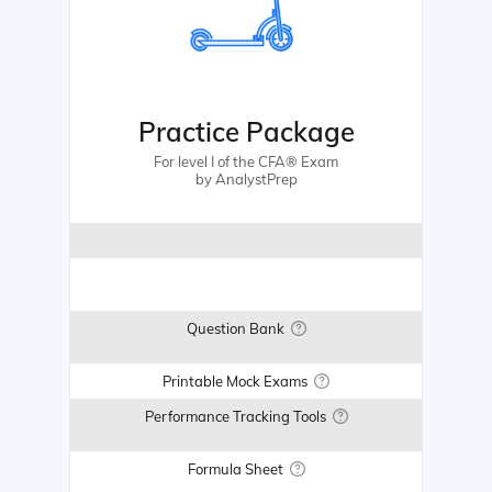
Practice Package
For level I of the CFA® Exam
by AnalystPrep
Question Bank
Printable Mock Exams
Performance Tracking Tools
Formula Sheet