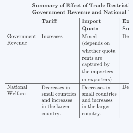
Summary of Effect of Trade Restrictions on
Governm
Summary of Effect of Trade Restricti
Government Revenue and National We
Import
Exp
Tariff
Quota
Sub
Government
Increases
Decr
Mixed
Revenue
(depends on
whether quota
rents are
captured by
the importers
or exporters)
National
Decr
Decreases in
Decreases in
Welfare
small countries
small countries
and increases
and increases
in the larger
in the larger
country.
country.