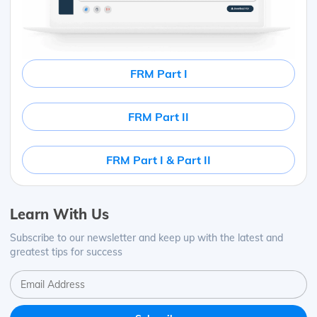
FRM Part I
FRM Part II
FRM Part I & Part II
Learn With Us
Subscribe to our newsletter and keep up with the latest and
greatest tips for success