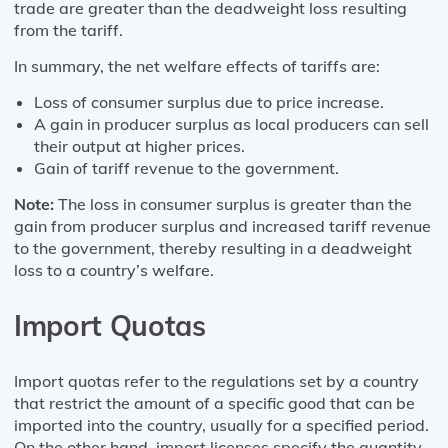
trade are greater than the deadweight loss resulting
from the tariff.
In summary, the net welfare effects of tariffs are:
Loss of consumer surplus due to price increase.
A gain in producer surplus as local producers can sell
their output at higher prices.
Gain of tariff revenue to the government.
Note:
The loss in consumer surplus is greater than the
gain from producer surplus and increased tariff revenue
to the government, thereby resulting in a deadweight
loss to a country’s welfare.
Import Quotas
Import quotas refer to the regulations set by a country
that restrict the amount of a specific good that can be
imported into the country, usually for a specified period.
On the other hand, import licenses specify the quantity