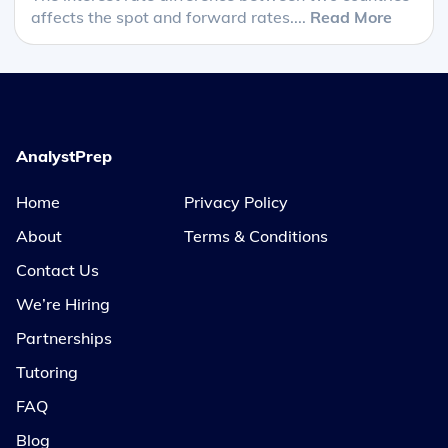
affects the spot and forward rates....
Read More
AnalystPrep
Home
Privacy Policy
About
Terms & Conditions
Contact Us
We’re Hiring
Partnerships
Tutoring
FAQ
Blog