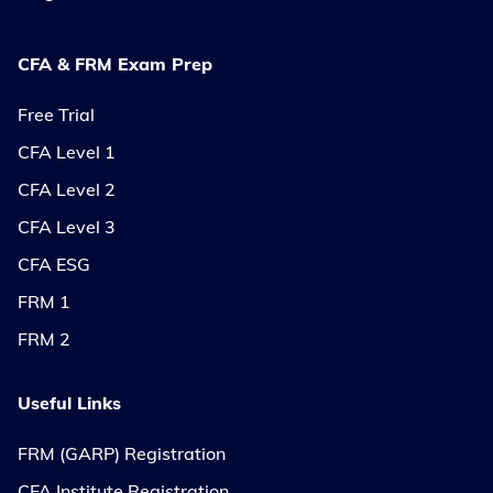
CFA & FRM Exam Prep
Free Trial
CFA Level 1
CFA Level 2
CFA Level 3
CFA ESG
FRM 1
FRM 2
Useful Links
FRM (GARP) Registration
CFA Institute Registration