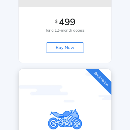
499
$
for a 12-month access
Buy Now
Best Value