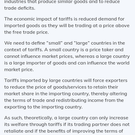
industries that produce similar goods and to reduce
trade deficits.
The economic impact of tariffs is reduced demand for
imported goods as they will be trading at a price above
the free trade price.
We need to define “small” and “large” countries in the
context of tariffs. A small country is a price taker and
cannot influence market prices, whereas a large country
is a large importer of goods and can influence the world
market price.
Tariffs imported by large countries will force exporters
to reduce the price of goods/services to retain their
market share in the importing country, thereby altering
the terms of trade and redistributing income from the
exporting to the importing country.
As such, theoretically, a large country can only increase
its welfare through tariffs if its trading partner does not
retaliate and if the benefits of improving the terms of