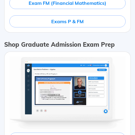
Exam FM (Financial Mathematics)
Exams P & FM
Shop Graduate Admission Exam Prep