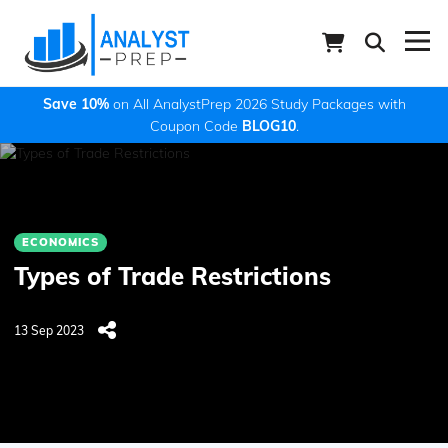
Save 10%
on All AnalystPrep 2026 Study Packages with
Coupon Code
BLOG10
.
ECONOMICS
Types of Trade Restrictions
13 Sep 2023