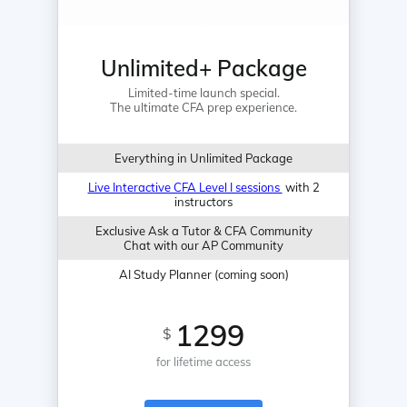
Unlimited+ Package
Limited-time launch special.
The ultimate CFA prep experience.
Everything in Unlimited Package
Live Interactive CFA Level I sessions
with 2
instructors
Exclusive Ask a Tutor & CFA Community
Chat with our AP Community
AI Study Planner (coming soon)
1299
$
for lifetime access