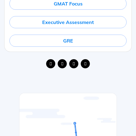
GMAT Focus
Executive Assessment
GRE