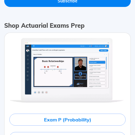
Shop Actuarial Exams Prep
Exam P (Probability)