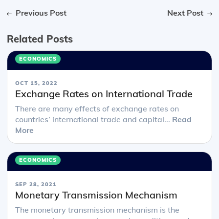
Previous Post
Next Post
Related Posts
ECONOMICS
OCT 15, 2022
Exchange Rates on International Trade
There are many effects of exchange rates on
countries’ international trade and capital...
Read
More
ECONOMICS
SEP 28, 2021
Monetary Transmission Mechanism
The monetary transmission mechanism is the