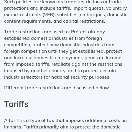
Such policies are known as trade restrictions or trade
protections and include tariffs, import quotas, voluntary
export restraints (VER), subsidies, embargoes, domestic
content requirements, and capital restrictions.
Trade restrictions are used to: Protect already
established domestic industries from foreign
competition, protect new domestic industries from
foreign competition until they get established, protect
and increase domestic employment, generate income
from imposed tariffs, retaliate against the restrictions
imposed by another country, and to protect certain
industries/sectors for national security purposes.
Different trade restrictions are discussed below.
Tariffs
A tariff is a type of tax that imposes additional costs on
imports. Tariffs primarily aim to protect the domestic