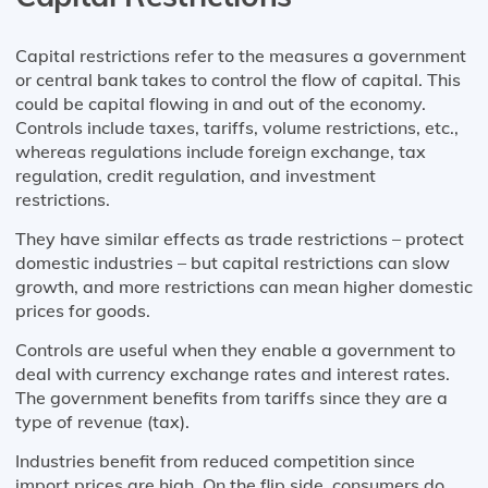
Capital restrictions refer to the measures a government
or central bank takes to control the flow of capital. This
could be capital flowing in and out of the economy.
Controls include taxes, tariffs, volume restrictions, etc.,
whereas regulations include foreign exchange, tax
regulation, credit regulation, and investment
restrictions.
They have similar effects as trade restrictions – protect
domestic industries – but capital restrictions can slow
growth, and more restrictions can mean higher domestic
prices for goods.
Controls are useful when they enable a government to
deal with currency exchange rates and interest rates.
The government benefits from tariffs since they are a
type of revenue (tax).
Industries benefit from reduced competition since
import prices are high. On the flip side, consumers do