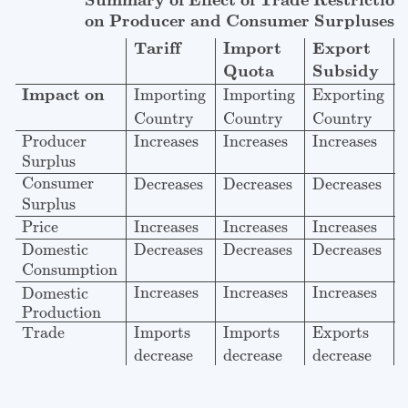
Summary of Effect of Trade Restriction
on Producer and Consumer Surpluses
Import
Export
Tariff
Quota
Subsidy
Impact on
Importing
Importing
Exporting
Country
Country
Country
Producer
Increases
Increases
Increases
Surplus
Consumer
Decreases
Decreases
Decreases
Surplus
Price
Increases
Increases
Increases
Domestic
Decreases
Decreases
Decreases
Consumption
Increases
Increases
Increases
Domestic
Production
Imports
Imports
Exports
Trade
decrease
decrease
decrease