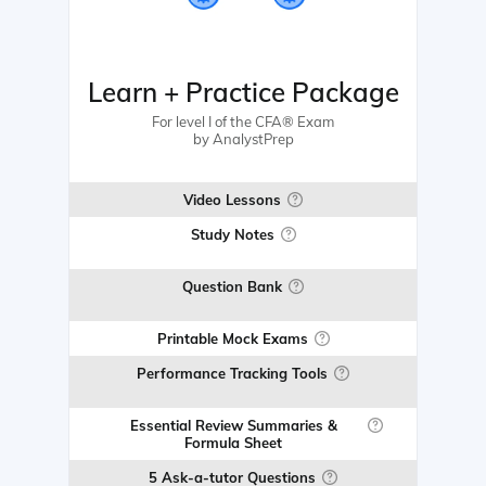
Learn + Practice Package
For level I of the CFA® Exam
by AnalystPrep
Video Lessons
Study Notes
Question Bank
Printable Mock Exams
Performance Tracking Tools
Essential Review Summaries &
Formula Sheet
5 Ask-a-tutor Questions