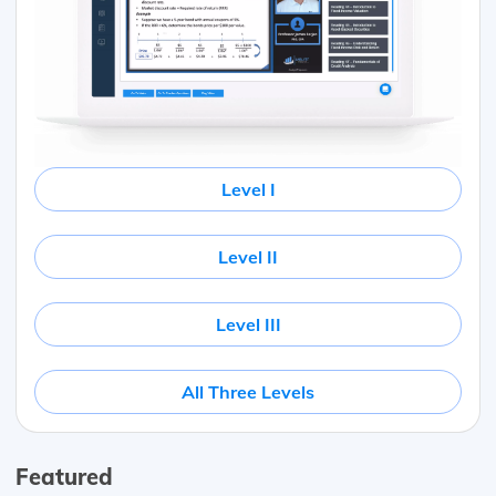
Level I
Level II
Level III
All Three Levels
Featured