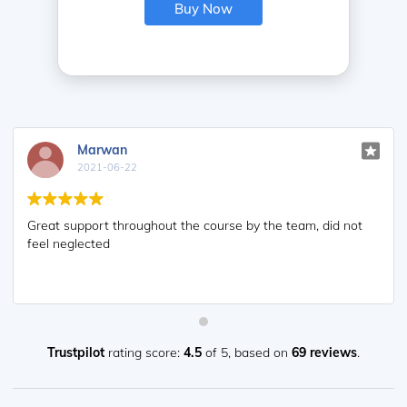
Buy Now
Marwan
2021-06-22
Great support throughout the course by the team, did not
feel neglected
Trustpilot
rating score:
4.5
of 5,
based on
69 reviews
.