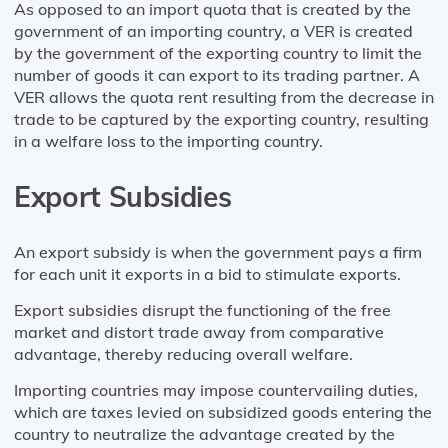
As opposed to an import quota that is created by the
government of an importing country, a VER is created
by the government of the exporting country to limit the
number of goods it can export to its trading partner. A
VER allows the quota rent resulting from the decrease in
trade to be captured by the exporting country, resulting
in a welfare loss to the importing country.
Export Subsidies
An export subsidy is when the government pays a firm
for each unit it exports in a bid to stimulate exports.
Export subsidies disrupt the functioning of the free
market and distort trade away from comparative
advantage, thereby reducing overall welfare.
Importing countries may impose countervailing duties,
which are taxes levied on subsidized goods entering the
country to neutralize the advantage created by the