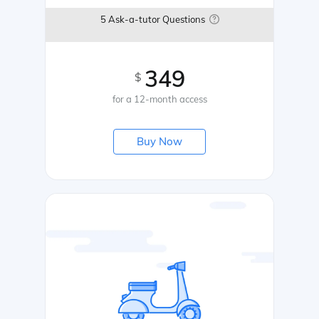
5 Ask-a-tutor Questions
349
$
for a 12-month access
Buy Now