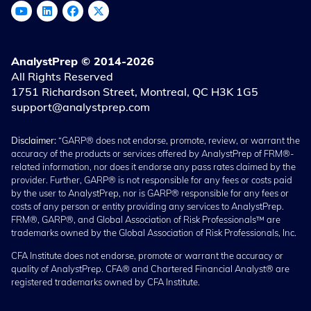
AnalystPrep © 2014-2026
All Rights Reserved
1751 Richardson Street, Montreal, QC H3K 1G5
support@analystprep.com
Disclaimer:
“GARP® does not endorse, promote, review, or warrant the
accuracy of the products or services offered by AnalystPrep of FRM®-
related information, nor does it endorse any pass rates claimed by the
provider. Further, GARP® is not responsible for any fees or costs paid
by the user to AnalystPrep, nor is GARP® responsible for any fees or
costs of any person or entity providing any services to AnalystPrep.
FRM®, GARP®, and Global Association of Risk Professionals™ are
trademarks owned by the Global Association of Risk Professionals, Inc.
CFA Institute does not endorse, promote or warrant the accuracy or
quality of AnalystPrep. CFA® and Chartered Financial Analyst® are
registered trademarks owned by CFA Institute.