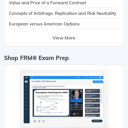
Value and Price of a Forward Contract
Concepts of Arbitrage, Replication and Risk Neutrality
European versus American Options
View More
Shop FRM® Exam Prep