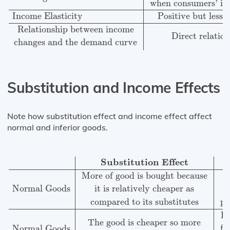
when consumers’ in
Income Elasticity
Positive but less 
Relationship between income
Direct relatio
changes and the demand curve
Substitution and Income Effects
Note how substitution effect and income effect affect
normal and inferior goods.
Substitution Effect
Income effect
Normal Goods
More 
Substitution Effect
M
More of good is bought because
it is relatively cheaper as
Normal Goods
po
compared to its substitutes
Le
The good is cheaper so more
fa
Normal Goods