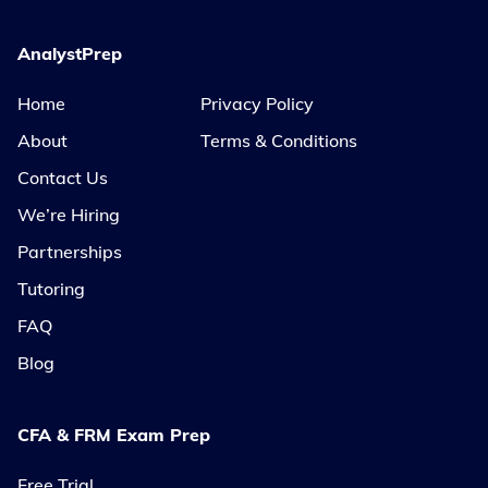
AnalystPrep
Home
Privacy Policy
About
Terms & Conditions
Contact Us
We’re Hiring
Partnerships
Tutoring
FAQ
Blog
CFA & FRM Exam Prep
Free Trial