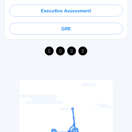
Executive Assessment
GRE