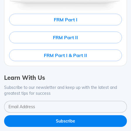
FRM Part I
FRM Part II
FRM Part I & Part II
Learn With Us
Subscribe to our newsletter and keep up with the latest and
greatest tips for success