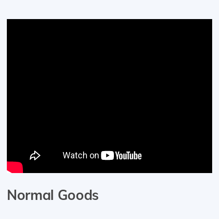
Normal Goods