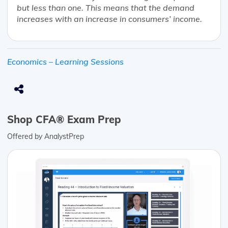
but less than one. This means that the demand
increases with an increase in consumers’ income.
Economics – Learning Sessions
Shop CFA® Exam Prep
Offered by AnalystPrep