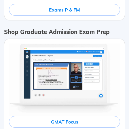
Exams P & FM
Shop Graduate Admission Exam Prep
GMAT Focus