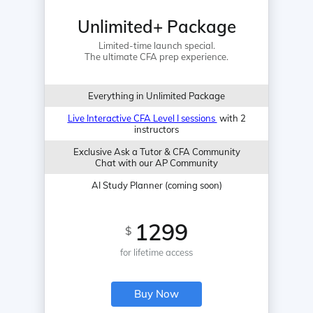
Unlimited+ Package
Limited-time launch special.
The ultimate CFA prep experience.
Everything in Unlimited Package
Live Interactive CFA Level I sessions
with 2
instructors
Exclusive Ask a Tutor & CFA Community
Chat with our AP Community
AI Study Planner (coming soon)
1299
$
for lifetime access
Buy Now