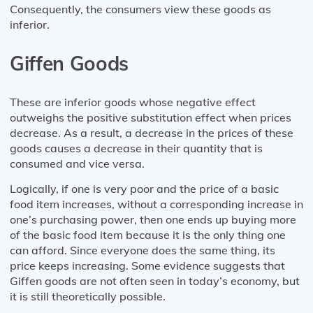
Consequently, the consumers view these goods as
inferior.
Giffen Goods
These are inferior goods whose negative effect
outweighs the positive substitution effect when prices
decrease. As a result, a decrease in the prices of these
goods causes a decrease in their quantity that is
consumed and vice versa.
Logically, if one is very poor and the price of a basic
food item increases, without a corresponding increase in
one’s purchasing power, then one ends up buying more
of the basic food item because it is the only thing one
can afford. Since everyone does the same thing, its
price keeps increasing. Some evidence suggests that
Giffen goods are not often seen in today’s economy, but
it is still theoretically possible.