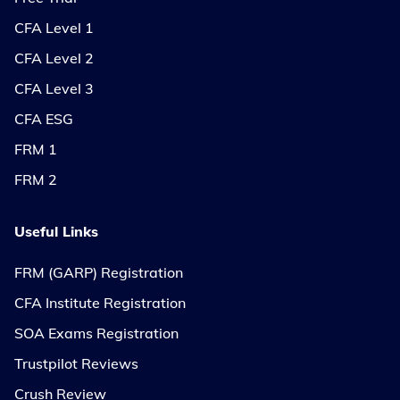
CFA Level 1
CFA Level 2
CFA Level 3
CFA ESG
FRM 1
FRM 2
Useful Links
FRM (GARP) Registration
CFA Institute Registration
SOA Exams Registration
Trustpilot Reviews
Crush Review