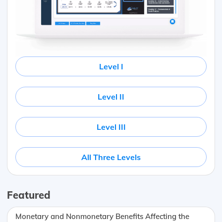
Level I
Level II
Level III
All Three Levels
Featured
Monetary and Nonmonetary Benefits Affecting the