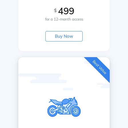
499
$
for a 12-month access
Buy Now
Best Value