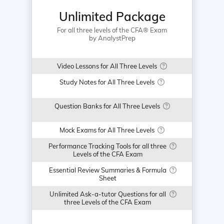
Unlimited Package
For all three levels of the CFA® Exam
by AnalystPrep
Video Lessons for All Three Levels
Study Notes for All Three Levels
Question Banks for All Three Levels
Mock Exams for All Three Levels
Performance Tracking Tools for all three
Levels of the CFA Exam
Essential Review Summaries & Formula
Sheet
Unlimited Ask-a-tutor Questions for all
three Levels of the CFA Exam