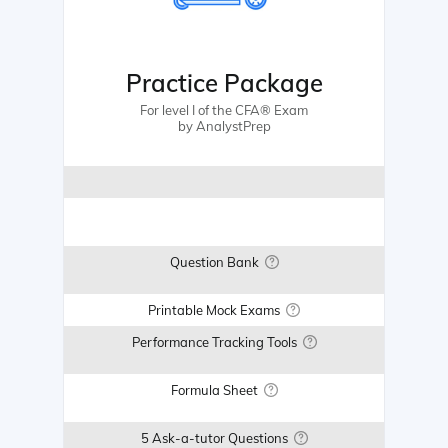
Practice Package
For level I of the CFA® Exam
by AnalystPrep
Question Bank
Printable Mock Exams
Performance Tracking Tools
Formula Sheet
5 Ask-a-tutor Questions