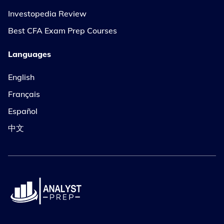
Investopedia Review
Best CFA Exam Prep Courses
Languages
English
Français
Español
中文