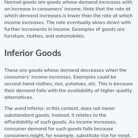
Normal goods are goods whose demand increases with
an increase in consumers’ income. Note that the rate at
which demand increases is lower than the rate at which
income increases. The rate eventually slows down with
further increments in income. Examples of goods are
furniture, clothes, and automobiles.
Inferior Goods
These are goods whose demand decreases when the
consumers’ income increases. Examples could be
second-hand clothes, rice, potatoes, etc. This is because
their demand falls with the availability of higher quality
alternatives.
The word inferior, in this context, does not mean
substandard goods. Instead, it relates to the
affordability of such goods. As income increases,
consumer demand for such goods falls because
consumers might, for example, substitute rice for meat.