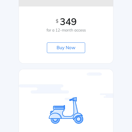
349
$
for a 12-month access
Buy Now