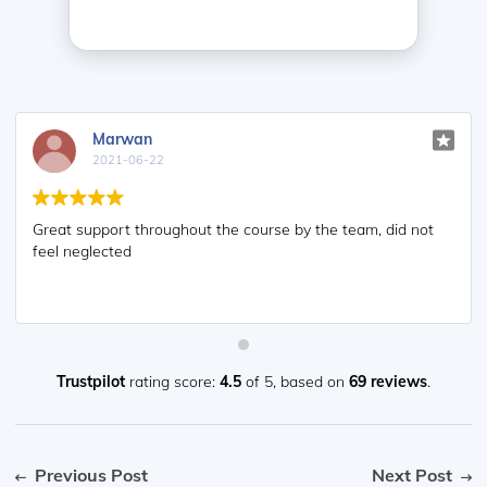
Marwan
2021-06-22
Great support throughout the course by the team, did not
feel neglected
Trustpilot
rating score:
4.5
of 5,
based on
69 reviews
.
Previous Post
Next Post