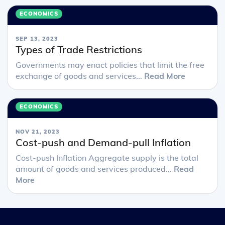
ECONOMICS
SEP 13, 2023
Types of Trade Restrictions
Governments may enact policies that limit the free
exchange of goods and services...
Read More
ECONOMICS
NOV 21, 2023
Cost-push and Demand-pull Inflation
Cost-push Inflation Aggregate supply is the total
amount of goods and services produced...
Read
More