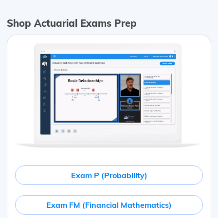
Shop Actuarial Exams Prep
Exam P (Probability)
Exam FM (Financial Mathematics)