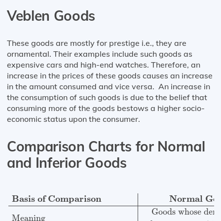
Veblen Goods
These goods are mostly for prestige i.e., they are
ornamental. Their examples include such goods as
expensive cars and high-end watches. Therefore, an
increase in the prices of these goods causes an increase
in the amount consumed and vice versa. An increase in
the consumption of such goods is due to the belief that
consuming more of the goods bestows a higher socio-
economic status upon the consumer.
Comparison Charts for Normal
and Inferior Goods
Basis of Comparison
Normal Goods
Inferior Goods
Me
Basis of Comparison
Normal Go
Goods whose dema
Meaning