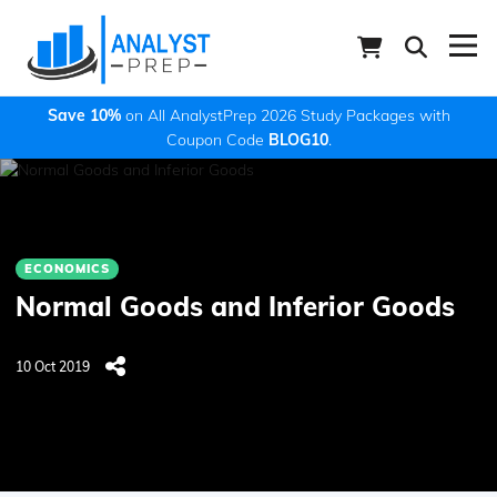
Save 10%
on All AnalystPrep 2026 Study Packages with
Coupon Code
BLOG10
.
ECONOMICS
Normal Goods and Inferior Goods
10 Oct 2019