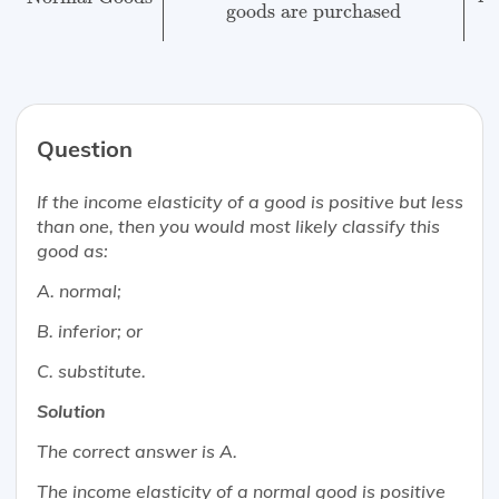
goods are purchased
w
Question
If the income elasticity of a good is positive but less
than one, then you would
most likely
classify this
good as:
A. normal;
B. inferior; or
C. substitute.
Solution
The correct answer is A.
The income elasticity of a normal good is positive