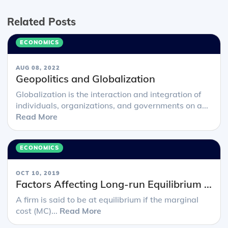
Related Posts
ECONOMICS
AUG 08, 2022
Geopolitics and Globalization
Globalization is the interaction and integration of
individuals, organizations, and governments on a...
Read More
ECONOMICS
OCT 10, 2019
Factors Affecting Long-run Equilibrium ...
A firm is said to be at equilibrium if the marginal
cost (MC)...
Read More