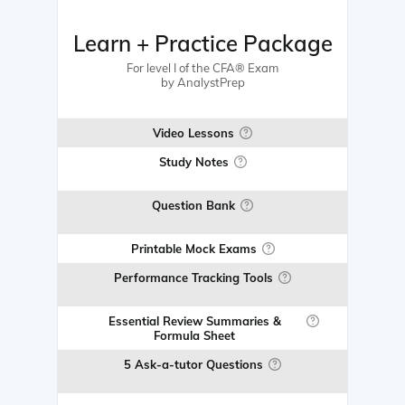
Learn + Practice Package
For level I of the CFA® Exam
by AnalystPrep
Video Lessons
Study Notes
Question Bank
Printable Mock Exams
Performance Tracking Tools
Essential Review Summaries &
Formula Sheet
5 Ask-a-tutor Questions