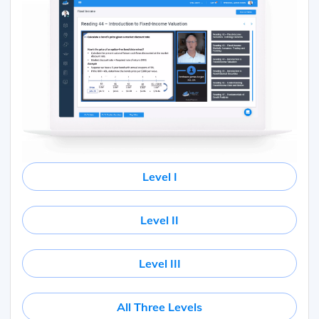
Level I
Level II
Level III
All Three Levels