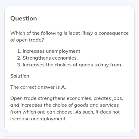
Question
Which of the following is
least likely
a consequence
of open trade?
Increases unemployment.
Strengthens economies.
Increases the choices of goods to buy from.
Solution
The correct answer is
A
.
Open trade strengthens economies, creates jobs,
and increases the choice of goods and services
from which one can choose. As such, it does not
increase unemployment.