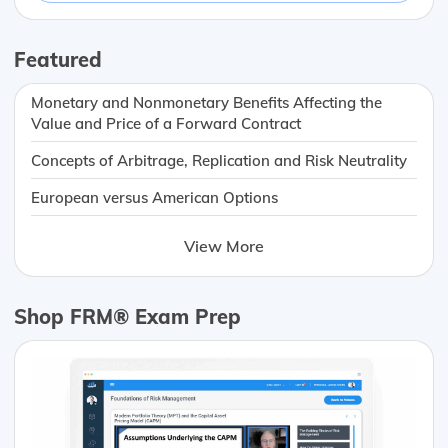
Featured
Monetary and Nonmonetary Benefits Affecting the
Value and Price of a Forward Contract
Concepts of Arbitrage, Replication and Risk Neutrality
European versus American Options
View More
Shop FRM® Exam Prep