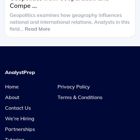
Compe ...
Geopolitics examines how geography influences
national and international relations. Analysts in this
field...
Read More
AnalystPrep
Home
Privacy Policy
About
Terms & Conditions
Contact Us
We’re Hiring
Partnerships
Tutoring