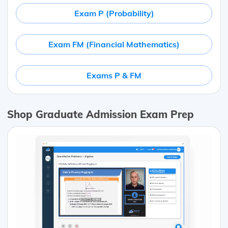
Exam P (Probability)
Exam FM (Financial Mathematics)
Exams P & FM
Shop Graduate Admission Exam Prep