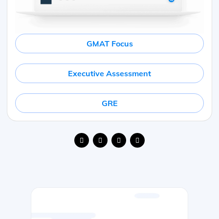
GMAT Focus
Executive Assessment
GRE