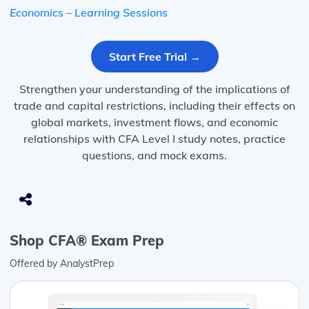
Economics – Learning Sessions
Start Free Trial →
Strengthen your understanding of the implications of
trade and capital restrictions, including their effects on
global markets, investment flows, and economic
relationships with CFA Level I study notes, practice
questions, and mock exams.
Shop CFA® Exam Prep
Offered by AnalystPrep