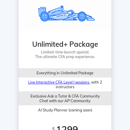
Unlimited+ Package
Limited-time launch special.
The ultimate CFA prep experience.
Everything in Unlimited Package
Live Interactive CFA Level I sessions
with 2
instructors
Exclusive Ask a Tutor & CFA Community
Chat with our AP Community
AI Study Planner (coming soon)
1299
$