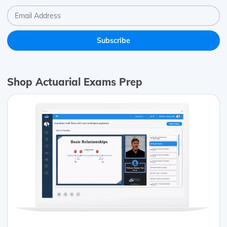
Shop Actuarial Exams Prep