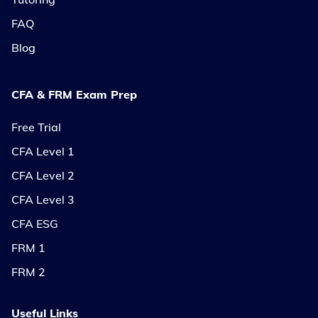
FAQ
Blog
CFA & FRM Exam Prep
Free Trial
CFA Level 1
CFA Level 2
CFA Level 3
CFA ESG
FRM 1
FRM 2
Useful Links