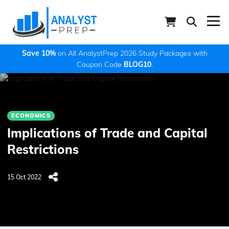
Save 10%
on All AnalystPrep 2026 Study Packages with
Coupon Code
BLOG10
.
ECONOMICS
Implications of Trade and Capital
Restrictions
15 Oct 2022