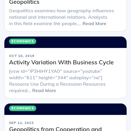
Geopolitics
Geopolitics examines how geography influences
national and international relations. Analysts
in this field examine the people,...
Read More
ECONOMICS
OCT 10, 2019
Activity Variation With Business Cycle
[vsw id=”IP3HiHY1YA0″ source=”youtube”
width=”611″ height=”344″ autoplay=”no”]
Resource Use During a Recession Resources
required...
Read More
ECONOMICS
SEP 11, 2023
Geopolitics from Cooperation and