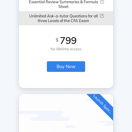
Essential Review Summaries & Formula
Sheet
Unlimited Ask-a-tutor Questions for all
three Levels of the CFA Exam
799
$
for lifetime access
Buy Now
L
a
u
n
c
h
S
p
e
c
a
l
i