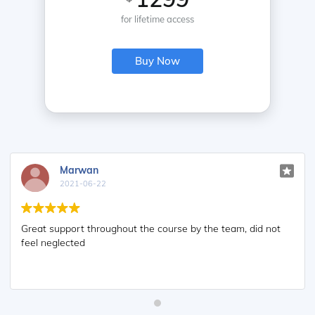
for lifetime access
Buy Now
Marwan
2021-06-22
Great support throughout the course by the team, did not
feel neglected