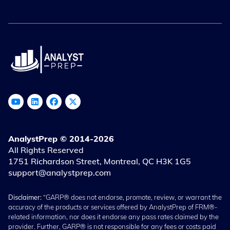
AnalystPrep © 2014-2026
All Rights Reserved
1751 Richardson Street, Montreal, QC H3K 1G5
support@analystprep.com
Disclaimer:
“GARP® does not endorse, promote, review, or warrant the
accuracy of the products or services offered by AnalystPrep of FRM®-
related information, nor does it endorse any pass rates claimed by the
provider. Further, GARP® is not responsible for any fees or costs paid