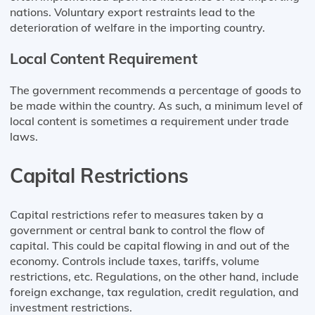
nations. Voluntary export restraints lead to the
deterioration of welfare in the importing country.
Local Content Requirement
The government recommends a percentage of goods to
be made within the country. As such, a minimum level of
local content is sometimes a requirement under trade
laws.
Capital Restrictions
Capital restrictions refer to measures taken by a
government or central bank to control the flow of
capital. This could be capital flowing in and out of the
economy. Controls include taxes, tariffs, volume
restrictions, etc. Regulations, on the other hand, include
foreign exchange, tax regulation, credit regulation, and
investment restrictions.