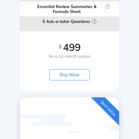
Essential Review Summaries &
Formula Sheet
5 Ask-a-tutor Questions
499
$
for a 12-month access
Buy Now
Best Value