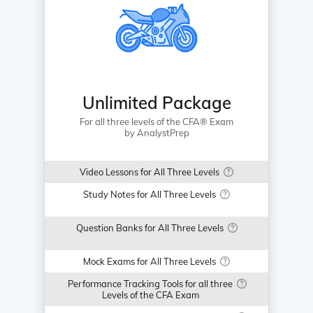
Unlimited Package
For all three levels of the CFA® Exam
by AnalystPrep
Video Lessons for All Three Levels
Study Notes for All Three Levels
Question Banks for All Three Levels
Mock Exams for All Three Levels
Performance Tracking Tools for all three
Levels of the CFA Exam