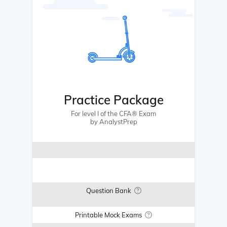
Practice Package
For level I of the CFA® Exam
by AnalystPrep
Question Bank
Printable Mock Exams