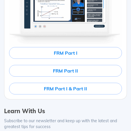
FRM Part I
FRM Part II
FRM Part I & Part II
Learn With Us
Subscribe to our newsletter and keep up with the latest and
greatest tips for success