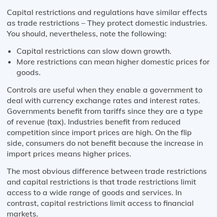
Capital restrictions and regulations have similar effects
as trade restrictions – They protect domestic industries.
You should, nevertheless, note the following:
Capital restrictions can slow down growth.
More restrictions can mean higher domestic prices for
goods.
Controls are useful when they enable a government to
deal with currency exchange rates and interest rates.
Governments benefit from tariffs since they are a type
of revenue (tax). Industries benefit from reduced
competition since import prices are high. On the flip
side, consumers do not benefit because the increase in
import prices means higher prices.
The most obvious difference between trade restrictions
and capital restrictions is that trade restrictions limit
access to a wide range of goods and services. In
contrast, capital restrictions limit access to financial
markets.