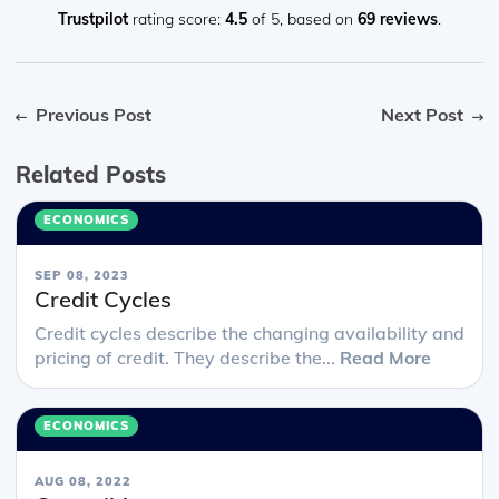
Trustpilot
rating score:
4.5
of 5,
based on
69 reviews
.
Previous Post
Next Post
Related Posts
ECONOMICS
SEP 08, 2023
Credit Cycles
Credit cycles describe the changing availability and
pricing of credit. They describe the...
Read More
ECONOMICS
AUG 08, 2022