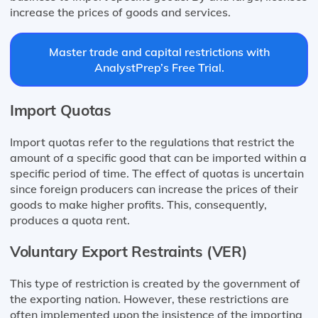
increase the prices of goods and services.
Master trade and capital restrictions with
AnalystPrep’s Free Trial.
Import Quotas
Import quotas refer to the regulations that restrict the
amount of a specific good that can be imported within a
specific period of time. The effect of quotas is uncertain
since foreign producers can increase the prices of their
goods to make higher profits. This, consequently,
produces a quota rent.
Voluntary Export Restraints (VER)
This type of restriction is created by the government of
the exporting nation. However, these restrictions are
often implemented upon the insistence of the importing