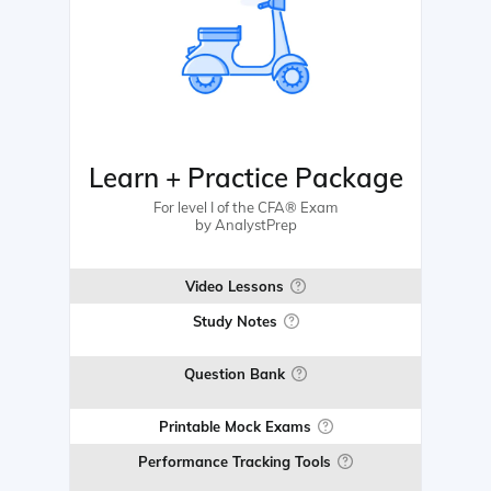
Learn + Practice Package
For level I of the CFA® Exam
by AnalystPrep
Video Lessons
Study Notes
Question Bank
Printable Mock Exams
Performance Tracking Tools