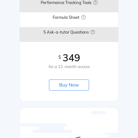
Performance Tracking Tools
Formula Sheet
5 Ask-a-tutor Questions
349
$
for a 12-month access
Buy Now