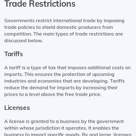
Trade Restrictions
Governments restrict international trade by imposing
trade policies to shield domestic producers from
competition. The main types of trade restrictions are
discussed below.
Tariffs
A tariff is a type of tax that imposes additional costs on
imports. This ensures the protection of upcoming
industries and economies that are developing. Tariffs
reduce the demand for imports by increasing their
prices to a level above the free trade price.
Licenses
A license is granted to a business by the government
within whose jurisdiction it operates. It enables the
business to import specific goods. By and large, licenses