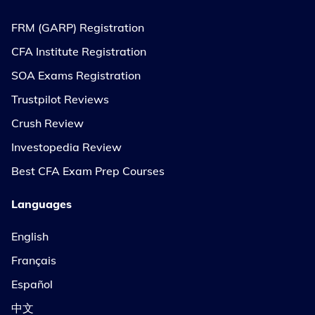
FRM (GARP) Registration
CFA Institute Registration
SOA Exams Registration
Trustpilot Reviews
Crush Review
Investopedia Review
Best CFA Exam Prep Courses
Languages
English
Français
Español
中文