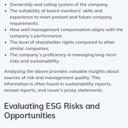
Ownership and voting system of the company.
The suitability of board members’ skills and
experience to meet present and future company
requirements.
How well management compensation aligns with the
company’s performance.
The level of shareholder rights compared to other
similar companies.
The company’s proficiency in managing long-term
risks and sustainability.
Analyzing the above provides valuable insights about
sources of risk and management quality. This
information is often found in sustainability reports,
annual reports, and issuer’s proxy statements.
Evaluating ESG Risks and
Opportunities