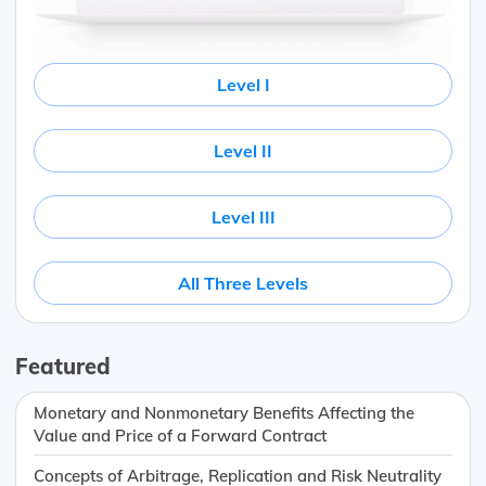
Level I
Level II
Level III
All Three Levels
Featured
Monetary and Nonmonetary Benefits Affecting the
Value and Price of a Forward Contract
Concepts of Arbitrage, Replication and Risk Neutrality