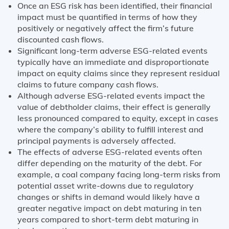
Once an ESG risk has been identified, their financial
impact must be quantified in terms of how they
positively or negatively affect the firm’s future
discounted cash flows.
Significant long-term adverse ESG-related events
typically have an immediate and disproportionate
impact on equity claims since they represent residual
claims to future company cash flows.
Although adverse ESG-related events impact the
value of debtholder claims, their effect is generally
less pronounced compared to equity, except in cases
where the company’s ability to fulfill interest and
principal payments is adversely affected.
The effects of adverse ESG-related events often
differ depending on the maturity of the debt. For
example, a coal company facing long-term risks from
potential asset write-downs due to regulatory
changes or shifts in demand would likely have a
greater negative impact on debt maturing in ten
years compared to short-term debt maturing in