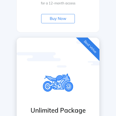
for a 12-month access
Buy Now
Best Value
Unlimited Package