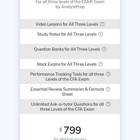
For all three levels of the CFA® Exam
by AnalystPrep
Video Lessons for All Three Levels
Study Notes for All Three Levels
Question Banks for All Three Levels
Mock Exams for All Three Levels
Performance Tracking Tools for all three
Levels of the CFA Exam
Essential Review Summaries & Formula
Sheet
Unlimited Ask-a-tutor Questions for all
three Levels of the CFA Exam
799
$
for lifetime access