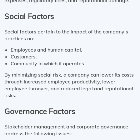
expenses, regulatory fines, and reputational damage.
Social Factors
Social factors pertain to the impact of the company’s
practices on:
Employees and human capital.
Customers.
Community in which it operates.
By minimizing social risk, a company can lower its costs
through increased employee productivity, lower
employee turnover, and reduced legal and reputational
risks.
Governance Factors
Stakeholder management and corporate governance
address the following issues: