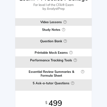
For level I of the CFA® Exam
by AnalystPrep
Video Lessons
Study Notes
Question Bank
Printable Mock Exams
Performance Tracking Tools
Essential Review Summaries &
Formula Sheet
5 Ask-a-tutor Questions
499
$