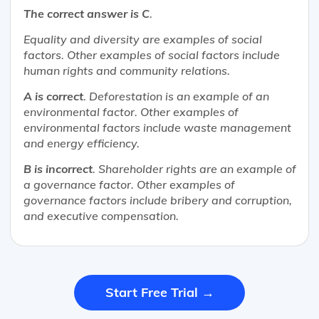
The correct answer is C
.
Equality and diversity are examples of social
factors. Other examples of social factors include
human rights and community relations.
A is correct
. Deforestation is an example of an
environmental factor. Other examples of
environmental factors include waste management
and energy efficiency.
B is incorrect
. Shareholder rights are an example of
a governance factor. Other examples of
governance factors include bribery and corruption,
and executive compensation.
Start Free Trial →