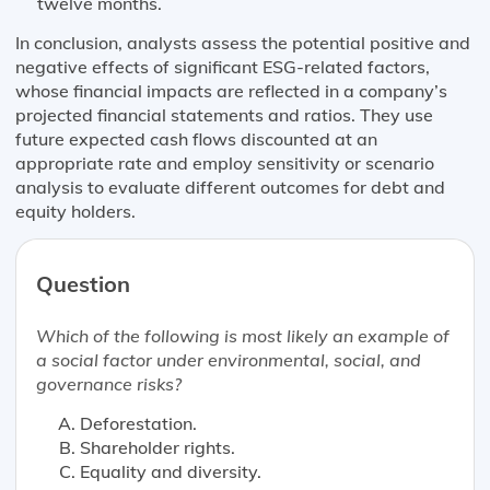
twelve months.
In conclusion, analysts assess the potential positive and
negative effects of significant ESG-related factors,
whose financial impacts are reflected in a company’s
projected financial statements and ratios. They use
future expected cash flows discounted at an
appropriate rate and employ sensitivity or scenario
analysis to evaluate different outcomes for debt and
equity holders.
Question
Which of the following is
most likely
an example of
a social factor under environmental, social, and
governance risks?
Deforestation.
Shareholder rights.
Equality and diversity.