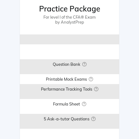
Practice Package
For level I of the CFA® Exam
by AnalystPrep
Question Bank
Printable Mock Exams
Performance Tracking Tools
Formula Sheet
5 Ask-a-tutor Questions