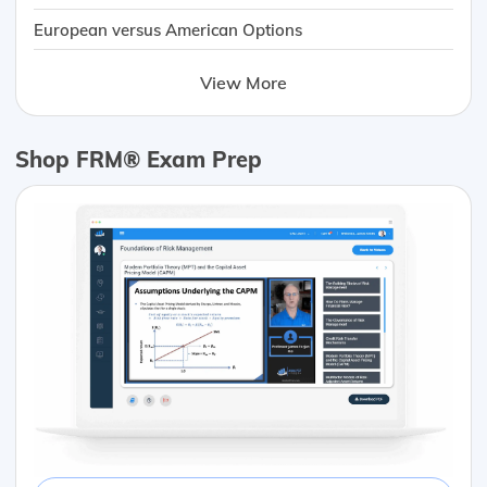
European versus American Options
View More
Shop FRM® Exam Prep