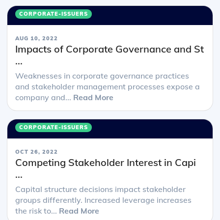
CORPORATE-ISSUERS
AUG 10, 2022
Impacts of Corporate Governance and St
...
Weaknesses in corporate governance practices
and stakeholder management processes expose a
company and...
Read More
CORPORATE-ISSUERS
OCT 26, 2022
Competing Stakeholder Interest in Capi
...
Capital structure decisions impact stakeholder
groups differently. Increased leverage increases
the risk to...
Read More