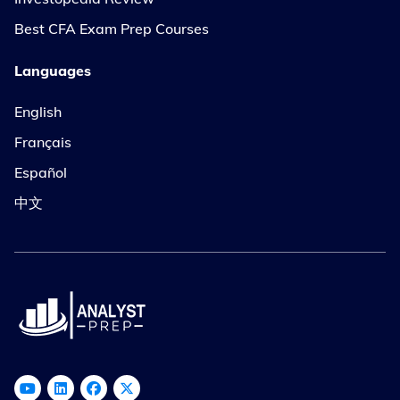
Best CFA Exam Prep Courses
Languages
English
Français
Español
中文