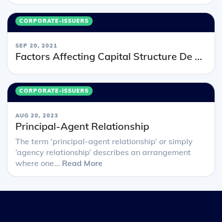
CORPORATE-ISSUERS
SEP 20, 2021
Factors Affecting Capital Structure De ...
CORPORATE-ISSUERS
AUG 20, 2023
Principal-Agent Relationship
The term ‘principal-agent relationship’ or simply
‘agency relationship’ describes an arrangement
where one...
Read More