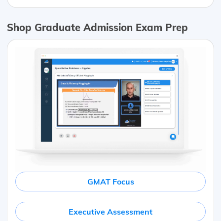
Shop Graduate Admission Exam Prep
GMAT Focus
Executive Assessment