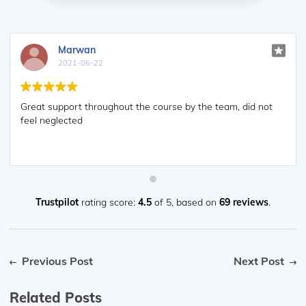
Marwan
2021-06-22
Great support throughout the course by the team, did not
feel neglected
Trustpilot
rating score:
4.5
of 5,
based on
69 reviews
.
Previous Post
Next Post
Related Posts