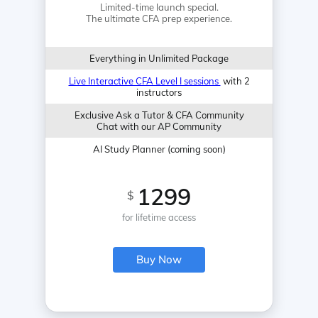
Limited-time launch special.
The ultimate CFA prep experience.
Everything in Unlimited Package
Live Interactive CFA Level I sessions
with 2
instructors
Exclusive Ask a Tutor & CFA Community
Chat with our AP Community
AI Study Planner (coming soon)
1299
$
for lifetime access
Buy Now