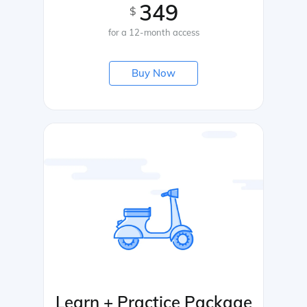
349
$
for a 12-month access
Buy Now
Learn + Practice Package