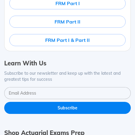
FRM Part I
FRM Part II
FRM Part I & Part II
Learn With Us
Subscribe to our newsletter and keep up with the latest and
greatest tips for success
Shop Actuarial Exams Prep