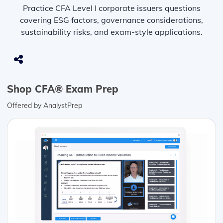
Practice CFA Level I corporate issuers questions
covering ESG factors, governance considerations,
sustainability risks, and exam-style applications.
Shop CFA® Exam Prep
Offered by AnalystPrep