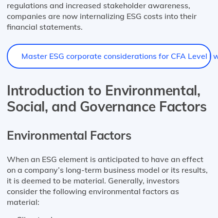
regulations and increased stakeholder awareness,
companies are now internalizing ESG costs into their
financial statements.
Master ESG corporate considerations for CFA Level I wi
Introduction to Environmental,
Social, and Governance Factors
Environmental Factors
When an ESG element is anticipated to have an effect
on a company’s long-term business model or its results,
it is deemed to be material. Generally, investors
consider the following environmental factors as
material: