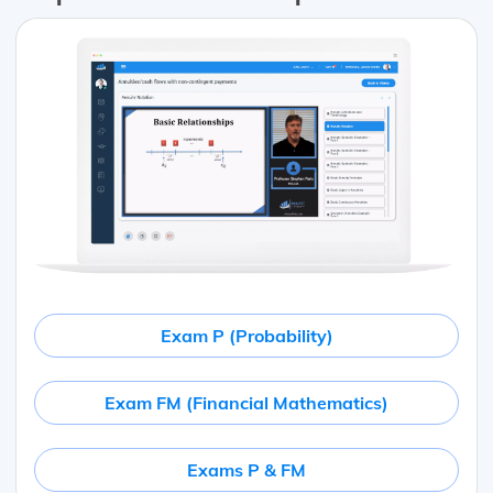
Exam P (Probability)
Exam FM (Financial Mathematics)
Exams P & FM