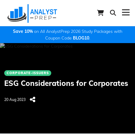
Save 10%
on All AnalystPrep 2026 Study Packages with
Coupon Code
BLOG10
.
CORPORATE-ISSUERS
ESG Considerations for Corporates
20 Aug 2023