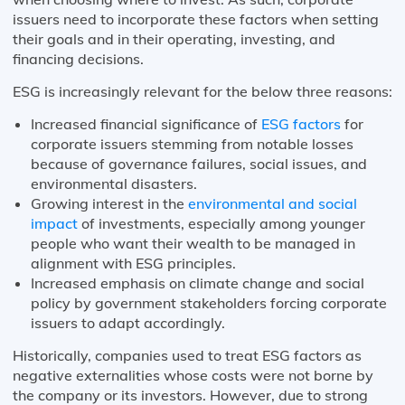
issuers need to incorporate these factors when setting
their goals and in their operating, investing, and
financing decisions.
ESG is increasingly relevant for the below three reasons:
Increased financial significance of
E
SG factors
for
corporate issuers stemming from notable losses
because of governance failures, social issues, and
environmental disasters.
Growing interest in the
environmental and social
impact
of investments, especially among younger
people who want their wealth to be managed in
alignment with ESG principles.
Increased emphasis on climate change and social
policy by government stakeholders forcing corporate
issuers to adapt accordingly.
Historically, companies used to treat ESG factors as
negative externalities whose costs were not borne by
the company or its investors. However, due to strong