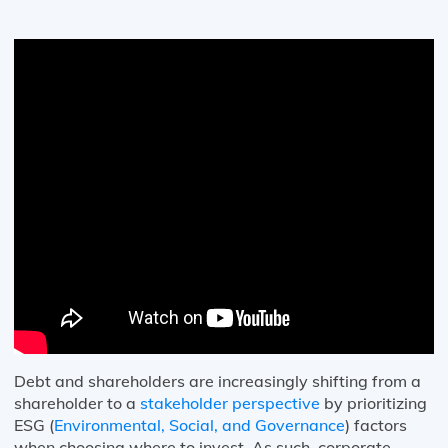
Debt and shareholders are increasingly shifting from a
shareholder to a
stakeholder perspective
by prioritizing
ESG (
Environmental, Social, and Governance
) factors
when choosing where to invest. As such, corporate