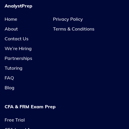
AnalystPrep
Home
Privacy Policy
About
Terms & Conditions
Contact Us
We’re Hiring
Partnerships
Tutoring
FAQ
Blog
CFA & FRM Exam Prep
Free Trial