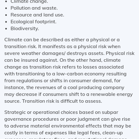
Climate change.
Pollution and waste.
Resource and land use.
Ecological footprint.
Biodiversity.
Climate can be described as either a physical or a
transition risk. It manifests as a physical risk when
severe weather damages/ destroys assets. Physical risk
can be insured against. On the other hand, climate
change as transition risk refers to losses associated
with transitioning to a low-carbon economy resulting
from regulations or shifts in consumer demand, for
instance, the revenues of a coal producing company
may decrease if consumers shift to a renewable energy
source. Transition risk is difficult to assess.
Strategic or operational choices based on subpar
governance procedures or poor judgment can give rise
to adverse material environmental effects that may be
costly in terms of expenses like legal fees, clean-up