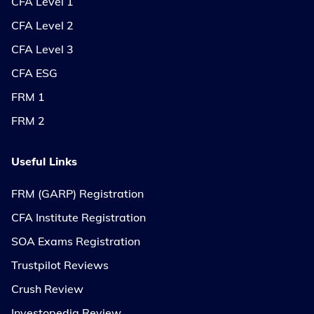
CFA Level 1
CFA Level 2
CFA Level 3
CFA ESG
FRM 1
FRM 2
Useful Links
FRM (GARP) Registration
CFA Institute Registration
SOA Exams Registration
Trustpilot Reviews
Crush Review
Investopedia Review