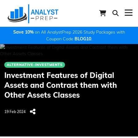
Save 10%
on All AnalystPrep 2026 Study Packages with
Coupon Code
BLOG10
.
ALTERNATIVE-INVESTMENTS
Investment Features of Digital
Assets and Contrast them with
Other Assets Classes
19 Feb 2024