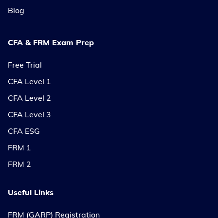
Blog
CFA & FRM Exam Prep
Free Trial
CFA Level 1
CFA Level 2
CFA Level 3
CFA ESG
FRM 1
FRM 2
Useful Links
FRM (GARP) Registration