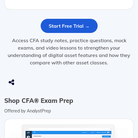
Start Free Trial →
Access CFA study notes, practice questions, mock
exams, and video lessons to strengthen your
understanding of digital asset features and how they
compare with other asset classes.
Shop CFA® Exam Prep
Offered by AnalystPrep