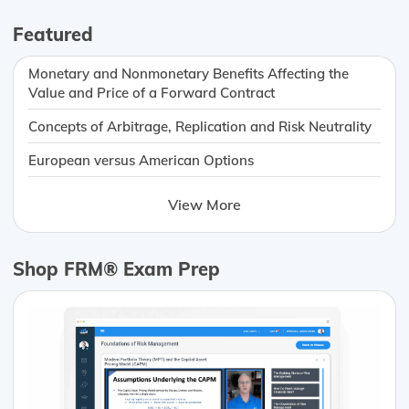
Featured
Monetary and Nonmonetary Benefits Affecting the
Value and Price of a Forward Contract
Concepts of Arbitrage, Replication and Risk Neutrality
European versus American Options
View More
Shop FRM® Exam Prep