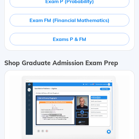
Exam P (Probability)
Exam FM (Financial Mathematics)
Exams P & FM
Shop Graduate Admission Exam Prep