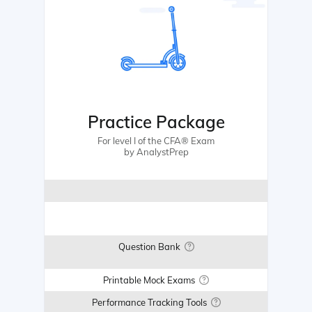
Practice Package
For level I of the CFA® Exam
by AnalystPrep
Question Bank
Printable Mock Exams
Performance Tracking Tools