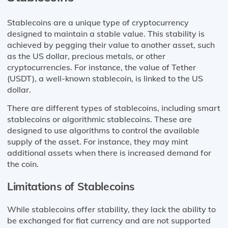
Stablecoins are a unique type of cryptocurrency
designed to maintain a stable value. This stability is
achieved by pegging their value to another asset, such
as the US dollar, precious metals, or other
cryptocurrencies. For instance, the value of Tether
(USDT), a well-known stablecoin, is linked to the US
dollar.
There are different types of stablecoins, including smart
stablecoins or algorithmic stablecoins. These are
designed to use algorithms to control the available
supply of the asset. For instance, they may mint
additional assets when there is increased demand for
the coin.
Limitations of Stablecoins
While stablecoins offer stability, they lack the ability to
be exchanged for fiat currency and are not supported