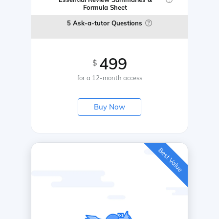
Formula Sheet
5 Ask-a-tutor Questions
499
$
for a 12-month access
Buy Now
Best Value