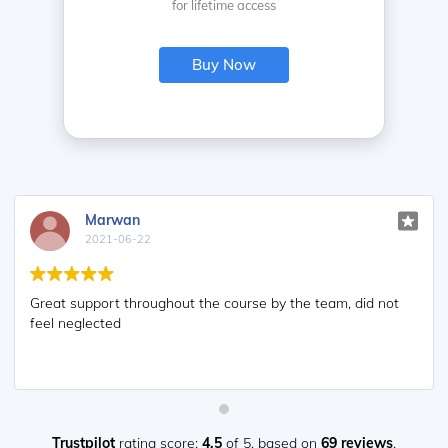
for lifetime access
Buy Now
Marwan
2021-06-22
Great support throughout the course by the team, did not
feel neglected
Trustpilot
rating score:
4.5
of 5,
based on
69 reviews
.