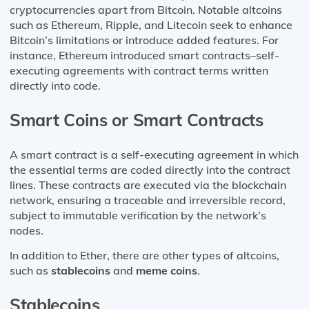
cryptocurrencies apart from Bitcoin. Notable altcoins
such as Ethereum, Ripple, and Litecoin seek to enhance
Bitcoin’s limitations or introduce added features. For
instance, Ethereum introduced smart contracts–self-
executing agreements with contract terms written
directly into code.
Smart Coins or Smart Contracts
A smart contract is a self-executing agreement in which
the essential terms are coded directly into the contract
lines. These contracts are executed via the blockchain
network, ensuring a traceable and irreversible record,
subject to immutable verification by the network’s
nodes.
In addition to Ether, there are other types of altcoins,
such as
stablecoins
and
meme coins
.
Stablecoins