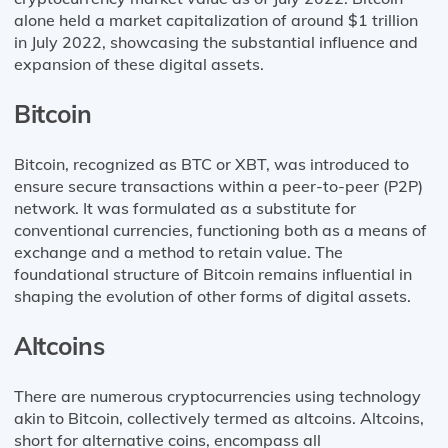
alone held a market capitalization of around $1 trillion
in July 2022, showcasing the substantial influence and
expansion of these digital assets.
Bitcoin
Bitcoin, recognized as BTC or XBT, was introduced to
ensure secure transactions within a peer-to-peer (P2P)
network. It was formulated as a substitute for
conventional currencies, functioning both as a means of
exchange and a method to retain value. The
foundational structure of Bitcoin remains influential in
shaping the evolution of other forms of digital assets.
Altcoins
There are numerous cryptocurrencies using technology
akin to Bitcoin, collectively termed as altcoins. Altcoins,
short for alternative coins, encompass all