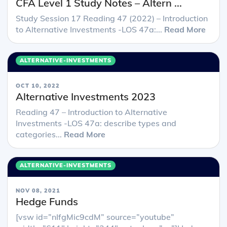
CFA Level 1 Study Notes – Altern ...
Study Session 17 Reading 47 (2022) – Introduction
to Alternative Investments -LOS 47a:...
Read More
ALTERNATIVE-INVESTMENTS
OCT 10, 2022
Alternative Investments 2023
Reading 47 – Introduction to Alternative
Investments -LOS 47a: describe types and
categories...
Read More
ALTERNATIVE-INVESTMENTS
NOV 08, 2021
Hedge Funds
[vsw id=”nIfgMic9cdM” source=”youtube”