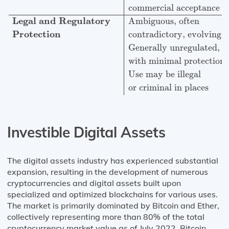
commercial acceptance
Legal and Regulatory
Ambiguous, often
Protection
contradictory, evolving
Generally unregulated,
with minimal protections
Use may be illegal
or criminal in places
Investible Digital Assets
The digital assets industry has experienced substantial
expansion, resulting in the development of numerous
cryptocurrencies and digital assets built upon
specialized and optimized blockchains for various uses.
The market is primarily dominated by Bitcoin and Ether,
collectively representing more than 80% of the total
cryptocurrency market value as of July 2022. Bitcoin