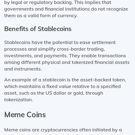
by legal or regulatory backing. This implies that
governments and financial institutions do not recognize
them as a valid form of currency.
Benefits of Stablecoins
Stablecoins have the potential to ease settlement
processes and simplify cross-border trading,
investments, and payments. They enable transactions
among different physical and tokenized financial assets
and instruments.
An example of a stablecoin is the asset-backed token,
which maintains a fixed value relative to a specified
asset, such as the US dollar or gold, through
tokenization.
Meme Coins
Meme coins are cryptocurrencies often initiated by a