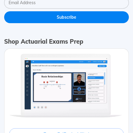
Shop Actuarial Exams Prep