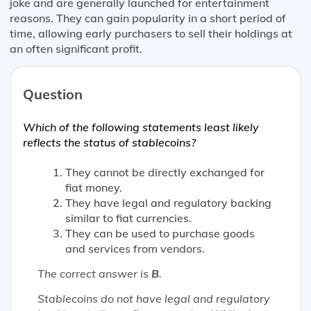
joke and are generally launched for entertainment
reasons. They can gain popularity in a short period of
time, allowing early purchasers to sell their holdings at
an often significant profit.
Question
Which of the following statements
least likely
reflects the status of stablecoins?
They cannot be directly exchanged for
fiat money.
They have legal and regulatory backing
similar to fiat currencies.
They can be used to purchase goods
and services from vendors.
The correct answer is
B
.
Stablecoins do not have legal and regulatory