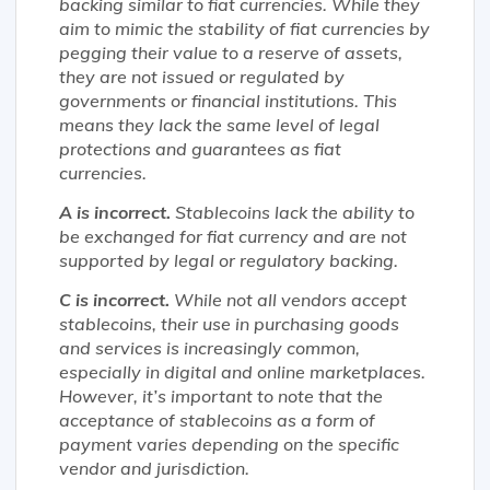
backing similar to fiat currencies. While they
aim to mimic the stability of fiat currencies by
pegging their value to a reserve of assets,
they are not issued or regulated by
governments or financial institutions. This
means they lack the same level of legal
protections and guarantees as fiat
currencies.
A is incorrect.
Stablecoins lack the ability to
be exchanged for fiat currency and are not
supported by legal or regulatory backing.
C is incorrect.
While not all vendors accept
stablecoins, their use in purchasing goods
and services is increasingly common,
especially in digital and online marketplaces.
However, it’s important to note that the
acceptance of stablecoins as a form of
payment varies depending on the specific
vendor and jurisdiction.