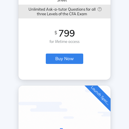
Sheet
Unlimited Ask-a-tutor Questions for all
three Levels of the CFA Exam
799
$
for lifetime access
Buy Now
L
a
u
n
c
h
S
p
e
c
a
l
i