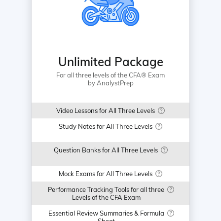
Unlimited Package
For all three levels of the CFA® Exam
by AnalystPrep
Video Lessons for All Three Levels
Study Notes for All Three Levels
Question Banks for All Three Levels
Mock Exams for All Three Levels
Performance Tracking Tools for all three
Levels of the CFA Exam
Essential Review Summaries & Formula