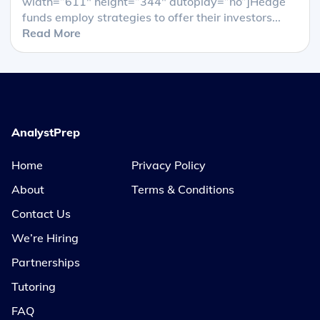
width=”611″ height=”344″ autoplay=”no”]Hedge
funds employ strategies to offer their investors...
Read More
AnalystPrep
Home
Privacy Policy
About
Terms & Conditions
Contact Us
We’re Hiring
Partnerships
Tutoring
FAQ