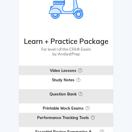
Learn + Practice Package
For level I of the CFA® Exam
by AnalystPrep
Video Lessons
Study Notes
Question Bank
Printable Mock Exams
Performance Tracking Tools
Essential Review Summaries &