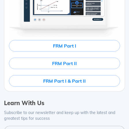
FRM Part I
FRM Part II
FRM Part I & Part II
Learn With Us
Subscribe to our newsletter and keep up with the latest and
greatest tips for success