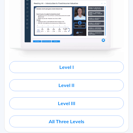
Level I
Level II
Level III
All Three Levels