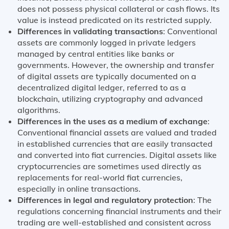
does not possess physical collateral or cash flows. Its
value is instead predicated on its restricted supply.
Differences in validating transactions
: Conventional
assets are commonly logged in private ledgers
managed by central entities like banks or
governments. However, the ownership and transfer
of digital assets are typically documented on a
decentralized digital ledger, referred to as a
blockchain, utilizing cryptography and advanced
algorithms.
Differences in the uses as a medium of exchange
:
Conventional financial assets are valued and traded
in established currencies that are easily transacted
and converted into fiat currencies. Digital assets like
cryptocurrencies are sometimes used directly as
replacements for real-world fiat currencies,
especially in online transactions.
Differences in legal and regulatory protection
: The
regulations concerning financial instruments and their
trading are well-established and consistent across