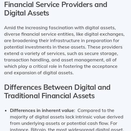
Financial Service Providers and
Digital Assets
Amid the increasing fascination with digital assets,
diverse financial service entities, like digital exchanges,
are broadening their infrastructure in preparation for
potential investments in these assets. These providers
extend a variety of services, such as secure storage,
transaction handling, and asset management, all of
which play a critical role in fostering the acceptance
and expansion of digital assets.
Differences Between Digital and
Traditional Financial Assets
Differences in inherent value
: Compared to the
majority of digital assets lack intrinsic value derived
from underlying assets or potential cash flow. For
instance, Bitcoin, the most widespread digital asset,