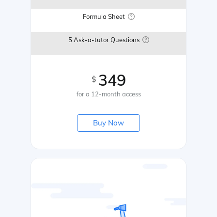
Formula Sheet
5 Ask-a-tutor Questions
349
$
for a 12-month access
Buy Now