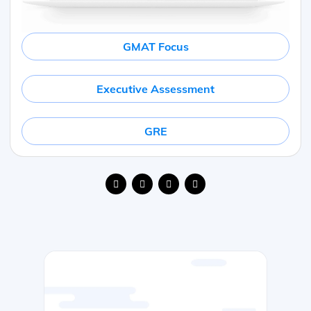
GMAT Focus
Executive Assessment
GRE