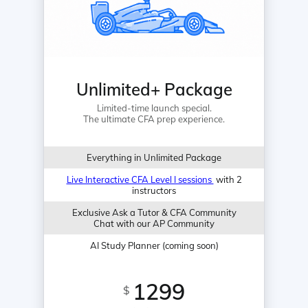
Unlimited+ Package
Limited-time launch special.
The ultimate CFA prep experience.
Everything in Unlimited Package
Live Interactive CFA Level I sessions
with 2
instructors
Exclusive Ask a Tutor & CFA Community
Chat with our AP Community
AI Study Planner (coming soon)
1299
$