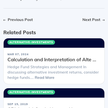
Previous Post
Next Post
Related Posts
ALTERNATIVE-INVESTMENTS
MAR 07, 2024
Calculation and Interpretation of Alte ...
Hedge Fund Strategies and Management In
discussing alternative investment returns, consider
hedge funds....
Read More
ALTERNATIVE-INVESTMENTS
SEP 15, 2019