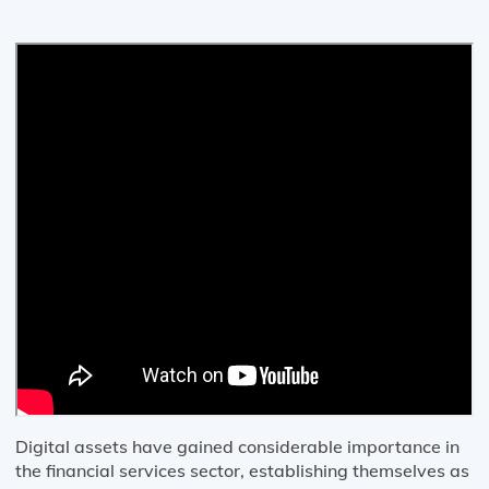
Digital assets have gained considerable importance in
the financial services sector, establishing themselves as