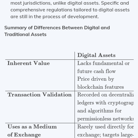
most jurisdictions, unlike digital assets. Specific and
comprehensive regulations tailored to digital assets
are still in the process of development.
Summary of Differences Between Digital and
Traditional Assets
Digital Assets
Traditional Financial Assets
Inherent V
Digital Assets
Inherent Value
Lacks fundamental or
future cash flow
Price driven by
blockchain features
Transaction Validation
Recorded on decentraliz
ledgers with cryptograp
and algorithms for
permissionless networks
Uses as a Medium
Rarely used directly for
of Exchange
exchange; targets large-s