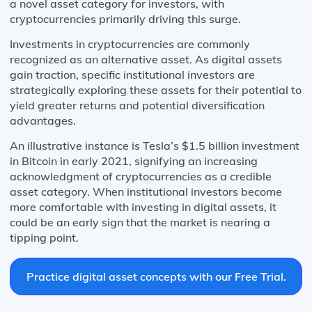
a novel asset category for investors, with
cryptocurrencies primarily driving this surge.
Investments in cryptocurrencies are commonly
recognized as an alternative asset. As digital assets
gain traction, specific institutional investors are
strategically exploring these assets for their potential to
yield greater returns and potential diversification
advantages.
An illustrative instance is Tesla’s $1.5 billion investment
in Bitcoin in early 2021, signifying an increasing
acknowledgment of cryptocurrencies as a credible
asset category. When institutional investors become
more comfortable with investing in digital assets, it
could be an early sign that the market is nearing a
tipping point.
Practice digital asset concepts with our Free Trial.