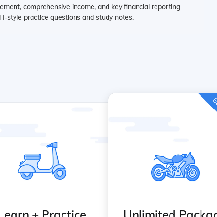
ement, comprehensive income, and key financial reporting
 I‑style practice questions and study notes.
Be
Learn + Practice
Unlimited Packa