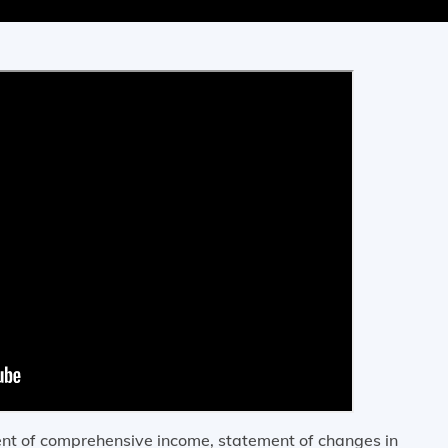
ment of comprehensive income, statement of changes in