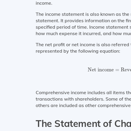
income.
The income statement is also known as the s
statement. It provides information on the fi
specified period of time. Income statemen
how much expense it incurred, and how much 
The net profit or net income is also referre
represented by the following equation:
Net income
=
Reve
Net income
=
Rev
Comprehensive income includes all items tha
transactions with shareholders. Some of the
others are included as other comprehensive
The Statement of Cha