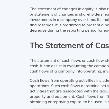
The statement of changes in equity is also 
or statement of changes in shareholders’ eq
investments in a company over time. Its mai
and reserves. It is organized to present a 
decrease during the reporting period for e
The Statement of Ca
The statement of cash flows or cash flow s
cash. It can assist in evaluating the company’
cash flows of a company into operating, inve
Cash flows from operating activities includ
operations. Such cash flows determine net i
activities that are associated with the acqu
property and equipment. Cash flows from fin
obtaining or repaying capital to be used in