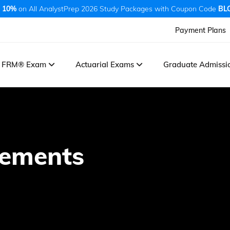
 10%
on All AnalystPrep 2026 Study Packages with Coupon Code
BL
Payment Plans
FRM® Exam
Actuarial Exams
Graduate Admiss
tements