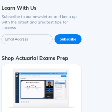
Learn With Us
Subscribe to our newsletter and keep up
with the latest and greatest tips for
success
Shop Actuarial Exams Prep