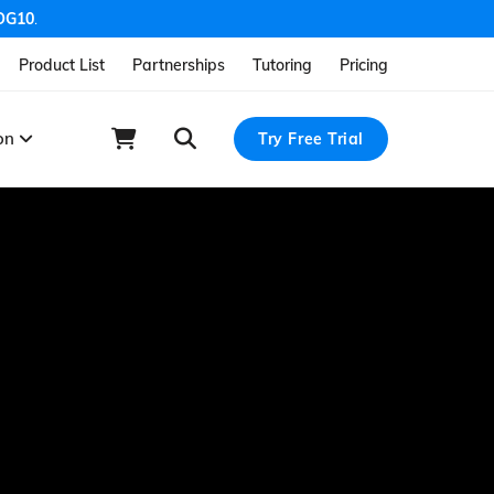
OG10
.
Product List
Partnerships
Tutoring
Pricing
ion
Try Free Trial