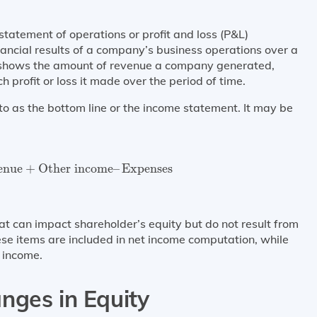
tatement of operations or profit and loss (P&L)
nancial results of a company’s business operations over a
t shows the amount of revenue a company generated,
profit or loss it made over the period of time.
d to as the bottom line or the income statement. It may be
nue
+
Other income
–
Expenses
enue
+
Other income
–
Expenses
t can impact shareholder’s equity but do not result from
se items are included in net income computation, while
 income.
nges in Equity