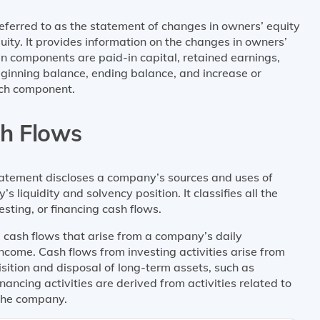
referred to as the statement of changes in owners’ equity
uity. It provides information on the changes in owners’
n components are paid-in capital, retained earnings,
beginning balance, ending balance, and increase or
ach component.
sh Flows
tatement discloses a company’s sources and uses of
s liquidity and solvency position. It classifies all the
sting, or financing cash flows.
e cash flows that arise from a company’s daily
ncome. Cash flows from investing activities arise from
isition and disposal of long-term assets, such as
ancing activities are derived from activities related to
 the company.