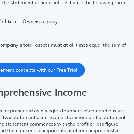
he statement of financial position in the following form:
bilities
+
Owner’s equity
bilities
+
Owner’s equity
ompany’s total assets must at all times equal the sum of
atement concepts with our Free Trial
mprehensive Income
 be presented as a single statement of comprehensive
 as two statements: an income statement and a statement
the statement commences with the profit or loss figure
 and then presents components of other comprehensive