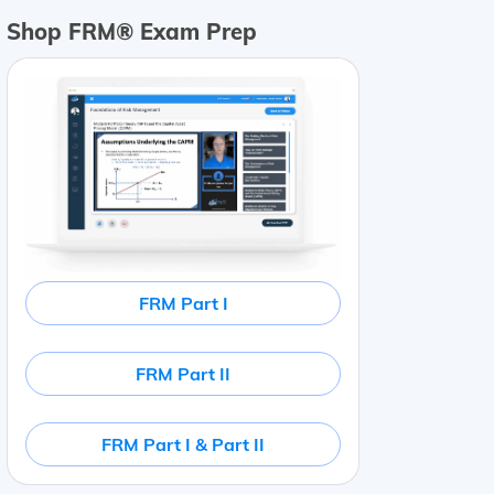
Shop FRM® Exam Prep
FRM Part I
FRM Part II
FRM Part I & Part II