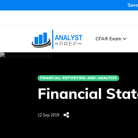
Save
CFA® Exam
FINANCIAL-REPORTING-AND-ANALYSIS
Financial Sta
12 Sep 2019