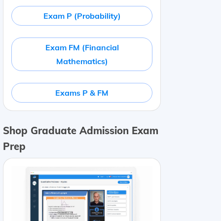
Exam P (Probability)
Exam FM (Financial
Mathematics)
Exams P & FM
Shop Graduate Admission Exam
Prep