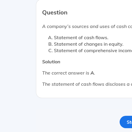
Question
A company’s sources and uses of cash ca
Statement of cash flows.
Statement of changes in equity.
Statement of comprehensive incom
Solution
The correct answer is
A
.
The statement of cash flows discloses a
St