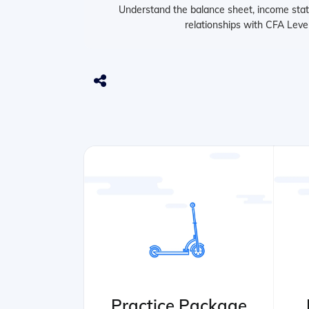
Understand the balance sheet, income stat
relationships with CFA Level
Practice Package