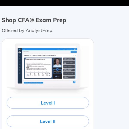
Shop CFA® Exam Prep
Offered by AnalystPrep
Level I
Level II