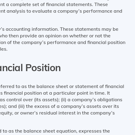
nt a complete set of financial statements. These
ment analysis to evaluate a company’s performance and
’s accounting information. These statements may be
who then provide an opinion on whether or not the
tion of the company’s performance and financial position
les.
ncial Position
eferred to as the balance sheet or statement of financial
financial position at a particular point in time. It
s control over (its assets); (ii) a company’s obligations
ties); and (iii) the excess of a company’s assets over its
 equity, or owner’s residual interest in the company’s
d to as the balance sheet equation, expresses the