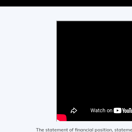
The statement of financial position, state