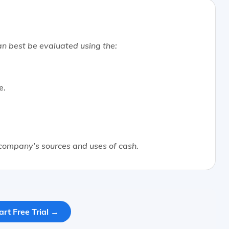
n best be evaluated using the:
e.
 company’s sources and uses of cash.
art Free Trial →