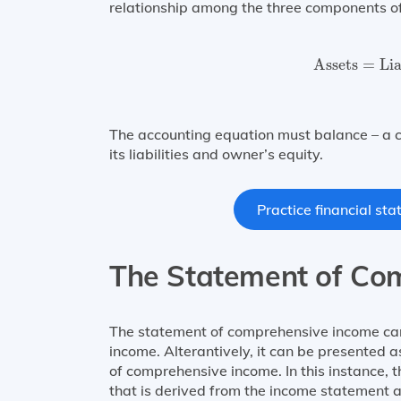
relationship among the three components of t
Assets
=
Lia
Assets
=
Lia
The accounting equation must balance – a c
its liabilities and owner’s equity.
Practice financial st
The Statement of Co
The statement of comprehensive income can
income. Alterantively, it can be presented
of comprehensive income. In this instance, 
that is derived from the income statement