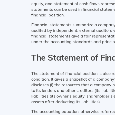
equity, and statement of cash flows represe
statements can be used in financial state
financial position.
Financial statements summarize a company
audited by independent, external auditors 
financial statements give a fair representa
under the accounting standards and princip
The Statement of Fina
The statement of financial position is also r
condition. It gives a snapshot of a company’s 
discloses (i) the resources that a company ha
to its lenders and other creditors (its liabili
liabilities (its owner’s equity, shareholder’s
assets after deducting its liabilities).
The accounting equation, otherwise referre