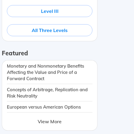
Level III
All Three Levels
Featured
Monetary and Nonmonetary Benefits
Affecting the Value and Price of a
Forward Contract
Concepts of Arbitrage, Replication and
Risk Neutrality
European versus American Options
View More