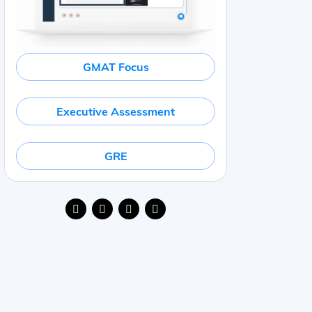
GMAT Focus
Executive Assessment
GRE