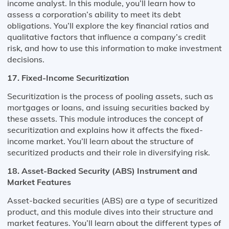
income analyst. In this module, you’ll learn how to
assess a corporation’s ability to meet its debt
obligations. You’ll explore the key financial ratios and
qualitative factors that influence a company’s credit
risk, and how to use this information to make investment
decisions.
17. Fixed-Income Securitization
Securitization is the process of pooling assets, such as
mortgages or loans, and issuing securities backed by
these assets. This module introduces the concept of
securitization and explains how it affects the fixed-
income market. You’ll learn about the structure of
securitized products and their role in diversifying risk.
18. Asset-Backed Security (ABS) Instrument and
Market Features
Asset-backed securities (ABS) are a type of securitized
product, and this module dives into their structure and
market features. You’ll learn about the different types of