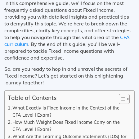
In this comprehensive guide, we’ll focus on the most
frequently asked questions about Fixed Income,
providing you with detailed insights and practical tips
to demystify this topic. We’re here to break down the
complexities, clarify key concepts, and offer strategies
to help you navigate through this vital area of the
CFA
curriculum
. By the end of this guide, you’ll be well-
prepared to tackle Fixed Income questions with
confidence and expertise.
So, are you ready to hop in and unravel the secrets of
Fixed Income? Let’s get started on this enlightening
journey together!
Table of Contents
What Exactly Is Fixed Income in the Context of the
CFA Level I Exam?
How Much Weight Does Fixed Income Carry on the
CFA Level I Exam?
What Are the Learning Outcome Statements (LOS) for