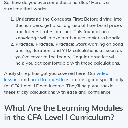
So, how do you overcome these hurdles? Here’s a
strategy that works:
Understand the Concepts First
: Before diving into
the numbers, get a solid grasp of how bond prices
and interest rates interact. This foundational
knowledge will make math much easier to handle.
Practice, Practice, Practice
: Start working on bond
pricing, duration, and YTM calculations as soon as
you’ve covered the theory. Regular practice will
help you get comfortable with these calculations.
AnalystPrep has got you covered here! Our
video
lessons
and
practice questions
are designed specifically
for CFA Level I Fixed Income. They’ll help you tackle
these tricky calculations with ease and confidence.
What Are the Learning Modules
in the CFA Level I Curriculum?