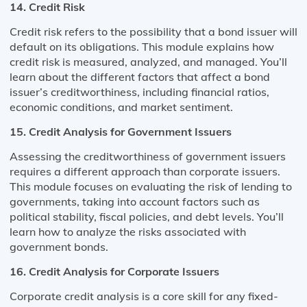
14. Credit Risk
Credit risk refers to the possibility that a bond issuer will
default on its obligations. This module explains how
credit risk is measured, analyzed, and managed. You’ll
learn about the different factors that affect a bond
issuer’s creditworthiness, including financial ratios,
economic conditions, and market sentiment.
15. Credit Analysis for Government Issuers
Assessing the creditworthiness of government issuers
requires a different approach than corporate issuers.
This module focuses on evaluating the risk of lending to
governments, taking into account factors such as
political stability, fiscal policies, and debt levels. You’ll
learn how to analyze the risks associated with
government bonds.
16. Credit Analysis for Corporate Issuers
Corporate credit analysis is a core skill for any fixed-