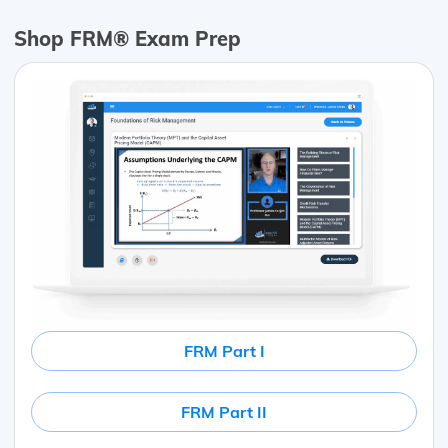
Shop FRM® Exam Prep
FRM Part I
FRM Part II