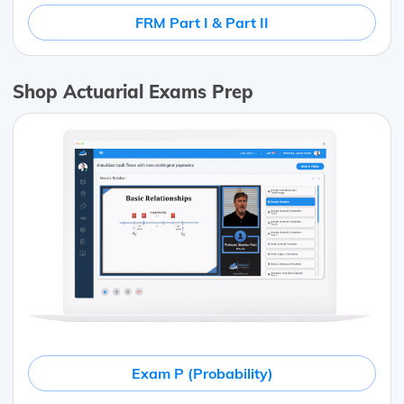
FRM Part I & Part II
Shop Actuarial Exams Prep
Exam P (Probability)