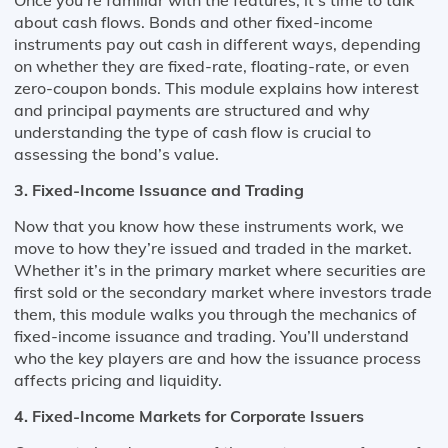
about cash flows. Bonds and other fixed-income
instruments pay out cash in different ways, depending
on whether they are fixed-rate, floating-rate, or even
zero-coupon bonds. This module explains how interest
and principal payments are structured and why
understanding the type of cash flow is crucial to
assessing the bond’s value.
3. Fixed-Income Issuance and Trading
Now that you know how these instruments work, we
move to how they’re issued and traded in the market.
Whether it’s in the primary market where securities are
first sold or the secondary market where investors trade
them, this module walks you through the mechanics of
fixed-income issuance and trading. You’ll understand
who the key players are and how the issuance process
affects pricing and liquidity.
4. Fixed-Income Markets for Corporate Issuers