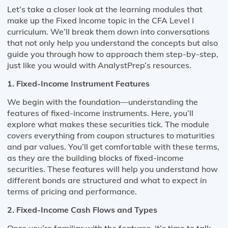
Let’s take a closer look at the learning modules that
make up the Fixed Income topic in the CFA Level I
curriculum. We’ll break them down into conversations
that not only help you understand the concepts but also
guide you through how to approach them step-by-step,
just like you would with AnalystPrep’s resources.
1. Fixed-Income Instrument Features
We begin with the foundation—understanding the
features of fixed-income instruments. Here, you’ll
explore what makes these securities tick. The module
covers everything from coupon structures to maturities
and par values. You’ll get comfortable with these terms,
as they are the building blocks of fixed-income
securities. These features will help you understand how
different bonds are structured and what to expect in
terms of pricing and performance.
2. Fixed-Income Cash Flows and Types
Once you’re familiar with the features, it’s time to talk