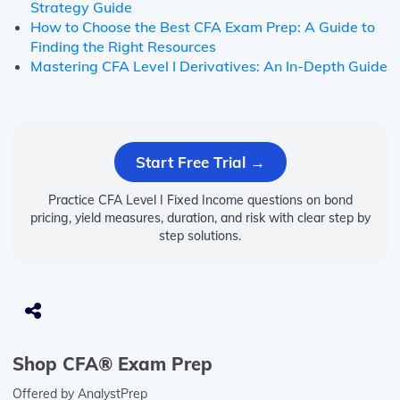
Strategy Guide
How to Choose the Best CFA Exam Prep: A Guide to
Finding the Right Resources
Mastering CFA Level I Derivatives: An In-Depth Guide
Start Free Trial →
Practice CFA Level I Fixed Income questions on bond
pricing, yield measures, duration, and risk with clear step by
step solutions.
Shop CFA® Exam Prep
Offered by AnalystPrep