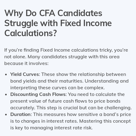
Why Do CFA Candidates
Struggle with Fixed Income
Calculations?
If you’re finding Fixed Income calculations tricky, you’re
not alone. Many candidates struggle with this area
because it involves:
Yield Curves
: These show the relationship between
bond yields and their maturities. Understanding and
interpreting these curves can be complex.
Discounting Cash Flows
: You need to calculate the
present value of future cash flows to price bonds
accurately. This step is crucial but can be challenging.
Duration
: This measures how sensitive a bond’s price
is to changes in interest rates. Mastering this concept
is key to managing interest rate risk.