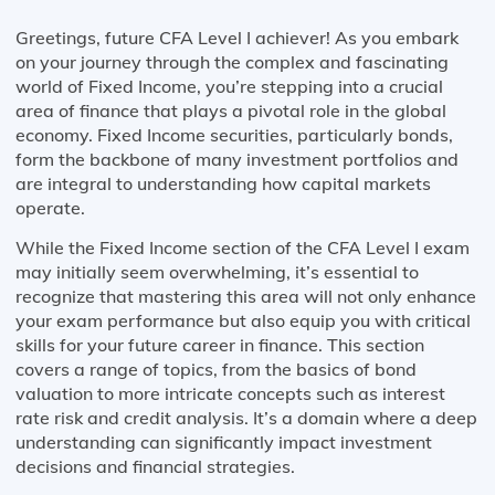
Greetings, future CFA Level I achiever! As you embark
on your journey through the complex and fascinating
world of Fixed Income, you’re stepping into a crucial
area of finance that plays a pivotal role in the global
economy. Fixed Income securities, particularly bonds,
form the backbone of many investment portfolios and
are integral to understanding how capital markets
operate.
While the Fixed Income section of the CFA Level I exam
may initially seem overwhelming, it’s essential to
recognize that mastering this area will not only enhance
your exam performance but also equip you with critical
skills for your future career in finance. This section
covers a range of topics, from the basics of bond
valuation to more intricate concepts such as interest
rate risk and credit analysis. It’s a domain where a deep
understanding can significantly impact investment
decisions and financial strategies.