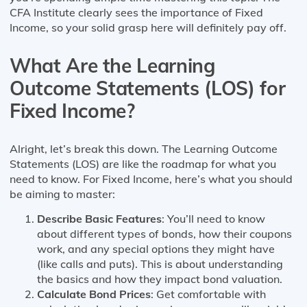
CFA Institute clearly sees the importance of Fixed
Income, so your solid grasp here will definitely pay off.
What Are the Learning
Outcome Statements (LOS) for
Fixed Income?
Alright, let’s break this down. The Learning Outcome
Statements (LOS) are like the roadmap for what you
need to know. For Fixed Income, here’s what you should
be aiming to master:
Describe Basic Features
: You’ll need to know
about different types of bonds, how their coupons
work, and any special options they might have
(like calls and puts). This is about understanding
the basics and how they impact bond valuation.
Calculate Bond Prices
: Get comfortable with