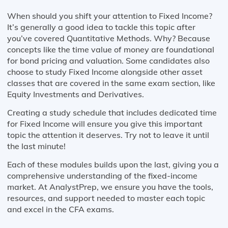
When should you shift your attention to Fixed Income?
It’s generally a good idea to tackle this topic after
you’ve covered Quantitative Methods. Why? Because
concepts like the time value of money are foundational
for bond pricing and valuation. Some candidates also
choose to study Fixed Income alongside other asset
classes that are covered in the same exam section, like
Equity Investments and Derivatives.
Creating a study schedule that includes dedicated time
for Fixed Income will ensure you give this important
topic the attention it deserves. Try not to leave it until
the last minute!
Each of these modules builds upon the last, giving you a
comprehensive understanding of the fixed-income
market. At AnalystPrep, we ensure you have the tools,
resources, and support needed to master each topic
and excel in the CFA exams.