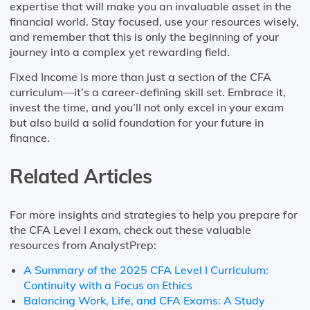
expertise that will make you an invaluable asset in the
financial world. Stay focused, use your resources wisely,
and remember that this is only the beginning of your
journey into a complex yet rewarding field.
Fixed Income is more than just a section of the CFA
curriculum—it’s a career-defining skill set. Embrace it,
invest the time, and you’ll not only excel in your exam
but also build a solid foundation for your future in
finance.
Related Articles
For more insights and strategies to help you prepare for
the CFA Level I exam, check out these valuable
resources from AnalystPrep:
A Summary of the 2025 CFA Level I Curriculum:
Continuity with a Focus on Ethics
Balancing Work, Life, and CFA Exams: A Study