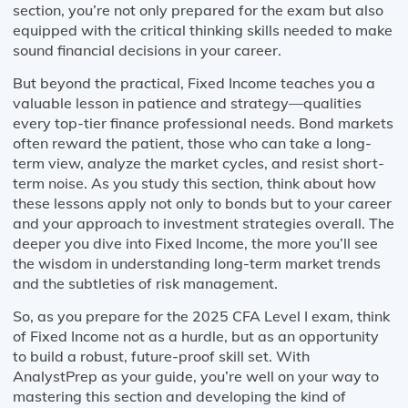
section, you’re not only prepared for the exam but also
equipped with the critical thinking skills needed to make
sound financial decisions in your career.
But beyond the practical, Fixed Income teaches you a
valuable lesson in patience and strategy—qualities
every top-tier finance professional needs. Bond markets
often reward the patient, those who can take a long-
term view, analyze the market cycles, and resist short-
term noise. As you study this section, think about how
these lessons apply not only to bonds but to your career
and your approach to investment strategies overall. The
deeper you dive into Fixed Income, the more you’ll see
the wisdom in understanding long-term market trends
and the subtleties of risk management.
So, as you prepare for the 2025 CFA Level I exam, think
of Fixed Income not as a hurdle, but as an opportunity
to build a robust, future-proof skill set. With
AnalystPrep as your guide, you’re well on your way to
mastering this section and developing the kind of