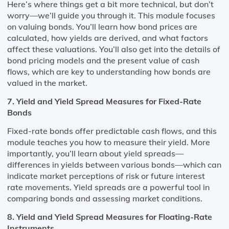
Here’s where things get a bit more technical, but don’t
worry—we’ll guide you through it. This module focuses
on valuing bonds. You’ll learn how bond prices are
calculated, how yields are derived, and what factors
affect these valuations. You’ll also get into the details of
bond pricing models and the present value of cash
flows, which are key to understanding how bonds are
valued in the market.
7. Yield and Yield Spread Measures for Fixed-Rate
Bonds
Fixed-rate bonds offer predictable cash flows, and this
module teaches you how to measure their yield. More
importantly, you’ll learn about yield spreads—
differences in yields between various bonds—which can
indicate market perceptions of risk or future interest
rate movements. Yield spreads are a powerful tool in
comparing bonds and assessing market conditions.
8. Yield and Yield Spread Measures for Floating-Rate
Instruments