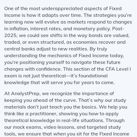
One of the most underappreciated aspects of Fixed
Income is how it adapts over time. The strategies you’re
learning now will evolve as markets respond to changes
in inflation, interest rates, and monetary policy. Post-
2025, we could see shifts in the way bonds are valued,
traded, or even structured, as economies recover and
central banks adjust to new realities. By truly
understanding the mechanics of Fixed Income today,
you’re positioning yourself to navigate these future
changes with confidence. This section of the CFA Level I
exam is not just theoretical—it’s foundational
knowledge that will serve you for years to come.
At AnalystPrep, we recognize the importance of
keeping you ahead of the curve. That’s why our study
materials don’t just teach you the basics. We help you
think like a practitioner, showing you how to apply
theoretical knowledge in real-life situations. Through
our mock exams, video lessons, and targeted study
tools, we ensure that when you sit for the Fixed Income