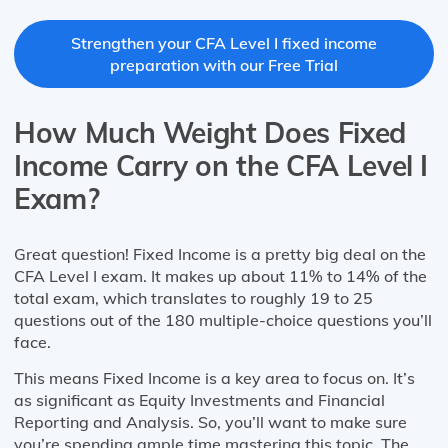
Strengthen your CFA Level I fixed income
preparation with our Free Trial
How Much Weight Does Fixed
Income Carry on the CFA Level I
Exam?
Great question! Fixed Income is a pretty big deal on the
CFA Level I exam. It makes up about 11% to 14% of the
total exam, which translates to roughly 19 to 25
questions out of the 180 multiple-choice questions you’ll
face.
This means Fixed Income is a key area to focus on. It’s
as significant as Equity Investments and Financial
Reporting and Analysis. So, you’ll want to make sure
you’re spending ample time mastering this topic. The