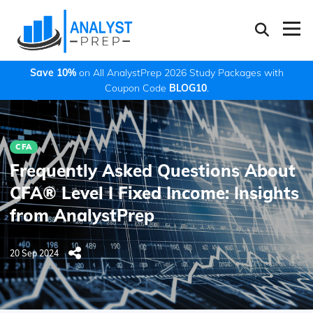
Save 10%
on All AnalystPrep 2026 Study Packages with
Coupon Code
BLOG10
.
CFA
Frequently Asked Questions About
CFA® Level I Fixed Income: Insights
from AnalystPrep
20 Sep 2024