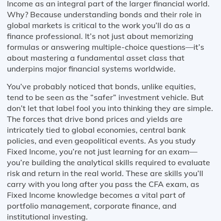
Income as an integral part of the larger financial world.
Why? Because understanding bonds and their role in
global markets is critical to the work you’ll do as a
finance professional. It’s not just about memorizing
formulas or answering multiple-choice questions—it’s
about mastering a fundamental asset class that
underpins major financial systems worldwide.
You’ve probably noticed that bonds, unlike equities,
tend to be seen as the “safer” investment vehicle. But
don’t let that label fool you into thinking they are simple.
The forces that drive bond prices and yields are
intricately tied to global economies, central bank
policies, and even geopolitical events. As you study
Fixed Income, you’re not just learning for an exam—
you’re building the analytical skills required to evaluate
risk and return in the real world. These are skills you’ll
carry with you long after you pass the CFA exam, as
Fixed Income knowledge becomes a vital part of
portfolio management, corporate finance, and
institutional investing.