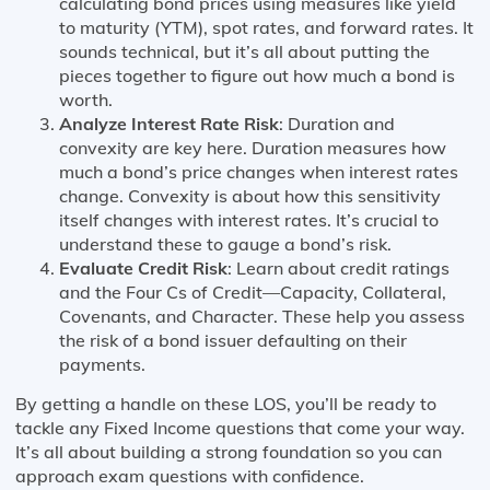
calculating bond prices using measures like yield
to maturity (YTM), spot rates, and forward rates. It
sounds technical, but it’s all about putting the
pieces together to figure out how much a bond is
worth.
Analyze Interest Rate Risk
: Duration and
convexity are key here. Duration measures how
much a bond’s price changes when interest rates
change. Convexity is about how this sensitivity
itself changes with interest rates. It’s crucial to
understand these to gauge a bond’s risk.
Evaluate Credit Risk
: Learn about credit ratings
and the Four Cs of Credit—Capacity, Collateral,
Covenants, and Character. These help you assess
the risk of a bond issuer defaulting on their
payments.
By getting a handle on these LOS, you’ll be ready to
tackle any Fixed Income questions that come your way.
It’s all about building a strong foundation so you can
approach exam questions with confidence.