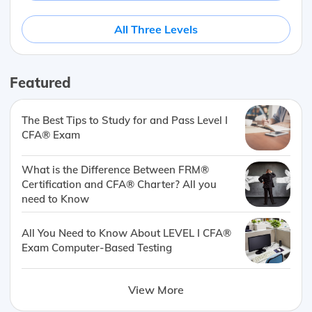
All Three Levels
Featured
The Best Tips to Study for and Pass Level I
CFA® Exam
What is the Difference Between FRM®
Certification and CFA® Charter? All you
need to Know
All You Need to Know About LEVEL I CFA®
Exam Computer-Based Testing
View More