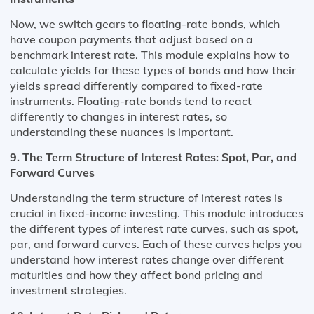
Now, we switch gears to floating-rate bonds, which
have coupon payments that adjust based on a
benchmark interest rate. This module explains how to
calculate yields for these types of bonds and how their
yields spread differently compared to fixed-rate
instruments. Floating-rate bonds tend to react
differently to changes in interest rates, so
understanding these nuances is important.
9. The Term Structure of Interest Rates: Spot, Par, and
Forward Curves
Understanding the term structure of interest rates is
crucial in fixed-income investing. This module introduces
the different types of interest rate curves, such as spot,
par, and forward curves. Each of these curves helps you
understand how interest rates change over different
maturities and how they affect bond pricing and
investment strategies.