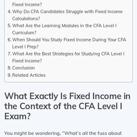
Fixed Income?
Why Do CFA Candidates Struggle with Fixed Income
Calculations?
What Are the Learning Modules in the CFA Level I
Curriculum?
When Should You Study Fixed Income During Your CFA
Level I Prep?
What Are the Best Strategies for Studying CFA Level I
Fixed Income?
Conclusion
Related Articles
What Exactly Is Fixed Income in
the Context of the CFA Level I
Exam?
You might be wondering, “What’s all the fuss about