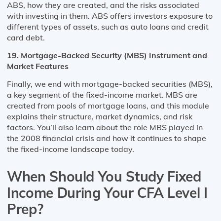
ABS, how they are created, and the risks associated
with investing in them. ABS offers investors exposure to
different types of assets, such as auto loans and credit
card debt.
19. Mortgage-Backed Security (MBS) Instrument and
Market Features
Finally, we end with mortgage-backed securities (MBS),
a key segment of the fixed-income market. MBS are
created from pools of mortgage loans, and this module
explains their structure, market dynamics, and risk
factors. You’ll also learn about the role MBS played in
the 2008 financial crisis and how it continues to shape
the fixed-income landscape today.
When Should You Study Fixed
Income During Your CFA Level I
Prep?