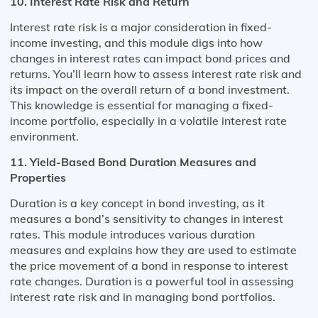
10. Interest Rate Risk and Return
Interest rate risk is a major consideration in fixed-
income investing, and this module digs into how
changes in interest rates can impact bond prices and
returns. You’ll learn how to assess interest rate risk and
its impact on the overall return of a bond investment.
This knowledge is essential for managing a fixed-
income portfolio, especially in a volatile interest rate
environment.
11. Yield-Based Bond Duration Measures and
Properties
Duration is a key concept in bond investing, as it
measures a bond’s sensitivity to changes in interest
rates. This module introduces various duration
measures and explains how they are used to estimate
the price movement of a bond in response to interest
rate changes. Duration is a powerful tool in assessing
interest rate risk and in managing bond portfolios.