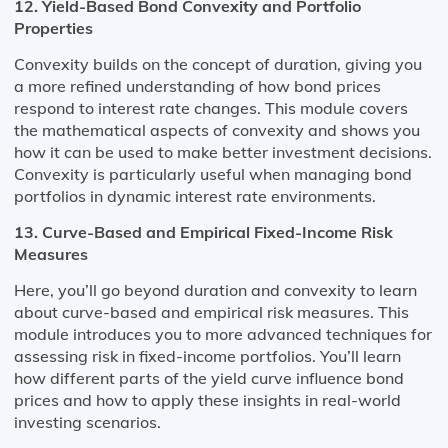
12. Yield-Based Bond Convexity and Portfolio
Properties
Convexity builds on the concept of duration, giving you
a more refined understanding of how bond prices
respond to interest rate changes. This module covers
the mathematical aspects of convexity and shows you
how it can be used to make better investment decisions.
Convexity is particularly useful when managing bond
portfolios in dynamic interest rate environments.
13. Curve-Based and Empirical Fixed-Income Risk
Measures
Here, you’ll go beyond duration and convexity to learn
about curve-based and empirical risk measures. This
module introduces you to more advanced techniques for
assessing risk in fixed-income portfolios. You’ll learn
how different parts of the yield curve influence bond
prices and how to apply these insights in real-world
investing scenarios.