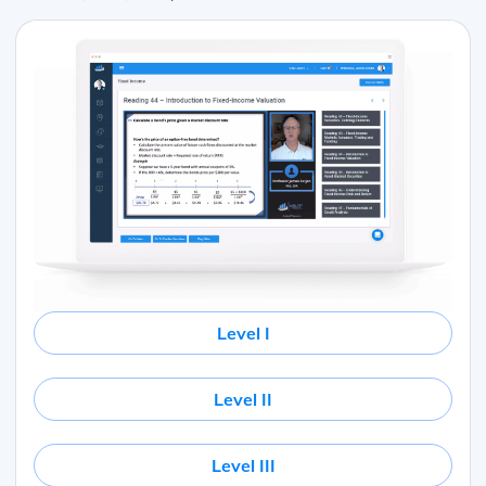
Level I
Level II
Level III