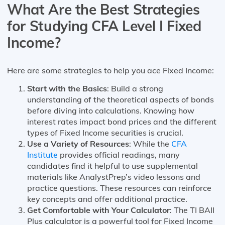
What Are the Best Strategies
for Studying CFA Level I Fixed
Income?
Here are some strategies to help you ace Fixed Income:
Start with the Basics
: Build a strong
understanding of the theoretical aspects of bonds
before diving into calculations. Knowing how
interest rates impact bond prices and the different
types of Fixed Income securities is crucial.
Use a Variety of Resources
: While the
CFA
Institute
provides official readings, many
candidates find it helpful to use supplemental
materials like AnalystPrep’s video lessons and
practice questions. These resources can reinforce
key concepts and offer additional practice.
Get Comfortable with Your Calculator
: The TI BAII
Plus calculator is a powerful tool for Fixed Income