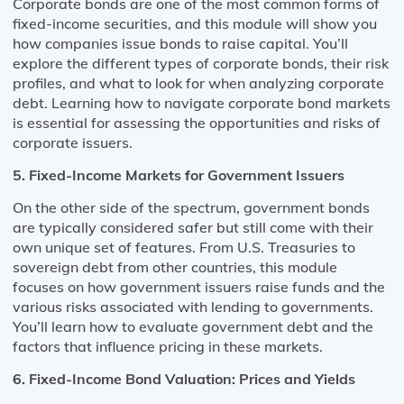
Corporate bonds are one of the most common forms of
fixed-income securities, and this module will show you
how companies issue bonds to raise capital. You’ll
explore the different types of corporate bonds, their risk
profiles, and what to look for when analyzing corporate
debt. Learning how to navigate corporate bond markets
is essential for assessing the opportunities and risks of
corporate issuers.
5. Fixed-Income Markets for Government Issuers
On the other side of the spectrum, government bonds
are typically considered safer but still come with their
own unique set of features. From U.S. Treasuries to
sovereign debt from other countries, this module
focuses on how government issuers raise funds and the
various risks associated with lending to governments.
You’ll learn how to evaluate government debt and the
factors that influence pricing in these markets.
6. Fixed-Income Bond Valuation: Prices and Yields