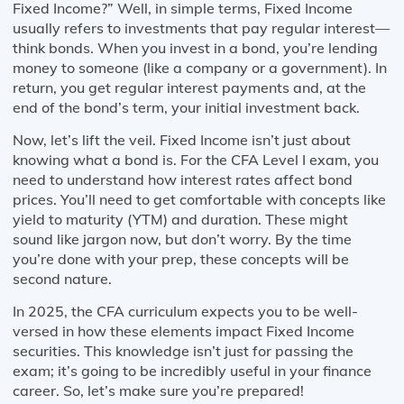
Fixed Income?” Well, in simple terms, Fixed Income
usually refers to investments that pay regular interest—
think bonds. When you invest in a bond, you’re lending
money to someone (like a company or a government). In
return, you get regular interest payments and, at the
end of the bond’s term, your initial investment back.
Now, let’s lift the veil. Fixed Income isn’t just about
knowing what a bond is. For the CFA Level I exam, you
need to understand how interest rates affect bond
prices. You’ll need to get comfortable with concepts like
yield to maturity (YTM) and duration. These might
sound like jargon now, but don’t worry. By the time
you’re done with your prep, these concepts will be
second nature.
In 2025, the CFA curriculum expects you to be well-
versed in how these elements impact Fixed Income
securities. This knowledge isn’t just for passing the
exam; it’s going to be incredibly useful in your finance
career. So, let’s make sure you’re prepared!