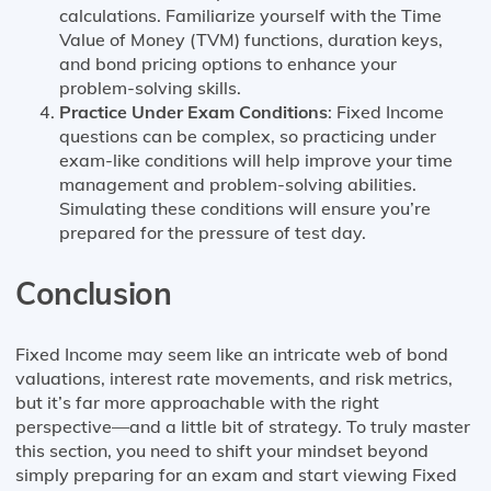
calculations. Familiarize yourself with the Time
Value of Money (TVM) functions, duration keys,
and bond pricing options to enhance your
problem-solving skills.
Practice Under Exam Conditions
: Fixed Income
questions can be complex, so practicing under
exam-like conditions will help improve your time
management and problem-solving abilities.
Simulating these conditions will ensure you’re
prepared for the pressure of test day.
Conclusion
Fixed Income may seem like an intricate web of bond
valuations, interest rate movements, and risk metrics,
but it’s far more approachable with the right
perspective—and a little bit of strategy. To truly master
this section, you need to shift your mindset beyond
simply preparing for an exam and start viewing Fixed