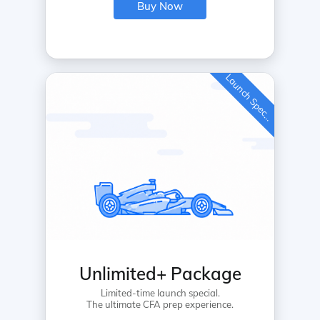
Buy Now
L
a
u
n
c
h
S
p
e
c
a
l
i
Unlimited+ Package
Limited-time launch special.
The ultimate CFA prep experience.