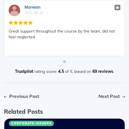
Marwan
2021-06-22
Great support throughout the course by the team, did not
feel neglected
Trustpilot
rating score:
4.5
of 5,
based on
69 reviews
.
Previous Post
Next Post
Related Posts
CORPORATE-ISSUERS