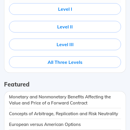
Level I
Level II
Level III
All Three Levels
Featured
Monetary and Nonmonetary Benefits Affecting the
Value and Price of a Forward Contract
Concepts of Arbitrage, Replication and Risk Neutrality
European versus American Options