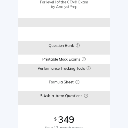
For level I of the CFA® Exam
by AnalystPrep
Question Bank
Printable Mock Exams
Performance Tracking Tools
Formula Sheet
5 Ask-a-tutor Questions
349
$
for a 12-month access