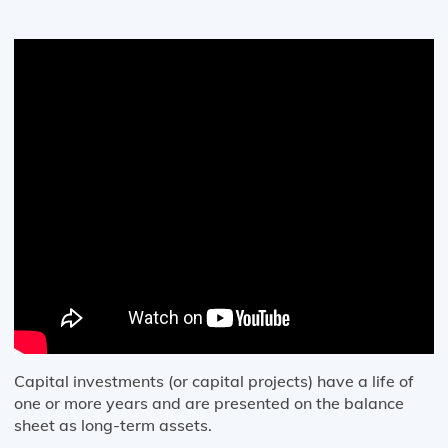
Capital investments (or capital projects) have a life of
one or more years and are presented on the balance
sheet as long-term assets.