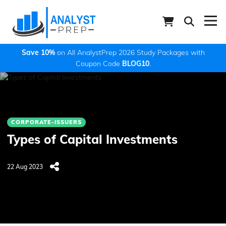
Save 10%
on All AnalystPrep 2026 Study Packages with
Coupon Code
BLOG10
.
CORPORATE-ISSUERS
Types of Capital Investments
22 Aug 2023