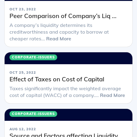
OCT 23, 2022
Peer Comparison of Company’s Liq ...
A company’s liquidity determines its
creditworthiness and capacity to borrow at
cheaper rates...
Read More
CORPORATE-ISSUERS
OCT 25, 2022
Effect of Taxes on Cost of Capital
Taxes significantly impact the weighted average
cost of capital (WACC) of a company....
Read More
CORPORATE-ISSUERS
AUG 12, 2022
Source and Factors affecting Liquidity