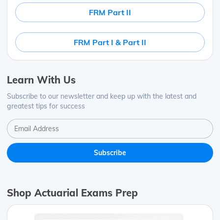
FRM Part II
FRM Part I & Part II
Learn With Us
Subscribe to our newsletter and keep up with the latest and
greatest tips for success
Shop Actuarial Exams Prep