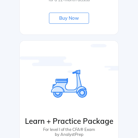
Buy Now
Learn + Practice Package
For level I of the CFA® Exam
by AnalystPrep