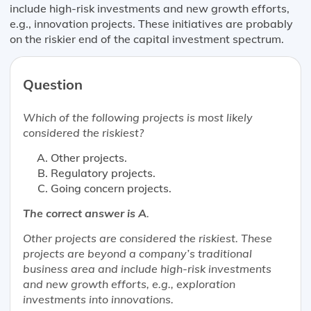
include high-risk investments and new growth efforts,
e.g., innovation projects. These initiatives are probably
on the riskier end of the capital investment spectrum.
Question
Which of the following projects is
most likely
considered the riskiest?
Other projects.
Regulatory projects.
Going concern projects.
The correct answer is A
.
Other projects are considered the riskiest. These
projects are beyond a company’s traditional
business area and include high-risk investments
and new growth efforts, e.g., exploration
investments into innovations.