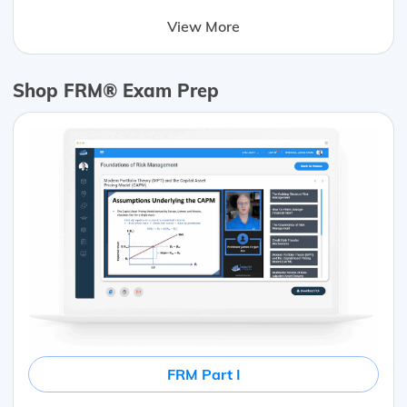
View More
Shop FRM® Exam Prep
FRM Part I