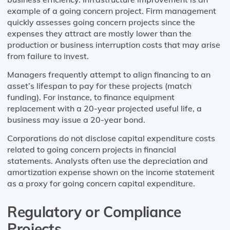
example of a going concern project. Firm management
quickly assesses going concern projects since the
expenses they attract are mostly lower than the
production or business interruption costs that may arise
from failure to invest.
Managers frequently attempt to align financing to an
asset’s lifespan to pay for these projects (match
funding). For instance, to finance equipment
replacement with a 20-year projected useful life, a
business may issue a 20-year bond.
Corporations do not disclose capital expenditure costs
related to going concern projects in financial
statements. Analysts often use the depreciation and
amortization expense shown on the income statement
as a proxy for going concern capital expenditure.
Regulatory or Compliance
Projects