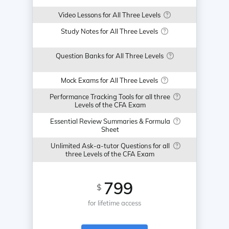
Video Lessons for All Three Levels
Study Notes for All Three Levels
Question Banks for All Three Levels
Mock Exams for All Three Levels
Performance Tracking Tools for all three
Levels of the CFA Exam
Essential Review Summaries & Formula
Sheet
Unlimited Ask-a-tutor Questions for all
three Levels of the CFA Exam
799
$
for lifetime access