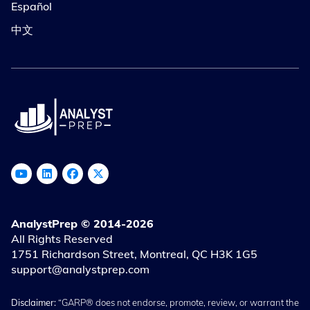
Español
中文
AnalystPrep © 2014-2026
All Rights Reserved
1751 Richardson Street, Montreal, QC H3K 1G5
support@analystprep.com
Disclaimer:
“GARP® does not endorse, promote, review, or warrant the