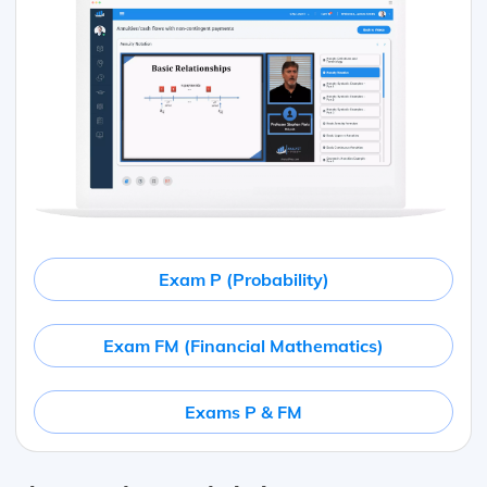
Exam P (Probability)
Exam FM (Financial Mathematics)
Exams P & FM