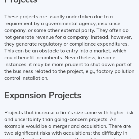
These projects are usually undertaken due to a
requirement by a governmental agency, insurance
company, or some other external party. They often do
not generate revenue for a company. Instead, however,
they generate regulatory or compliance expenditures.
This can be an obstacle to entry into a market, which
could benefit incumbents. Nevertheless, in some
instances, it may be more prudent to shut down part of
the business related to the project, e.g., factory pollution
control installation.
Expansion Projects
Projects that increase a firm’s size come with higher risk
and uncertainty than going-concern projects. An
example would be a merger and acquisition. There are
two significant risks with acquisitions: the difficulty in