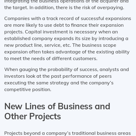
integrating the business operations of the acquirer and
the target. In addition, there is the risk of overpaying.
Companies with a track record of successful expansions
are more likely to use debt to finance their expansion
projects. Capital investment is necessary when an
established company expands its size by introducing a
new product line, service, etc. The business scope
expansion often takes advantage of the existing ability
to meet the needs of different customers.
When gauging the probability of success, analysts and
investors look at the past performance of peers
executing the same strategy and the company’s
competitive position.
New Lines of Business and
Other Projects
Projects beyond a company’s traditional business areas