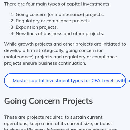
There are four main types of capital investments:
Going concern (or maintenance) projects.
Regulatory or compliance projects.
Expansion projects.
New lines of business and other projects.
While growth projects and other projects are initiated to
develop a firm strategically, going concern (or
maintenance) projects and regulatory or compliance
projects ensure business continuation.
Master capital investment types for CFA Level I with ou
Going Concern Projects
These are projects required to sustain current
operations, keep a firm at its current size, or boost
business efficiency. Infrastructure improvement is an