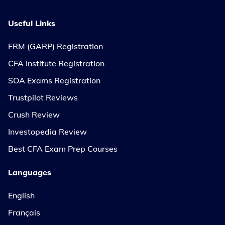
Useful Links
FRM (GARP) Registration
CFA Institute Registration
SOA Exams Registration
Trustpilot Reviews
Crush Review
Investopedia Review
Best CFA Exam Prep Courses
Languages
English
Français