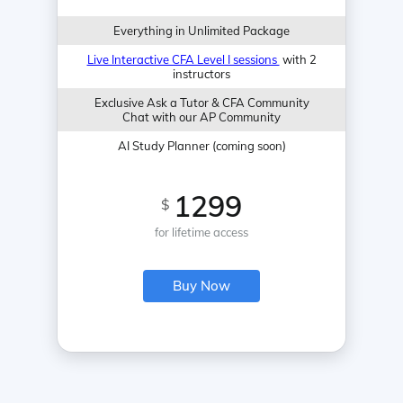
Everything in Unlimited Package
Live Interactive CFA Level I sessions
with 2
instructors
Exclusive Ask a Tutor & CFA Community
Chat with our AP Community
AI Study Planner (coming soon)
1299
$
for lifetime access
Buy Now