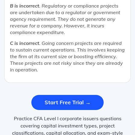
B is incorrect
. Regulatory or compliance projects
are undertaken due to a regulator or government
agency requirement. They do not generate any
revenue for a company. However, it incurs
compliance expenditure.
C is incorrect
. Going concern projects are required
to sustain current operations. This involves keeping
the firm at its current size or boosting efficiency.
These projects are not risky since they are already
in operation.
Start Free Trial →
Practice CFA Level I corporate issuers questions
covering capital investment types, project
classifications, capital allocation, and exam-style