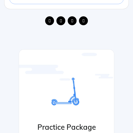
Practice Package