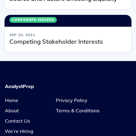
CORPORATE-ISSUERS
SEP 20, 2021
Competing Stakeholder Interests
AnalystPrep
Home
Privacy Policy
About
Terms & Conditions
Contact Us
We’re Hiring