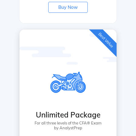
Buy Now
Best Value
Unlimited Package
For all three levels of the CFA® Exam
by AnalystPrep