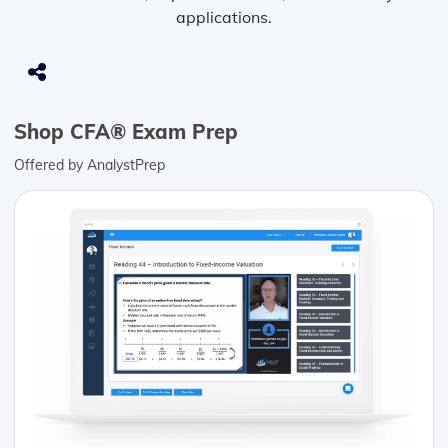
applications.
Shop CFA® Exam Prep
Offered by AnalystPrep