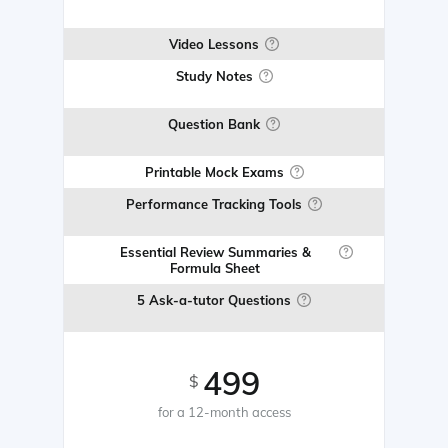
Video Lessons
Study Notes
Question Bank
Printable Mock Exams
Performance Tracking Tools
Essential Review Summaries &
Formula Sheet
5 Ask-a-tutor Questions
499
$
for a 12-month access