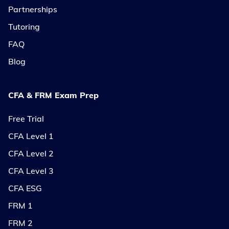
Partnerships
Tutoring
FAQ
Blog
CFA & FRM Exam Prep
Free Trial
CFA Level 1
CFA Level 2
CFA Level 3
CFA ESG
FRM 1
FRM 2