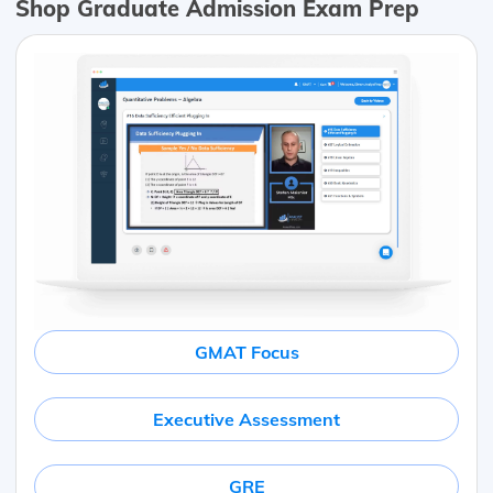
Shop Graduate Admission Exam Prep
GMAT Focus
Executive Assessment
GRE