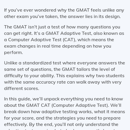
If you’ve ever wondered why the GMAT feels unlike any
other exam you’ve taken, the answer lies in its design.
The GMAT isn’t just a test of how many questions you
can get right. It’s a GMAT Adaptive Test, also known as
a Computer Adaptive Test (CAT), which means the
exam changes in real time depending on how you
perform.
Unlike a standardized test where everyone answers the
same set of questions, the GMAT tailors the level of
difficulty to your ability. This explains why two students
with the same accuracy rate can walk away with very
different scores.
In this guide, we’ll unpack everything you need to know
about the GMAT CAT (Computer Adaptive Test). We’ll
break down how adaptive testing works, what it means
for your score, and the strategies you need to prepare
effectively. By the end, you’ll not only understand the