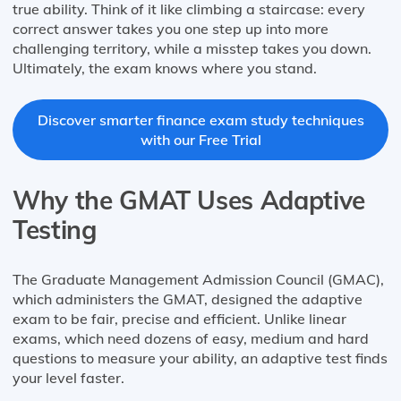
true ability. Think of it like climbing a staircase: every
correct answer takes you one step up into more
challenging territory, while a misstep takes you down.
Ultimately, the exam knows where you stand.
Discover smarter finance exam study techniques
with our Free Trial
Why the GMAT Uses Adaptive
Testing
The Graduate Management Admission Council (GMAC),
which administers the GMAT, designed the adaptive
exam to be fair, precise and efficient. Unlike linear
exams, which need dozens of easy, medium and hard
questions to measure your ability, an adaptive test finds
your level faster.