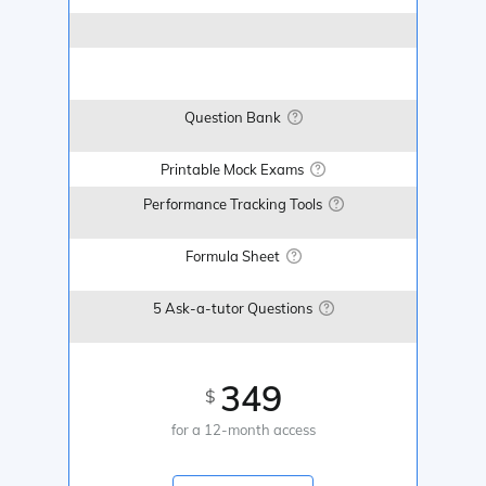
Question Bank
Printable Mock Exams
Performance Tracking Tools
Formula Sheet
5 Ask-a-tutor Questions
349
$
for a 12-month access