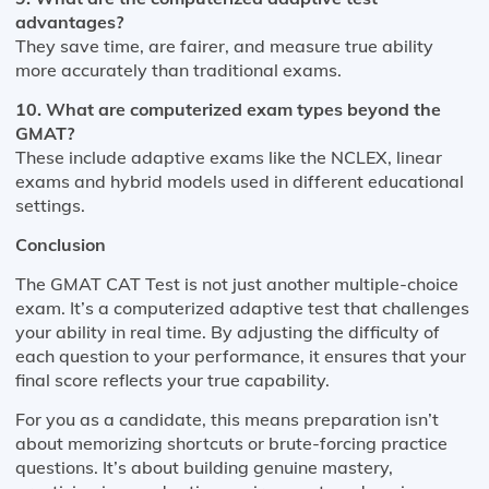
advantages?
They save time, are fairer, and measure true ability
more accurately than traditional exams.
10. What are computerized exam types beyond the
GMAT?
These include adaptive exams like the NCLEX, linear
exams and hybrid models used in different educational
settings.
Conclusion
The GMAT CAT Test is not just another multiple-choice
exam. It’s a computerized adaptive test that challenges
your ability in real time. By adjusting the difficulty of
each question to your performance, it ensures that your
final score reflects your true capability.
For you as a candidate, this means preparation isn’t
about memorizing shortcuts or brute-forcing practice
questions. It’s about building genuine mastery,