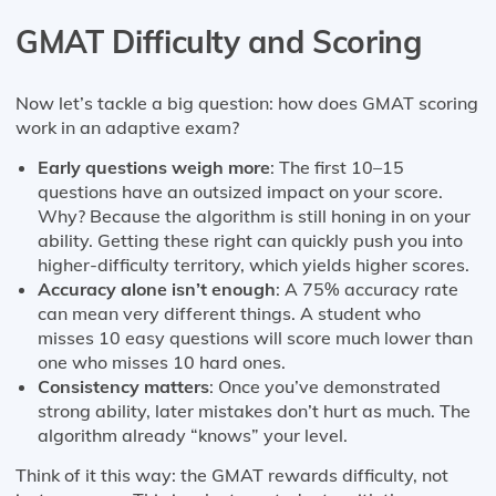
GMAT Difficulty and Scoring
Now let’s tackle a big question: how does GMAT scoring
work in an adaptive exam?
Early questions weigh more
: The first 10–15
questions have an outsized impact on your score.
Why? Because the algorithm is still honing in on your
ability. Getting these right can quickly push you into
higher-difficulty territory, which yields higher scores.
Accuracy alone isn’t enough
: A 75% accuracy rate
can mean very different things. A student who
misses 10 easy questions will score much lower than
one who misses 10 hard ones.
Consistency matters
: Once you’ve demonstrated
strong ability, later mistakes don’t hurt as much. The
algorithm already “knows” your level.
Think of it this way: the GMAT rewards difficulty, not