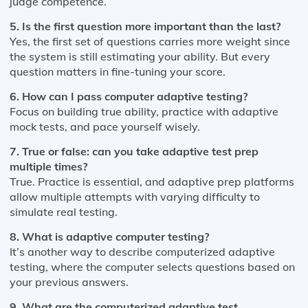
judge competence.
5. Is the first question more important than the last?
Yes, the first set of questions carries more weight since
the system is still estimating your ability. But every
question matters in fine-tuning your score.
6. How can I pass computer adaptive testing?
Focus on building true ability, practice with adaptive
mock tests, and pace yourself wisely.
7. True or false: can you take adaptive test prep
multiple times?
True. Practice is essential, and adaptive prep platforms
allow multiple attempts with varying difficulty to
simulate real testing.
8. What is adaptive computer testing?
It’s another way to describe computerized adaptive
testing, where the computer selects questions based on
your previous answers.
9. What are the computerized adaptive test