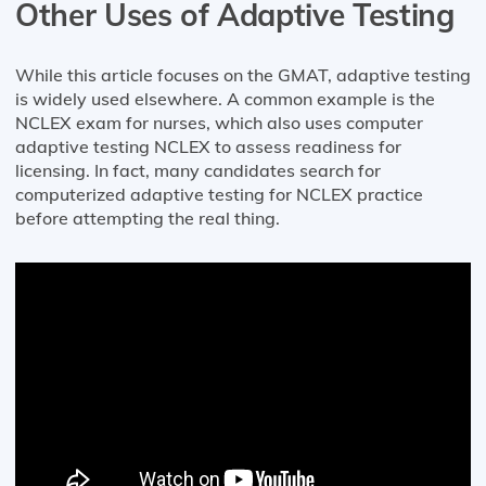
Other Uses of Adaptive Testing
While this article focuses on the GMAT, adaptive testing
is widely used elsewhere. A common example is the
NCLEX exam for nurses, which also uses computer
adaptive testing NCLEX to assess readiness for
licensing. In fact, many candidates search for
computerized adaptive testing for NCLEX practice
before attempting the real thing.