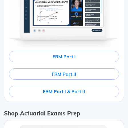
FRM Part I
FRM Part II
FRM Part I & Part II
Shop Actuarial Exams Prep