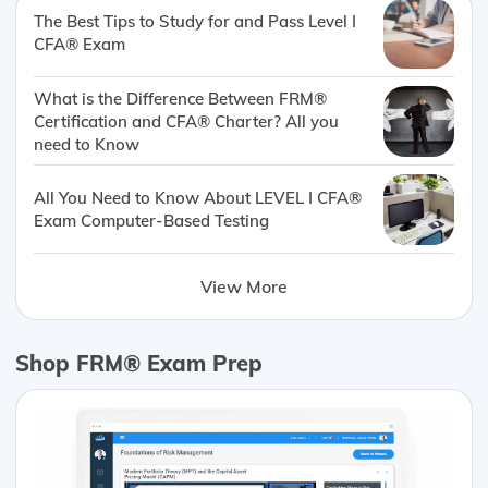
The Best Tips to Study for and Pass Level I
CFA® Exam
What is the Difference Between FRM®
Certification and CFA® Charter? All you
need to Know
All You Need to Know About LEVEL I CFA®
Exam Computer-Based Testing
View More
Shop FRM® Exam Prep