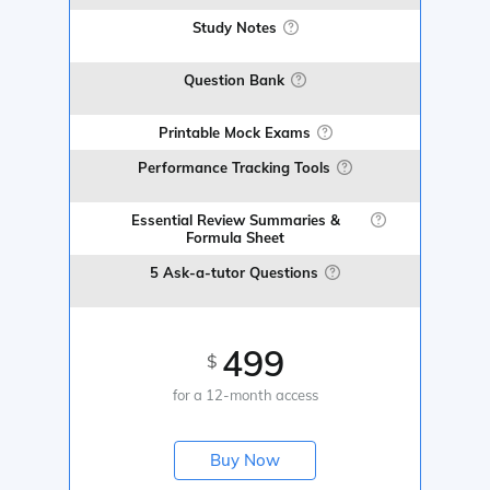
Study Notes
Question Bank
Printable Mock Exams
Performance Tracking Tools
Essential Review Summaries &
Formula Sheet
5 Ask-a-tutor Questions
499
$
for a 12-month access
Buy Now