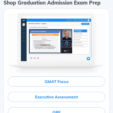
Shop Graduation Admission Exam Prep
GMAT Focus
Executive Assessment
GRE