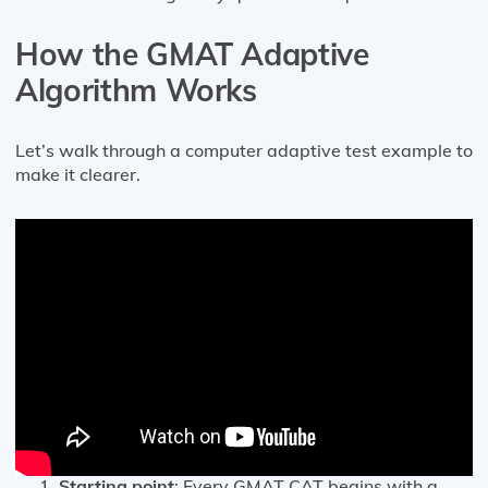
How the GMAT Adaptive
Algorithm Works
Let’s walk through a computer adaptive test example to
make it clearer.
Starting point
: Every GMAT CAT begins with a