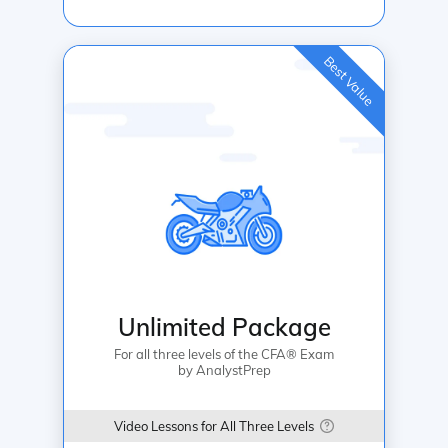
Best Value
Unlimited Package
For all three levels of the CFA® Exam
by AnalystPrep
Video Lessons for All Three Levels