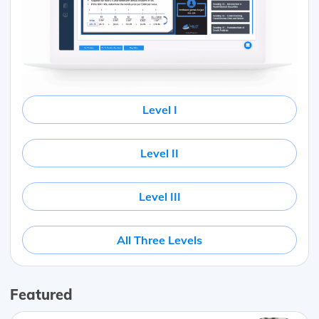
Level I
Level II
Level III
All Three Levels
Featured