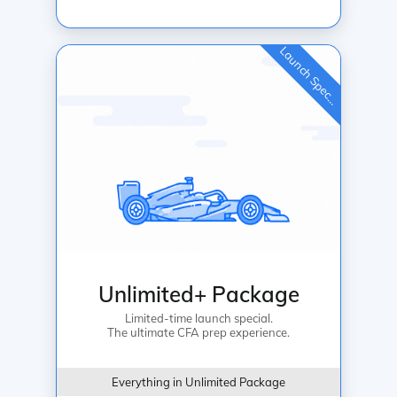
L
a
u
n
c
h
S
p
e
c
a
l
i
Unlimited+ Package
Limited-time launch special.
The ultimate CFA prep experience.
Everything in Unlimited Package