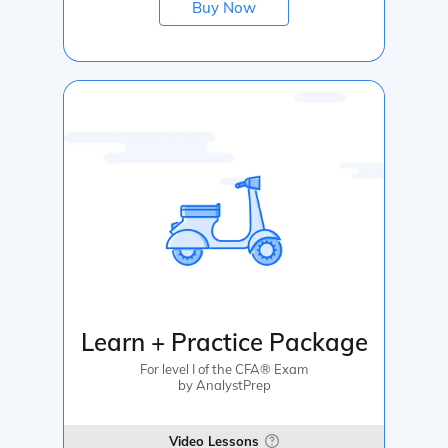
Buy Now
Learn + Practice Package
For level I of the CFA® Exam
by AnalystPrep
Video Lessons