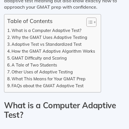
adaptive test meaning but also know exactly how to
approach your GMAT prep with confidence.
Table of Contents
What is a Computer Adaptive Test?
Why the GMAT Uses Adaptive Testing
Adaptive Test vs Standardized Test
How the GMAT Adaptive Algorithm Works
GMAT Difficulty and Scoring
A Tale of Two Students
Other Uses of Adaptive Testing
What This Means for Your GMAT Prep
FAQs about the GMAT Adaptive Test
What is a Computer Adaptive
Test?