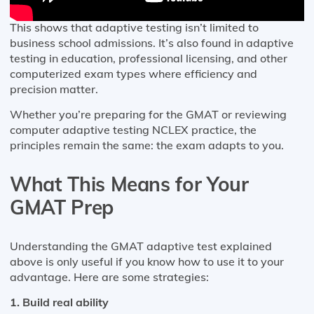
This shows that adaptive testing isn’t limited to
business school admissions. It’s also found in adaptive
testing in education, professional licensing, and other
computerized exam types where efficiency and
precision matter.
Whether you’re preparing for the GMAT or reviewing
computer adaptive testing NCLEX practice, the
principles remain the same: the exam adapts to you.
What This Means for Your
GMAT Prep
Understanding the GMAT adaptive test explained
above is only useful if you know how to use it to your
advantage. Here are some strategies:
1. Build real ability