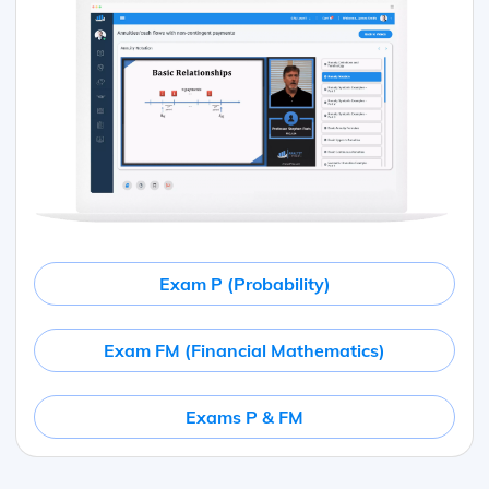
Exam P (Probability)
Exam FM (Financial Mathematics)
Exams P & FM