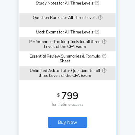
Study Notes for All Three Levels
Question Banks for All Three Levels
Mock Exams for All Three Levels
Performance Tracking Tools for all three
Levels of the CFA Exam
Essential Review Summaries & Formula
Sheet
Unlimited Ask-a-tutor Questions for all
three Levels of the CFA Exam
799
$
for lifetime access
Buy Now