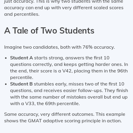
just accuracy. This is why two students with the same
accuracy can end up with very different scaled scores
and percentiles.
A Tale of Two Students
Imagine two candidates, both with 76% accuracy.
Student A
starts strong, answers the first 10
questions correctly, and keeps getting harder ones. In
the end, their score is a V42, placing them in the 96th
percentile.
Student B
stumbles early, misses two of the first 10
questions, and receives easier follow-ups. They finish
with the same number of mistakes overall but end up
with a V33, the 69th percentile.
Same accuracy, very different outcomes. This example
shows the GMAT adaptive scoring principle in action.