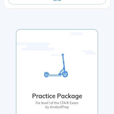
Practice Package
For level I of the CFA® Exam
by AnalystPrep