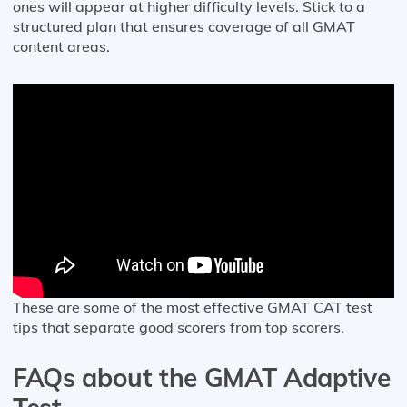
ones will appear at higher difficulty levels. Stick to a
structured plan that ensures coverage of all GMAT
content areas.
These are some of the most effective GMAT CAT test
tips that separate good scorers from top scorers.
FAQs about the GMAT Adaptive