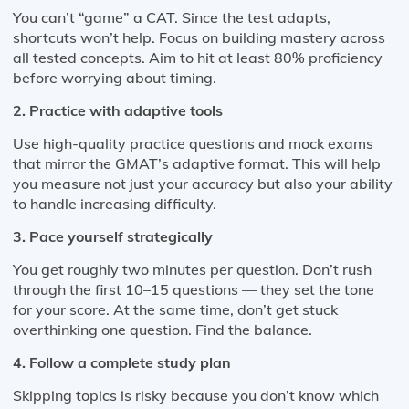
You can’t “game” a CAT. Since the test adapts,
shortcuts won’t help. Focus on building mastery across
all tested concepts. Aim to hit at least 80% proficiency
before worrying about timing.
2. Practice with adaptive tools
Use high-quality practice questions and mock exams
that mirror the GMAT’s adaptive format. This will help
you measure not just your accuracy but also your ability
to handle increasing difficulty.
3. Pace yourself strategically
You get roughly two minutes per question. Don’t rush
through the first 10–15 questions — they set the tone
for your score. At the same time, don’t get stuck
overthinking one question. Find the balance.
4. Follow a complete study plan
Skipping topics is risky because you don’t know which