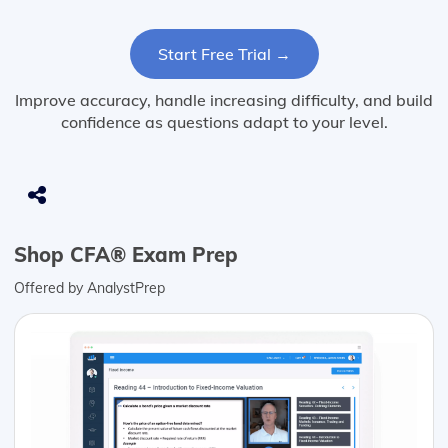
Start Free Trial →
Improve accuracy, handle increasing difficulty, and build
confidence as questions adapt to your level.
Shop CFA® Exam Prep
Offered by AnalystPrep