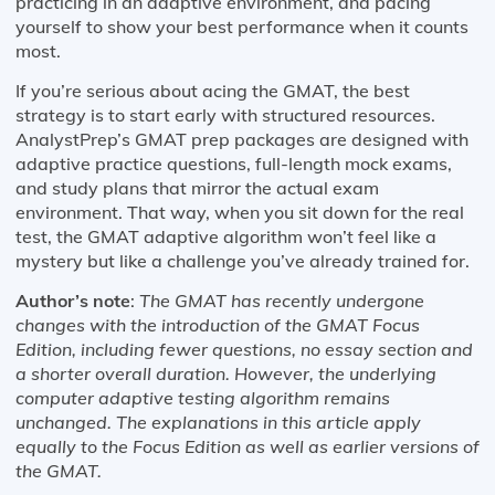
practicing in an adaptive environment, and pacing
yourself to show your best performance when it counts
most.
If you’re serious about acing the GMAT, the best
strategy is to start early with structured resources.
AnalystPrep’s GMAT prep packages are designed with
adaptive practice questions, full-length mock exams,
and study plans that mirror the actual exam
environment. That way, when you sit down for the real
test, the GMAT adaptive algorithm won’t feel like a
mystery but like a challenge you’ve already trained for.
Author’s note
:
The GMAT has recently undergone
changes with the introduction of the GMAT Focus
Edition, including fewer questions, no essay section and
a shorter overall duration. However, the underlying
computer adaptive testing algorithm remains
unchanged. The explanations in this article apply
equally to the Focus Edition as well as earlier versions of
the GMAT.