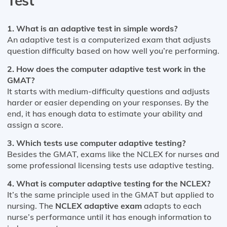
Test
1. What is an adaptive test in simple words?
An adaptive test is a computerized exam that adjusts
question difficulty based on how well you’re performing.
2. How does the computer adaptive test work in the
GMAT?
It starts with medium-difficulty questions and adjusts
harder or easier depending on your responses. By the
end, it has enough data to estimate your ability and
assign a score.
3. Which tests use computer adaptive testing?
Besides the GMAT, exams like the NCLEX for nurses and
some professional licensing tests use adaptive testing.
4. What is computer adaptive testing for the NCLEX?
It’s the same principle used in the GMAT but applied to
nursing. The
NCLEX adaptive exam
adapts to each
nurse’s performance until it has enough information to