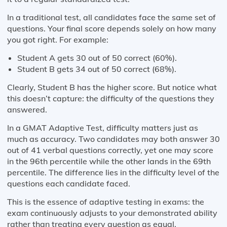
In a traditional test, all candidates face the same set of
questions. Your final score depends solely on how many
you got right. For example:
Student A gets 30 out of 50 correct (60%).
Student B gets 34 out of 50 correct (68%).
Clearly, Student B has the higher score. But notice what
this doesn’t capture: the difficulty of the questions they
answered.
In a GMAT Adaptive Test, difficulty matters just as
much as accuracy. Two candidates may both answer 30
out of 41 verbal questions correctly, yet one may score
in the 96th percentile while the other lands in the 69th
percentile. The difference lies in the difficulty level of the
questions each candidate faced.
This is the essence of adaptive testing in exams: the
exam continuously adjusts to your demonstrated ability
rather than treating every question as equal.