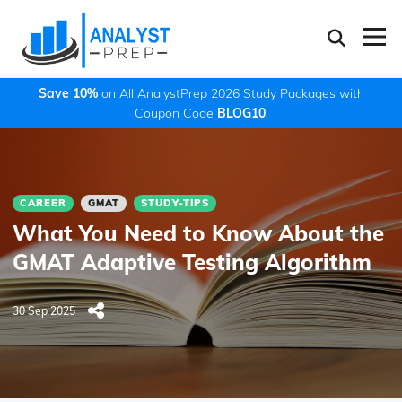
Save 10%
on All AnalystPrep 2026 Study Packages with
Coupon Code
BLOG10
.
CAREER
GMAT
STUDY-TIPS
What You Need to Know About the
GMAT Adaptive Testing Algorithm
30 Sep 2025