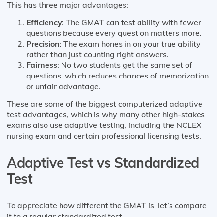
This has three major advantages:
Efficiency
: The GMAT can test ability with fewer
questions because every question matters more.
Precision
: The exam hones in on your true ability
rather than just counting right answers.
Fairness
: No two students get the same set of
questions, which reduces chances of memorization
or unfair advantage.
These are some of the biggest computerized adaptive
test advantages, which is why many other high-stakes
exams also use adaptive testing, including the NCLEX
nursing exam and certain professional licensing tests.
Adaptive Test vs Standardized
Test
To appreciate how different the GMAT is, let’s compare
it to a regular standardized test.