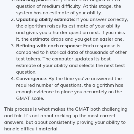
question of medium difficulty. At this stage, the
system has no estimate of your ability.
Updating ability estimate
: If you answer correctly,
the algorithm raises its estimate of your ability
and gives you a harder question next. If you miss
it, the estimate drops and you get an easier one.
Refining with each response
: Each response is
compared to historical data of thousands of other
test takers. The computer updates its best
estimate of your ability and selects the next best
question.
Convergence
: By the time you’ve answered the
required number of questions, the algorithm has
enough evidence to place you accurately on the
GMAT scale.
This process is what makes the GMAT both challenging
and fair. It’s not about racking up the most correct
answers, but about consistently proving your ability to
handle difficult material.