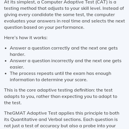
At its simplest, a Computer Adaptive Test (CAT) is a
testing method that adjusts to your skill level. Instead of
giving every candidate the same test, the computer
evaluates your answers in real time and selects the next
question based on your performance.
Here’s how it works:
Answer a question correctly and the next one gets
harder.
Answer a question incorrectly and the next one gets
easier.
The process repeats until the exam has enough
information to determine your score.
This is the core adaptive testing definition: the test
adapts to you, rather than expecting you to adapt to
the test.
TheGMAT Adaptive Test applies this principle to both
its Quantitative and Verbal sections. Each question is
not just a test of accuracy but also a probe into your