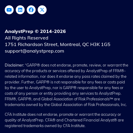
AnalystPrep © 2014-2026
All Rights Reserved
1751 Richardson Street, Montreal, QC H3K 1G5
support@analystprep.com
Disclaimer:
“GARP® does not endorse, promote, review, or warrant the
accuracy of the products or services offered by AnalystPrep of FRM®-
related information, nor does it endorse any pass rates claimed by the
provider. Further, GARP® is not responsible for any fees or costs paid
by the user to AnalystPrep, nor is GARP® responsible for any fees or
costs of any person or entity providing any services to AnalystPrep.
FRM®, GARP®, and Global Association of Risk Professionals™ are
trademarks owned by the Global Association of Risk Professionals, Inc.
CFA Institute does not endorse, promote or warrant the accuracy or
quality of AnalystPrep. CFA® and Chartered Financial Analyst® are
registered trademarks owned by CFA Institute.