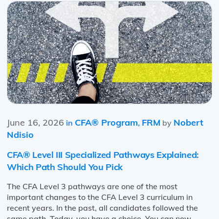
June 16, 2026
CFA® Program
FRM
Nobert
in
,
by
Ndisio
CFA® Level III Specialized Pathways Explained:
Which Path Should You Pick
The CFA Level 3 pathways are one of the most
important changes to the CFA Level 3 curriculum in
recent years. In the past, all candidates followed the
same path. Today, you have a choice. You can now