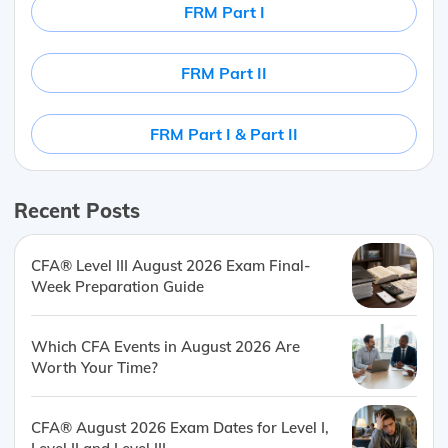
FRM Part I
FRM Part II
FRM Part I & Part II
Recent Posts
CFA® Level III August 2026 Exam Final-
Week Preparation Guide
Which CFA Events in August 2026 Are
Worth Your Time?
CFA® August 2026 Exam Dates for Level I,