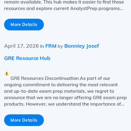
remain available. This hub makes it easier to find those
resources and explore current AnalystPrep programs…
More Details
April 17, 2026
FRM
Bonniey Josef
in
by
GRE Resource Hub
GRE Resources Discontinuation As part of our
ongoing commitment to delivering the most relevant
and up-to-date exam prep materials, we regret to
announce that we are no longer offering GRE exam prep
products. However, we understand the importance of…
More Details