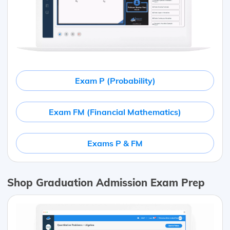
Exam P (Probability)
Exam FM (Financial Mathematics)
Exams P & FM
Shop Graduation Admission Exam Prep