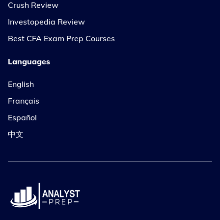
Crush Review
Investopedia Review
Best CFA Exam Prep Courses
Languages
English
Français
Español
中文