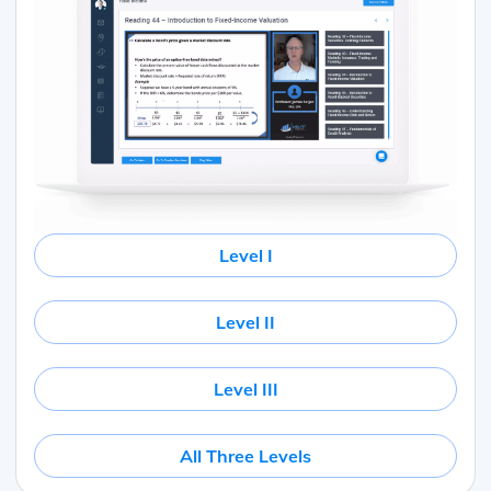
Level I
Level II
Level III
All Three Levels