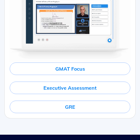
GMAT Focus
Executive Assessment
GRE