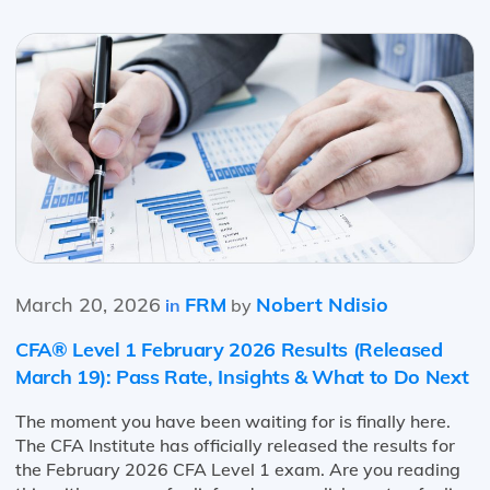
March 20, 2026
FRM
Nobert Ndisio
in
by
CFA® Level 1 February 2026 Results (Released
March 19): Pass Rate, Insights & What to Do Next
The moment you have been waiting for is finally here.
The CFA Institute has officially released the results for
the February 2026 CFA Level 1 exam. Are you reading