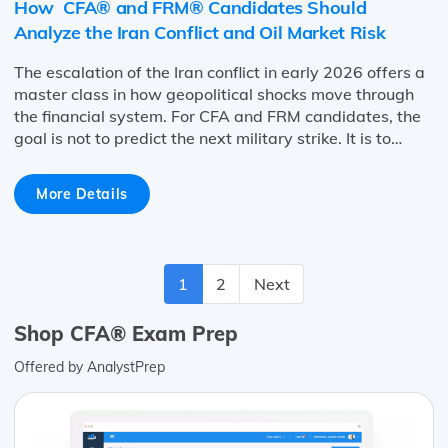
How CFA® and FRM® Candidates Should
Analyze the Iran Conflict and Oil Market Risk
The escalation of the Iran conflict in early 2026 offers a
master class in how geopolitical shocks move through
the financial system. For CFA and FRM candidates, the
goal is not to predict the next military strike. It is to…
More Details
1
2
Next
Shop CFA® Exam Prep
Offered by AnalystPrep