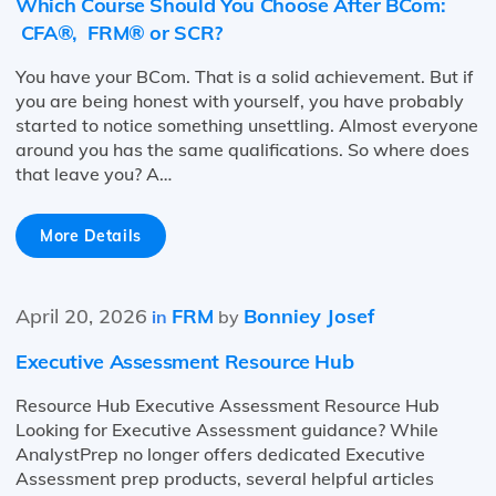
Which Course Should You Choose After BCom:
CFA®, FRM® or SCR?
You have your BCom. That is a solid achievement. But if
you are being honest with yourself, you have probably
started to notice something unsettling. Almost everyone
around you has the same qualifications. So where does
that leave you? A…
More Details
April 20, 2026
FRM
Bonniey Josef
in
by
Executive Assessment Resource Hub
Resource Hub Executive Assessment Resource Hub
Looking for Executive Assessment guidance? While
AnalystPrep no longer offers dedicated Executive
Assessment prep products, several helpful articles