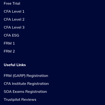
Free Trial
CFA Level 1
CFA Level 2
CFA Level 3
CFA ESG
FRM 1
FRM 2
Useful Links
FRM (GARP) Registration
CFA Institute Registration
SOA Exams Registration
Trustpilot Reviews