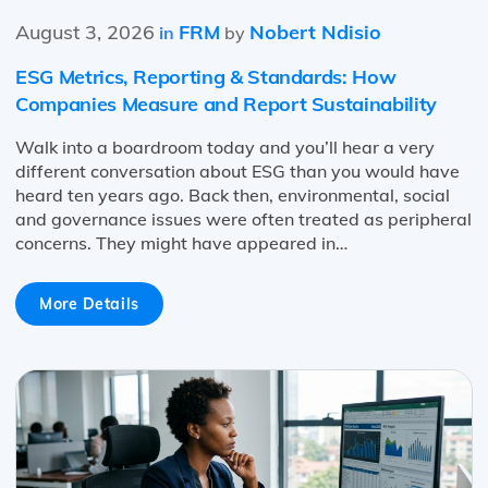
August 3, 2026
FRM
Nobert Ndisio
in
by
ESG Metrics, Reporting & Standards: How
Companies Measure and Report Sustainability
Walk into a boardroom today and you’ll hear a very
different conversation about ESG than you would have
heard ten years ago. Back then, environmental, social
and governance issues were often treated as peripheral
concerns. They might have appeared in…
More Details