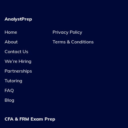
AnalystPrep
Home
Privacy Policy
About
Terms & Conditions
Contact Us
We’re Hiring
Partnerships
Tutoring
FAQ
Blog
CFA & FRM Exam Prep