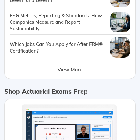
Level II and Level III
ESG Metrics, Reporting & Standards: How
Companies Measure and Report
Sustainability
Which Jobs Can You Apply for After FRM®
Certification?
View More
Shop Actuarial Exams Prep