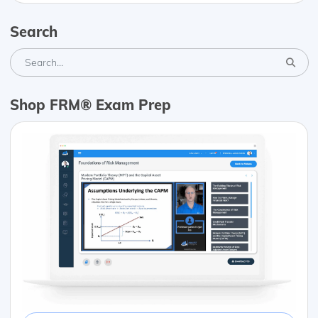
Search
Shop FRM® Exam Prep