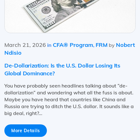
March 21, 2026
CFA® Program
FRM
Nobert
in
,
by
Ndisio
De-Dollarization: Is the U.S. Dollar Losing Its
Global Dominance?
You have probably seen headlines talking about “de-
dollarization” and wondering what all the fuss is about.
Maybe you have heard that countries like China and
Russia are trying to ditch the U.S. dollar. It sounds like a
big deal, right?…
More Details