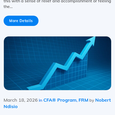
this with a sense of relief and accomplishment or feeling
the…
More Details
March 18, 2026
CFA® Program
FRM
Nobert
in
,
by
Ndisio