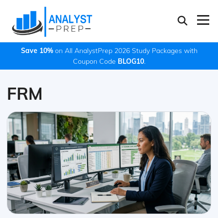
Save 10%
on All AnalystPrep 2026 Study Packages with
Coupon Code
BLOG10
.
FRM