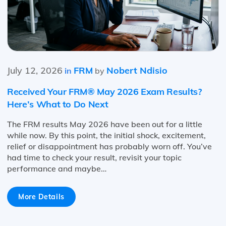
July 12, 2026
FRM
Nobert Ndisio
in
by
Received Your FRM® May 2026 Exam Results?
Here’s What to Do Next
The FRM results May 2026 have been out for a little
while now. By this point, the initial shock, excitement,
relief or disappointment has probably worn off. You’ve
had time to check your result, revisit your topic
performance and maybe…
More Details