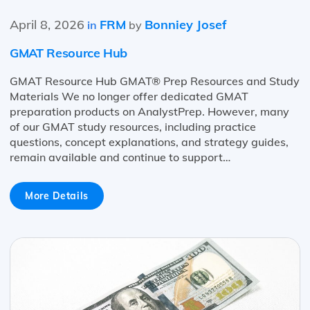
April 8, 2026
FRM
Bonniey Josef
in
by
GMAT Resource Hub
GMAT Resource Hub GMAT® Prep Resources and Study
Materials We no longer offer dedicated GMAT
preparation products on AnalystPrep. However, many
of our GMAT study resources, including practice
questions, concept explanations, and strategy guides,
remain available and continue to support…
More Details