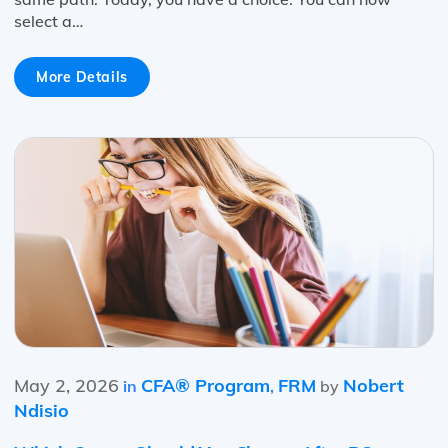
select a…
More Details
May 2, 2026
CFA® Program
FRM
Nobert
in
,
by
Ndisio