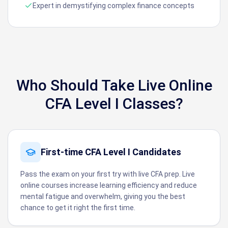
Expert in demystifying complex finance concepts
Who Should Take Live Online
CFA Level I Classes?
First-time CFA Level I Candidates
Pass the exam on your first try with live CFA prep. Live
online courses increase learning efficiency and reduce
mental fatigue and overwhelm, giving you the best
chance to get it right the first time.