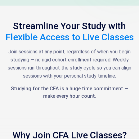
Streamline Your Study with
Flexible Access to Live Classes
Join sessions at any point, regardless of when you begin
studying — no rigid cohort enrollment required. Weekly
sessions run throughout the study cycle so you can align
sessions with your personal study timeline.
Studying for the CFA is a huge time commitment —
make every hour count.
Why Join CFA Live Classes?