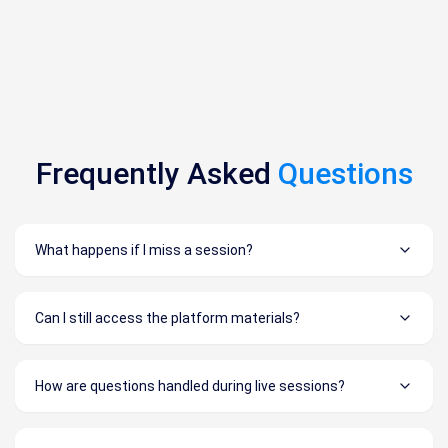
Frequently Asked
Questions
What happens if I miss a session?
Can I still access the platform materials?
How are questions handled during live sessions?