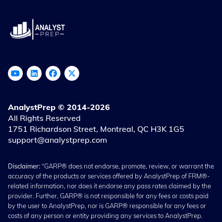
AnalystPrep © 2014-2026
All Rights Reserved
1751 Richardson Street, Montreal, QC H3K 1G5
support@analystprep.com
Disclaimer:
“GARP® does not endorse, promote, review, or warrant the
accuracy of the products or services offered by AnalystPrep of FRM®-
related information, nor does it endorse any pass rates claimed by the
provider. Further, GARP® is not responsible for any fees or costs paid
by the user to AnalystPrep, nor is GARP® responsible for any fees or
costs of any person or entity providing any services to AnalystPrep.