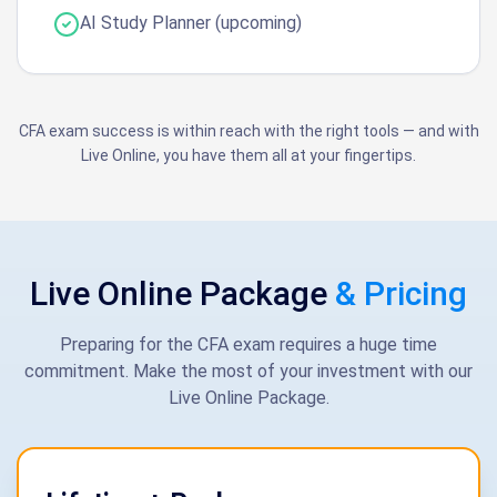
AI Study Planner (upcoming)
CFA exam success is within reach with the right tools — and with
Live Online, you have them all at your fingertips.
Live Online Package
& Pricing
Preparing for the CFA exam requires a huge time
commitment. Make the most of your investment with our
Live Online Package.