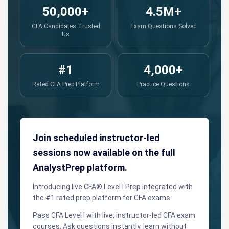
50,000+
4.5M+
CFA Candidates Trusted
Exam Questions Solved
Us
#1
4,000+
Rated CFA Prep Platform
Practice Questions
Join scheduled instructor-led
sessions now available on the full
AnalystPrep platform.
Introducing live CFA® Level I Prep integrated with
the #1 rated prep platform for CFA exams.
Pass CFA Level I with live, instructor-led CFA exam
courses. Ask questions instantly, learn without