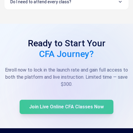
Do I need to attend every class?
Ready to Start Your
CFA Journey?
Enroll now to lock in the launch rate and gain full access to
both the platform and live instruction. Limited time — save
$300.
Join Live Online CFA Classes Now