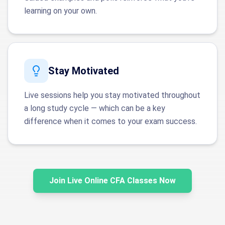
learning on your own.
Stay Motivated
Live sessions help you stay motivated throughout
a long study cycle — which can be a key
difference when it comes to your exam success.
Join Live Online CFA Classes Now