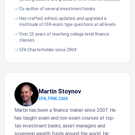
Co-author of several investment books
Has crafted, edited, updated, and upgraded a
multitude of CFA exam type questions at all levels
Over 25 years of teaching college-level finance
classes
CFA Charterholder since 2004
Martin Stoynov
CFA, FRM, CAIA
Martin has been a finance trainer since 2007. He
has taught exam and non-exam courses at top-
tier investment banks, asset managers and
sovereign wealth funds around the world. He