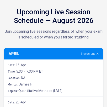
Upcoming Live Session
Schedule — August 2026
Join upcoming live sessions regardless of when your exam
is scheduled or when you started studying.
APRIL
5 sessions
16-Apr
Date:
5:30 – 7:30 PM ET
Time:
NA
Location:
James F.
Mentor:
Quantitative Methods (LM 2)
Topics:
20-Apr
Date: