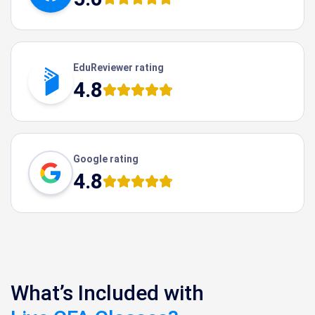
EduReviewer rating
4.8
Google rating
4.8
What’s Included with