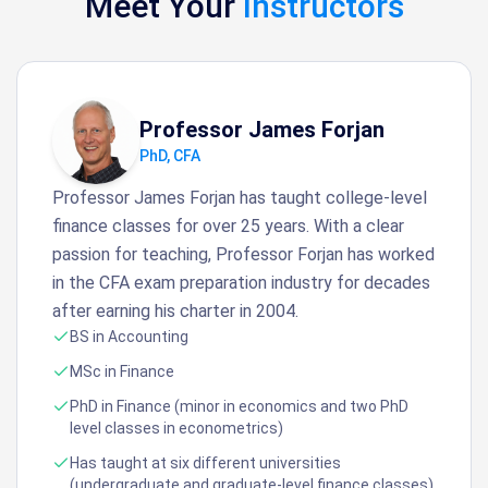
Meet Your
Instructors
Professor James Forjan
PhD, CFA
Professor James Forjan has taught college-level
finance classes for over 25 years. With a clear
passion for teaching, Professor Forjan has worked
in the CFA exam preparation industry for decades
after earning his charter in 2004.
BS in Accounting
MSc in Finance
PhD in Finance (minor in economics and two PhD
level classes in econometrics)
Has taught at six different universities
(undergraduate and graduate-level finance classes)