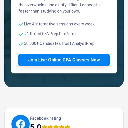
the overwhelm, and clarify difficult concepts
faster than studying on your own.
Live & Interactive sessions every week
#1 Rated CFA Prep Platform
50,000+ Candidates trust AnalystPrep
Join Live Online CFA Classes Now
Facebook rating
5.0