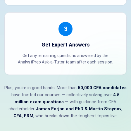
3
Get Expert Answers
Get any remaining questions answered by the
AnalystPrep Ask-a-Tutor team after each session.
Plus, you’re in good hands: More than
50,000 CFA candidates
have trusted our courses — collectively solving over
4.5
million exam questions
— with guidance from CFA
charterholder
James Forjan and PhD & Martin Stoynov,
CFA, FRM
, who breaks down the toughest topics live.