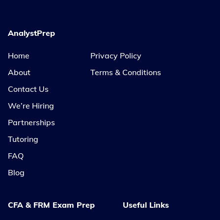
AnalystPrep
Home
Privacy Policy
About
Terms & Conditions
Contact Us
We’re Hiring
Partnerships
Tutoring
FAQ
Blog
CFA & FRM Exam Prep
Useful Links