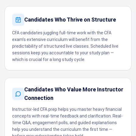
Candidates Who Thrive on Structure
CFA candidates juggling full-time work with the CFA
exam’s extensive curriculum will benefit from the
predictability of structured live classes. Scheduled live
sessions keep you accountable to your study plan —
which is crucial for a long study cycle.
Candidates Who Value More Instructor
Connection
Instructor-led CFA prep helps you master heavy financial
concepts with real-time feedback and clarification. Real-
time Q&A, engagement polls, and guided explanations
help you understand the curriculum the first time —
before misunderstanding takes hold.