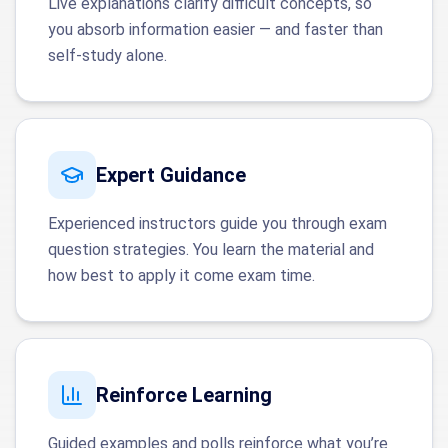
Live explanations clarify difficult concepts, so
you absorb information easier — and faster than
self-study alone.
Expert Guidance
Experienced instructors guide you through exam
question strategies. You learn the material and
how best to apply it come exam time.
Reinforce Learning
Guided examples and polls reinforce what you’re