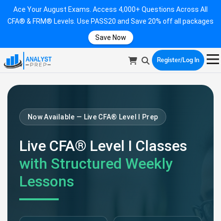
Ace Your August Exams. Access 4,000+ Questions Across All
CFA® & FRM® Levels. Use PASS20 and Save 20% off all packages
Save Now
Register/Log In
Now Available — Live CFA® Level I Prep
Live CFA® Level I Classes
with Structured Weekly
Lessons