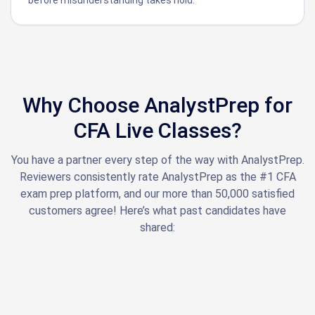
Why Choose AnalystPrep for
CFA Live Classes?
You have a partner every step of the way with AnalystPrep.
Reviewers consistently rate AnalystPrep as the #1 CFA
exam prep platform, and our more than 50,000 satisfied
customers agree! Here’s what past candidates have
shared: