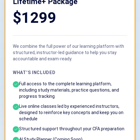
Lifetime+ Package
$1299
We combine the full power of our learning platform with
structured, instructor-led guidance to help you stay
accountable and exam-ready.
WHAT’S INCLUDED
Full access to the complete learning platform,
including study materials, practice questions, and
progress tracking
Live online classes led by experienced instructors,
designed to reinforce key concepts and keep you on
schedule
Structured support throughout your CFA preparation
Al Study Planner (Coming Soon)