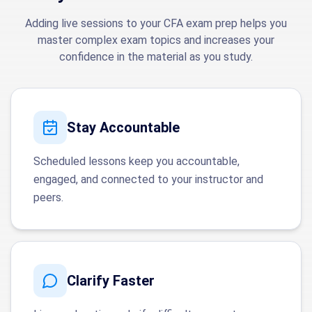
Adding live sessions to your CFA exam prep helps you
master complex exam topics and increases your
confidence in the material as you study.
Stay Accountable
Scheduled lessons keep you accountable,
engaged, and connected to your instructor and
peers.
Clarify Faster