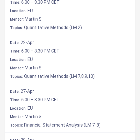
6.00 – 8.30 PM CET
Time:
EU
Location:
Martin S.
Mentor:
Quantitative Methods (LM 2)
Topics:
22-Apr
Date:
6.00 – 8.30 PM CET
Time:
EU
Location:
Martin S.
Mentor:
Quantitative Methods (LM 7,8,9,10)
Topics:
27-Apr
Date:
6.00 – 8.30 PM CET
Time:
EU
Location:
Martin S.
Mentor:
Financial Statement Analysis (LM 7, 8)
Topics:
29-Apr