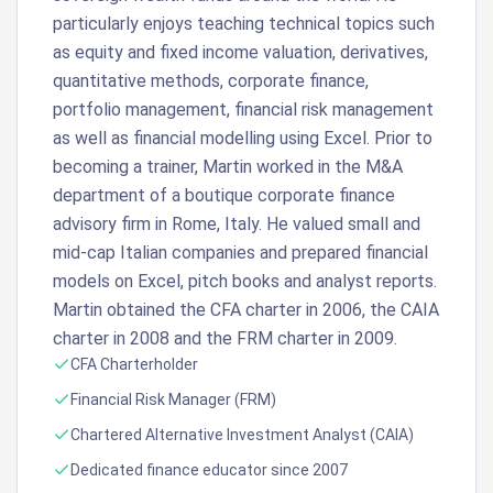
particularly enjoys teaching technical topics such
as equity and fixed income valuation, derivatives,
quantitative methods, corporate finance,
portfolio management, financial risk management
as well as financial modelling using Excel. Prior to
becoming a trainer, Martin worked in the M&A
department of a boutique corporate finance
advisory firm in Rome, Italy. He valued small and
mid-cap Italian companies and prepared financial
models on Excel, pitch books and analyst reports.
Martin obtained the CFA charter in 2006, the CAIA
charter in 2008 and the FRM charter in 2009.
CFA Charterholder
Financial Risk Manager (FRM)
Chartered Alternative Investment Analyst (CAIA)
Dedicated finance educator since 2007