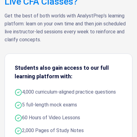
Live CFA Classes?
Get the best of both worlds with AnalystPrep’s learning
platform: learn on your own time and then join scheduled
live instructor-led sessions every week to reinforce and
clarify concepts.
Students also gain access to our full
learning platform with:
4,000 curriculum-aligned practice questions
5 full-length mock exams
60 Hours of Video Lessons
2,000 Pages of Study Notes