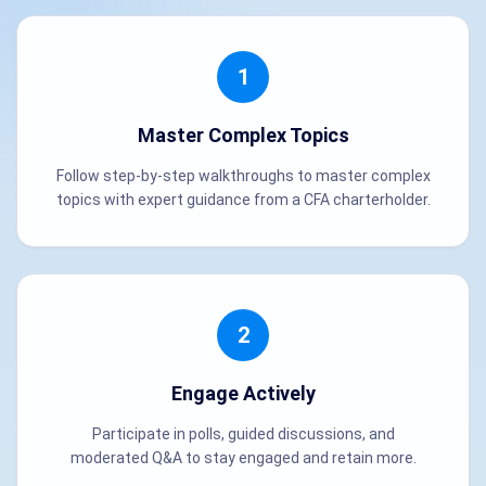
1
Master Complex Topics
Follow step-by-step walkthroughs to master complex
topics with expert guidance from a CFA charterholder.
2
Engage Actively
Participate in polls, guided discussions, and
moderated Q&A to stay engaged and retain more.