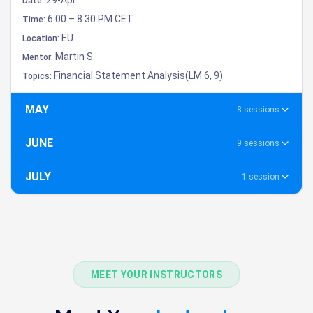
Date:
6.00 – 8.30 PM CET
Time:
EU
Location:
Martin S.
Mentor:
Financial Statement Analysis(LM 6, 9)
Topics:
MAY
8 sessions
JUNE
9 sessions
JULY
1 session
MEET YOUR INSTRUCTORS