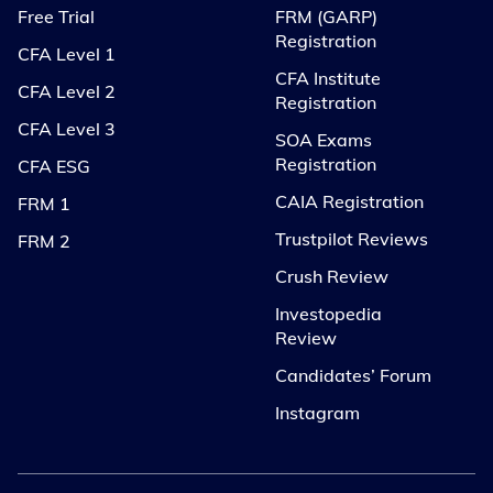
Free Trial
FRM (GARP)
Registration
CFA Level 1
CFA Institute
CFA Level 2
Registration
CFA Level 3
SOA Exams
Registration
CFA ESG
CAIA Registration
FRM 1
Trustpilot Reviews
FRM 2
Crush Review
Investopedia
Review
Candidates’ Forum
Instagram