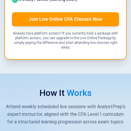
Join Live Online CFA Classes Now
Already have platform access? If you currently hold a package with
platform access, you can upgrade to the Live Online Package by
simply paying the difference and start attending live classes right
away.
How It
Works
Attend weekly scheduled live sessions with AnalystPrep’s
expert instructor, aligned with the CFA Level I curriculum
for a structured learning progression across exam topics.