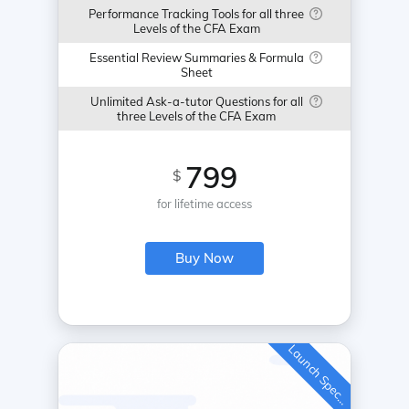
Performance Tracking Tools for all three
Levels of the CFA Exam
Essential Review Summaries & Formula
Sheet
Unlimited Ask-a-tutor Questions for all
three Levels of the CFA Exam
799
$
for lifetime access
Buy Now
L
a
u
n
c
h
S
p
e
c
a
l
i