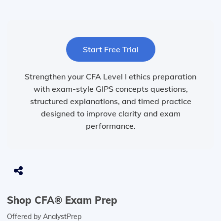
Start Free Trial
Strengthen your CFA Level I ethics preparation
with exam-style GIPS concepts questions,
structured explanations, and timed practice
designed to improve clarity and exam
performance.
Shop CFA® Exam Prep
Offered by AnalystPrep