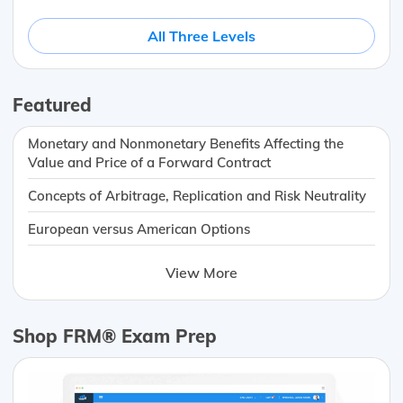
All Three Levels
Featured
Monetary and Nonmonetary Benefits Affecting the
Value and Price of a Forward Contract
Concepts of Arbitrage, Replication and Risk Neutrality
European versus American Options
View More
Shop FRM® Exam Prep