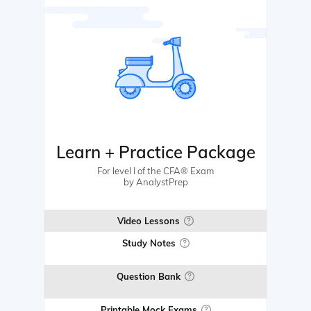
Learn + Practice Package
For level I of the CFA® Exam
by AnalystPrep
Video Lessons
Study Notes
Question Bank
Printable Mock Exams