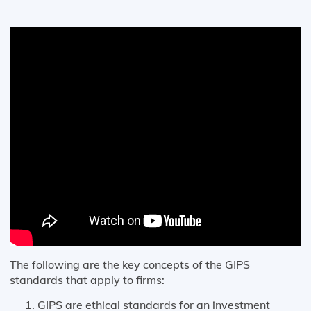
The following are the key concepts of the GIPS
standards that apply to firms:
GIPS are ethical standards for an investment