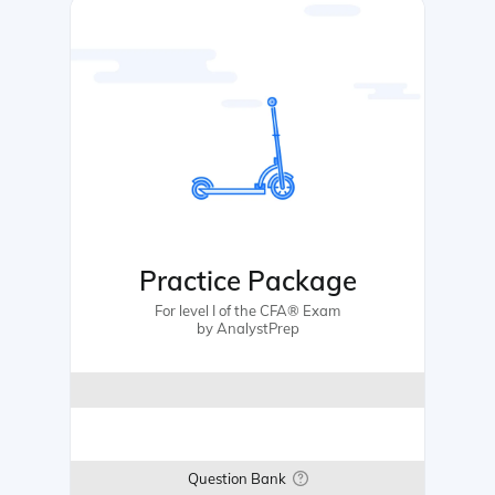
Practice Package
For level I of the CFA® Exam
by AnalystPrep
Question Bank