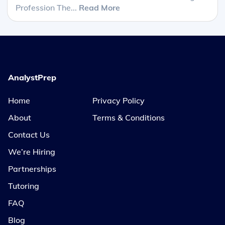
Profession The...
Read More
AnalystPrep
Home
Privacy Policy
About
Terms & Conditions
Contact Us
We’re Hiring
Partnerships
Tutoring
FAQ
Blog