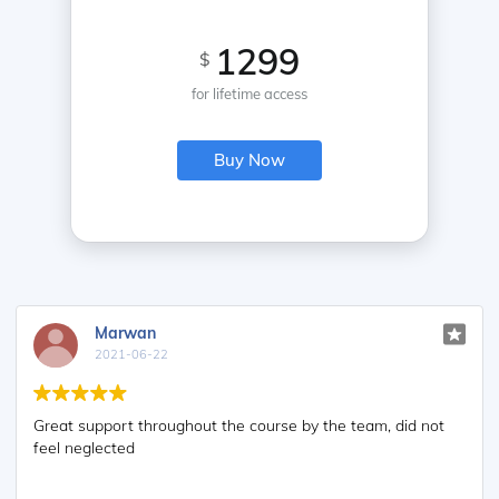
1299
$
for lifetime access
Buy Now
Marwan
2021-06-22
Great support throughout the course by the team, did not
feel neglected