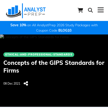
Save 10%
on All AnalystPrep 2026 Study Packages with
Coupon Code
BLOG10
.
ETHICAL-AND-PROFESSIONAL-STANDARDS
Concepts of the GIPS Standards for
Firms
08 Dec 2021