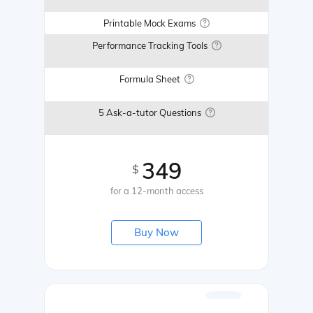
Printable Mock Exams
Performance Tracking Tools
Formula Sheet
5 Ask-a-tutor Questions
349
$
for a 12-month access
Buy Now