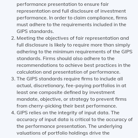
performance presentation to ensure fair
representation and full disclosure of investment
performance. In order to claim compliance, firms
must adhere to the requirements included in the
GIPS standards.
Meeting the objectives of fair representation and
full disclosure is likely to require more than simply
adhering to the minimum requirements of the GIPS
standards. Firms should also adhere to the
recommendations to achieve best practices in the
calculation and presentation of performance.
The GIPS standards require firms to include all
actual, discretionary, fee-paying portfolios in at
least one composite defined by investment
mandate, objective, or strategy to prevent firms
from cherry-picking their best performance.
GIPS relies on the integrity of input data. The
accuracy of input data is critical to the accuracy of
the performance presentation. The underlying
valuations of portfolio holdings drive the