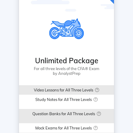
Unlimited Package
For all three levels of the CFA® Exam
by AnalystPrep
Video Lessons for All Three Levels
Study Notes for All Three Levels
Question Banks for All Three Levels
Mock Exams for All Three Levels