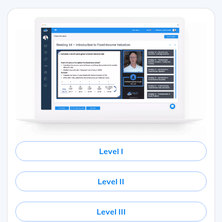
Level I
Level II
Level III