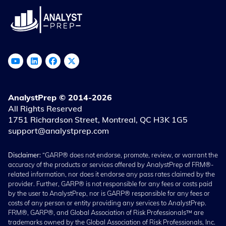
AnalystPrep © 2014-2026
All Rights Reserved
1751 Richardson Street, Montreal, QC H3K 1G5
support@analystprep.com
Disclaimer:
“GARP® does not endorse, promote, review, or warrant the
accuracy of the products or services offered by AnalystPrep of FRM®-
related information, nor does it endorse any pass rates claimed by the
provider. Further, GARP® is not responsible for any fees or costs paid
by the user to AnalystPrep, nor is GARP® responsible for any fees or
costs of any person or entity providing any services to AnalystPrep.
FRM®, GARP®, and Global Association of Risk Professionals™ are
trademarks owned by the Global Association of Risk Professionals, Inc.