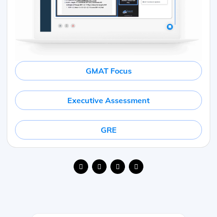
GMAT Focus
Executive Assessment
GRE