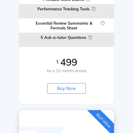
Performance Tracking Tools
Essential Review Summaries &
Formula Sheet
5 Ask-a-tutor Questions
499
$
for a 12-month access
Buy Now
Best Value