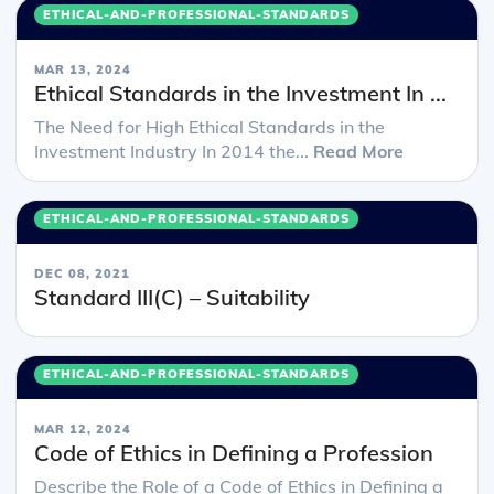
ETHICAL-AND-PROFESSIONAL-STANDARDS
MAR 13, 2024
Ethical Standards in the Investment In ...
The Need for High Ethical Standards in the
Investment Industry In 2014 the...
Read More
ETHICAL-AND-PROFESSIONAL-STANDARDS
DEC 08, 2021
Standard III(C) – Suitability
ETHICAL-AND-PROFESSIONAL-STANDARDS
MAR 12, 2024
Code of Ethics in Defining a Profession
Describe the Role of a Code of Ethics in Defining a