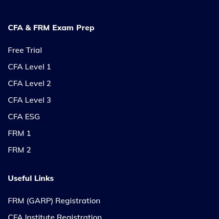
CFA & FRM Exam Prep
Free Trial
CFA Level 1
CFA Level 2
CFA Level 3
CFA ESG
FRM 1
FRM 2
Useful Links
FRM (GARP) Registration
CFA Institute Registration