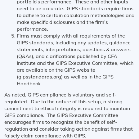
portfolio’s performance. These and other inputs
need to be accurate. GIPS standards require firms
to adhere to certain calculation methodologies and
make specific disclosures and the firm’s
performance.
Firms must comply with all requirements of the
GIPS standards, including any updates, guidance
statements, interpretations, questions & answers
(Q&As), and clarifications published by CFA
Institute and the GIPS Executive Committee, which
are available on the GIPS website
(gipsstandards.org) as well as in the GIPS
Handbook.
As noted, GIPS compliance is voluntary and self-
regulated. Due to the nature of this setup, a strong
commitment to ethical integrity is required to maintain
GIPS compliance. The GIPS Executive Committee
encourages firms to recognize the benefit of self-
regulation and consider taking action against firms that
falsely claim compliance with GIPS.