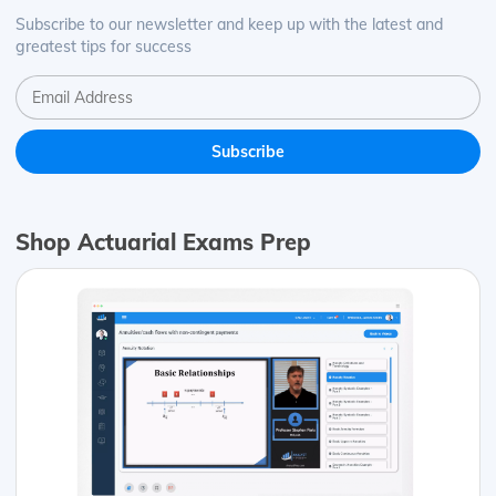
Subscribe to our newsletter and keep up with the latest and
greatest tips for success
Shop Actuarial Exams Prep