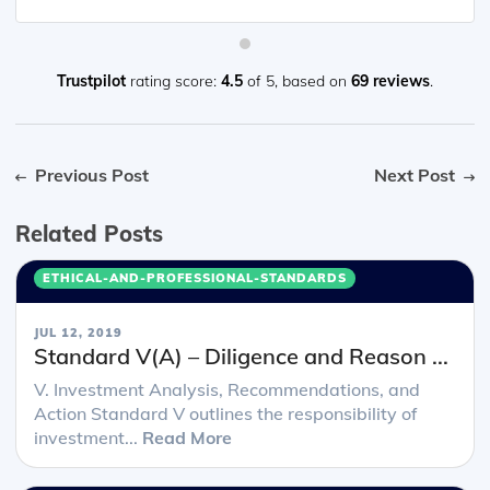
Trustpilot
rating score:
4.5
of 5,
based on
69 reviews
.
Previous Post
Next Post
Related Posts
ETHICAL-AND-PROFESSIONAL-STANDARDS
JUL 12, 2019
Standard V(A) – Diligence and Reason ...
V. Investment Analysis, Recommendations, and
Action Standard V outlines the responsibility of
investment...
Read More