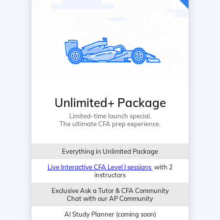
Unlimited+ Package
Limited-time launch special.
The ultimate CFA prep experience.
Everything in Unlimited Package
Live Interactive CFA Level I sessions
with 2
instructors
Exclusive Ask a Tutor & CFA Community
Chat with our AP Community
AI Study Planner (coming soon)