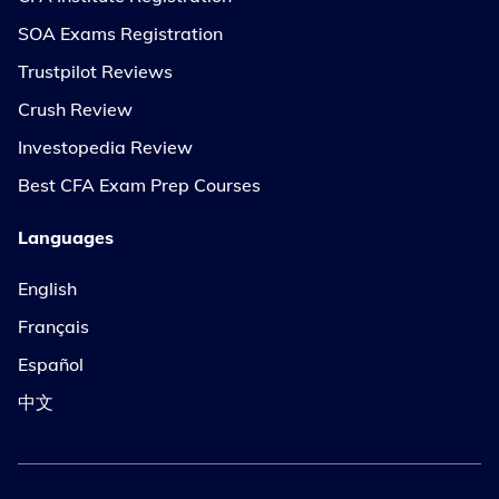
SOA Exams Registration
Trustpilot Reviews
Crush Review
Investopedia Review
Best CFA Exam Prep Courses
Languages
English
Français
Español
中文