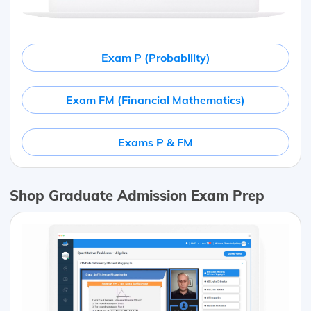
Exam P (Probability)
Exam FM (Financial Mathematics)
Exams P & FM
Shop Graduate Admission Exam Prep