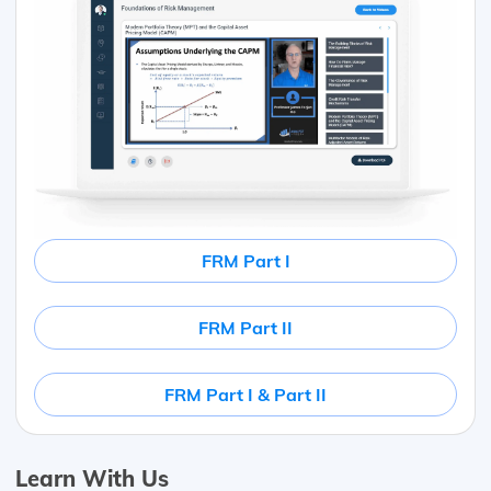
FRM Part I
FRM Part II
FRM Part I & Part II
Learn With Us