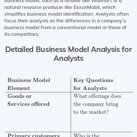
business model, such as a retailer like Walmart or a
natural resource producer like ExxonMobil, which
simplifies business model identification. Analysts often
focus their analysis on the differences in a company’s
business model from a conventional model or those of
its competitors.
Detailed Business Model Analysis for
Analysts
Business Model
Key Questions
Explanation
Element
fo
Business Model
Key Questions
Element
for Analysts
Goods or
What offerings does
Services offered
the company bring
to the market?
Primary customers
Who is the