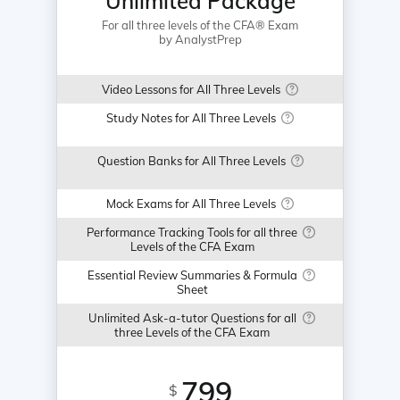
Unlimited Package
For all three levels of the CFA® Exam
by AnalystPrep
Video Lessons for All Three Levels
Study Notes for All Three Levels
Question Banks for All Three Levels
Mock Exams for All Three Levels
Performance Tracking Tools for all three
Levels of the CFA Exam
Essential Review Summaries & Formula
Sheet
Unlimited Ask-a-tutor Questions for all
three Levels of the CFA Exam
799
$