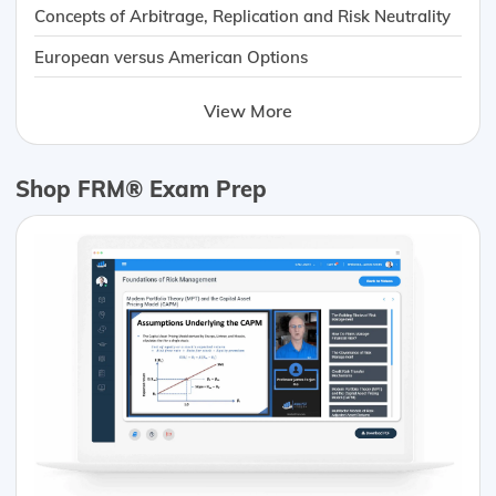
Concepts of Arbitrage, Replication and Risk Neutrality
European versus American Options
View More
Shop FRM® Exam Prep