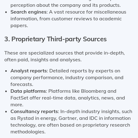
perception about the company and its products.
Search engines
: A vast resource for miscellaneous
information, from customer reviews to academic
papers.
3. Proprietary Third-party Sources
These are specialized sources that provide in-depth,
often paid, insights and analyses.
Analyst reports
: Detailed reports by experts on
company performance, industry comparison, and
forecasts.
Data platforms
: Platforms like Bloomberg and
FactSet offer real-time data, analytics, news, and
more.
Consultancy reports
: In-depth industry insights, such
as Rystad in energy, Gartner, and IDC in information
technology, are often based on proprietary research
methodologies.