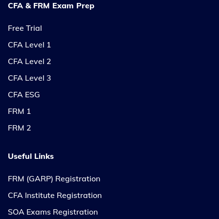
CFA & FRM Exam Prep
Free Trial
CFA Level 1
CFA Level 2
CFA Level 3
CFA ESG
FRM 1
FRM 2
Useful Links
FRM (GARP) Registration
CFA Institute Registration
SOA Exams Registration