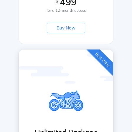
499
$
for a 12-month access
Buy Now
Best Value