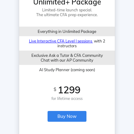
Unlimited+ Package
Limited-time launch special.
The ultimate CFA prep experience.
Everything in Unlimited Package
Live Interactive CFA Level I sessions
with 2
instructors
Exclusive Ask a Tutor & CFA Community
Chat with our AP Community
AI Study Planner (coming soon)
1299
$
for lifetime access
Buy Now