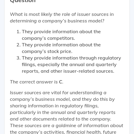
What is
most likely
the role of issuer sources in
determining a company’s business model?
They provide information about the
company’s competitors.
They provide information about the
company’s stock price.
They provide information through regulatory
filings, especially the annual and quarterly
reports, and other issuer-related sources.
The correct answer is
C
.
Issuer sources are vital for understanding a
company’s business model, and they do this by
sharing information in regulatory filings,
particularly in the annual and quarterly reports
and other documents related to the company.
These sources are a goldmine of information about
the company’s activities, financial health, future