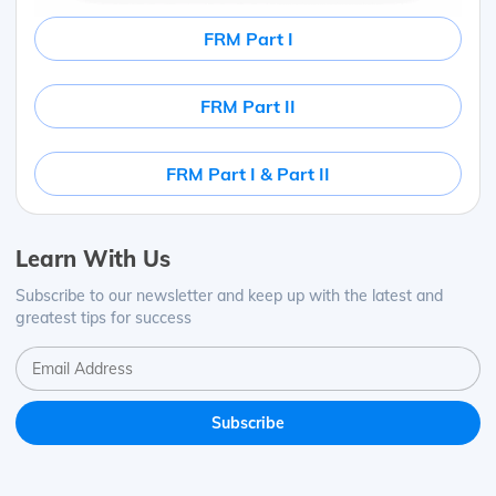
FRM Part I
FRM Part II
FRM Part I & Part II
Learn With Us
Subscribe to our newsletter and keep up with the latest and
greatest tips for success