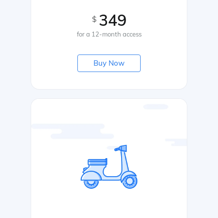
349
$
for a 12-month access
Buy Now