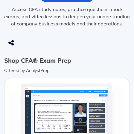
Access CFA study notes, practice questions, mock
exams, and video lessons to deepen your understanding
of company business models and their operations.
Shop CFA® Exam Prep
Offered by AnalystPrep