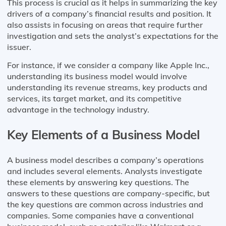
This process is crucial as it helps in summarizing the key
drivers of a company’s financial results and position. It
also assists in focusing on areas that require further
investigation and sets the analyst’s expectations for the
issuer.
For instance, if we consider a company like Apple Inc.,
understanding its business model would involve
understanding its revenue streams, key products and
services, its target market, and its competitive
advantage in the technology industry.
Key Elements of a Business Model
A business model describes a company’s operations
and includes several elements. Analysts investigate
these elements by answering key questions. The
answers to these questions are company-specific, but
the key questions are common across industries and
companies. Some companies have a conventional