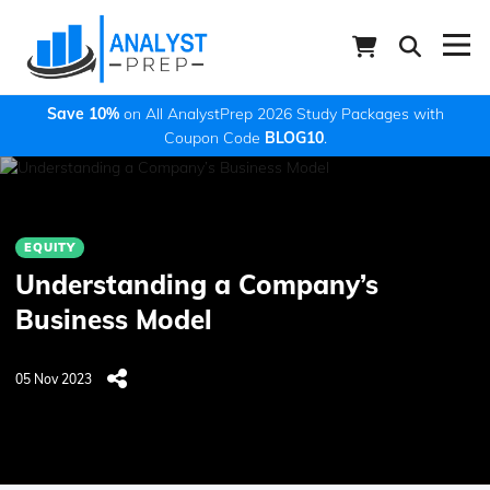
Save 10%
on All AnalystPrep 2026 Study Packages with
Coupon Code
BLOG10
.
EQUITY
Understanding a Company’s
Business Model
05 Nov 2023