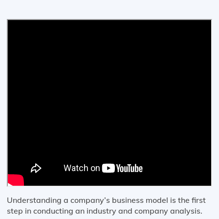
Understanding a company’s business model is the first
step in conducting an industry and company analysis.