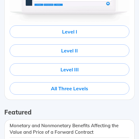
Level I
Level II
Level III
All Three Levels
Featured
Monetary and Nonmonetary Benefits Affecting the
Value and Price of a Forward Contract