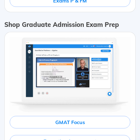
Exams P & FM
Shop Graduate Admission Exam Prep
GMAT Focus