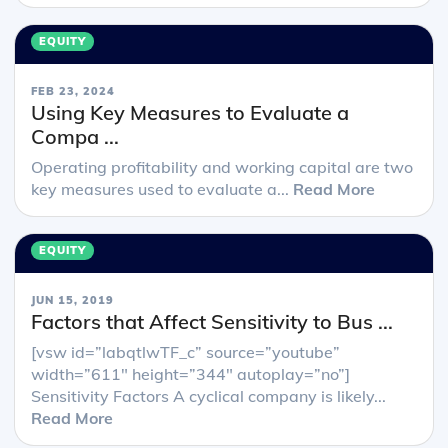
EQUITY
FEB 23, 2024
Using Key Measures to Evaluate a
Compa ...
Operating profitability and working capital are two
key measures used to evaluate a...
Read More
EQUITY
JUN 15, 2019
Factors that Affect Sensitivity to Bus ...
[vsw id=”labqtlwTF_c” source=”youtube”
width=”611″ height=”344″ autoplay=”no”]
Sensitivity Factors A cyclical company is likely...
Read More