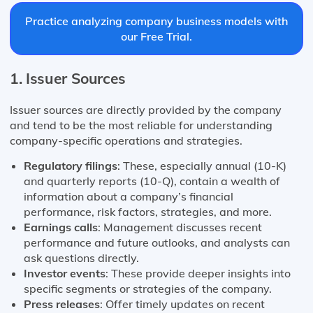
Practice analyzing company business models with
our Free Trial.
1. Issuer Sources
Issuer sources are directly provided by the company
and tend to be the most reliable for understanding
company-specific operations and strategies.
Regulatory filings
: These, especially annual (10-K)
and quarterly reports (10-Q), contain a wealth of
information about a company’s financial
performance, risk factors, strategies, and more.
Earnings calls
: Management discusses recent
performance and future outlooks, and analysts can
ask questions directly.
Investor events
: These provide deeper insights into
specific segments or strategies of the company.
Press releases
: Offer timely updates on recent