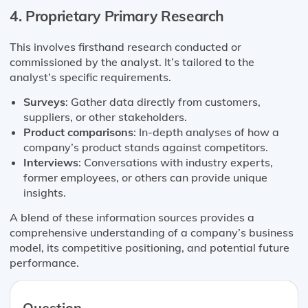
4. Proprietary Primary Research
This involves firsthand research conducted or
commissioned by the analyst. It’s tailored to the
analyst’s specific requirements.
Surveys
: Gather data directly from customers,
suppliers, or other stakeholders.
Product comparisons
: In-depth analyses of how a
company’s product stands against competitors.
Interviews
: Conversations with industry experts,
former employees, or others can provide unique
insights.
A blend of these information sources provides a
comprehensive understanding of a company’s business
model, its competitive positioning, and potential future
performance.
Question