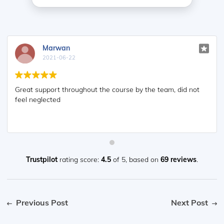
Marwan
2021-06-22
Great support throughout the course by the team, did not
feel neglected
Trustpilot
rating score:
4.5
of 5,
based on
69 reviews
.
Previous Post
Next Post