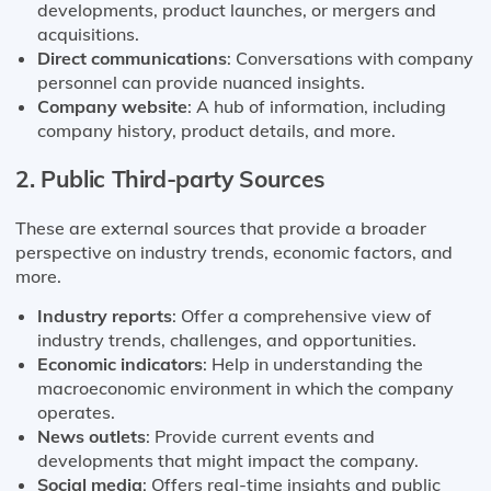
developments, product launches, or mergers and
acquisitions.
Direct communications
: Conversations with company
personnel can provide nuanced insights.
Company website
: A hub of information, including
company history, product details, and more.
2. Public Third-party Sources
These are external sources that provide a broader
perspective on industry trends, economic factors, and
more.
Industry reports
: Offer a comprehensive view of
industry trends, challenges, and opportunities.
Economic indicators
: Help in understanding the
macroeconomic environment in which the company
operates.
News outlets
: Provide current events and
developments that might impact the company.
Social media
: Offers real-time insights and public