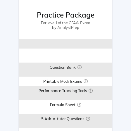
Practice Package
For level I of the CFA® Exam
by AnalystPrep
Question Bank
Printable Mock Exams
Performance Tracking Tools
Formula Sheet
5 Ask-a-tutor Questions