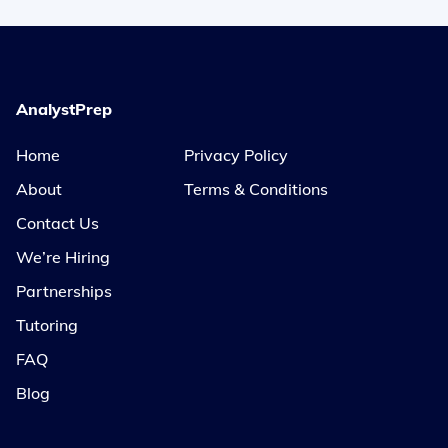
AnalystPrep
Home
Privacy Policy
About
Terms & Conditions
Contact Us
We’re Hiring
Partnerships
Tutoring
FAQ
Blog