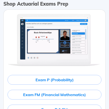
Shop Actuarial Exams Prep
Exam P (Probability)
Exam FM (Financial Mathematics)