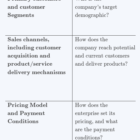
and customer
company’s target
Segments
demographic?
Sales channels,
How does the
including customer
company reach potential
acquisition and
and current customers
product/service
and deliver products?
delivery mechanisms
Pricing Model
How does the
and Payment
enterprise set its
Conditions
pricing, and what
are the payment
conditions?