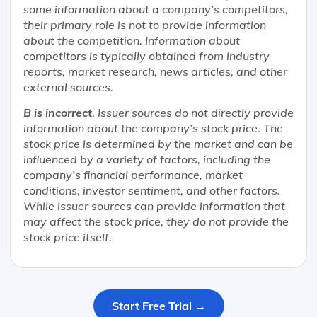
some information about a company’s competitors,
their primary role is not to provide information
about the competition. Information about
competitors is typically obtained from industry
reports, market research, news articles, and other
external sources.
B is incorrect
. Issuer sources do not directly provide
information about the company’s stock price. The
stock price is determined by the market and can be
influenced by a variety of factors, including the
company’s financial performance, market
conditions, investor sentiment, and other factors.
While issuer sources can provide information that
may affect the stock price, they do not provide the
stock price itself.
Start Free Trial →