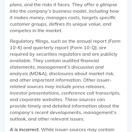
plans, and the risks it faces. They offer a glimpse
into the company’s business model, including how
it makes money, manages costs, targets specific
customer groups, defines its unique value, and
competes in the market.
Regulatory filings, such as the annual report (Form
10-K) and quarterly report (Form 10-Q), are
required by securities regulators and are publicly
available. They contain audited financial
statements, management’s discussion and
analysis (MD&A), disclosures about market risk,
and other important information. Other issuer-
related sources may include press releases,
investor presentations, conference call transcripts,
and corporate websites. These sources can
provide timely and detailed information about the
company’s recent developments, management’s
outlook, and other relevant issues.
A is incorrect
. While issuer sources may contain