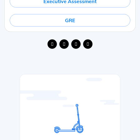
Executive Assessment
GRE