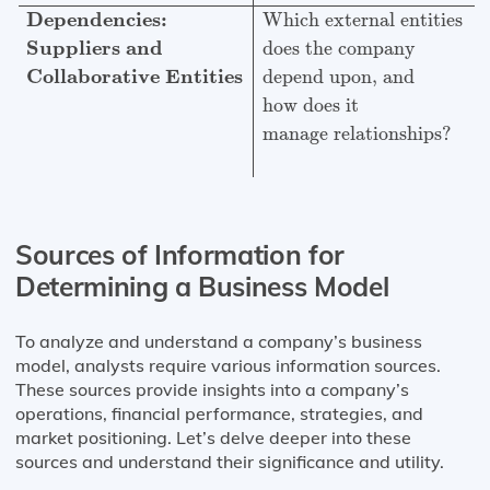
Dependencies:
Which external entities
Suppliers and
does the company
Collaborative Entities
depend upon, and
how does it
manage relationships?
Sources of Information for
Determining a Business Model
To analyze and understand a company’s business
model, analysts require various information sources.
These sources provide insights into a company’s
operations, financial performance, strategies, and
market positioning. Let’s delve deeper into these
sources and understand their significance and utility.