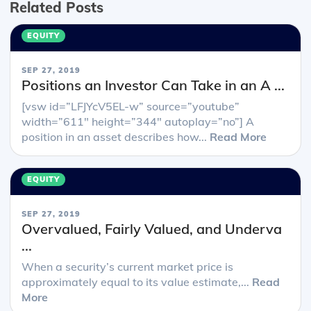
Related Posts
EQUITY
SEP 27, 2019
Positions an Investor Can Take in an A ...
[vsw id=”LFJYcV5EL-w” source=”youtube”
width=”611″ height=”344″ autoplay=”no”] A
position in an asset describes how...
Read More
EQUITY
SEP 27, 2019
Overvalued, Fairly Valued, and Underva
...
When a security’s current market price is
approximately equal to its value estimate,...
Read
More