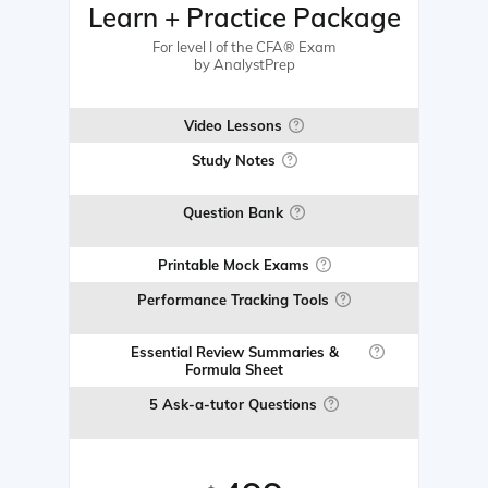
Learn + Practice Package
For level I of the CFA® Exam
by AnalystPrep
Video Lessons
Study Notes
Question Bank
Printable Mock Exams
Performance Tracking Tools
Essential Review Summaries &
Formula Sheet
5 Ask-a-tutor Questions