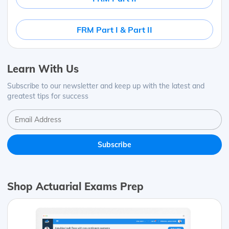
FRM Part I & Part II
Learn With Us
Subscribe to our newsletter and keep up with the latest and
greatest tips for success
Shop Actuarial Exams Prep