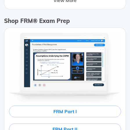
View More
Shop FRM® Exam Prep
FRM Part I
FRM Part II