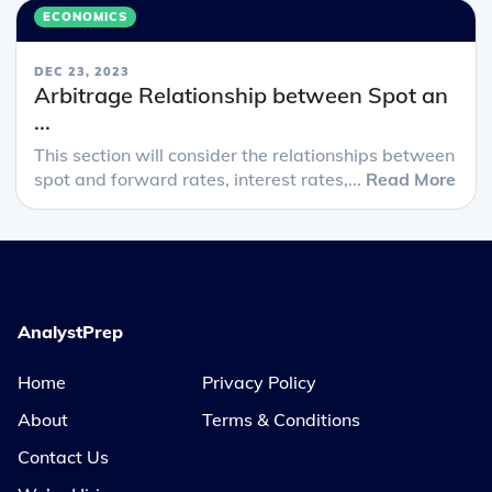
ECONOMICS
DEC 23, 2023
Arbitrage Relationship between Spot an
...
This section will consider the relationships between
spot and forward rates, interest rates,...
Read More
AnalystPrep
Home
Privacy Policy
About
Terms & Conditions
Contact Us