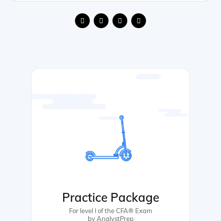
Practice Package
For level I of the CFA® Exam
by AnalystPrep