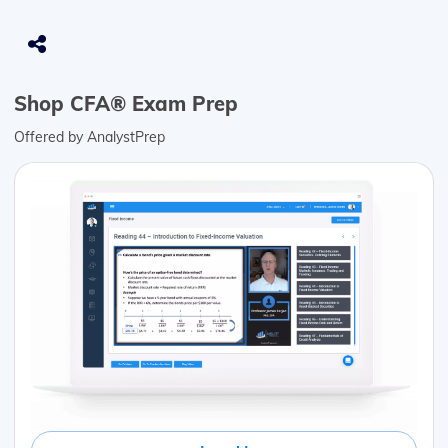
Shop CFA® Exam Prep
Offered by AnalystPrep