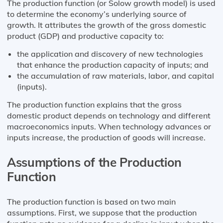
The production function (or Solow growth model) is used
to determine the economy’s underlying source of
growth. It attributes the growth of the gross domestic
product (GDP) and productive capacity to:
the application and discovery of new technologies
that enhance the production capacity of inputs; and
the accumulation of raw materials, labor, and capital
(inputs).
The production function explains that the gross
domestic product depends on technology and different
macroeconomics inputs. When technology advances or
inputs increase, the production of goods will increase.
Assumptions of the Production
Function
The production function is based on two main
assumptions. First, we suppose that the production