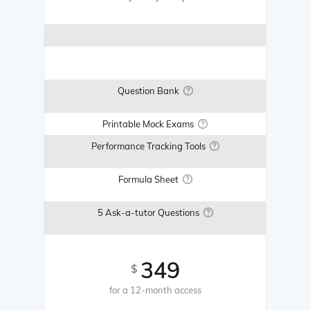
Question Bank
Printable Mock Exams
Performance Tracking Tools
Formula Sheet
5 Ask-a-tutor Questions
349
$
for a 12-month access