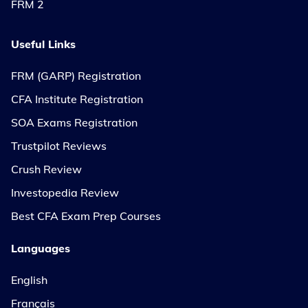
FRM 2
Useful Links
FRM (GARP) Registration
CFA Institute Registration
SOA Exams Registration
Trustpilot Reviews
Crush Review
Investopedia Review
Best CFA Exam Prep Courses
Languages
English
Français