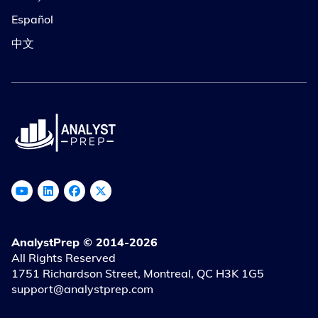
Español
中文
AnalystPrep © 2014-2026
All Rights Reserved
1751 Richardson Street, Montreal, QC H3K 1G5
support@analystprep.com