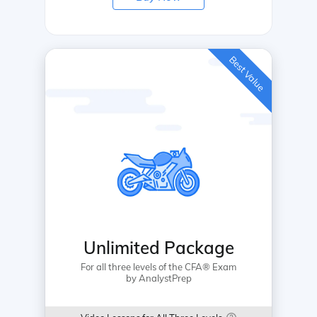
Best Value
Unlimited Package
For all three levels of the CFA® Exam
by AnalystPrep