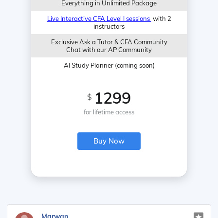
Everything in Unlimited Package
Live Interactive CFA Level I sessions
with 2
instructors
Exclusive Ask a Tutor & CFA Community
Chat with our AP Community
AI Study Planner (coming soon)
1299
$
for lifetime access
Buy Now
Marwan