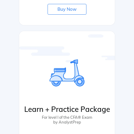
Buy Now
Learn + Practice Package
For level I of the CFA® Exam
by AnalystPrep