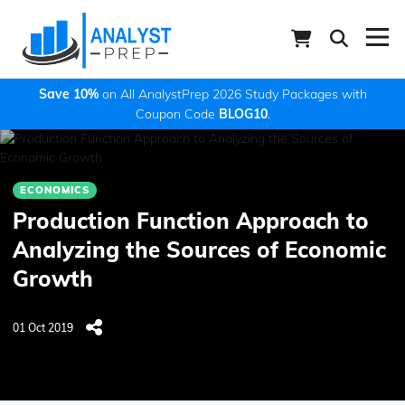
Save 10%
on All AnalystPrep 2026 Study Packages with
Coupon Code
BLOG10
.
ECONOMICS
Production Function Approach to
Analyzing the Sources of Economic
Growth
01 Oct 2019