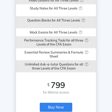
Video Lessons for All Three Levels
Study Notes for All Three Levels
Question Banks for All Three Levels
Mock Exams for All Three Levels
Performance Tracking Tools for all three
Levels of the CFA Exam
Essential Review Summaries & Formula
Sheet
Unlimited Ask-a-tutor Questions for all
three Levels of the CFA Exam
799
$
for lifetime access
Buy Now