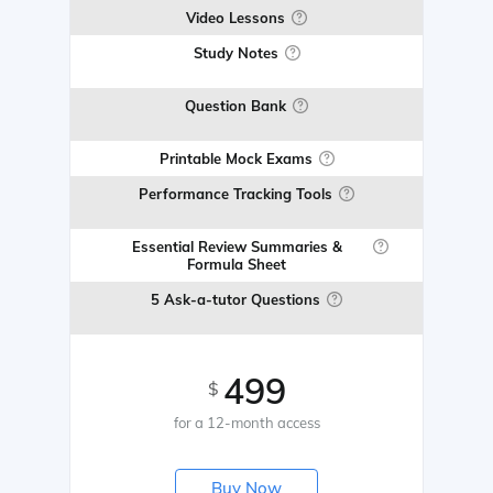
Video Lessons
Study Notes
Question Bank
Printable Mock Exams
Performance Tracking Tools
Essential Review Summaries &
Formula Sheet
5 Ask-a-tutor Questions
499
$
for a 12-month access
Buy Now