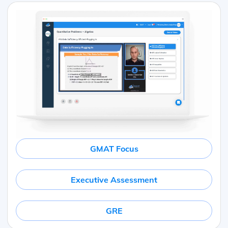
GMAT Focus
Executive Assessment
GRE