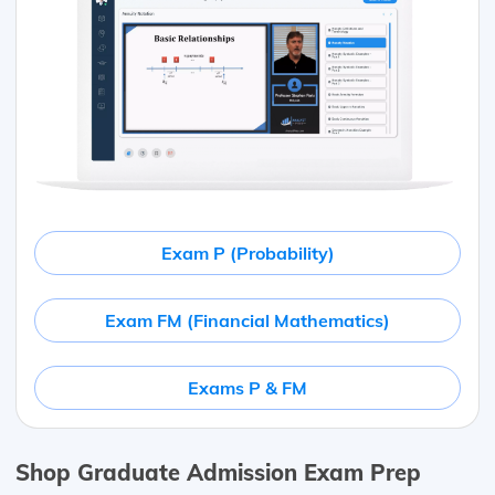
Exam P (Probability)
Exam FM (Financial Mathematics)
Exams P & FM
Shop Graduate Admission Exam Prep