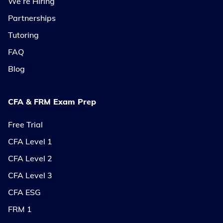
We’re Hiring
Partnerships
Tutoring
FAQ
Blog
CFA & FRM Exam Prep
Free Trial
CFA Level 1
CFA Level 2
CFA Level 3
CFA ESG
FRM 1