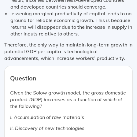
and developed countries should converge.
lessening marginal productivity of capital leads to no
ground for reliable economic growth. This is because
returns will disappear due to the increase in supply in
other inputs relative to others.
Therefore, the only way to maintain long-term growth in
potential GDP per capita is technological
advancements, which increase workers’ productivity.
Question
Given the Solow growth model, the gross domestic
product (GDP) increases as a function of which of
the following?
I. Accumulation of raw materials
II. Discovery of new technologies