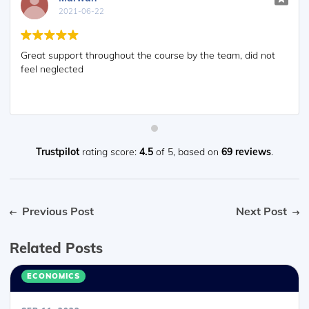
2021-06-22
Great support throughout the course by the team, did not
feel neglected
Trustpilot
rating score:
4.5
of 5,
based on
69 reviews
.
Previous Post
Next Post
Related Posts
ECONOMICS