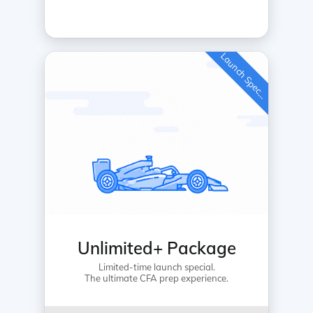
L
a
u
n
c
h
S
p
e
c
a
l
i
Unlimited+ Package
Limited-time launch special.
The ultimate CFA prep experience.