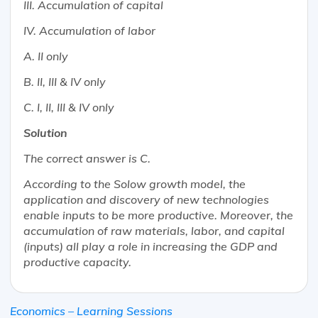
III. Accumulation of capital
IV. Accumulation of labor
A. II only
B. II, III & IV only
C. I, II, III & IV only
Solution
The correct answer is C.
According to the Solow growth model, the
application and discovery of new technologies
enable inputs to be more productive. Moreover, the
accumulation of raw materials, labor, and capital
(inputs) all play a role in increasing the GDP and
productive capacity.
Economics – Learning Sessions