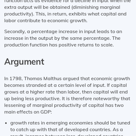
function acts as evidence for a decline in input when the
extra output will be obtained (diminishing marginal
productivity). This, in return, exhibits what capital and
labor contribute to economic growth.
Secondly, a percentage increase in input leads to an
increase in the output by the same percentage. The
production function has positive returns to scale.
Argument
In 1798, Thomas Malthus argued that economic growth
becomes stranded at a certain level of input. If capital
grows at a higher rate than labor, then capital will end
up being less productive. It is therefore noteworthy that
lessening of marginal productivity of capital has two
main effects on GDP:
growth rates in emerging economies should be tuned
to catch up with that of developed countries. As a
result, incomes between less-developed countries