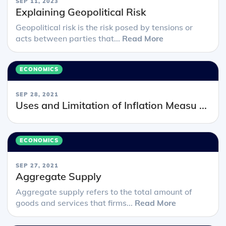
SEP 11, 2023
Explaining Geopolitical Risk
Geopolitical risk is the risk posed by tensions or
acts between parties that...
Read More
ECONOMICS
SEP 28, 2021
Uses and Limitation of Inflation Measu ...
ECONOMICS
SEP 27, 2021
Aggregate Supply
Aggregate supply refers to the total amount of
goods and services that firms...
Read More