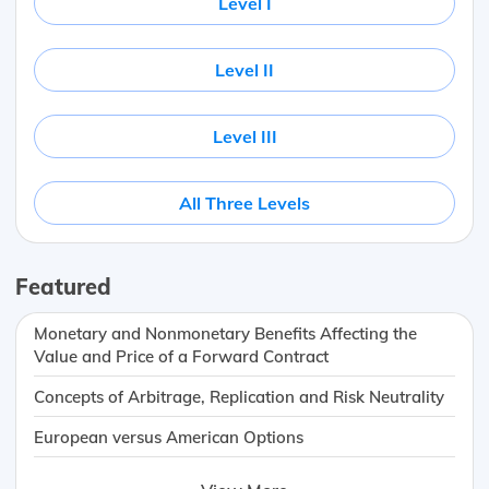
Level I
Level II
Level III
All Three Levels
Featured
Monetary and Nonmonetary Benefits Affecting the
Value and Price of a Forward Contract
Concepts of Arbitrage, Replication and Risk Neutrality
European versus American Options