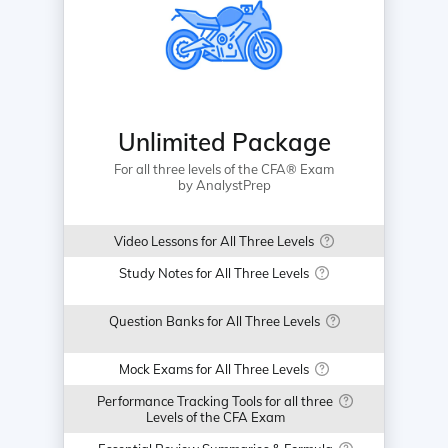
Unlimited Package
For all three levels of the CFA® Exam
by AnalystPrep
Video Lessons for All Three Levels
Study Notes for All Three Levels
Question Banks for All Three Levels
Mock Exams for All Three Levels
Performance Tracking Tools for all three
Levels of the CFA Exam