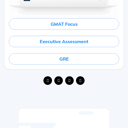
GMAT Focus
Executive Assessment
GRE