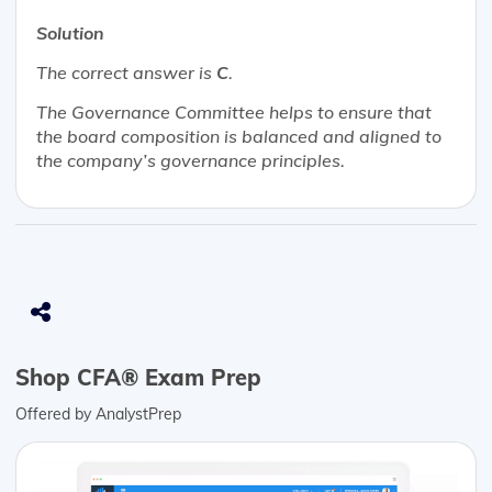
Solution
The correct answer is
C
.
The Governance Committee helps to ensure that
the board composition is balanced and aligned to
the company’s governance principles.
Shop CFA® Exam Prep
Offered by AnalystPrep