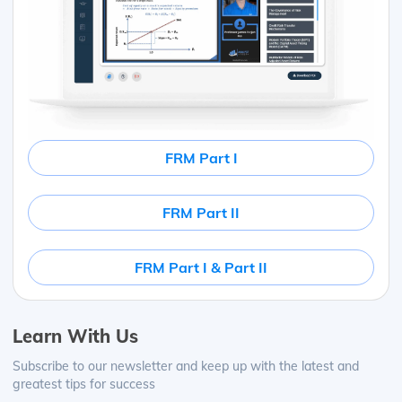
FRM Part I
FRM Part II
FRM Part I & Part II
Learn With Us
Subscribe to our newsletter and keep up with the latest and
greatest tips for success