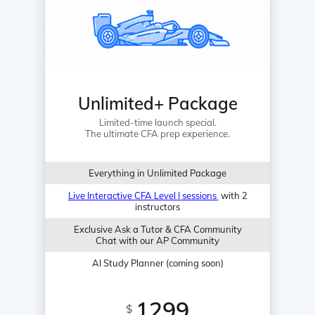
Unlimited+ Package
Limited-time launch special.
The ultimate CFA prep experience.
Everything in Unlimited Package
Live Interactive CFA Level I sessions
with 2
instructors
Exclusive Ask a Tutor & CFA Community
Chat with our AP Community
AI Study Planner (coming soon)
1299
$