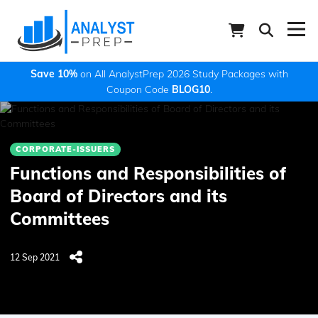
Save 10%
on All AnalystPrep 2026 Study Packages with
Coupon Code
BLOG10
.
CORPORATE-ISSUERS
Functions and Responsibilities of
Board of Directors and its
Committees
12 Sep 2021