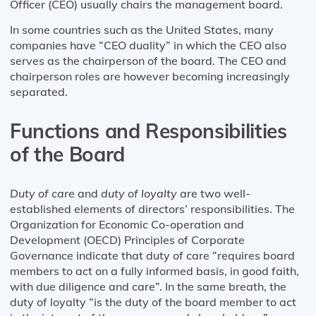
Officer (CEO) usually chairs the management board.
In some countries such as the United States, many
companies have “CEO duality” in which the CEO also
serves as the chairperson of the board. The CEO and
chairperson roles are however becoming increasingly
separated.
Functions and Responsibilities
of the Board
Duty of care
and
duty of loyalty
are two well-
established elements of directors’ responsibilities. The
Organization for Economic Co-operation and
Development (OECD) Principles of Corporate
Governance indicate that duty of care “requires board
members to act on a fully informed basis, in good faith,
with due diligence and care”. In the same breath, the
duty of loyalty “is the duty of the board member to act