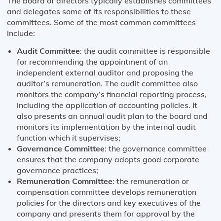
The board of directors typically establishes committees
and delegates some of its responsibilities to these
committees. Some of the most common committees
include:
Audit Committee
: the audit committee is responsible
for recommending the appointment of an
independent external auditor and proposing the
auditor’s remuneration. The audit committee also
monitors the company’s financial reporting process,
including the application of accounting policies. It
also presents an annual audit plan to the board and
monitors its implementation by the internal audit
function which it supervises;
Governance Committee
: the governance committee
ensures that the company adopts good corporate
governance practices;
Remuneration Committee
: the remuneration or
compensation committee develops remuneration
policies for the directors and key executives of the
company and presents them for approval by the