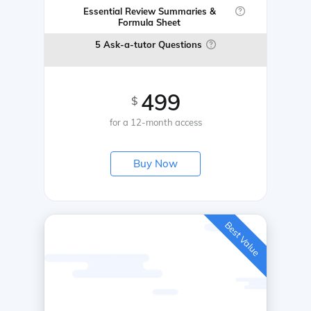
Essential Review Summaries &
Formula Sheet
5 Ask-a-tutor Questions
499
$
for a 12-month access
Buy Now
Best Value