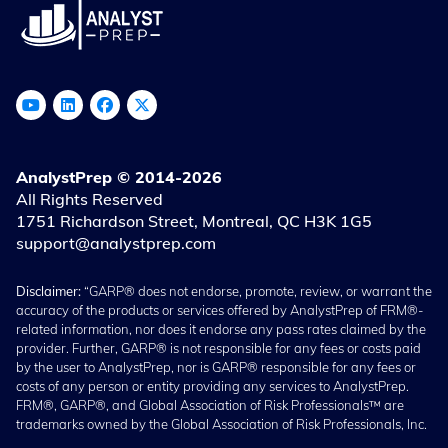
AnalystPrep © 2014-2026
All Rights Reserved
1751 Richardson Street, Montreal, QC H3K 1G5
support@analystprep.com
Disclaimer:
“GARP® does not endorse, promote, review, or warrant the
accuracy of the products or services offered by AnalystPrep of FRM®-
related information, nor does it endorse any pass rates claimed by the
provider. Further, GARP® is not responsible for any fees or costs paid
by the user to AnalystPrep, nor is GARP® responsible for any fees or
costs of any person or entity providing any services to AnalystPrep.
FRM®, GARP®, and Global Association of Risk Professionals™ are
trademarks owned by the Global Association of Risk Professionals, Inc.