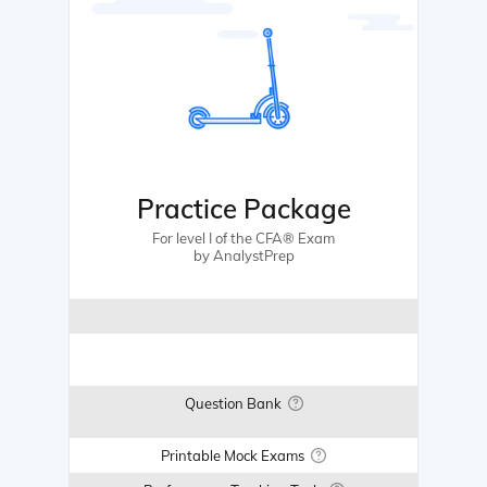
Practice Package
For level I of the CFA® Exam
by AnalystPrep
Question Bank
Printable Mock Exams