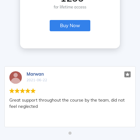
for lifetime access
Buy Now
Marwan
2021-06-22
Great support throughout the course by the team, did not
feel neglected