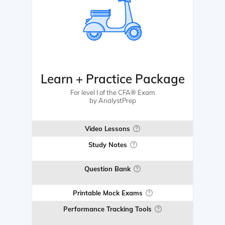
Learn + Practice Package
For level I of the CFA® Exam
by AnalystPrep
Video Lessons
Study Notes
Question Bank
Printable Mock Exams
Performance Tracking Tools