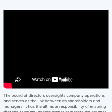
The board of directors oversights company operations
and serves as the link between its shareholders and
managers. It has the ultimate responsibility of ensuring
that the company adopts proper corporate governance