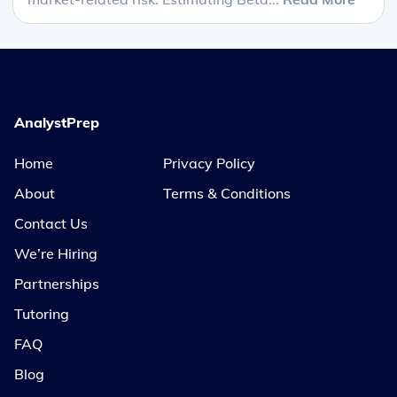
AnalystPrep
Home
Privacy Policy
About
Terms & Conditions
Contact Us
We’re Hiring
Partnerships
Tutoring
FAQ
Blog