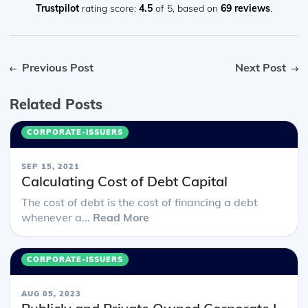
Trustpilot
rating score:
4.5
of 5,
based on
69 reviews
.
Previous Post
Next Post
Related Posts
CORPORATE-ISSUERS
SEP 15, 2021
Calculating Cost of Debt Capital
The cost of debt is the cost of financing a debt
whenever a...
Read More
CORPORATE-ISSUERS
AUG 05, 2023