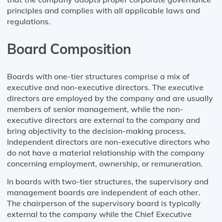
principles and complies with all applicable laws and
regulations.
Board Composition
Boards with one-tier structures comprise a mix of
executive and non-executive directors. The executive
directors are employed by the company and are usually
members of senior management, while the non-
executive directors are external to the company and
bring objectivity to the decision-making process.
Independent directors are non-executive directors who
do not have a material relationship with the company
concerning employment, ownership, or remuneration.
In boards with two-tier structures, the supervisory and
management boards are independent of each other.
The chairperson of the supervisory board is typically
external to the company while the Chief Executive