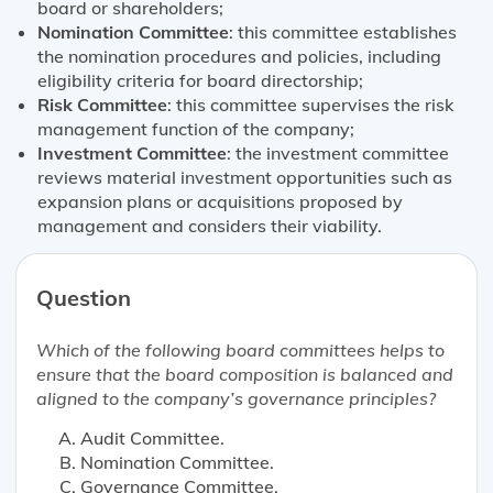
board or shareholders;
Nomination Committee
: this committee establishes
the nomination procedures and policies, including
eligibility criteria for board directorship;
Risk Committee
: this committee supervises the risk
management function of the company;
Investment Committee
: the investment committee
reviews material investment opportunities such as
expansion plans or acquisitions proposed by
management and considers their viability.
Question
Which of the following board committees helps to
ensure that the board composition is balanced and
aligned to the company’s governance principles?
Audit Committee.
Nomination Committee.
Governance Committee.