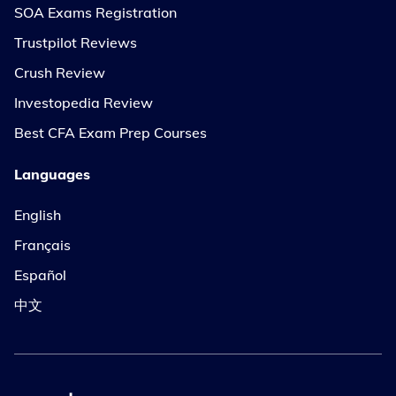
SOA Exams Registration
Trustpilot Reviews
Crush Review
Investopedia Review
Best CFA Exam Prep Courses
Languages
English
Français
Español
中文