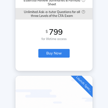
Essential Review Summaries & Formula
Sheet
Unlimited Ask-a-tutor Questions for all
three Levels of the CFA Exam
799
$
for lifetime access
Buy Now
L
a
u
n
c
h
S
p
e
c
a
l
i