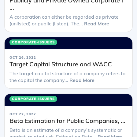
Publicly and Private Owned Corporate I
...
A corporation can either be regarded as private
(unlisted) or public (listed). The...
Read More
CORPORATE-ISSUERS
OCT 26, 2022
Target Capital Structure and WACC
The target capital structure of a company refers to
the capital the company...
Read More
CORPORATE-ISSUERS
OCT 27, 2022
Beta Estimation for Public Companies, ...
Beta is an estimate of a company’s systematic or
market-related risk. Estimating Beta...
Read More