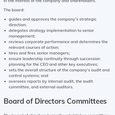
in the interest of the company and shareholders.”
The board:
guides and approves the company’s strategic
direction;
delegates strategy implementation to senior
management;
reviews corporate performance and determines the
relevant courses of action;
hires and fires senior managers;
ensure leadership continuity through succession
planning for the CEO and other key executives;
sets the overall structure of the company’s audit and
control systems; and
oversees reports by internal audit, the audit
committee, and external auditors.
Board of Directors Committees