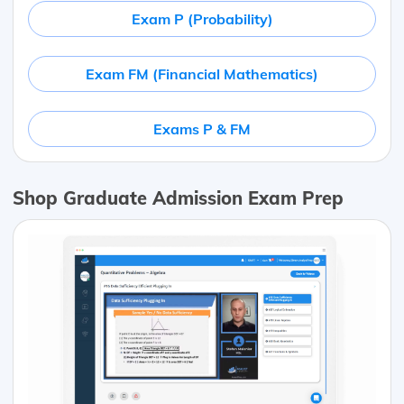
Exam P (Probability)
Exam FM (Financial Mathematics)
Exams P & FM
Shop Graduate Admission Exam Prep