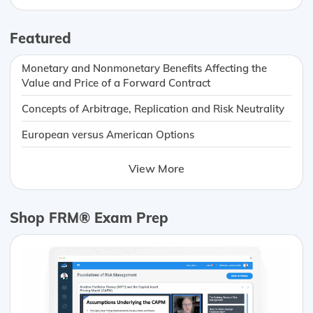
Featured
Monetary and Nonmonetary Benefits Affecting the
Value and Price of a Forward Contract
Concepts of Arbitrage, Replication and Risk Neutrality
European versus American Options
View More
Shop FRM® Exam Prep