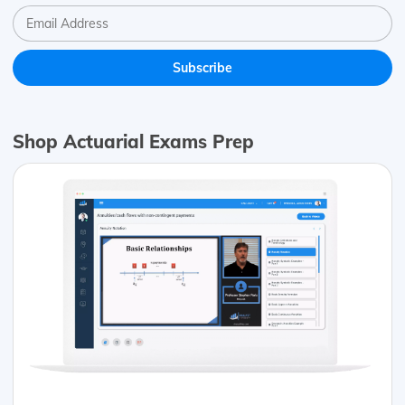
Shop Actuarial Exams Prep