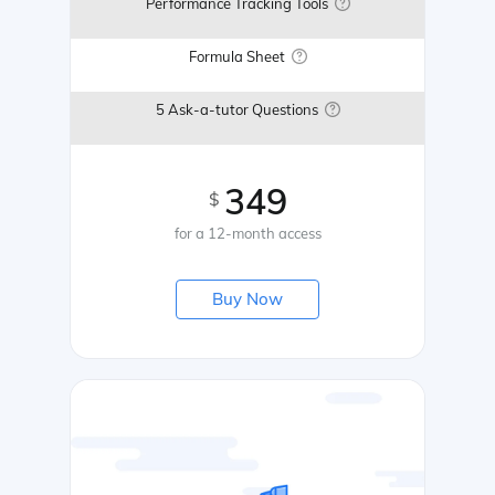
Performance Tracking Tools
Formula Sheet
5 Ask-a-tutor Questions
349
$
for a 12-month access
Buy Now