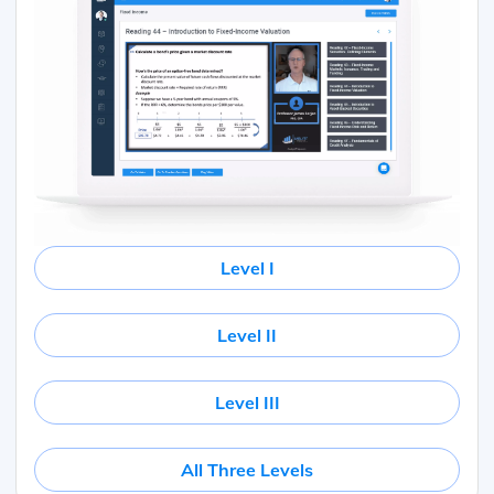
Level I
Level II
Level III
All Three Levels