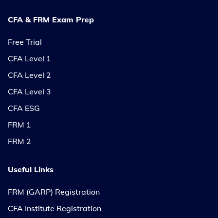
CFA & FRM Exam Prep
Free Trial
CFA Level 1
CFA Level 2
CFA Level 3
CFA ESG
FRM 1
FRM 2
Useful Links
FRM (GARP) Registration
CFA Institute Registration