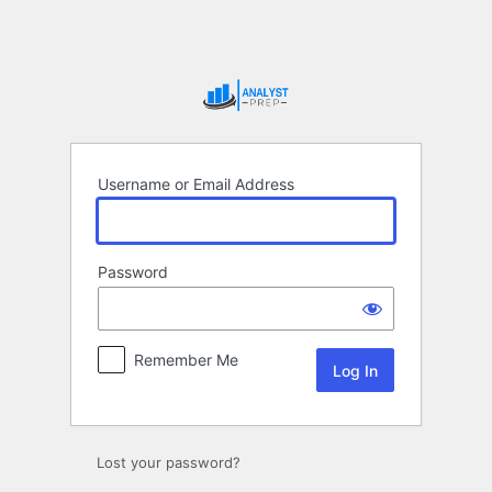
Log
In
Username or Email Address
Password
Remember Me
Lost your password?