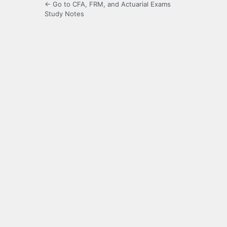
← Go to CFA, FRM, and Actuarial Exams
Study Notes