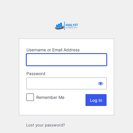
Log
In
Username or Email Address
Password
Remember Me
Lost your password?