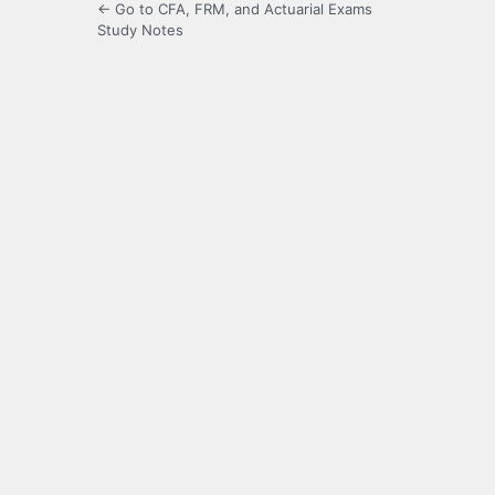
← Go to CFA, FRM, and Actuarial Exams
Study Notes