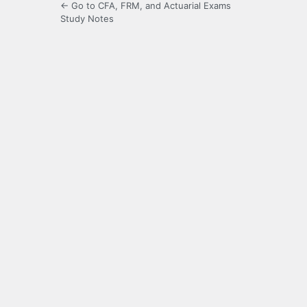
← Go to CFA, FRM, and Actuarial Exams
Study Notes