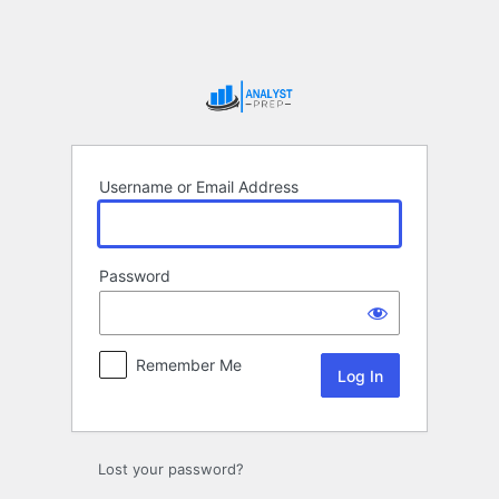
Log
In
Username or Email Address
Password
Remember Me
Lost your password?