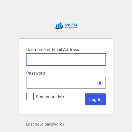
Log
In
Username or Email Address
Password
Remember Me
Lost your password?