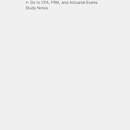
← Go to CFA, FRM, and Actuarial Exams
Study Notes