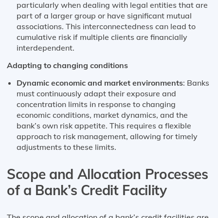
particularly when dealing with legal entities that are
part of a larger group or have significant mutual
associations. This interconnectedness can lead to
cumulative risk if multiple clients are financially
interdependent​​.
Adapting to changing conditions
Dynamic economic and market environments
: Banks
must continuously adapt their exposure and
concentration limits in response to changing
economic conditions, market dynamics, and the
bank’s own risk appetite. This requires a flexible
approach to risk management, allowing for timely
adjustments to these limits.
Scope and Allocation Processes
of a Bank’s Credit Facility
The scope and allocation of a bank’s credit facilities are