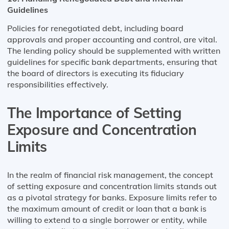
Guidelines
Policies for renegotiated debt, including board
approvals and proper accounting and control, are vital.
The lending policy should be supplemented with written
guidelines for specific bank departments, ensuring that
the board of directors is executing its fiduciary
responsibilities effectively​​.
The Importance of Setting
Exposure and Concentration
Limits
In the realm of financial risk management, the concept
of setting exposure and concentration limits stands out
as a pivotal strategy for banks. Exposure limits refer to
the maximum amount of credit or loan that a bank is
willing to extend to a single borrower or entity, while