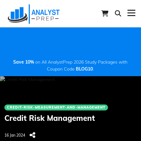
Save 10%
on All AnalystPrep 2026 Study Packages with
Coupon Code
BLOG10
.
CREDIT-RISK-MEASUREMENT-AND-MANAGEMENT
Credit Risk Management
16 Jan 2024