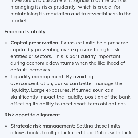
managing its risks prudently, which is crucial for
maintaining its reputation and trustworthiness in the
market.
Financial stability
Capital preservation
: Exposure limits help preserve
capital by preventing overexposure to high-risk
entities or sectors. This is particularly important
during economic downturns when the likelihood of
default increases.
Liquidity management
: By avoiding
overconcentration, banks can better manage their
liquidity. Large exposures, if turned sour, can
significantly impact the liquidity position of the bank,
affecting its ability to meet short-term obligations.
Risk appetite alignment
Strategic risk management
: Setting these limits
allows banks to align their credit portfolios with their