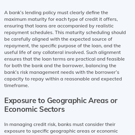
A bank’s lending policy must clearly define the
maximum maturity for each type of credit it offers,
ensuring that loans are accompanied by realistic
repayment schedules. This maturity scheduling should
be carefully aligned with the expected source of
repayment, the specific purpose of the loan, and the
useful life of any collateral involved. Such alignment
ensures that the loan terms are practical and feasible
for both the bank and the borrower, balancing the
bank’s risk management needs with the borrower’s
capacity to repay within a reasonable and expected
timeframe.
Exposure to Geographic Areas or
Economic Sectors
In managing credit risk, banks must consider their
exposure to specific geographic areas or economic