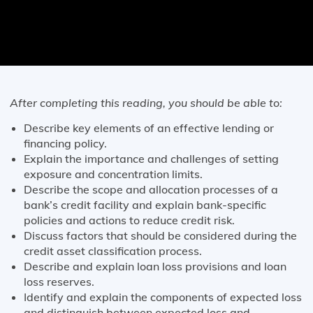
After completing this reading, you should be able to:
Describe key elements of an effective lending or
financing policy.
Explain the importance and challenges of setting
exposure and concentration limits.
Describe the scope and allocation processes of a
bank’s credit facility and explain bank-specific
policies and actions to reduce credit risk.
Discuss factors that should be considered during the
credit asset classification process.
Describe and explain loan loss provisions and loan
loss reserves.
Identify and explain the components of expected loss
and distinguish between expected loss and