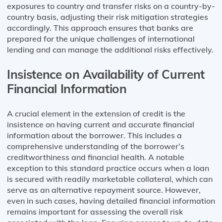
exposures to country and transfer risks on a country-by-
country basis, adjusting their risk mitigation strategies
accordingly. This approach ensures that banks are
prepared for the unique challenges of international
lending and can manage the additional risks effectively.
Insistence on Availability of Current
Financial Information
A crucial element in the extension of credit is the
insistence on having current and accurate financial
information about the borrower. This includes a
comprehensive understanding of the borrower’s
creditworthiness and financial health. A notable
exception to this standard practice occurs when a loan
is secured with readily marketable collateral, which can
serve as an alternative repayment source. However,
even in such cases, having detailed financial information
remains important for assessing the overall risk