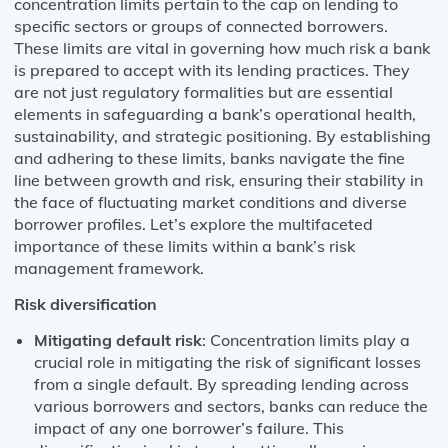
concentration limits pertain to the cap on lending to
specific sectors or groups of connected borrowers.
These limits are vital in governing how much risk a bank
is prepared to accept with its lending practices. They
are not just regulatory formalities but are essential
elements in safeguarding a bank’s operational health,
sustainability, and strategic positioning. By establishing
and adhering to these limits, banks navigate the fine
line between growth and risk, ensuring their stability in
the face of fluctuating market conditions and diverse
borrower profiles. Let’s explore the multifaceted
importance of these limits within a bank’s risk
management framework.
Risk diversification
Mitigating default risk
: Concentration limits play a
crucial role in mitigating the risk of significant losses
from a single default. By spreading lending across
various borrowers and sectors, banks can reduce the
impact of any one borrower’s failure. This