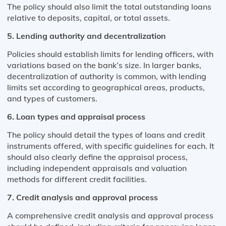
The policy should also limit the total outstanding loans
relative to deposits, capital, or total assets​​.
5. Lending authority and decentralization
Policies should establish limits for lending officers, with
variations based on the bank’s size. In larger banks,
decentralization of authority is common, with lending
limits set according to geographical areas, products,
and types of customers​​.
6. Loan types and appraisal process
The policy should detail the types of loans and credit
instruments offered, with specific guidelines for each. It
should also clearly define the appraisal process,
including independent appraisals and valuation
methods for different credit facilities​​.
7. Credit analysis and approval process
A comprehensive credit analysis and approval process