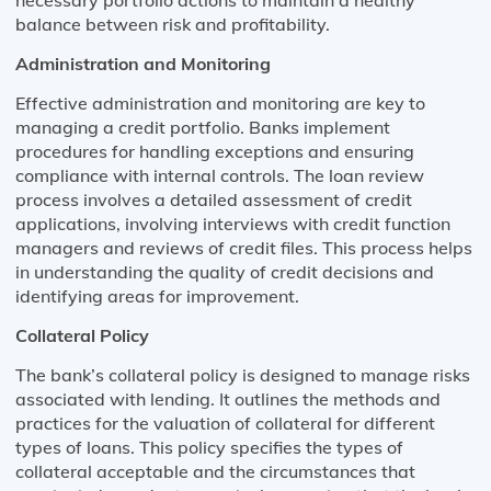
balance between risk and profitability.
Administration and Monitoring
Effective administration and monitoring are key to
managing a credit portfolio. Banks implement
procedures for handling exceptions and ensuring
compliance with internal controls. The loan review
process involves a detailed assessment of credit
applications, involving interviews with credit function
managers and reviews of credit files. This process helps
in understanding the quality of credit decisions and
identifying areas for improvement.
Collateral Policy
The bank’s collateral policy is designed to manage risks
associated with lending. It outlines the methods and
practices for the valuation of collateral for different
types of loans. This policy specifies the types of
collateral acceptable and the circumstances that