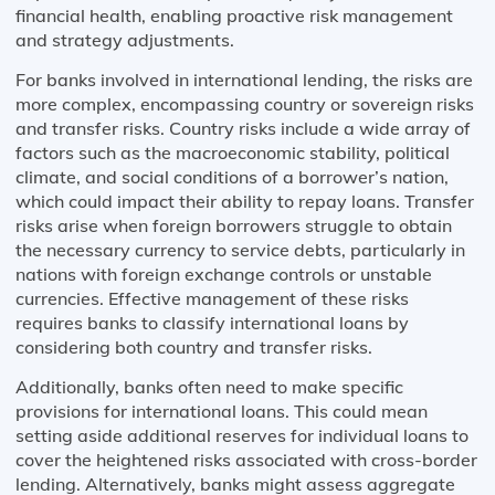
financial health, enabling proactive risk management
and strategy adjustments.
For banks involved in international lending, the risks are
more complex, encompassing country or sovereign risks
and transfer risks. Country risks include a wide array of
factors such as the macroeconomic stability, political
climate, and social conditions of a borrower’s nation,
which could impact their ability to repay loans. Transfer
risks arise when foreign borrowers struggle to obtain
the necessary currency to service debts, particularly in
nations with foreign exchange controls or unstable
currencies. Effective management of these risks
requires banks to classify international loans by
considering both country and transfer risks.
Additionally, banks often need to make specific
provisions for international loans. This could mean
setting aside additional reserves for individual loans to
cover the heightened risks associated with cross-border
lending. Alternatively, banks might assess aggregate