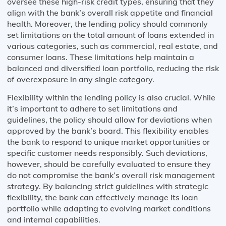
oversee these high-risk credit types, ensuring that they
align with the bank’s overall risk appetite and financial
health. Moreover, the lending policy should commonly
set limitations on the total amount of loans extended in
various categories, such as commercial, real estate, and
consumer loans. These limitations help maintain a
balanced and diversified loan portfolio, reducing the risk
of overexposure in any single category.
Flexibility within the lending policy is also crucial. While
it’s important to adhere to set limitations and
guidelines, the policy should allow for deviations when
approved by the bank’s board. This flexibility enables
the bank to respond to unique market opportunities or
specific customer needs responsibly. Such deviations,
however, should be carefully evaluated to ensure they
do not compromise the bank’s overall risk management
strategy. By balancing strict guidelines with strategic
flexibility, the bank can effectively manage its loan
portfolio while adapting to evolving market conditions
and internal capabilities.