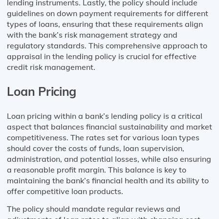
lending instruments. Lastly, the policy should include
guidelines on down payment requirements for different
types of loans, ensuring that these requirements align
with the bank’s risk management strategy and
regulatory standards. This comprehensive approach to
appraisal in the lending policy is crucial for effective
credit risk management.
Loan Pricing
Loan pricing within a bank’s lending policy is a critical
aspect that balances financial sustainability and market
competitiveness. The rates set for various loan types
should cover the costs of funds, loan supervision,
administration, and potential losses, while also ensuring
a reasonable profit margin. This balance is key to
maintaining the bank’s financial health and its ability to
offer competitive loan products.
The policy should mandate regular reviews and