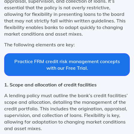
appraisal, supervision, and collection of loans. It’s
essential that the policy is not overly restrictive,
allowing for flexibility in presenting loans to the board
that may not strictly fall within written guidelines. This
flexibility enables banks to adapt quickly to changing
market conditions and asset mixes​​.
The following elements are key:
Practice FRM credit risk management concepts
with our Free Trial.
1. Scope and allocation of credit facilities
A lending policy must outline the bank’s credit facilities’
scope and allocation, detailing the management of the
credit portfolio. This includes the origination, appraisal,
supervision, and collection of loans. Flexibility is key,
allowing for adaptation to changing market conditions
and asset mixes​​.