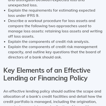
unexpected loss.
Explain the requirements for estimating expected
loss under IFRS 9.
Describe a workout procedure for loss assets and
compare the following two approaches used to
manage loss assets: retaining loss assets and writing
off loss assets.
Explain the components of credit risk analysis.
Explain the components of credit risk management
capacity, and outline key questions that the board of
directors of a bank should ask.
Key Elements of an Effective
Lending or Financing Policy
An effective lending policy should outline the scope and
allocation of a bank’s credit facilities and detail how the
credit portfolio is managed, including the origination,