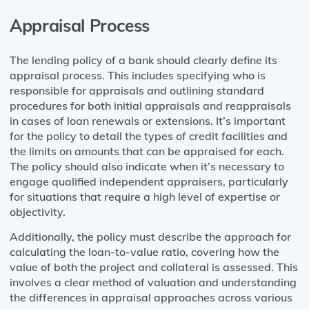
Appraisal Process
The lending policy of a bank should clearly define its
appraisal process. This includes specifying who is
responsible for appraisals and outlining standard
procedures for both initial appraisals and reappraisals
in cases of loan renewals or extensions. It’s important
for the policy to detail the types of credit facilities and
the limits on amounts that can be appraised for each.
The policy should also indicate when it’s necessary to
engage qualified independent appraisers, particularly
for situations that require a high level of expertise or
objectivity.
Additionally, the policy must describe the approach for
calculating the loan-to-value ratio, covering how the
value of both the project and collateral is assessed. This
involves a clear method of valuation and understanding
the differences in appraisal approaches across various