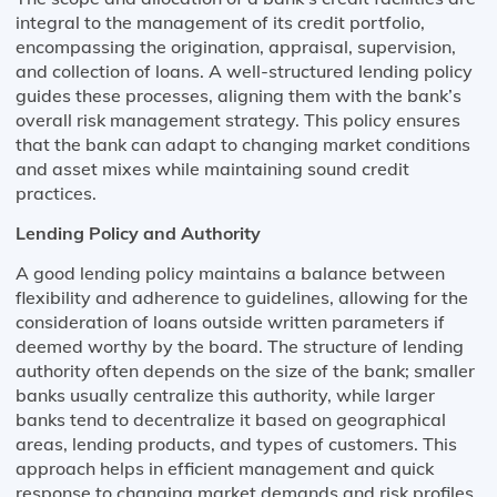
integral to the management of its credit portfolio,
encompassing the origination, appraisal, supervision,
and collection of loans. A well-structured lending policy
guides these processes, aligning them with the bank’s
overall risk management strategy. This policy ensures
that the bank can adapt to changing market conditions
and asset mixes while maintaining sound credit
practices.
Lending Policy and Authority
A good lending policy maintains a balance between
flexibility and adherence to guidelines, allowing for the
consideration of loans outside written parameters if
deemed worthy by the board. The structure of lending
authority often depends on the size of the bank; smaller
banks usually centralize this authority, while larger
banks tend to decentralize it based on geographical
areas, lending products, and types of customers. This
approach helps in efficient management and quick
response to changing market demands and risk profiles.