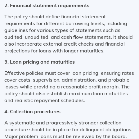
2. Financial statement requirements
The policy should define financial statement
requirements for different borrowing levels, including
guidelines for various types of statements such as
audited, unaudited, and cash flow statements. It should
also incorporate external credit checks and financial
projections for loans with longer maturities​.
3. Loan pricing and maturities
Effective policies must cover loan pricing, ensuring rates
cover costs, supervision, administration, and probable
losses while providing a reasonable profit margin. The
policy should also establish maximum loan maturities
and realistic repayment schedules​​.
4. Collection procedures
A systematic and progressively stronger collection
procedure should be in place for delinquent obligations.
Major problem loans must be reviewed by the board.