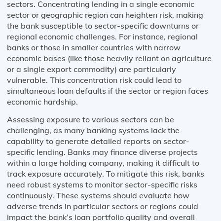
sectors. Concentrating lending in a single economic
sector or geographic region can heighten risk, making
the bank susceptible to sector-specific downturns or
regional economic challenges. For instance, regional
banks or those in smaller countries with narrow
economic bases (like those heavily reliant on agriculture
or a single export commodity) are particularly
vulnerable. This concentration risk could lead to
simultaneous loan defaults if the sector or region faces
economic hardship.
Assessing exposure to various sectors can be
challenging, as many banking systems lack the
capability to generate detailed reports on sector-
specific lending. Banks may finance diverse projects
within a large holding company, making it difficult to
track exposure accurately. To mitigate this risk, banks
need robust systems to monitor sector-specific risks
continuously. These systems should evaluate how
adverse trends in particular sectors or regions could
impact the bank’s loan portfolio quality and overall