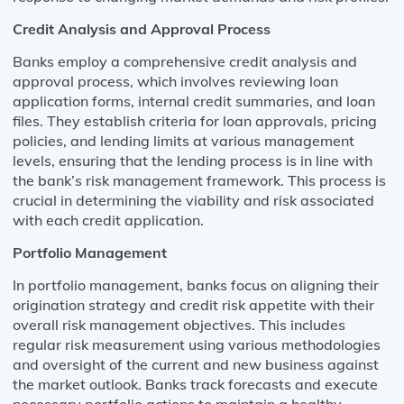
Credit Analysis and Approval Process
Banks employ a comprehensive credit analysis and
approval process, which involves reviewing loan
application forms, internal credit summaries, and loan
files. They establish criteria for loan approvals, pricing
policies, and lending limits at various management
levels, ensuring that the lending process is in line with
the bank’s risk management framework. This process is
crucial in determining the viability and risk associated
with each credit application.
Portfolio Management
In portfolio management, banks focus on aligning their
origination strategy and credit risk appetite with their
overall risk management objectives. This includes
regular risk measurement using various methodologies
and oversight of the current and new business against
the market outlook. Banks track forecasts and execute
necessary portfolio actions to maintain a healthy