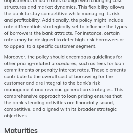
adjustments of loan rates to align with changing cost
structures and market dynamics. This flexibility allows
the bank to stay competitive while managing its risk
and profitability. Additionally, the policy might include
rate differentials strategically set to influence the types
of borrowers the bank attracts. For instance, certain
rates may be designed to deter high-risk borrowers or
to appeal to a specific customer segment.
Moreover, the policy should encompass guidelines for
other pricing-related procedures, such as fees for loan
commitments or penalty interest rates. These elements
contribute to the overall cost of borrowing for the
customer and are integral to the bank’s risk
management and revenue generation strategies. This
comprehensive approach to loan pricing ensures that
the bank’s lending activities are financially sound,
competitive, and aligned with its broader strategic
objectives.
Maturities