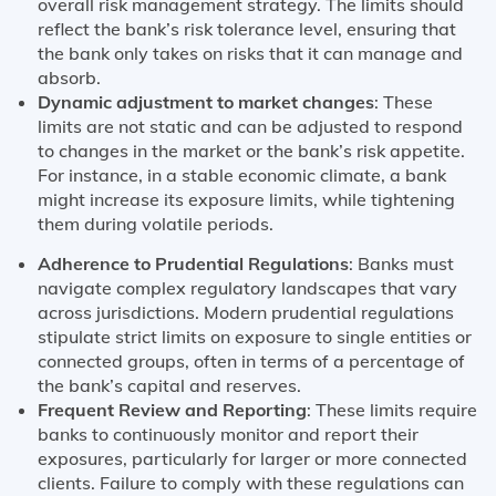
overall risk management strategy. The limits should
reflect the bank’s risk tolerance level, ensuring that
the bank only takes on risks that it can manage and
absorb.
Dynamic adjustment to market changes
: These
limits are not static and can be adjusted to respond
to changes in the market or the bank’s risk appetite.
For instance, in a stable economic climate, a bank
might increase its exposure limits, while tightening
them during volatile periods.
Adherence to Prudential Regulations
: Banks must
navigate complex regulatory landscapes that vary
across jurisdictions. Modern prudential regulations
stipulate strict limits on exposure to single entities or
connected groups, often in terms of a percentage of
the bank’s capital and reserves​​.
Frequent Review and Reporting
: These limits require
banks to continuously monitor and report their
exposures, particularly for larger or more connected
clients. Failure to comply with these regulations can