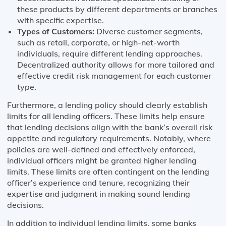
these products by different departments or branches
with specific expertise.
Types of Customers:
Diverse customer segments,
such as retail, corporate, or high-net-worth
individuals, require different lending approaches.
Decentralized authority allows for more tailored and
effective credit risk management for each customer
type.
Furthermore, a lending policy should clearly establish
limits for all lending officers. These limits help ensure
that lending decisions align with the bank’s overall risk
appetite and regulatory requirements. Notably, where
policies are well-defined and effectively enforced,
individual officers might be granted higher lending
limits. These limits are often contingent on the lending
officer’s experience and tenure, recognizing their
expertise and judgment in making sound lending
decisions.
In addition to individual lending limits, some banks