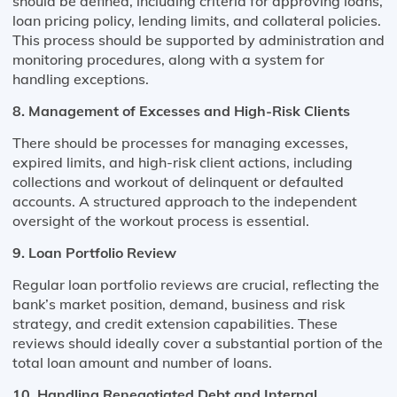
should be defined, including criteria for approving loans,
loan pricing policy, lending limits, and collateral policies.
This process should be supported by administration and
monitoring procedures, along with a system for
handling exceptions​​.
8. Management of Excesses and High-Risk Clients
There should be processes for managing excesses,
expired limits, and high-risk client actions, including
collections and workout of delinquent or defaulted
accounts. A structured approach to the independent
oversight of the workout process is essential​​.
9. Loan Portfolio Review
Regular loan portfolio reviews are crucial, reflecting the
bank’s market position, demand, business and risk
strategy, and credit extension capabilities. These
reviews should ideally cover a substantial portion of the
total loan amount and number of loans​​.
10. Handling Renegotiated Debt and Internal