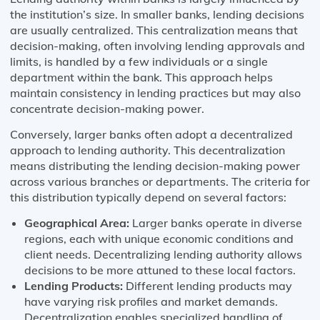
the institution’s size. In smaller banks, lending decisions
are usually centralized. This centralization means that
decision-making, often involving lending approvals and
limits, is handled by a few individuals or a single
department within the bank. This approach helps
maintain consistency in lending practices but may also
concentrate decision-making power.
Conversely, larger banks often adopt a decentralized
approach to lending authority. This decentralization
means distributing the lending decision-making power
across various branches or departments. The criteria for
this distribution typically depend on several factors:
Geographical Area:
Larger banks operate in diverse
regions, each with unique economic conditions and
client needs. Decentralizing lending authority allows
decisions to be more attuned to these local factors.
Lending Products:
Different lending products may
have varying risk profiles and market demands.
Decentralization enables specialized handling of