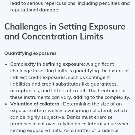
lead to serious repercussions, including penalties and
reputational damage.
Challenges in Setting Exposure
and Concentration Limits
Quantifying exposures
Complexity in defining exposure
: A significant
challenge in setting limits is quantifying the extent of
indirect credit exposures, such as contingent
liabilities and credit substitutes like guarantees,
acceptances, and letters of credit. The treatment of
these instruments can vary, adding to the complexity​​.
Valuation of collateral
: Determining the size of an
exposure often involves evaluating collateral, which
can be highly subjective. Banks must exercise
prudence in not over-relying on collateral value when
setting exposure limits​​. As a matter of prudence,