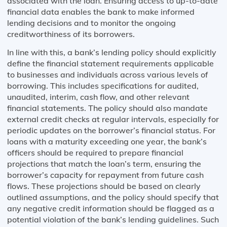
associated with the loan. Ensuring access to up-to-date
financial data enables the bank to make informed
lending decisions and to monitor the ongoing
creditworthiness of its borrowers.
In line with this, a bank’s lending policy should explicitly
define the financial statement requirements applicable
to businesses and individuals across various levels of
borrowing. This includes specifications for audited,
unaudited, interim, cash flow, and other relevant
financial statements. The policy should also mandate
external credit checks at regular intervals, especially for
periodic updates on the borrower’s financial status. For
loans with a maturity exceeding one year, the bank’s
officers should be required to prepare financial
projections that match the loan’s term, ensuring the
borrower’s capacity for repayment from future cash
flows. These projections should be based on clearly
outlined assumptions, and the policy should specify that
any negative credit information should be flagged as a
potential violation of the bank’s lending guidelines. Such