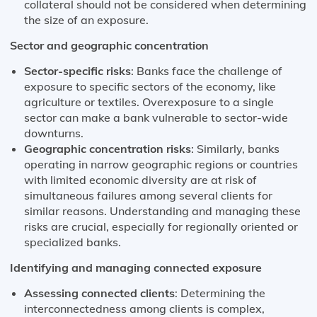
collateral should not be considered when determining
the size of an exposure.
Sector and geographic concentration
Sector-specific risks
: Banks face the challenge of
exposure to specific sectors of the economy, like
agriculture or textiles. Overexposure to a single
sector can make a bank vulnerable to sector-wide
downturns​​.
Geographic concentration risks
: Similarly, banks
operating in narrow geographic regions or countries
with limited economic diversity are at risk of
simultaneous failures among several clients for
similar reasons. Understanding and managing these
risks are crucial, especially for regionally oriented or
specialized banks​​.
Identifying and managing connected exposure
Assessing connected clients
: Determining the
interconnectedness among clients is complex,