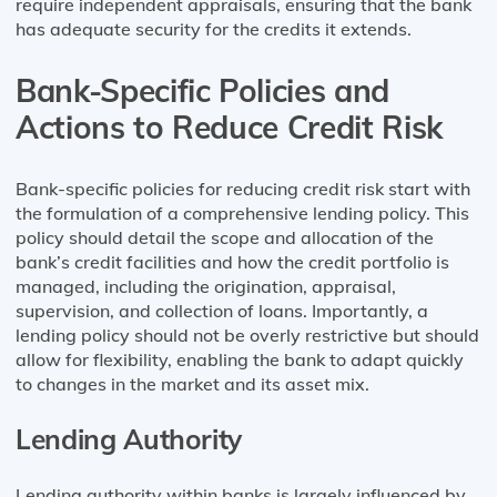
require independent appraisals, ensuring that the bank
has adequate security for the credits it extends.
Bank-Specific Policies and
Actions to Reduce Credit Risk
Bank-specific policies for reducing credit risk start with
the formulation of a comprehensive lending policy. This
policy should detail the scope and allocation of the
bank’s credit facilities and how the credit portfolio is
managed, including the origination, appraisal,
supervision, and collection of loans. Importantly, a
lending policy should not be overly restrictive but should
allow for flexibility, enabling the bank to adapt quickly
to changes in the market and its asset mix​​.
Lending Authority
Lending authority within banks is largely influenced by