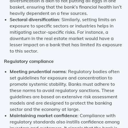
diversification is akin to not putting all eggs in one
basket, ensuring that the bank’s financial health isn’t
heavily dependent on a few sources.
Sectoral diversification
: Similarly, setting limits on
exposure to specific sectors or industries helps in
mitigating sector-specific risks. For instance, a
downturn in the real estate market would have a
lesser impact on a bank that has limited its exposure
to this sector.
Regulatory compliance
Meeting prudential norms
: Regulatory bodies often
set guidelines for exposure and concentration to
promote systemic stability. Banks must adhere to
these norms to avoid regulatory sanctions. These
guidelines are based on extensive risk assessment
models and are designed to protect the banking
sector and the economy at large.
Maintaining market confidence
: Compliance with
regulatory standards also instills confidence among
investors and customers. It signals that the bank is