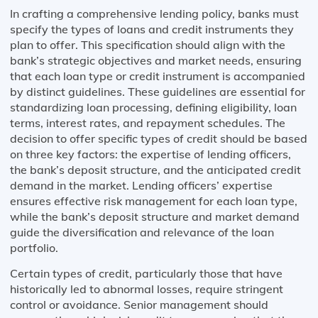
In crafting a comprehensive lending policy, banks must
specify the types of loans and credit instruments they
plan to offer. This specification should align with the
bank’s strategic objectives and market needs, ensuring
that each loan type or credit instrument is accompanied
by distinct guidelines. These guidelines are essential for
standardizing loan processing, defining eligibility, loan
terms, interest rates, and repayment schedules. The
decision to offer specific types of credit should be based
on three key factors: the expertise of lending officers,
the bank’s deposit structure, and the anticipated credit
demand in the market. Lending officers’ expertise
ensures effective risk management for each loan type,
while the bank’s deposit structure and market demand
guide the diversification and relevance of the loan
portfolio.
Certain types of credit, particularly those that have
historically led to abnormal losses, require stringent
control or avoidance. Senior management should