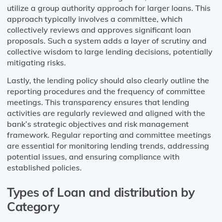
utilize a group authority approach for larger loans. This
approach typically involves a committee, which
collectively reviews and approves significant loan
proposals. Such a system adds a layer of scrutiny and
collective wisdom to large lending decisions, potentially
mitigating risks.
Lastly, the lending policy should also clearly outline the
reporting procedures and the frequency of committee
meetings. This transparency ensures that lending
activities are regularly reviewed and aligned with the
bank’s strategic objectives and risk management
framework. Regular reporting and committee meetings
are essential for monitoring lending trends, addressing
potential issues, and ensuring compliance with
established policies.
Types of Loan and distribution by
Category