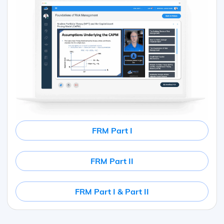
FRM Part I
FRM Part II
FRM Part I & Part II