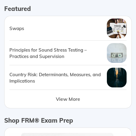
Featured
Swaps
Principles for Sound Stress Testing –
Practices and Supervision
Country Risk: Determinants, Measures, and
Implications
View More
Shop FRM® Exam Prep