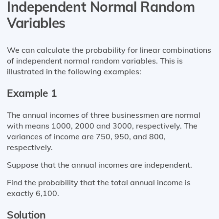
Independent Normal Random
Variables
We can calculate the probability for linear combinations
of independent normal random variables. This is
illustrated in the following examples:
Example 1
The annual incomes of three businessmen are normal
with means 1000, 2000 and 3000, respectively. The
variances of income are 750, 950, and 800,
respectively.
Suppose that the annual incomes are independent.
Find the probability that the total annual income is
exactly 6,100.
Solution