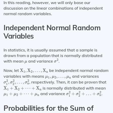
In this reading, however, we will only base our
discussion on the linear combinations of independent
normal random variables.
Independent Normal Random
Variables
In statistics, it is usually assumed that a sample is
drawn from a population that is normally distributed
σ
2
μ
2
with mean
and variance
.
μ
σ
X
1
,
X
2
,
…
,
X
n
Now, let
X
,
X
,
…
,
X
be independent normal random
1
2
n
μ
1
,
μ
2
,
…
,
μ
n
variables with means
,
,
…
,
and variances
μ
μ
μ
1
2
n
σ
1
2
,
σ
2
2
,
…
,
σ
n
2
2
2
2
,
,
…
,
, respectively. Then, it can be proven that
σ
σ
σ
n
1
2
X
1
+
X
2
+
⋯
+
X
n
X
+
X
+
⋯
+
X
is normally distributed with mean
1
2
n
σ
1
2
+
σ
2
2
+
…
+
σ
n
2
μ
1
+
μ
2
+
⋯
+
μ
n
2
2
2
+
+
⋯
+
and variance
+
+
…
+
.
μ
μ
μ
σ
σ
σ
1
2
n
n
1
2
Probabilities for the Sum of