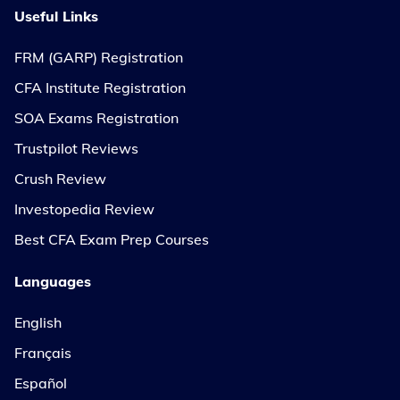
Useful Links
FRM (GARP) Registration
CFA Institute Registration
SOA Exams Registration
Trustpilot Reviews
Crush Review
Investopedia Review
Best CFA Exam Prep Courses
Languages
English
Français
Español