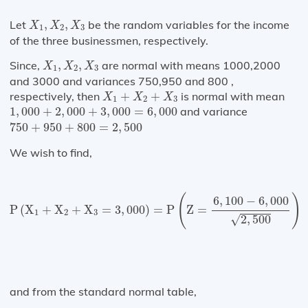
X
1
,
X
2
,
X
3
Let
,
,
be the random variables for the income
X
X
X
1
2
3
of the three businessmen, respectively.
X
1
,
X
2
,
X
3
Since,
,
,
are normal with means 1000,2000
X
X
X
1
2
3
and 3000 and variances 750,950 and 800 ,
X
1
+
X
2
+
X
3
respectively, then
+
+
is normal with mean
X
X
X
1
2
3
1
,
000
+
2
,
000
+
3
,
000
=
6
,
000
1
,
000
+
2
,
000
+
3
,
000
=
6
,
000
and variance
750
+
950
+
800
=
2
,
500
750
+
950
+
800
=
2
,
500
We wish to find,
P
(
X
1
+
X
2
+
X
3
=
3
,
000
)
=
P
(
Z
=
6
,
100
−
6
,
000
2
,
500
)
=
(
)
6
,
100
−
6
,
000
P
(
X
+
X
+
X
=
3
,
000
)
=
P
Z
=
1
2
3
2
,
500
√
and from the standard normal table,