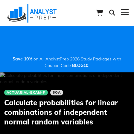
Save 10%
on All AnalystPrep 2026 Study Packages with
Coupon Code
BLOG10
.
ACTUARIAL-EXAM-P
SOA
Calculate probabilities for linear
combinations of independent
normal random variables