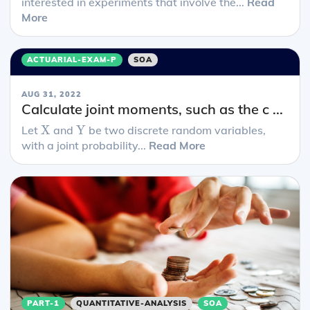
interested in experiments that involve the...
Read
More
ACTUARIAL-EXAM-P
SOA
AUG 31, 2022
Calculate joint moments, such as the c ...
X
Y
Let
X
and
Y
be two discrete random variables,
with a joint probability...
Read More
PART-1
QUANTITATIVE-ANALYSIS
SOA