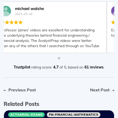
Nyka Smith
2021-02-18
Every concept is very well explained by Nilay Arun. kudos
to you man!
Trustpilot
rating score:
4.7
of 5,
based on
61 reviews
.
Previous Post
Next Post
Related Posts
ACTUARIAL-EXAMS
FM-FINANCIAL-MATHEMATICS