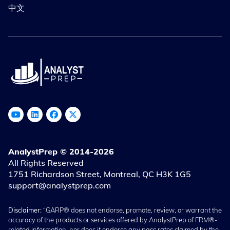
中文
AnalystPrep © 2014-2026
All Rights Reserved
1751 Richardson Street, Montreal, QC H3K 1G5
support@analystprep.com
Disclaimer:
“GARP® does not endorse, promote, review, or warrant the
accuracy of the products or services offered by AnalystPrep of FRM®-
related information, nor does it endorse any pass rates claimed by the