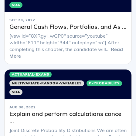
SOA
SEP 20, 2022
General Cash Flows, Portfolios, and As ...
[vsw id=”8XRgyl_wGP0″ source=”youtube”
width=”611″ height=”344″ autoplay=”no”] After
completing this chapter, the candidate will...
Read
More
ACTUARIAL-EXAMS
MULTIVARIATE-RANDOM-VARIABLES
P-PROBABILITY
SOA
AUG 30, 2022
Explain and perform calculations conce
...
Joint Discrete Probability Distributions We are often