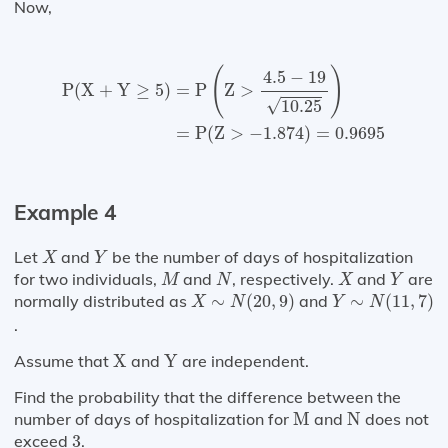
Now,
P
(
X
+
Y
≥
5
)
=
P
(
Z
>
4.5
−
19
10.25
)
=
P
(
Z
>
−
1.874
)
=
0
(
)
4.5
−
19
=
P
Z
>
P
(
X
+
Y
≥
5
)
√
10.25
=
P
(
Z
>
−
1.874
)
=
0.9695
Example 4
X
Y
Let
and
be the number of days of hospitalization
X
Y
M
N
X
Y
for two individuals,
and
, respectively.
and
are
M
N
X
Y
X
∼
N
(
20
,
9
)
Y
∼
N
(
11
,
7
)
normally distributed as
∼
(
20
,
9
)
and
∼
(
11
,
7
)
X
N
Y
N
.
X
Y
Assume that
X
and
Y
are independent.
Find the probability that the difference between the
M
N
number of days of hospitalization for
M
and
N
does not
3
exceed
3
.