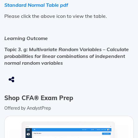
Standard Normal Table pdf
Please click the above icon to view the table.
Learning Outcome
Topic 3. g: Multivariate Random Variables – Calculate
probabilities for linear combinations of independent
normal random variables
Shop CFA® Exam Prep
Offered by AnalystPrep