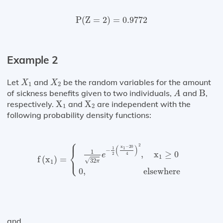
P
(
Z
=
2
)
=
0.9772
P
(
Z
=
2
)
=
0.9772
Example 2
X
1
X
2
Let
and
be the random variables for the amount
X
X
1
2
A
B
of sickness benefits given to two individuals,
and
B
,
A
X
1
X
2
respectively.
X
and
X
are independent with the
1
2
following probability density functions:
⎧
⎪
f
(
x
1
)
=
{
1
32
π
e
−
1
2
(
x
1
−
20
4
)
2
,
x
1
≥
0
0
,
elsewhe
2
(
)
x
−
20
1
1
⎨
−
1
,
x
≥
0
e
2
4
⎩
1
⎪
f
(
x
)
=
√
32
1
π
0
,
 elsewhere 
and,