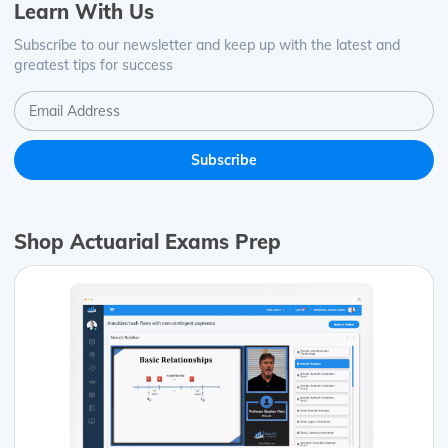
Learn With Us
Subscribe to our newsletter and keep up with the latest and
greatest tips for success
Shop Actuarial Exams Prep