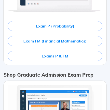
Exam P (Probability)
Exam FM (Financial Mathematics)
Exams P & FM
Shop Graduate Admission Exam Prep