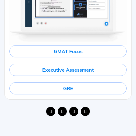
GMAT Focus
Executive Assessment
GRE