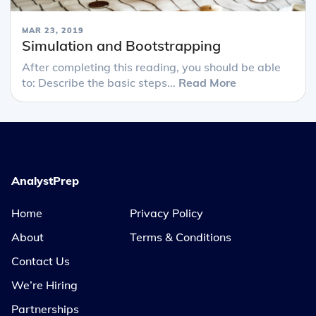
MAR 23, 2019
Simulation and Bootstrapping
After completing this reading, you should be able
to: Describe the basic steps...
Read More
AnalystPrep
Home
Privacy Policy
About
Terms & Conditions
Contact Us
We’re Hiring
Partnerships