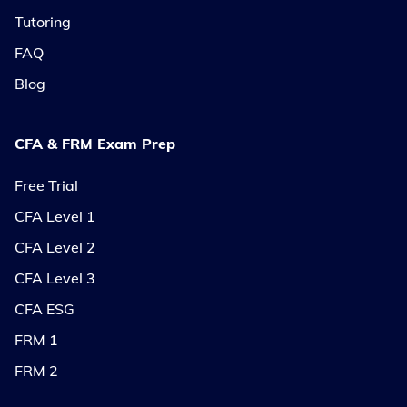
Tutoring
FAQ
Blog
CFA & FRM Exam Prep
Free Trial
CFA Level 1
CFA Level 2
CFA Level 3
CFA ESG
FRM 1
FRM 2