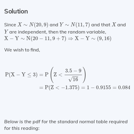
Solution
X
∼
N
(
20
,
9
)
Y
∼
N
(
11
,
7
)
X
Since
∼
(
20
,
9
)
and
∼
(
11
,
7
)
and that
and
X
N
Y
N
X
Y
are independent, then the random variable,
Y
X
−
Y
∼
N
(
20
−
11
,
9
+
7
)
⇒
X
−
Y
∼
(
9
,
16
)
X
−
Y
∼
N
(
20
−
11
,
9
+
7
)
⇒
X
−
Y
∼
(
9
,
16
)
We wish to find,
P
(
X
−
Y
≤
3
)
=
P
(
Z
<
3.5
−
9
16
)
=
P
(
Z
<
−
1.375
)
=
1
−
0.9155
=
(
)
3.5
−
9
=
P
Z
<
P
(
X
−
Y
≤
3
)
√
16
=
P
(
Z
<
−
1.375
)
=
1
−
0.9155
=
0.0845
Below is the pdf for the standard normal table required
for this reading
: