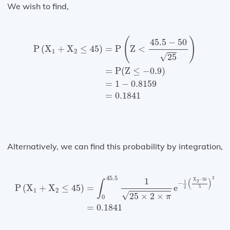
We wish to find,
P
(
X
1
+
X
2
≤
45
)
=
P
(
Z
<
45.5
−
50
25
)
=
P
(
Z
≤
−
0.9
)
=
1
(
)
45.5
−
50
=
P
Z
<
P
(
X
+
X
≤
45
)
1
2
√
25
=
P
(
Z
≤
−
0.9
)
=
1
−
0.8159
=
0.1841
Alternatively, we can find this probability by integration,
P
(
X
1
+
X
2
≤
45
)
=
∫
0
45.5
1
25
×
2
×
π
e
−
1
2
(
X
2
−
50
5
)
2
=
0.
45.5
2
1
(
)
X
−
50
2
1
∫
−
=
e
P
(
X
+
X
≤
45
)
5
2
1
2
√
25
×
2
×
π
0
=
0.1841