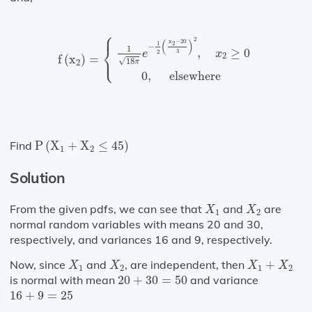
⎧
⎪
f
(
x
2
)
=
{
1
18
π
e
−
1
2
(
x
2
−
20
3
)
2
,
x
2
≥
0
0
,
elsewh
2
(
)
x
−
20
1
2
⎨
−
1
,
≥
0
3
e
x
2
⎩
2
⎪
f
(
x
)
=
√
18
2
π
0
,
 elsewhere 
P
(
X
1
+
X
2
≤
45
)
Find
P
(
X
+
X
≤
45
)
1
2
Solution
X
1
X
2
From the given pdfs, we can see that
and
are
X
X
1
2
normal random variables with means 20 and 30,
respectively, and variances 16 and 9, respectively.
X
1
X
2
X
1
+
X
2
Now, since
and
, are independent, then
+
X
X
X
X
1
2
1
2
20
+
30
=
50
is normal with mean
20
+
30
=
50
and variance
16
+
9
=
25
16
+
9
=
25