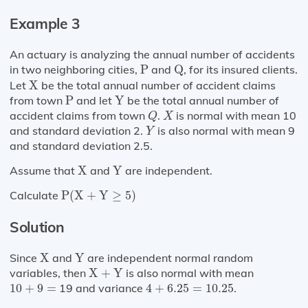
Example 3
An actuary is analyzing the annual number of accidents
Q
P
in two neighboring cities,
P
and
Q
, for its insured clients.
X
Let
X
be the total annual number of accident claims
P
Y
from town
P
and let
Y
be the total annual number of
Q
X
accident claims from town
.
is normal with mean 10
Q
X
Y
and standard deviation 2.
is also normal with mean 9
Y
and standard deviation 2.5.
X
Y
Assume that
X
and
Y
are independent.
P
(
X
+
Y
≥
5
)
Calculate
P
(
X
+
Y
≥
5
)
Solution
X
Y
Since
X
and
Y
are independent normal random
X
+
Y
variables, then
X
+
Y
is also normal with mean
10
+
9
=
4
+
6.25
=
10.25
10
+
9
=
19 and variance
4
+
6.25
=
10.25
.