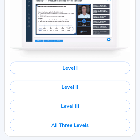
Level I
Level II
Level III
All Three Levels