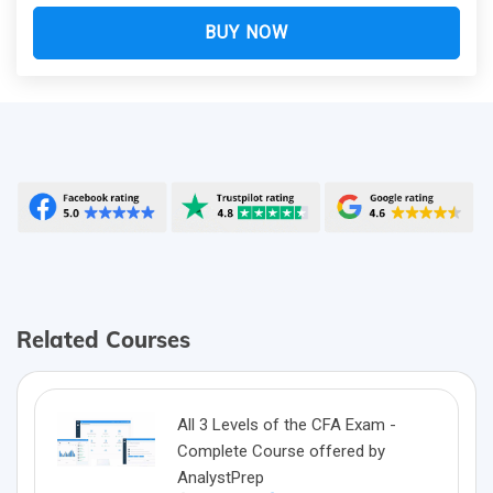
BUY NOW
Related Courses
All 3 Levels of the CFA Exam -
Complete Course offered by
AnalystPrep