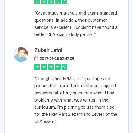
“Great study materials and exam-standard
questions. In addition, their customer
service is excellent. I couldn’t have found a
better CFA exam study partner.”
Zubair Jatoi
2017-09-28 02:47:09
“I bought their FRM Part 1 package and
passed the exam. Their customer support
answered all of my questions when I had
problems with what was written in the
curriculum. I'm planning to use them also
for the FRM Part 2 exam and Level I of the
CFA exam.”