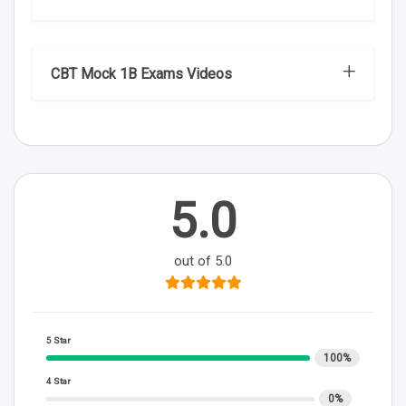
CBT Mock 1B Exams Videos
5.0
out of 5.0
5 Star
100%
4 Star
0%