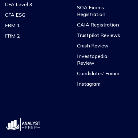
CFA Level 3
SOA Exams
Registration
CFA ESG
CAIA Registration
FRM 1
Trustpilot Reviews
FRM 2
Crush Review
Investopedia
Review
Candidates’ Forum
Instagram