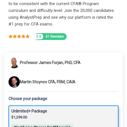
to be consistent with the current CFA® Program
curriculum and difficulty level. Join the 20,000 candidates
using AnalystPrep and see why our platform is rated the
#1 prep for CFA exams.
5.0
61 Reviews
Professor James Forjan, PhD, CFA
Martin Stoynov CFA, FRM, CAIA
Choose your package:
Unlimited+ Package
$
1,299.00