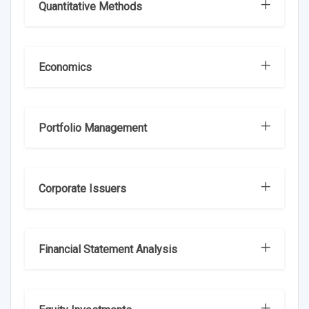
Quantitative Methods
Economics
Portfolio Management
Corporate Issuers
Financial Statement Analysis