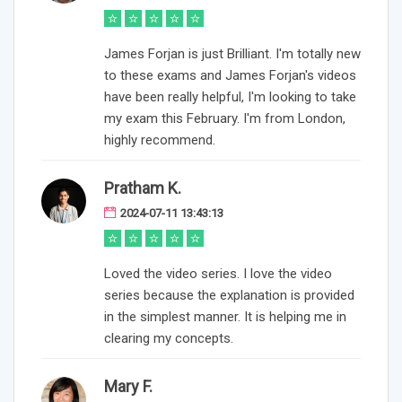
James Forjan is just Brilliant. I'm totally new
to these exams and James Forjan's videos
have been really helpful, I'm looking to take
my exam this February. I'm from London,
highly recommend.
Pratham K.
2024-07-11 13:43:13
Loved the video series. I love the video
series because the explanation is provided
in the simplest manner. It is helping me in
clearing my concepts.
Mary F.