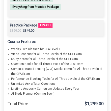
Everything from Practice Package
Practice Package
12% OFF
Original
Current
$
399.00
$
349.00
price
price
was:
is:
Course Features
$399.00.
$349.00.
Weekly Live Classes for CFA Level 1
Video Lessons for All Three Levels of the CFA Exam
Study Notes for All Three Levels of the CFA Exam
Question Banks for All Three Levels of the CFA Exam
Computer-Based Testing (CBT) Mock Exams for All Three Levels of
the CFA Exam
Performance Tracking Tools for All Three Levels of the CFA Exam
Unlimited Ask-a-Tutor Questions
Lifetime Access + Curriculum Updates Every Year
AI Study Planner (Coming Soon)
Total Price:
$
1,299.00