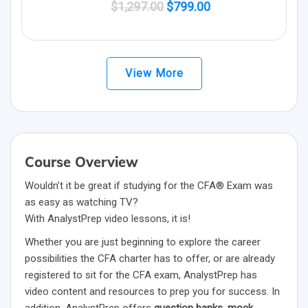
Original
Current
$
1,297.00
$
799.00
price
price
was:
is:
$1,297.00.
$799.00.
View More
Course Overview
Wouldn’t it be great if studying for the CFA® Exam was
as easy as watching TV?
With AnalystPrep video lessons, it is!
Whether you are just beginning to explore the career
possibilities the CFA charter has to offer, or are already
registered to sit for the CFA exam, AnalystPrep has
video content and resources to prep you for success. In