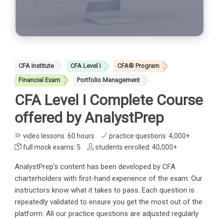
CFA Institute
CFA Level I
CFA® Program
Financial Exam
Portfolio Management
CFA Level I Complete Course
offered by AnalystPrep
video lessons: 60 hours
practice questions: 4,000+
full mock exams: 5
students enrolled: 40,000+
AnalystPrep’s content has been developed by CFA
charterholders with first-hand experience of the exam. Our
instructors know what it takes to pass. Each question is
repeatedly validated to ensure you get the most out of the
platform. All our practice questions are adjusted regularly