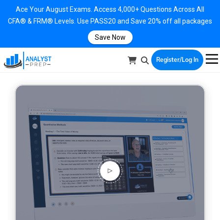
Ace Your August Exams. Access 4,000+ Questions Across All
CFA® & FRM® Levels. Use PASS20 and Save 20% off all packages
Save Now
Register/Log In