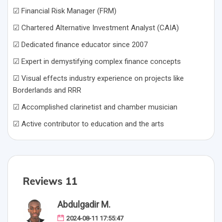
☑ Financial Risk Manager (FRM)
☑ Chartered Alternative Investment Analyst (CAIA)
☑ Dedicated finance educator since 2007
☑ Expert in demystifying complex finance concepts
☑ Visual effects industry experience on projects like
Borderlands and RRR
☑ Accomplished clarinetist and chamber musician
☑ Active contributor to education and the arts
Reviews 11
Abdulgadir M.
2024-08-11 17:55:47