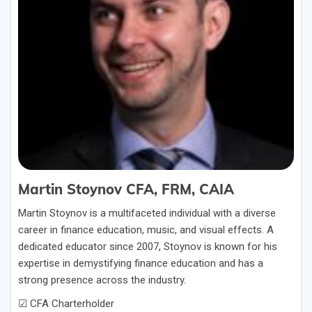
Martin Stoynov CFA, FRM, CAIA
Martin Stoynov is a multifaceted individual with a diverse
career in finance education, music, and visual effects. A
dedicated educator since 2007, Stoynov is known for his
expertise in demystifying finance education and has a
strong presence across the industry.
☑ CFA Charterholder