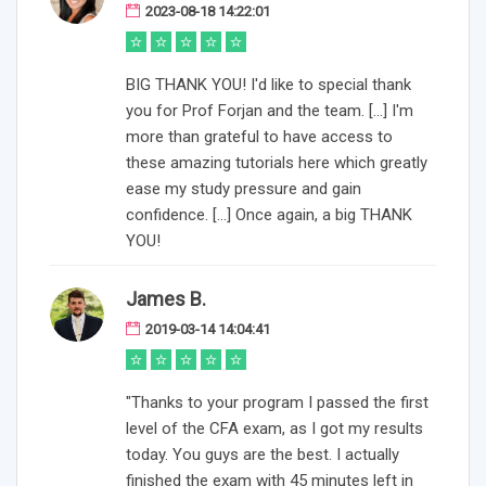
2023-08-18 14:22:01
BIG THANK YOU! I'd like to special thank
you for Prof Forjan and the team. [...] I'm
more than grateful to have access to
these amazing tutorials here which greatly
ease my study pressure and gain
confidence. [...] Once again, a big THANK
YOU!
James B.
2019-03-14 14:04:41
"Thanks to your program I passed the first
level of the CFA exam, as I got my results
today. You guys are the best. I actually
finished the exam with 45 minutes left in