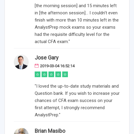
[the morning session] and 15 minutes left
in [the afternoon session]... I couldn't even
finish with more than 10 minutes left in the
AnalystPrep mock exams so your exams
had the requisite difficulty level for the
actual CFA exam."
Jose Gary
2019-03-04 16:52:14
"I loved the up-to-date study materials and
Question bank. If you wish to increase your
chances of CFA exam success on your
first attempt, I strongly recommend
AnalystPrep."
Brian Masibo