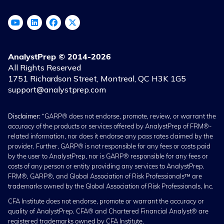
AnalystPrep © 2014-2026
All Rights Reserved
1751 Richardson Street, Montreal, QC H3K 1G5
support@analystprep.com
Disclaimer:
“GARP® does not endorse, promote, review, or warrant the
accuracy of the products or services offered by AnalystPrep of FRM®-
related information, nor does it endorse any pass rates claimed by the
provider. Further, GARP® is not responsible for any fees or costs paid
by the user to AnalystPrep, nor is GARP® responsible for any fees or
costs of any person or entity providing any services to AnalystPrep.
FRM®, GARP®, and Global Association of Risk Professionals™ are
trademarks owned by the Global Association of Risk Professionals, Inc.
CFA Institute does not endorse, promote or warrant the accuracy or
quality of AnalystPrep. CFA® and Chartered Financial Analyst® are
registered trademarks owned by CFA Institute.