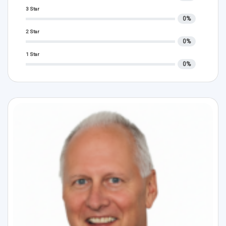
3 Star
0%
2 Star
0%
1 Star
0%