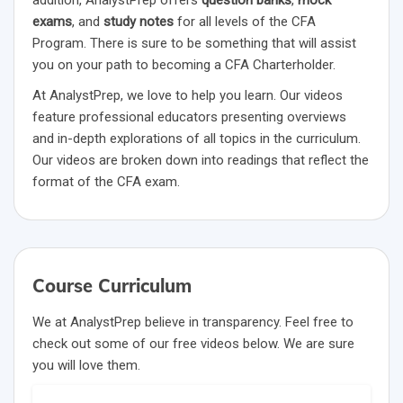
addition, AnalystPrep offers
question banks
,
mock
exams
, and
study notes
for all levels of the CFA
Program. There is sure to be something that will assist
you on your path to becoming a CFA Charterholder.
At AnalystPrep, we love to help you learn. Our videos
feature professional educators presenting overviews
and in-depth explorations of all topics in the curriculum.
Our videos are broken down into readings that reflect the
format of the CFA exam.
Course Curriculum
We at AnalystPrep believe in transparency. Feel free to
check out some of our free videos below. We are sure
you will love them.