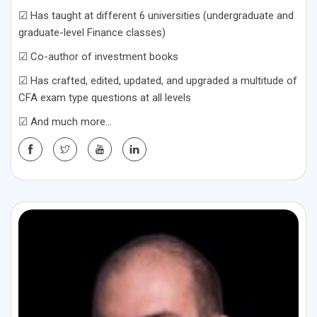
☑ Has taught at different 6 universities (undergraduate and
graduate-level Finance classes)
☑ Co-author of investment books
☑ Has crafted, edited, updated, and upgraded a multitude of
CFA exam type questions at all levels
☑ And much more…