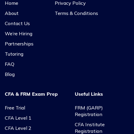
Home
Privacy Policy
About
Terms & Conditions
Contact Us
We’re Hiring
Partnerships
Tutoring
FAQ
Blog
CFA & FRM Exam Prep
Useful Links
Free Trial
FRM (GARP)
Registration
CFA Level 1
CFA Institute
CFA Level 2
Registration