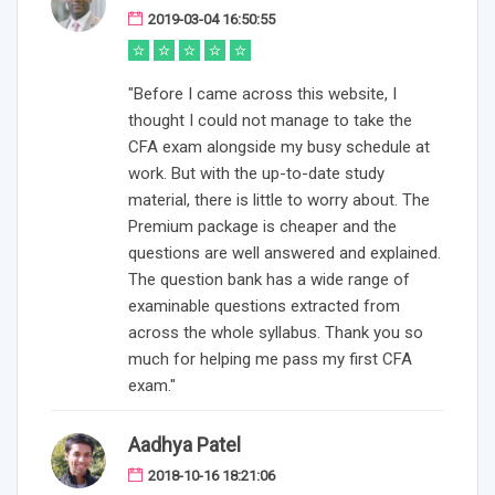
2019-03-04 16:50:55
"Before I came across this website, I
thought I could not manage to take the
CFA exam alongside my busy schedule at
work. But with the up-to-date study
material, there is little to worry about. The
Premium package is cheaper and the
questions are well answered and explained.
The question bank has a wide range of
examinable questions extracted from
across the whole syllabus. Thank you so
much for helping me pass my first CFA
exam."
Aadhya Patel
2018-10-16 18:21:06