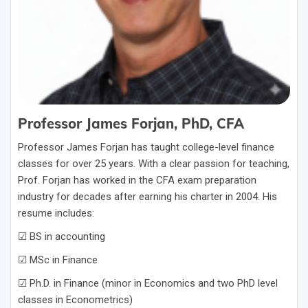
Professor James Forjan, PhD, CFA
Professor James Forjan has taught college-level finance
classes for over 25 years. With a clear passion for teaching,
Prof. Forjan has worked in the CFA exam preparation
industry for decades after earning his charter in 2004. His
resume includes:
☑ BS in accounting
☑ MSc in Finance
☑ Ph.D. in Finance (minor in Economics and two PhD level
classes in Econometrics)