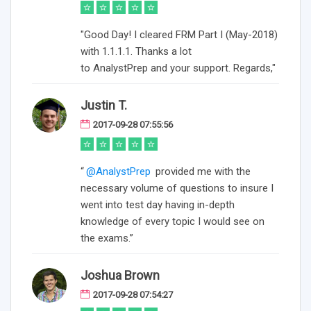
"Good Day! I cleared FRM Part I (May-2018)
with 1.1.1.1. Thanks a lot
to AnalystPrep and your support. Regards,"
Justin T.
2017-09-28 07:55:56
“
@AnalystPrep
provided me with the
necessary volume of questions to insure I
went into test day having in-depth
knowledge of every topic I would see on
the exams.”
Joshua Brown
2017-09-28 07:54:27