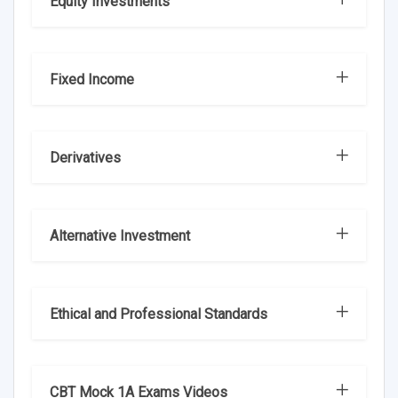
Equity Investments
Fixed Income
Derivatives
Alternative Investment
Ethical and Professional Standards
CBT Mock 1A Exams Videos