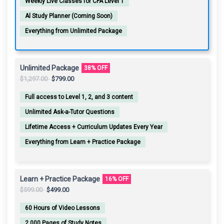
Weekly Live Classes for CFA Level 1
Al Study Planner (Coming Soon)
Everything from Unlimited Package
Unlimited Package
38% OFF
Original
Current
$
1,297.00
$
799.00
price
price
Full access to Level 1, 2, and 3 content
was:
is:
$1,297.00.
$799.00.
Unlimited Ask-a-Tutor Questions
Lifetime Access + Curriculum Updates Every Year
Everything from Learn + Practice Package
Learn + Practice Package
16% OFF
Original
Current
$
599.00
$
499.00
price
price
60 Hours of Video Lessons
was:
is:
$599.00.
$499.00.
2,000 Pages of Study Notes