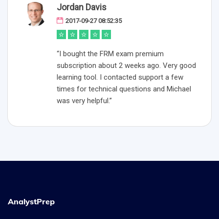
Jordan Davis
2017-09-27 08:52:35
“I bought the FRM exam premium
subscription about 2 weeks ago. Very good
learning tool. I contacted support a few
times for technical questions and Michael
was very helpful.”
AnalystPrep